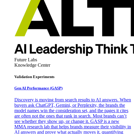
Future Labs
Knowledge Center
Validation Experiments
Gen AI
Performance (GASP)
Discovery is moving from search results to AI answers. When
buyers ask ChatGPT, Gemini, or Perplexity, the brands the
model names win the consideration set, and the pages it cites
are often not the ones that rank in search. Most brands can’t
see whether they show up, or change it. GASP is a new
MMA research lab that helps brands measure their visibility in
AI answers and prove what actually moves it, quantifying