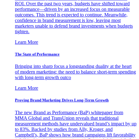
ROI. Over the past two years, budgets have shifted toward
performance—driven by an increased focus on measurable
outcomes. This trend is expected to continue. Meanwhile,
confidence in brand measurement is low, leaving most
marketers unable to defend brand investments when budgets
tighten.
Learn More
The State of Performance
Bringing into sharp focus a longstanding duality at the heart
of modern marketing: the need to balance short-term spending
with long-term growth outco
Learn More
Proving Brand Marketing Drives Long-Term Growth
The new Brand as Performance (BaP) whitepaper from
MMA Global and TransUnion reveals that traditional
measurement methods have undervalued brand’s impact by up
to 83%. Backed by studies from Ally, Kroger, and
Campbell’s, BaP shows how brand campaigns lift favorability