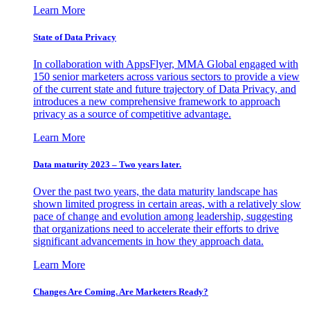
Learn More
State of Data Privacy
In collaboration with AppsFlyer, MMA Global engaged with
150 senior marketers across various sectors to provide a view
of the current state and future trajectory of Data Privacy, and
introduces a new comprehensive framework to approach
privacy as a source of competitive advantage.
Learn More
Data maturity 2023 – Two years later.
Over the past two years, the data maturity landscape has
shown limited progress in certain areas, with a relatively slow
pace of change and evolution among leadership, suggesting
that organizations need to accelerate their efforts to drive
significant advancements in how they approach data.
Learn More
Changes Are Coming. Are Marketers Ready?