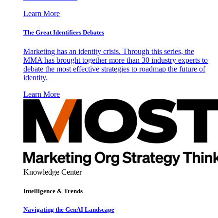
Learn More
The Great Identifiers Debates
Marketing has an identity crisis. Through this series, the
MMA has brought together more than 30 industry experts to
debate the most effective strategies to roadmap the future of
identity.
Learn More
Knowledge Center
Intelligence & Trends
Navigating the GenAI Landscape