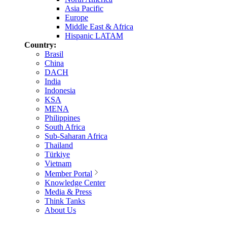
Asia Pacific
Europe
Middle East & Africa
Hispanic LATAM
Country:
Brasil
China
DACH
India
Indonesia
KSA
MENA
Philippines
South Africa
Sub-Saharan Africa
Thailand
Türkiye
Vietnam
Member Portal
Knowledge Center
Media & Press
Think Tanks
About Us