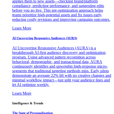
applies them to new assets—checking brand/platform
compliance, predicting performance, and suggesting edits
before you go live. This pre-optimization approach helps
teams prioritize high-potential assets and fix issues early,
reducing costly revisions and improving campaign outcomes.
Learn More
AI Uncovering Responsive Audiences (AURA)
AI Uncovering Responsive Audiences (AURA) is a
breakthrough AI-first audience discovery and optimization
program. Using advanced pattern recognition across
behavioral, demographic, and transactional data, AURA
continuously identifies and upweights high-response micro-
segments that traditional targeting methods miss. Early pilots
demonstrate an average 22% lift with no creative changes and
minimal workflow impact—just split your audience lines and
let AI optimize weekly.
Learn More
Intelligence & Trends
The State of Personalization