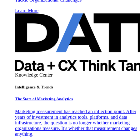
Learn More
Knowledge Center
Intelligence & Trends
The State of Marketing Analytics
Marketing measurement has reached an inflection point. After
years of investment in analytics tools, platforms, and data
infrastructure, the question is no longer whether marketing
organizations measure. It’s whether that measurement changes
anything.