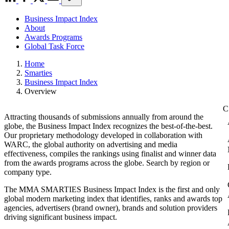
Business Impact Index
About
Awards Programs
Global Task Force
Home
Smarties
Business Impact Index
Overview
Attracting thousands of submissions annually from around the
globe, the Business Impact Index recognizes the best-of-the-best.
Our proprietary methodology developed in collaboration with
WARC, the global authority on advertising and media
effectiveness, compiles the rankings using finalist and winner data
from the awards programs across the globe. Search by region or
company type.
The MMA SMARTIES Business Impact Index is the first and only
global modern marketing index that identifies, ranks and awards top
agencies, advertisers (brand owner), brands and solution providers
driving significant business impact.