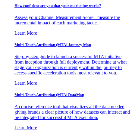
How confident are you that your marketing works?
Assess your Channel Measurement Score - measure the
incremental impact of each marketing tactic.
Learn More
Multi-Touch Attribution (MTA) Journey Map
Step-by-step guide to launch a successful MTA initiative,
from inception through full deployment. Determine at what
stage your organization is currently within the journey to
access specific acceleration tools most relevant to you.
Learn More
Multi-Touch Attribution (MTA) DataMap
A concise reference tool that visualizes all the data needed,
giving brands a clear picture of how datasets can interact and
be integrated for successful MTA execution.
Learn More