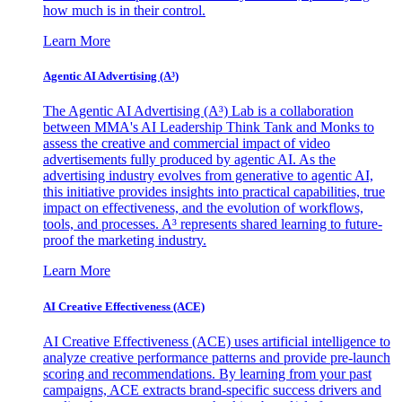
how much is in their control.
Learn More
Agentic AI Advertising (A³)
The Agentic AI Advertising (A³) Lab is a collaboration
between MMA's AI Leadership Think Tank and Monks to
assess the creative and commercial impact of video
advertisements fully produced by agentic AI. As the
advertising industry evolves from generative to agentic AI,
this initiative provides insights into practical capabilities, true
impact on effectiveness, and the evolution of workflows,
tools, and processes. A³ represents shared learning to future-
proof the marketing industry.
Learn More
AI Creative Effectiveness (ACE)
AI Creative Effectiveness (ACE) uses artificial intelligence to
analyze creative performance patterns and provide pre-launch
scoring and recommendations. By learning from your past
campaigns, ACE extracts brand-specific success drivers and