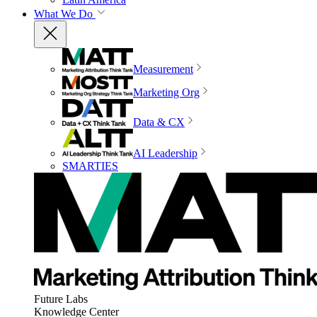
What We Do
Measurement
Marketing Org
Data & CX
AI Leadership
SMARTIES
Future Labs
Knowledge Center