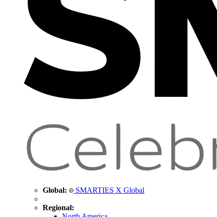
Global:
SMARTIES X Global
Regional:
North America