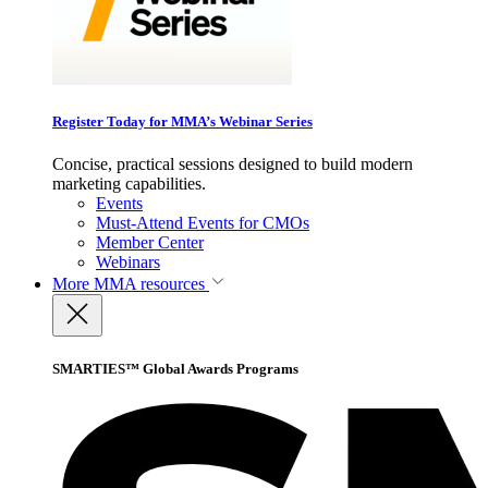
Register Today for MMA’s Webinar Series
Concise, practical sessions designed to build modern
marketing capabilities.
Events
Must-Attend Events for CMOs
Member Center
Webinars
More
MMA resources
SMARTIES™ Global Awards Programs