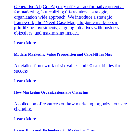
Generative AI (GenAI) may offer a transformative potential
for marketing, but realizing this requires a strategic,
organization-wide approach. We introduce a strategic
framework, the "Need-Case Map," to guide marketers in
prioritizing investments, aligning initiatives with business
objectives, and maximizing impact.
Learn More
Modern Marketing Value Proposition and Capabilities Map
A detailed framework of six values and 90 capabilities for
success
Learn More
How Marketing Organizations are Changing
A collection of resources on how marketing organizations are
changing.
Learn More
Latest Tools and Technology for Marketing Orgs