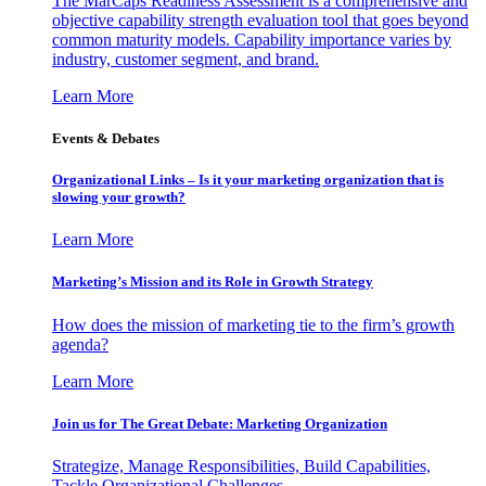
The MarCaps Readiness Assessment is a comprehensive and
objective capability strength evaluation tool that goes beyond
common maturity models. Capability importance varies by
industry, customer segment, and brand.
Learn More
Events & Debates
Organizational Links – Is it your marketing organization that is
slowing your growth?
Learn More
Marketing’s Mission and its Role in Growth Strategy
How does the mission of marketing tie to the firm’s growth
agenda?
Learn More
Join us for The Great Debate: Marketing Organization
Strategize, Manage Responsibilities, Build Capabilities,
Tackle Organizational Challenges