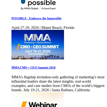
POSSIBLE - Embrace the Impossible
April 27-29, 2026 | Miami Beach, Florida
MMA CMO + CEO Summit 2026
MMA’s flagship invitation-only gathering of marketing’s most
influential leaders share the latest insights, real-world
examples, and case studies from CMOs of the world’s biggest
brands. July 19-21, 2026 | Santa Barbara, California