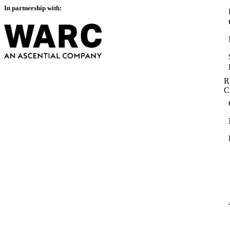
In partnership with:
R