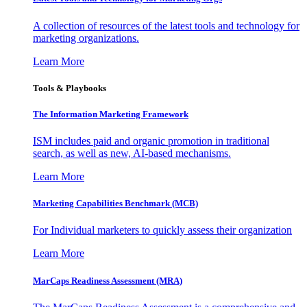
A collection of resources of the latest tools and technology for
marketing organizations.
Learn More
Tools & Playbooks
The Information
Marketing Framework
ISM includes paid and organic promotion in traditional
search, as well as new, AI-based mechanisms.
Learn More
Marketing Capabilities Benchmark (MCB)
For Individual marketers to quickly assess their organization
Learn More
MarCaps Readiness Assessment (MRA)