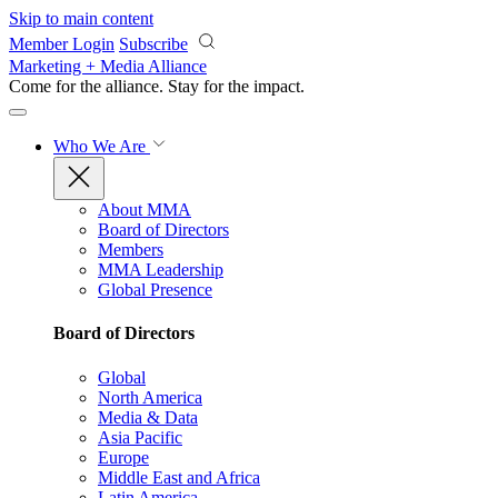
Skip to main content
Member Login
Subscribe
Marketing + Media Alliance
Come for the alliance. Stay for the
impact.
Who We Are
About MMA
Board of Directors
Members
MMA Leadership
Global Presence
Board of Directors
Global
North America
Media & Data
Asia Pacific
Europe
Middle East and Africa
Latin America