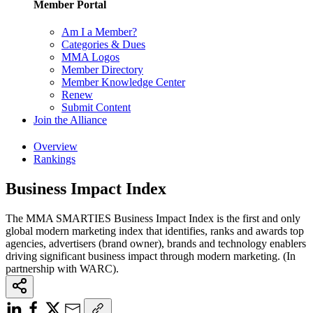
Member Portal
Am I a Member?
Categories & Dues
MMA Logos
Member Directory
Member Knowledge Center
Renew
Submit Content
Join the Alliance
Overview
Rankings
Business Impact Index
The MMA SMARTIES Business Impact Index is the first and only
global modern marketing index that identifies, ranks and awards top
agencies, advertisers (brand owner), brands and technology enablers
driving significant business impact through modern marketing. (In
partnership with WARC).