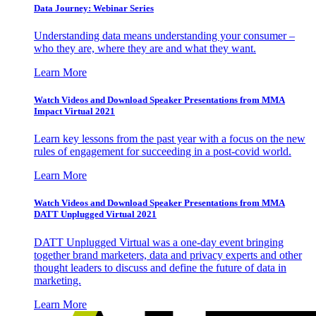
Data Journey: Webinar Series
Understanding data means understanding your consumer –
who they are, where they are and what they want.
Learn More
Watch Videos and Download Speaker Presentations from MMA
Impact Virtual 2021
Learn key lessons from the past year with a focus on the new
rules of engagement for succeeding in a post-covid world.
Learn More
Watch Videos and Download Speaker Presentations from MMA
DATT Unplugged Virtual 2021
DATT Unplugged Virtual was a one-day event bringing
together brand marketers, data and privacy experts and other
thought leaders to discuss and define the future of data in
marketing.
Learn More