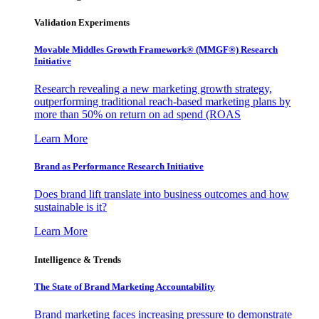
Validation Experiments
Movable Middles Growth Framework® (MMGF®) Research
Initiative
Research revealing a new marketing growth strategy,
outperforming traditional reach-based marketing plans by
more than 50% on return on ad spend (ROAS
Learn More
Brand as Performance Research Initiative
Does brand lift translate into business outcomes and how
sustainable is it?
Learn More
Intelligence & Trends
The State of Brand Marketing Accountability
Brand marketing faces increasing pressure to demonstrate