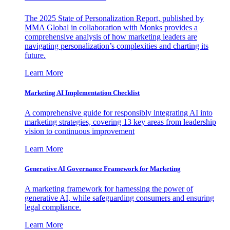
The 2025 State of Personalization Report, published by
MMA Global in collaboration with Monks provides a
comprehensive analysis of how marketing leaders are
navigating personalization’s complexities and charting its
future.
Learn More
Marketing AI Implementation Checklist
A comprehensive guide for responsibly integrating AI into
marketing strategies, covering 13 key areas from leadership
vision to continuous improvement
Learn More
Generative AI Governance Framework for Marketing
A marketing framework for harnessing the power of
generative AI, while safeguarding consumers and ensuring
legal compliance.
Learn More