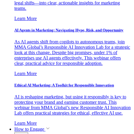
legal shifts—into clear, actionable insights for marketing
teams.
Learn More
AI Agents in Marketing: Navigating Hype, Risk, and Opportunity
As AI agents shift from copilots to autonomous teams, join
MMA Global’s Responsible AI Innovation Lab for a strategic
look at this change. Despite big promises, under 1% of
enterprises use AI agents effectively. This webinar offers
clear, practical advice for responsible adoption.
Learn More
Ethical AI Marketing: A Toolkit for Responsible Innovation
AI is reshaping marketing, but using it responsibly is key to
protecting your brand and earning customer trust. This
webinar from MMA Global’s new Responsible AI Innovation
Lab offers practical strategies for ethical, effective AI use.
Learn More
How to Engage