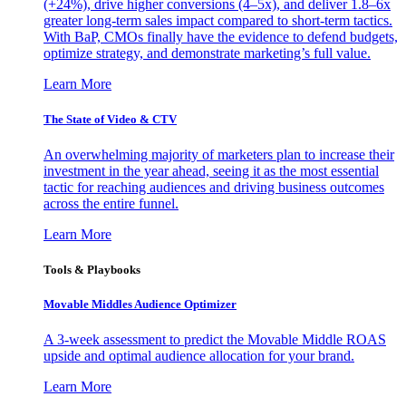
(+24%), drive higher conversions (4–5x), and deliver 1.8–6x
greater long-term sales impact compared to short-term tactics.
With BaP, CMOs finally have the evidence to defend budgets,
optimize strategy, and demonstrate marketing’s full value.
Learn More
The State of Video & CTV
An overwhelming majority of marketers plan to increase their
investment in the year ahead, seeing it as the most essential
tactic for reaching audiences and driving business outcomes
across the entire funnel.
Learn More
Tools & Playbooks
Movable Middles Audience Optimizer
A 3-week assessment to predict the Movable Middle ROAS
upside and optimal audience allocation for your brand.
Learn More