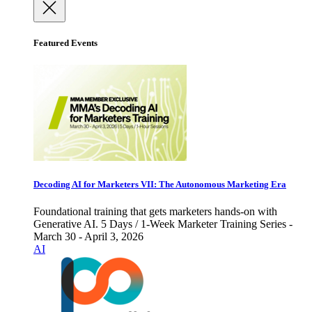
Featured Events
Decoding AI for Marketers VII: The Autonomous Marketing Era
Foundational training that gets marketers hands-on with
Generative AI. 5 Days / 1-Week Marketer Training Series -
March 30 - April 3, 2026
AI