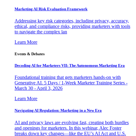
Marketing AI Risk Evaluation Framework
Addressing key risk categories, including privacy, accuracy,
ethical, and compliance risks, providing marketers with tools
to navigate the complex lan
Learn More
Events & Debates
Decoding AI for Marketers VII: The Autonomous Marketing Era
Foundational training that gets marketers hands-on with
Generative AI. 5 Days / 1-Week Marketer Training Series -
March 30 - April 3, 2026
Learn More
Navigating AI Regulation: Marketing in a New Era
AI and privacy laws are evolving fast, creating both hurdles
and openings for marketers. In this webinar, Alec Foster
breaks down key changes—like the EU’s AI Act and U.S.