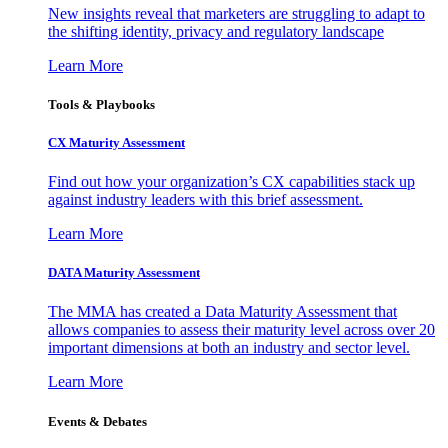
New insights reveal that marketers are struggling to adapt to
the shifting identity, privacy and regulatory landscape
Learn More
Tools & Playbooks
CX Maturity Assessment
Find out how your organization’s CX capabilities stack up
against industry leaders with this brief assessment.
Learn More
DATA Maturity Assessment
The MMA has created a Data Maturity Assessment that
allows companies to assess their maturity level across over 20
important dimensions at both an industry and sector level.
Learn More
Events & Debates