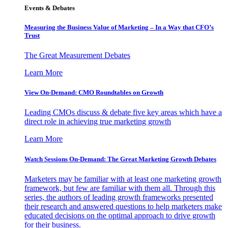
Events & Debates
Measuring the Business Value of Marketing – In a Way that CFO’s
Trust
The Great Measurement Debates
Learn More
View On-Demand: CMO Roundtables on Growth
Leading CMOs discuss & debate five key areas which have a
direct role in achieving true marketing growth
Learn More
Watch Sessions On-Demand: The Great Marketing Growth Debates
Marketers may be familiar with at least one marketing growth
framework, but few are familiar with them all. Through this
series, the authors of leading growth frameworks presented
their research and answered questions to help marketers make
educated decisions on the optimal approach to drive growth
for their business.