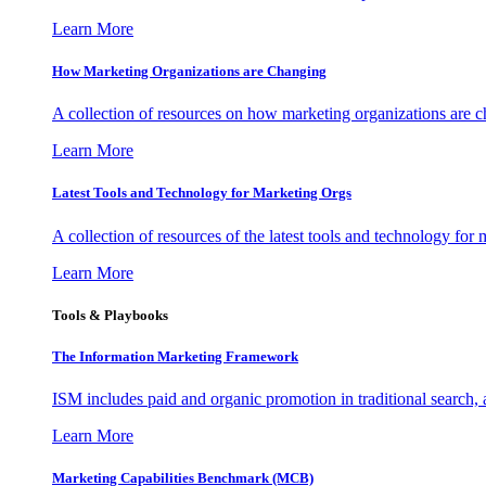
Learn More
How Marketing Organizations are Changing
A collection of resources on how marketing organizations are 
Learn More
Latest Tools and Technology for Marketing Orgs
A collection of resources of the latest tools and technology for
Learn More
Tools & Playbooks
The Information
Marketing Framework
ISM includes paid and organic promotion in traditional search,
Learn More
Marketing Capabilities Benchmark (MCB)