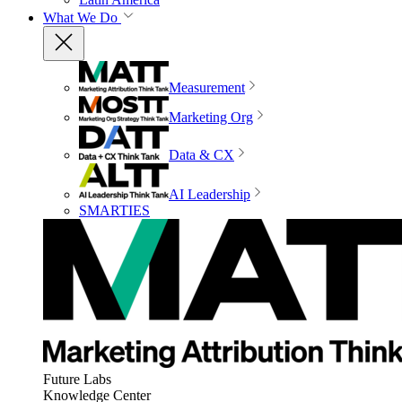
What We Do
Measurement
Marketing Org
Data & CX
AI Leadership
SMARTIES
Future Labs
Knowledge Center