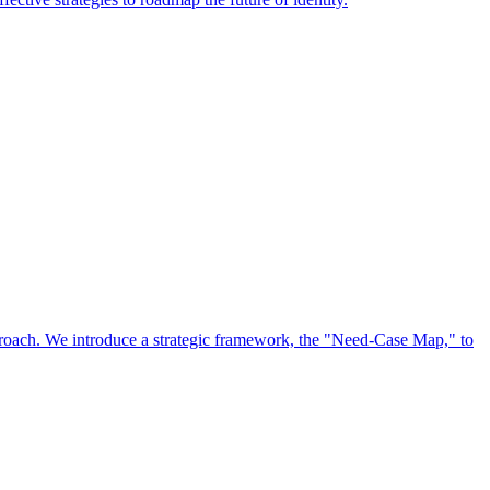
approach. We introduce a strategic framework, the "Need-Case Map," to