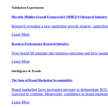
Validation Experiments
Movable Middles Growth Framework® (MMGF®) Research Initiative
Research revealing a new marketing growth strategy, outperfo
Learn More
Brand as Performance Research Initiative
Does brand lift translate into business outcomes and how sustain
Learn More
Intelligence & Trends
The State of Brand Marketing Accountability
Brand marketing faces increasing pressure to demonstrate ROI.
expected to continue. Meanwhile, confidence in brand measurem
Learn More