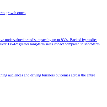
term growth outco
e undervalued brand’s impact by up to 83%. Backed by studies
iver 1.8–6x greater long-term sales impact compared to short-term
aching audiences and driving business outcomes across the entire