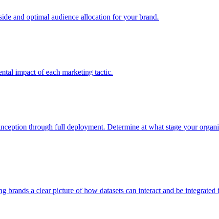
e and optimal audience allocation for your brand.
tal impact of each marketing tactic.
inception through full deployment. Determine at what stage your organiza
ving brands a clear picture of how datasets can interact and be integrate