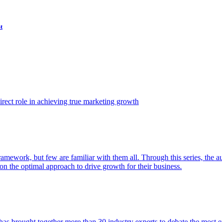
t
ect role in achieving true marketing growth
amework, but few are familiar with them all. Through this series, the 
n the optimal approach to drive growth for their business.
as brought together more than 30 industry experts to debate the most eff