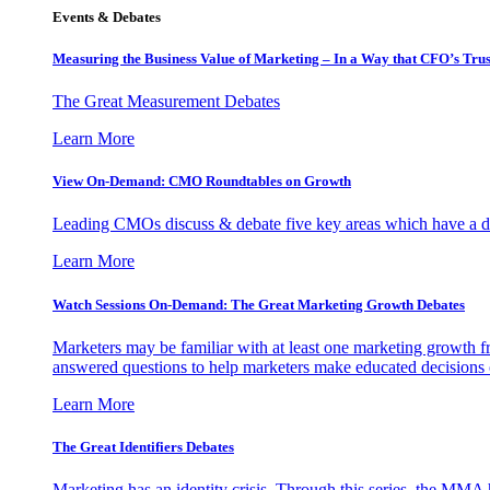
Events & Debates
Measuring the Business Value of Marketing – In a Way that CFO’s Trus
The Great Measurement Debates
Learn More
View On-Demand: CMO Roundtables on Growth
Leading CMOs discuss & debate five key areas which have a dir
Learn More
Watch Sessions On-Demand: The Great Marketing Growth Debates
Marketers may be familiar with at least one marketing growth fr
answered questions to help marketers make educated decisions o
Learn More
The Great Identifiers Debates
Marketing has an identity crisis. Through this series, the MMA h