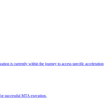
tion is currently within the journey to access specific acceleration
d for successful MTA execution.