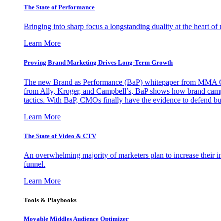
The State of Performance
Bringing into sharp focus a longstanding duality at the heart 
Learn More
Proving Brand Marketing Drives Long-Term Growth
The new Brand as Performance (BaP) whitepaper from MMA Glo
from Ally, Kroger, and Campbell’s, BaP shows how brand campai
tactics. With BaP, CMOs finally have the evidence to defend bud
Learn More
The State of Video & CTV
An overwhelming majority of marketers plan to increase their inv
funnel.
Learn More
Tools & Playbooks
Movable Middles Audience Optimizer