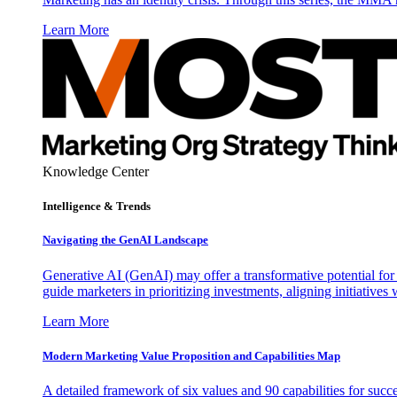
Learn More
Knowledge Center
Intelligence & Trends
Navigating the GenAI Landscape
Generative AI (GenAI) may offer a transformative potential for 
guide marketers in prioritizing investments, aligning initiative
Learn More
Modern Marketing Value Proposition and Capabilities Map
A detailed framework of six values and 90 capabilities for succ