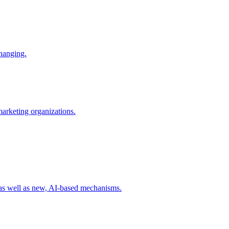
changing.
 marketing organizations.
 as well as new, AI-based mechanisms.