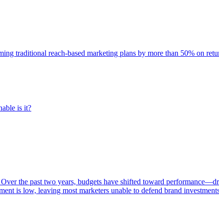
rming traditional reach-based marketing plans by more than 50% on re
able is it?
 Over the past two years, budgets have shifted toward performance—dr
ent is low, leaving most marketers unable to defend brand investment