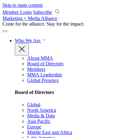
Skip to main content
Member Login
Subscribe
Marketing + Media Alliance
Come for the alliance. Stay for the
impact.
Who We Are
About MMA
Board of Directors
Members
MMA Leadership
Global Presence
Board of Directors
Global
North America
Media & Data
Asia Pacific
Europe
Middle East and Africa
Latin America