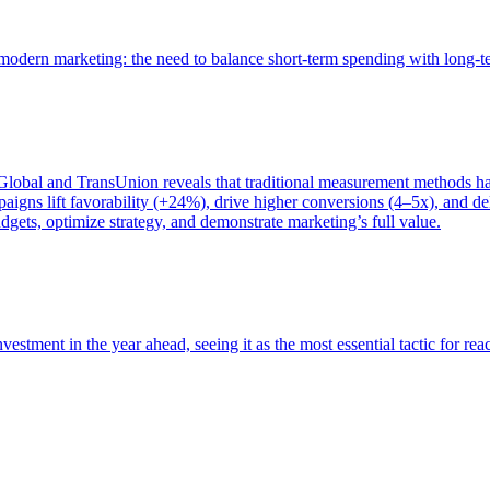
of modern marketing: the need to balance short-term spending with long-
bal and TransUnion reveals that traditional measurement methods hav
gns lift favorability (+24%), drive higher conversions (4–5x), and del
gets, optimize strategy, and demonstrate marketing’s full value.
estment in the year ahead, seeing it as the most essential tactic for re