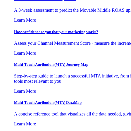
A 3-week assessment to predict the Movable Middle ROAS upsid
Learn More
How confident are you that your marketing works?
Assess your Channel Measurement Score - measure the incremen
Learn More
Multi-Touch Attribution (MTA) Journey Map
Step-by-step guide to launch a successful MTA initiative, from 
tools most relevant to you.
Learn More
Multi-Touch Attribution (MTA) DataMap
A concise reference tool that visualizes all the data needed, gi
Learn More