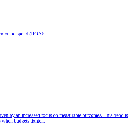
turn on ad spend (ROAS
iven by an increased focus on measurable outcomes. This trend is
s when budgets tighten.