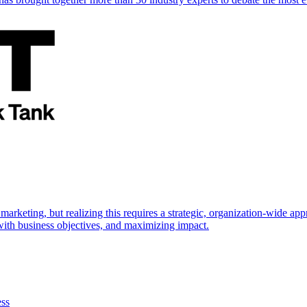
marketing, but realizing this requires a strategic, organization-wide 
s with business objectives, and maximizing impact.
ess