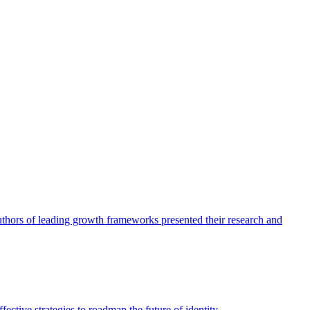
authors of leading growth frameworks presented their research and
ective strategies to roadmap the future of identity.