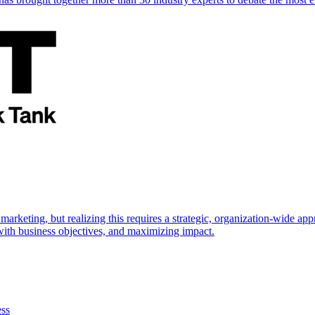
marketing, but realizing this requires a strategic, organization-wide 
s with business objectives, and maximizing impact.
ess