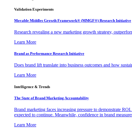
Validation Experiments
Movable Middles Growth Framework® (MMGF®) Research Initiative
Research revealing a new marketing growth strategy, outperfo
Learn More
Brand as Performance Research Initiative
Does brand lift translate into business outcomes and how sustain
Learn More
Intelligence & Trends
The State of Brand Marketing Accountability
Brand marketing faces increasing pressure to demonstrate ROI.
expected to continue. Meanwhile, confidence in brand measurem
Learn More