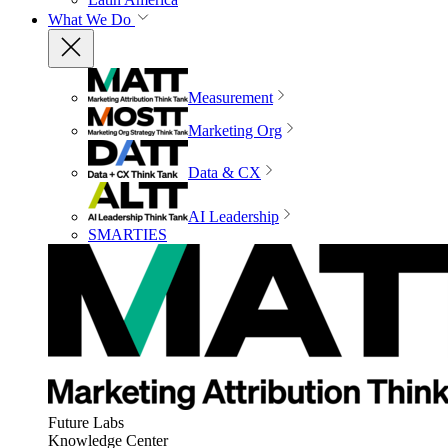
What We Do
Measurement
Marketing Org
Data & CX
AI Leadership
SMARTIES
Future Labs
Knowledge Center