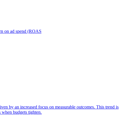
turn on ad spend (ROAS
iven by an increased focus on measurable outcomes. This trend is
s when budgets tighten.