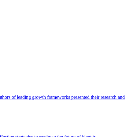
authors of leading growth frameworks presented their research and
ective strategies to roadmap the future of identity.