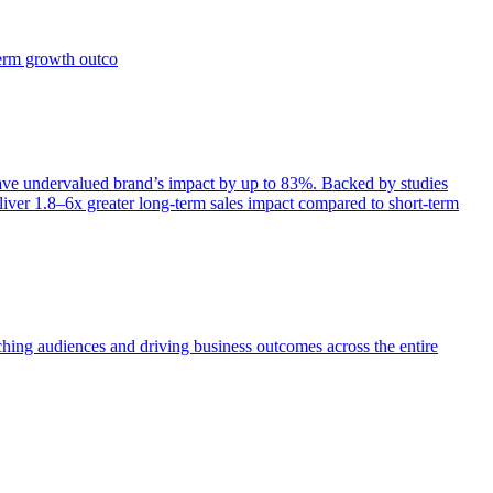
term growth outco
e undervalued brand’s impact by up to 83%. Backed by studies
iver 1.8–6x greater long-term sales impact compared to short-term
aching audiences and driving business outcomes across the entire