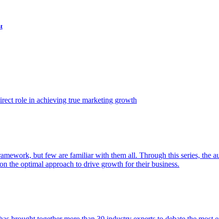
t
ect role in achieving true marketing growth
amework, but few are familiar with them all. Through this series, the 
n the optimal approach to drive growth for their business.
as brought together more than 30 industry experts to debate the most eff