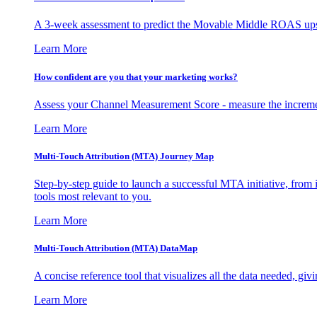
A 3-week assessment to predict the Movable Middle ROAS upsid
Learn More
How confident are you that your marketing works?
Assess your Channel Measurement Score - measure the incremen
Learn More
Multi-Touch Attribution (MTA) Journey Map
Step-by-step guide to launch a successful MTA initiative, from 
tools most relevant to you.
Learn More
Multi-Touch Attribution (MTA) DataMap
A concise reference tool that visualizes all the data needed, gi
Learn More