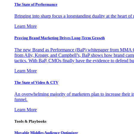
The State of Performance
Bringing into sharp focus a longstanding duality at the heart 
Learn More
Proving Brand Marketing Drives Long-Term Growth
The new Brand as Performance (BaP) whitepaper from MMA Glo
from Ally, Kroger, and Campbell’s, BaP shows how brand campai
tactics. With BaP, CMOs finally have the evidence to defend bud
Learn More
The State of Video & CTV
An overwhelming majority of marketers plan to increase their inv
funnel.
Learn More
Tools & Playbooks
Movable Middles Audience Optimizer