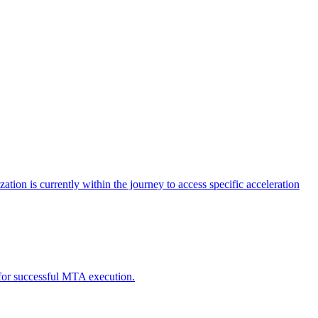
tion is currently within the journey to access specific acceleration
d for successful MTA execution.