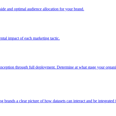
e and optimal audience allocation for your brand.
tal impact of each marketing tactic.
inception through full deployment. Determine at what stage your organiza
ving brands a clear picture of how datasets can interact and be integrate