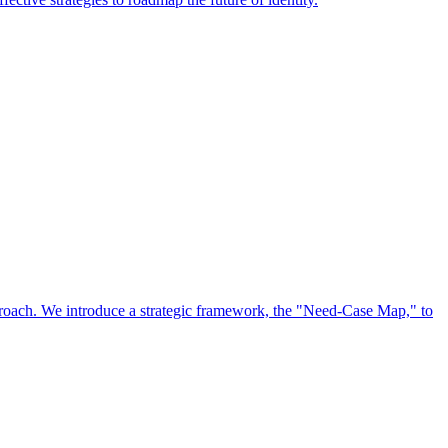
approach. We introduce a strategic framework, the "Need-Case Map," to