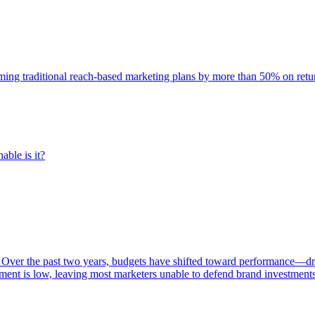
rming traditional reach-based marketing plans by more than 50% on re
able is it?
 Over the past two years, budgets have shifted toward performance—dr
ent is low, leaving most marketers unable to defend brand investment