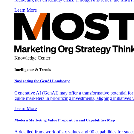
Learn More
Knowledge Center
Intelligence & Trends
Navigating the GenAI Landscape
Generative AI (GenAI) may offer a transformative potential for 
guide marketers in prioritizing investments, aligning initiative
Learn More
Modern Marketing Value Proposition and Capabilities Map
A detailed framework of six values and 90 capabilities for succ