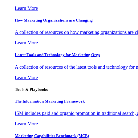
Learn More
How Marketing Organizations are Changing
A collection of resources on how marketing organizations are 
Learn More
Latest Tools and Technology for Marketing Orgs
A collection of resources of the latest tools and technology for
Learn More
Tools & Playbooks
The Information
Marketing Framework
ISM includes paid and organic promotion in traditional search,
Learn More
Marketing Capabilities Benchmark (MCB)