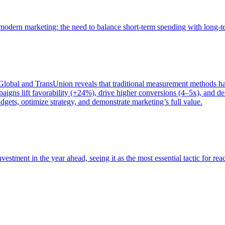
of modern marketing: the need to balance short-term spending with long-
bal and TransUnion reveals that traditional measurement methods hav
gns lift favorability (+24%), drive higher conversions (4–5x), and del
gets, optimize strategy, and demonstrate marketing’s full value.
estment in the year ahead, seeing it as the most essential tactic for re