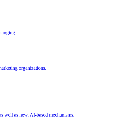
changing.
 marketing organizations.
 as well as new, AI-based mechanisms.