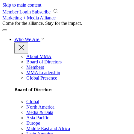
Skip to main content
Member Login
Subscribe
Marketing + Media Alliance
Come for the alliance. Stay for the
impact.
Who We Are
About MMA
Board of Directors
Members
MMA Leadership
Global Presence
Board of Directors
Global
North America
Media & Data
Asia Pacific
Europe
Middle East and Africa
Latin America