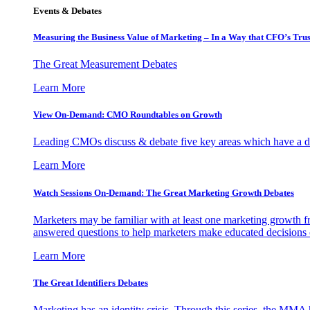
Events & Debates
Measuring the Business Value of Marketing – In a Way that CFO’s Trus
The Great Measurement Debates
Learn More
View On-Demand: CMO Roundtables on Growth
Leading CMOs discuss & debate five key areas which have a dir
Learn More
Watch Sessions On-Demand: The Great Marketing Growth Debates
Marketers may be familiar with at least one marketing growth fr
answered questions to help marketers make educated decisions o
Learn More
The Great Identifiers Debates
Marketing has an identity crisis. Through this series, the MMA h