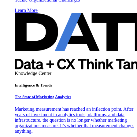
Learn More
Knowledge Center
Intelligence & Trends
The State of Marketing Analytics
Marketing measurement has reached an inflection point. After
years of investment in analytics tools, platforms, and data
infrastructure, the question is no longer whether marketing
organizations measure. It’s whether that measurement changes
anything.