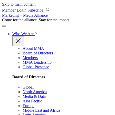
Skip to main content
Member Login
Subscribe
Marketing + Media Alliance
Come for the alliance. Stay for the
impact.
Who We Are
About MMA
Board of Directors
Members
MMA Leadership
Global Presence
Board of Directors
Global
North America
Media & Data
Asia Pacific
Europe
Middle East and Africa
Latin America