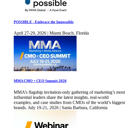
POSSIBLE - Embrace the Impossible
April 27-29, 2026 | Miami Beach, Florida
MMA CMO + CEO Summit 2026
MMA’s flagship invitation-only gathering of marketing’s most
influential leaders share the latest insights, real-world
examples, and case studies from CMOs of the world’s biggest
brands. July 19-21, 2026 | Santa Barbara, California