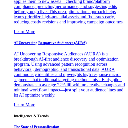
applies them to new assets—checking brand/platform
compliance, predicting performance, and suggesting edits
before you go live. This pre-optimization approach helps
teams prioritize high-potential assets and fix issues early,
reducing costly revisions and improving campaign outcomes.
Learn More
AI Uncovering Responsive Audiences (AURA)
AI Uncovering Responsive Audiences (AURA) is a
breakthrough AI-first audience discovery and optimization
program. Using advanced pattern recognition across
behavioral, demographic, and transactional data, AURA
continuously identifies and upweights high-response micro-
segments that traditional targeting methods miss. Early pilots
demonstrate an average 22% lift with no creative changes and
minimal workflow impact—just split your audience lines and
let AI optimize weekly.
Learn More
Intelligence & Trends
The State of Personalization