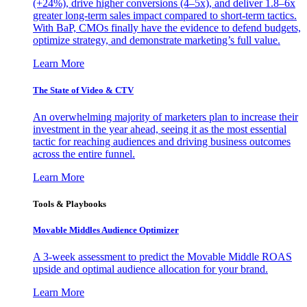
(+24%), drive higher conversions (4–5x), and deliver 1.8–6x
greater long-term sales impact compared to short-term tactics.
With BaP, CMOs finally have the evidence to defend budgets,
optimize strategy, and demonstrate marketing’s full value.
Learn More
The State of Video & CTV
An overwhelming majority of marketers plan to increase their
investment in the year ahead, seeing it as the most essential
tactic for reaching audiences and driving business outcomes
across the entire funnel.
Learn More
Tools & Playbooks
Movable Middles Audience Optimizer
A 3-week assessment to predict the Movable Middle ROAS
upside and optimal audience allocation for your brand.
Learn More