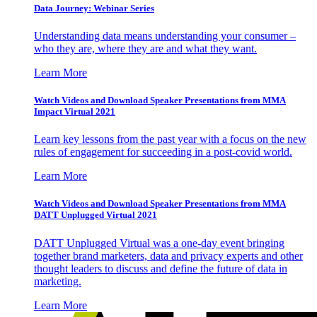
Data Journey: Webinar Series
Understanding data means understanding your consumer –
who they are, where they are and what they want.
Learn More
Watch Videos and Download Speaker Presentations from MMA
Impact Virtual 2021
Learn key lessons from the past year with a focus on the new
rules of engagement for succeeding in a post-covid world.
Learn More
Watch Videos and Download Speaker Presentations from MMA
DATT Unplugged Virtual 2021
DATT Unplugged Virtual was a one-day event bringing
together brand marketers, data and privacy experts and other
thought leaders to discuss and define the future of data in
marketing.
Learn More