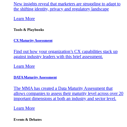
New insights reveal that marketers are struggling to adapt to
the shifting identity, privacy and regulatory landscape
Learn More
Tools & Playbooks
CX Maturity Assessment
Find out how your organization’s CX capabilities stack up
against industry leaders with this brief assessment.
Learn More
DATA Maturity Assessment
The MMA has created a Data Maturity Assessment that
allows companies to assess their maturity level across over 20
important dimensions at both an industry and sector level.
Learn More
Events & Debates