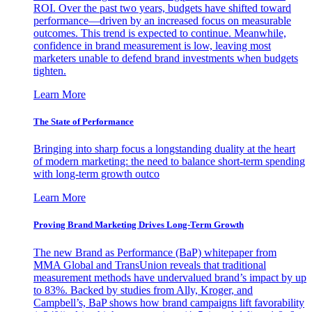
ROI. Over the past two years, budgets have shifted toward
performance—driven by an increased focus on measurable
outcomes. This trend is expected to continue. Meanwhile,
confidence in brand measurement is low, leaving most
marketers unable to defend brand investments when budgets
tighten.
Learn More
The State of Performance
Bringing into sharp focus a longstanding duality at the heart
of modern marketing: the need to balance short-term spending
with long-term growth outco
Learn More
Proving Brand Marketing Drives Long-Term Growth
The new Brand as Performance (BaP) whitepaper from
MMA Global and TransUnion reveals that traditional
measurement methods have undervalued brand’s impact by up
to 83%. Backed by studies from Ally, Kroger, and
Campbell’s, BaP shows how brand campaigns lift favorability