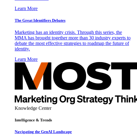
Learn More
The Great Identifiers Debates
Marketing has an identity crisis. Through this series, the
MMA has brought together more than 30 industry experts to
debate the most effective strategies to roadmap the future of
identity.
Learn More
Knowledge Center
Intelligence & Trends
Navigating the GenAI Landscape