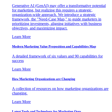
Generative AI (GenAI) may offer a transformative potential
for marketing, but realizing this requires a strategic,
organization-wide approach. We introduce a strategic
framework, the "Need-Case Map," to guide marketers in
prioritizing investments, aligning initiatives with business
objectives, and maximizing impact.
Learn More
Modern Marketing Value Proposition and Capabilities Map
A detailed framework of six values and 90 capabilities for
success
Learn More
How Marketing Organizations are Changing
A collection of resources on how marketing organizations are
changing.
Learn More
Latest Tools and Technology for Marketing Orgs