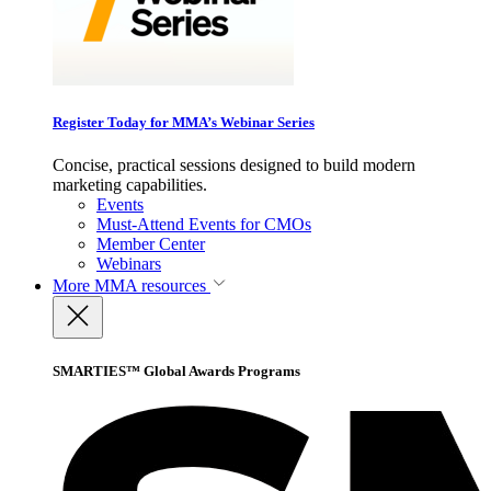
Register Today for MMA’s Webinar Series
Concise, practical sessions designed to build modern
marketing capabilities.
Events
Must-Attend Events for CMOs
Member Center
Webinars
More
MMA resources
SMARTIES™ Global Awards Programs