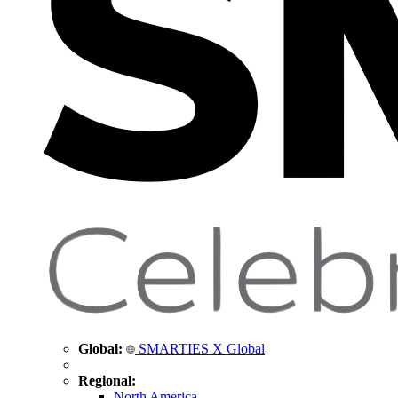
Global:
SMARTIES X Global
Regional:
North America