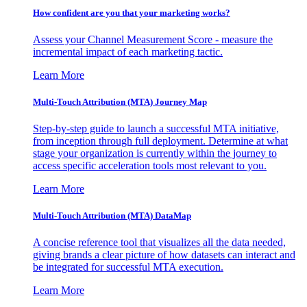
How confident are you that your marketing works?
Assess your Channel Measurement Score - measure the
incremental impact of each marketing tactic.
Learn More
Multi-Touch Attribution (MTA) Journey Map
Step-by-step guide to launch a successful MTA initiative,
from inception through full deployment. Determine at what
stage your organization is currently within the journey to
access specific acceleration tools most relevant to you.
Learn More
Multi-Touch Attribution (MTA) DataMap
A concise reference tool that visualizes all the data needed,
giving brands a clear picture of how datasets can interact and
be integrated for successful MTA execution.
Learn More