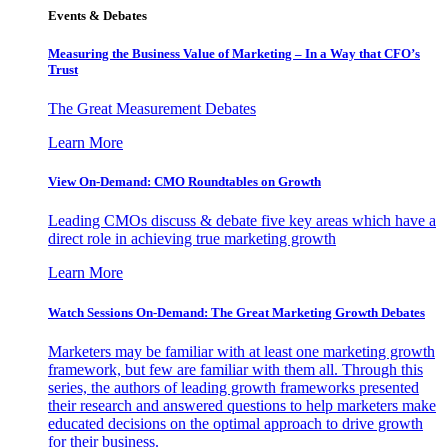
Events & Debates
Measuring the Business Value of Marketing – In a Way that CFO’s
Trust
The Great Measurement Debates
Learn More
View On-Demand: CMO Roundtables on Growth
Leading CMOs discuss & debate five key areas which have a
direct role in achieving true marketing growth
Learn More
Watch Sessions On-Demand: The Great Marketing Growth Debates
Marketers may be familiar with at least one marketing growth
framework, but few are familiar with them all. Through this
series, the authors of leading growth frameworks presented
their research and answered questions to help marketers make
educated decisions on the optimal approach to drive growth
for their business.