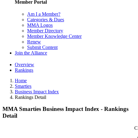
Member Portal
Am I a Member?
Categories & Dues
MMA Logos
Member Directory
Member Knowledge Center
Renew
Submit Content
Join the Alliance
Overview
Rankings
Home
Smarties
Business Impact Index
Rankings Detail
MMA Smarties Business Impact Index - Rankings
Detail