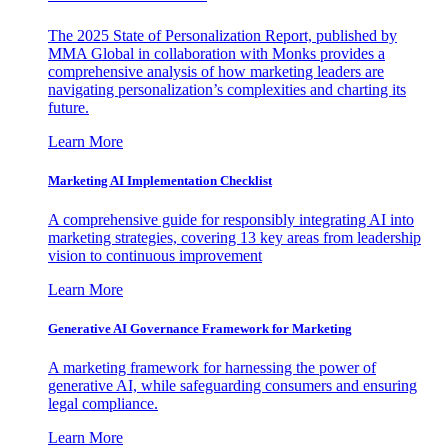
The 2025 State of Personalization Report, published by
MMA Global in collaboration with Monks provides a
comprehensive analysis of how marketing leaders are
navigating personalization’s complexities and charting its
future.
Learn More
Marketing AI Implementation Checklist
A comprehensive guide for responsibly integrating AI into
marketing strategies, covering 13 key areas from leadership
vision to continuous improvement
Learn More
Generative AI Governance Framework for Marketing
A marketing framework for harnessing the power of
generative AI, while safeguarding consumers and ensuring
legal compliance.
Learn More