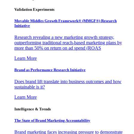
Validation Experiments
Movable Middles Growth Framework® (MMGF®) Research
Initiative
Research revealing a new marketing growth strategy,
outperforming traditional reach-based marketing plans by
more than 50% on return on ad spend (ROAS
Learn More
Brand as Performance Research Initiative
Does brand lift translate into business outcomes and how
sustainable is it?
Learn More
Intelligence & Trends
The State of Brand Marketing Accountability
Brand marketing faces increasing pressure to demonstrate