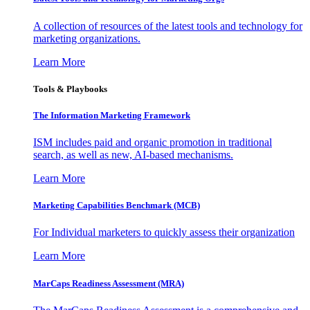
A collection of resources of the latest tools and technology for
marketing organizations.
Learn More
Tools & Playbooks
The Information
Marketing Framework
ISM includes paid and organic promotion in traditional
search, as well as new, AI-based mechanisms.
Learn More
Marketing Capabilities Benchmark (MCB)
For Individual marketers to quickly assess their organization
Learn More
MarCaps Readiness Assessment (MRA)