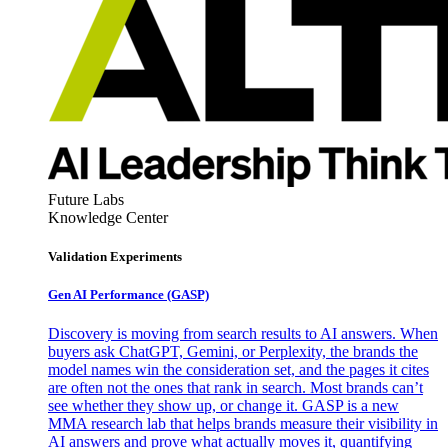
Future Labs
Knowledge Center
Validation Experiments
Gen AI
Performance (GASP)
Discovery is moving from search results to AI answers. When
buyers ask ChatGPT, Gemini, or Perplexity, the brands the
model names win the consideration set, and the pages it cites
are often not the ones that rank in search. Most brands can’t
see whether they show up, or change it. GASP is a new
MMA research lab that helps brands measure their visibility in
AI answers and prove what actually moves it, quantifying