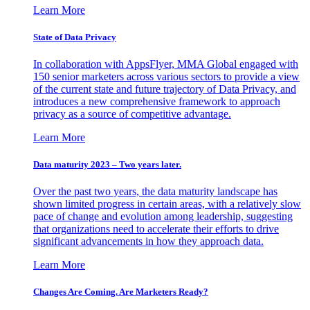
Learn More
State of Data Privacy
In collaboration with AppsFlyer, MMA Global engaged with
150 senior marketers across various sectors to provide a view
of the current state and future trajectory of Data Privacy, and
introduces a new comprehensive framework to approach
privacy as a source of competitive advantage.
Learn More
Data maturity 2023 – Two years later.
Over the past two years, the data maturity landscape has
shown limited progress in certain areas, with a relatively slow
pace of change and evolution among leadership, suggesting
that organizations need to accelerate their efforts to drive
significant advancements in how they approach data.
Learn More
Changes Are Coming. Are Marketers Ready?