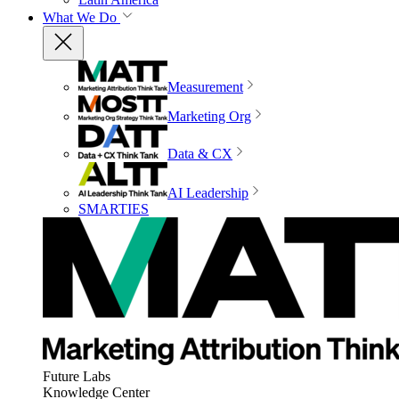
What We Do
Measurement
Marketing Org
Data & CX
AI Leadership
SMARTIES
Future Labs
Knowledge Center