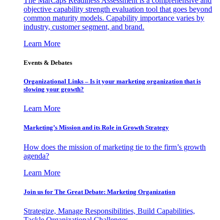
The MarCaps Readiness Assessment is a comprehensive and
objective capability strength evaluation tool that goes beyond
common maturity models. Capability importance varies by
industry, customer segment, and brand.
Learn More
Events & Debates
Organizational Links – Is it your marketing organization that is
slowing your growth?
Learn More
Marketing’s Mission and its Role in Growth Strategy
How does the mission of marketing tie to the firm’s growth
agenda?
Learn More
Join us for The Great Debate: Marketing Organization
Strategize, Manage Responsibilities, Build Capabilities,
Tackle Organizational Challenges