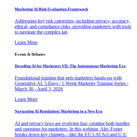
Marketing AI Risk Evaluation Framework
Addressing key risk categories, including privacy, accuracy,
ethical, and compliance risks, providing marketers with tools
to navigate the complex lan
Learn More
Events & Debates
Decoding AI for Marketers VII: The Autonomous Marketing Era
Foundational training that gets marketers hands-on with
Generative AI. 5 Days / 1-Week Marketer Training Series -
March 30 - April 3, 2026
Learn More
Navigating AI Regulation: Marketing in a New Era
AI and privacy laws are evolving fast, creating both hurdles
and openings for marketers. In this webinar, Alec Foster
breaks down key changes—like the EU’s AI Act and U.S.