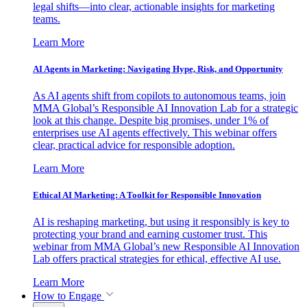
legal shifts—into clear, actionable insights for marketing
teams.
Learn More
AI Agents in Marketing: Navigating Hype, Risk, and Opportunity
As AI agents shift from copilots to autonomous teams, join
MMA Global’s Responsible AI Innovation Lab for a strategic
look at this change. Despite big promises, under 1% of
enterprises use AI agents effectively. This webinar offers
clear, practical advice for responsible adoption.
Learn More
Ethical AI Marketing: A Toolkit for Responsible Innovation
AI is reshaping marketing, but using it responsibly is key to
protecting your brand and earning customer trust. This
webinar from MMA Global’s new Responsible AI Innovation
Lab offers practical strategies for ethical, effective AI use.
Learn More
How to Engage