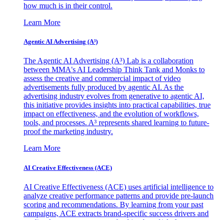
how much is in their control.
Learn More
Agentic AI Advertising (A³)
The Agentic AI Advertising (A³) Lab is a collaboration
between MMA's AI Leadership Think Tank and Monks to
assess the creative and commercial impact of video
advertisements fully produced by agentic AI. As the
advertising industry evolves from generative to agentic AI,
this initiative provides insights into practical capabilities, true
impact on effectiveness, and the evolution of workflows,
tools, and processes. A³ represents shared learning to future-
proof the marketing industry.
Learn More
AI Creative Effectiveness (ACE)
AI Creative Effectiveness (ACE) uses artificial intelligence to
analyze creative performance patterns and provide pre-launch
scoring and recommendations. By learning from your past
campaigns, ACE extracts brand-specific success drivers and