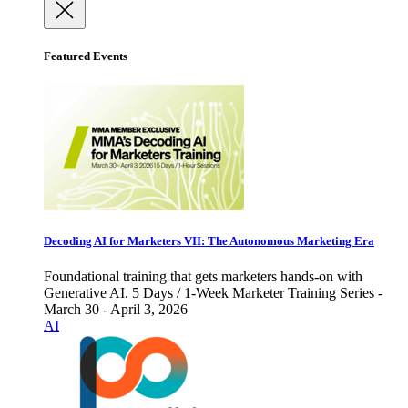
Featured Events
Decoding AI for Marketers VII: The Autonomous Marketing Era
Foundational training that gets marketers hands-on with
Generative AI. 5 Days / 1-Week Marketer Training Series -
March 30 - April 3, 2026
AI