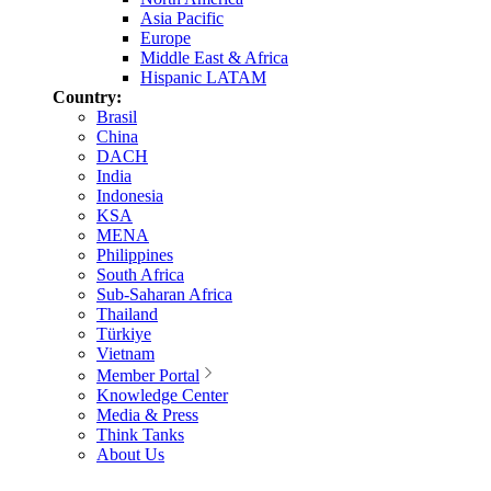
Asia Pacific
Europe
Middle East & Africa
Hispanic LATAM
Country:
Brasil
China
DACH
India
Indonesia
KSA
MENA
Philippines
South Africa
Sub-Saharan Africa
Thailand
Türkiye
Vietnam
Member Portal
Knowledge Center
Media & Press
Think Tanks
About Us