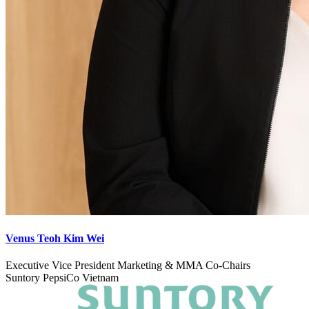
Venus Teoh Kim Wei
Executive Vice President Marketing & MMA Co-Chairs
Suntory PepsiCo Vietnam