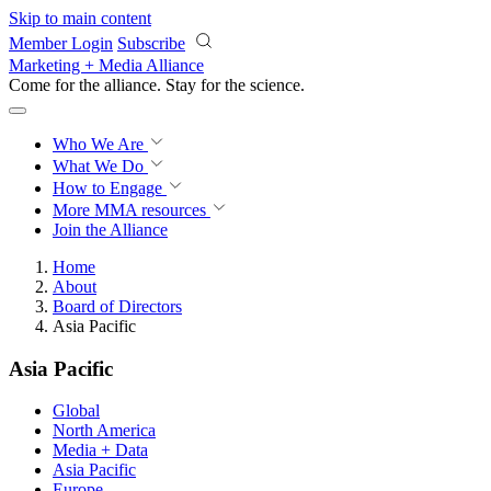
Skip to main content
Member Login
Subscribe
Marketing + Media Alliance
Come for the alliance. Stay for the
revolution.
Who We Are
What We Do
How to Engage
More
MMA resources
Join the Alliance
Home
About
Board of Directors
Asia Pacific
Asia Pacific
Global
North America
Media + Data
Asia Pacific
Europe