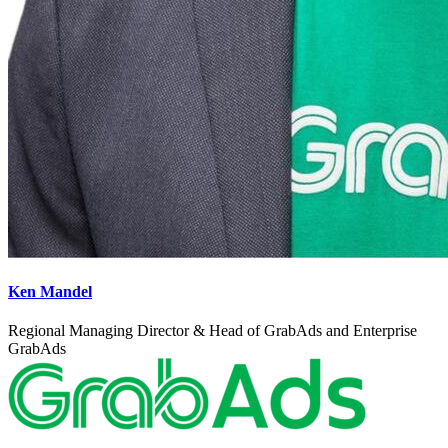
Ken Mandel
Regional Managing Director & Head of GrabAds and Enterprise
GrabAds