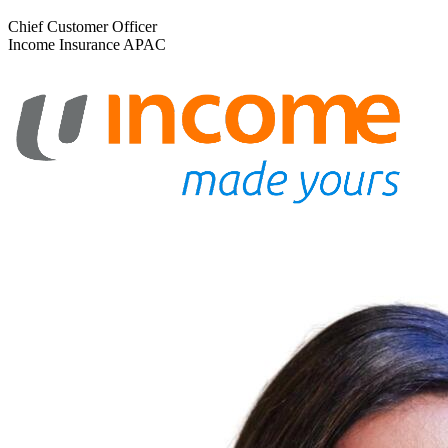
Chief Customer Officer
Income Insurance APAC