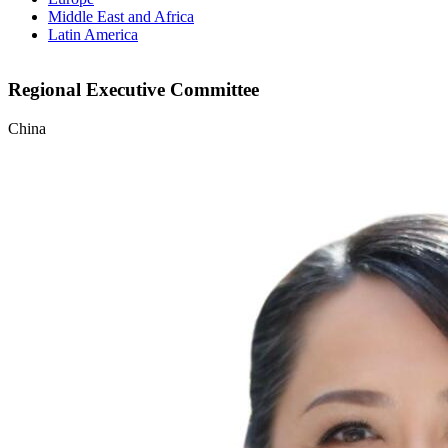
Middle East and Africa
Latin America
Regional Executive Committee
China