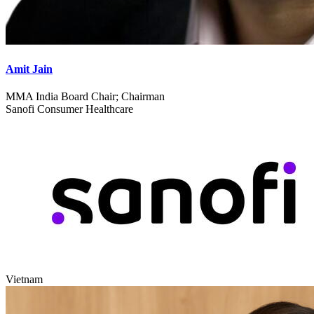
Amit Jain
MMA India Board Chair; Chairman
Sanofi Consumer Healthcare
Vietnam