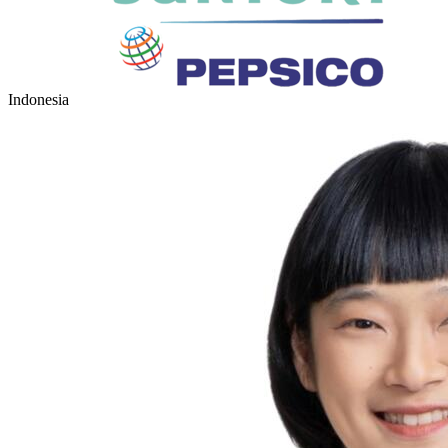
Indonesia