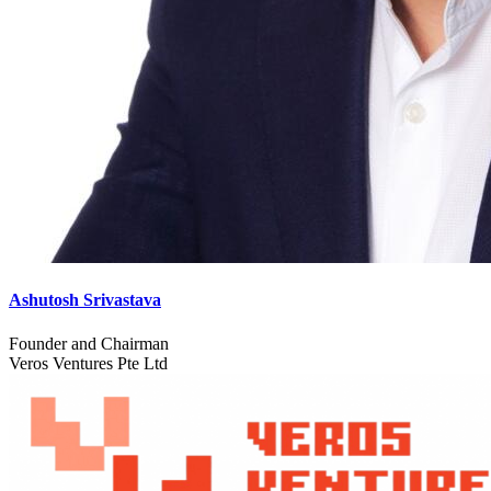
Ashutosh Srivastava
Founder and Chairman
Veros Ventures Pte Ltd