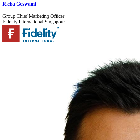
Richa Goswami
Group Chief Marketing Officer
Fidelity International Singapore