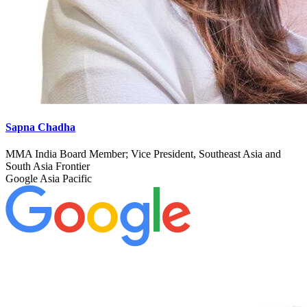
Sapna Chadha
MMA India Board Member; Vice President, Southeast Asia and
South Asia Frontier
Google Asia Pacific