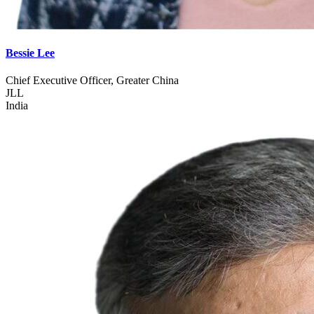
Bessie Lee
Chief Executive Officer, Greater China
JLL
India