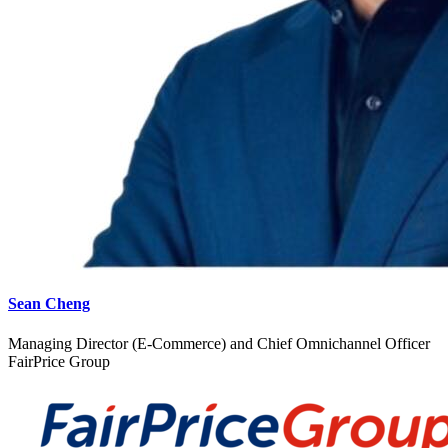
Sean Cheng
Managing Director (E-Commerce) and Chief Omnichannel Officer
FairPrice Group