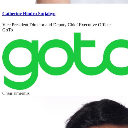
Catherine Hindra Sutjahyo
Vice President Director and Deputy Chief Executive Officer
GoTo
Chair Emeritus