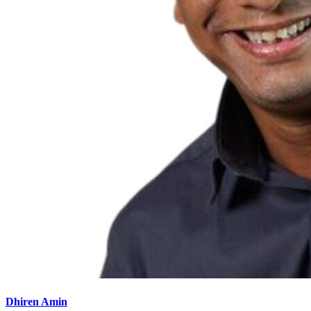
Dhiren Amin