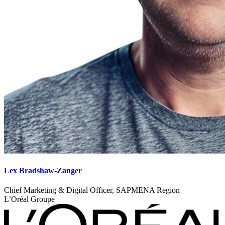
Lex Bradshaw-Zanger
Chief Marketing & Digital Officer, SAPMENA Region
L’Oréal Groupe