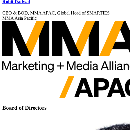
Rohit Dadwal
CEO & BOD, MMA APAC, Global Head of SMARTIES
MMA Asia Pacific
Board of Directors