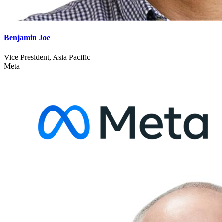
Benjamin Joe
Vice President, Asia Pacific
Meta