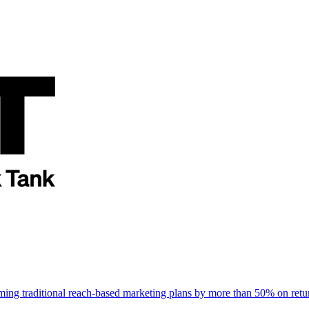
rming traditional reach-based marketing plans by more than 50% on re