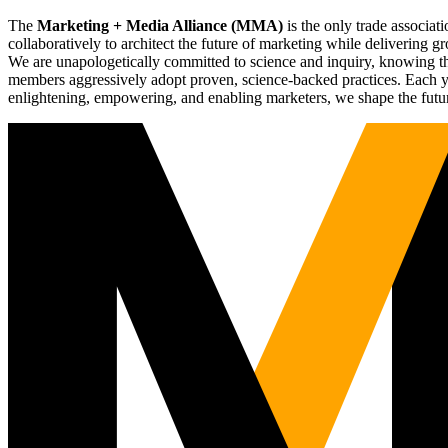
The
Marketing + Media Alliance (MMA)
is the only trade associ
collaboratively to architect the future of marketing while deliverin
We are unapologetically committed to science and inquiry, knowing tha
members aggressively adopt proven, science-backed practices. Each yea
enlightening, empowering, and enabling marketers, we shape the futu