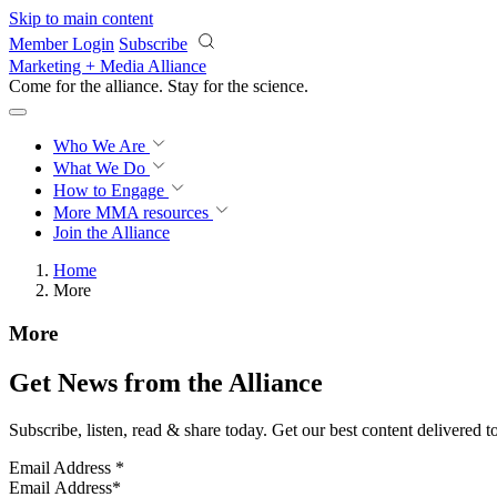
Skip to main content
Member Login
Subscribe
Marketing + Media Alliance
Come for the alliance. Stay for the
science.
Who We Are
What We Do
How to Engage
More
MMA resources
Join the Alliance
Home
More
More
Get News from the Alliance
Subscribe, listen, read & share today. Get our best content delivered 
Email Address
*