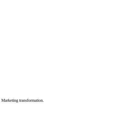
in Marketing transformation.