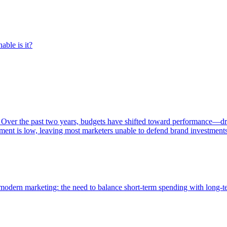
able is it?
 Over the past two years, budgets have shifted toward performance—dr
ent is low, leaving most marketers unable to defend brand investment
of modern marketing: the need to balance short-term spending with long-