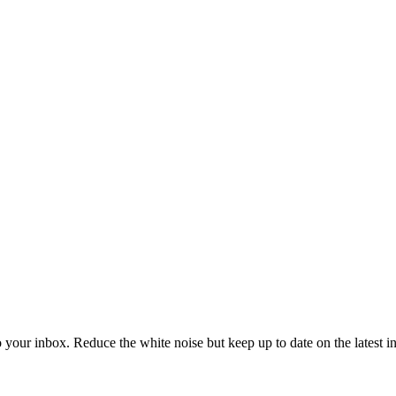
to your inbox. Reduce the white noise but keep up to date on the latest 