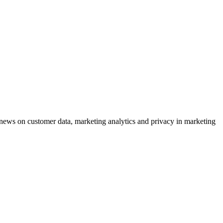
ews on customer data, marketing analytics and privacy in marketing