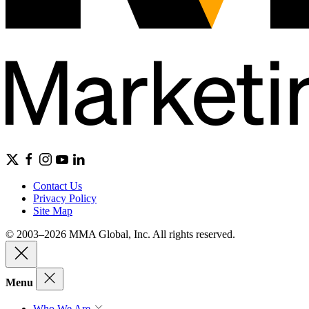
Contact Us
Privacy Policy
Site Map
© 2003–2026 MMA Global, Inc. All rights reserved.
Menu
Who We Are