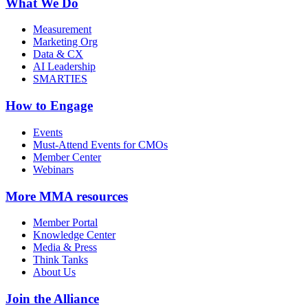
What We Do
Measurement
Marketing Org
Data & CX
AI Leadership
SMARTIES
How to Engage
Events
Must-Attend Events for CMOs
Member Center
Webinars
More
MMA resources
Member Portal
Knowledge Center
Media & Press
Think Tanks
About Us
Join the Alliance