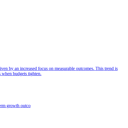
iven by an increased focus on measurable outcomes. This trend is
s when budgets tighten.
term growth outco