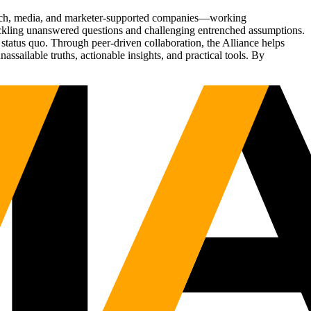
Tech, media, and marketer-supported companies—working
tackling unanswered questions and challenging entrenched assumptions.
status quo. Through peer-driven collaboration, the Alliance helps
sailable truths, actionable insights, and practical tools. By