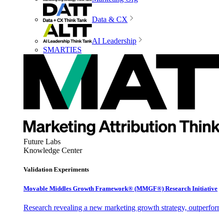
Data & CX
AI Leadership
SMARTIES
Future Labs
Knowledge Center
Validation Experiments
Movable Middles Growth Framework® (MMGF®) Research Initiative
Research revealing a new marketing growth strategy, outperfo