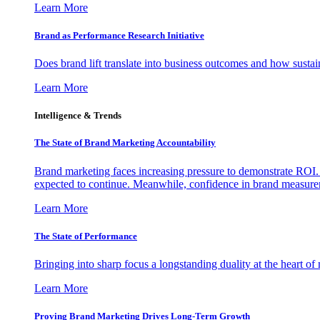
Learn More
Brand as Performance Research Initiative
Does brand lift translate into business outcomes and how sustain
Learn More
Intelligence & Trends
The State of Brand Marketing Accountability
Brand marketing faces increasing pressure to demonstrate ROI.
expected to continue. Meanwhile, confidence in brand measurem
Learn More
The State of Performance
Bringing into sharp focus a longstanding duality at the heart 
Learn More
Proving Brand Marketing Drives Long-Term Growth