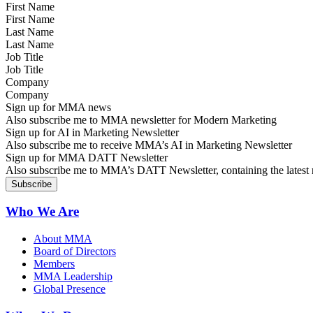
First Name
Last Name
Job Title
Company
Sign up for MMA news
Also subscribe me to MMA newsletter for Modern Marketing
Sign up for AI in Marketing Newsletter
Also subscribe me to receive MMA’s AI in Marketing Newsletter
Sign up for MMA DATT Newsletter
Also subscribe me to MMA’s DATT Newsletter, containing the latest n
Who We Are
About MMA
Board of Directors
Members
MMA Leadership
Global Presence