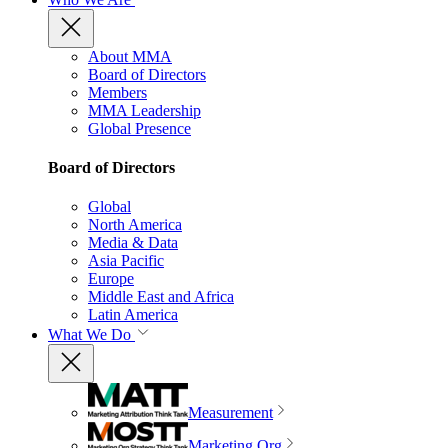
About MMA
Board of Directors
Members
MMA Leadership
Global Presence
Board of Directors
Global
North America
Media & Data
Asia Pacific
Europe
Middle East and Africa
Latin America
What We Do
Measurement
Marketing Org