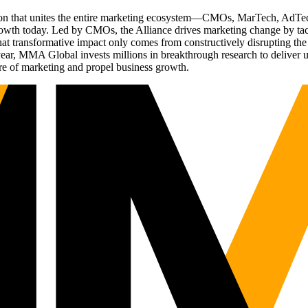
ation that unites the entire marketing ecosystem—CMOs, MarTech, Ad
g growth today. Led by CMOs, the Alliance drives marketing change by 
t transformative impact only comes from constructively disrupting the 
r, MMA Global invests millions in breakthrough research to deliver unas
re of marketing and propel business growth.