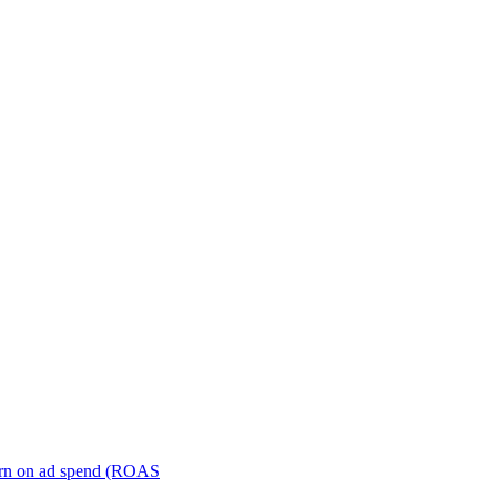
turn on ad spend (ROAS