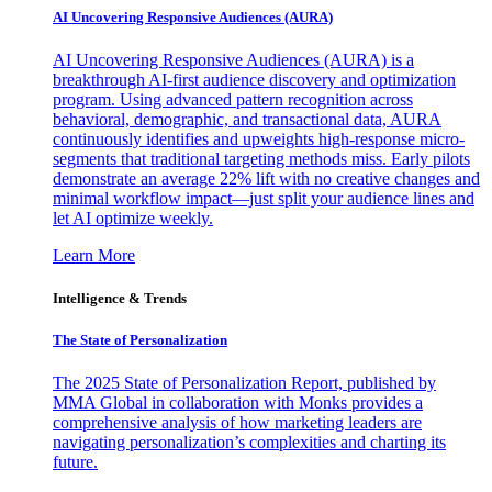
AI Uncovering Responsive Audiences (AURA)
AI Uncovering Responsive Audiences (AURA) is a
breakthrough AI-first audience discovery and optimization
program. Using advanced pattern recognition across
behavioral, demographic, and transactional data, AURA
continuously identifies and upweights high-response micro-
segments that traditional targeting methods miss. Early pilots
demonstrate an average 22% lift with no creative changes and
minimal workflow impact—just split your audience lines and
let AI optimize weekly.
Learn More
Intelligence & Trends
The State of Personalization
The 2025 State of Personalization Report, published by
MMA Global in collaboration with Monks provides a
comprehensive analysis of how marketing leaders are
navigating personalization’s complexities and charting its
future.