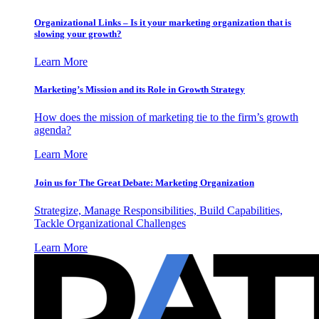
Organizational Links – Is it your marketing organization that is
slowing your growth?
Learn More
Marketing’s Mission and its Role in Growth Strategy
How does the mission of marketing tie to the firm’s growth
agenda?
Learn More
Join us for The Great Debate: Marketing Organization
Strategize, Manage Responsibilities, Build Capabilities,
Tackle Organizational Challenges
Learn More