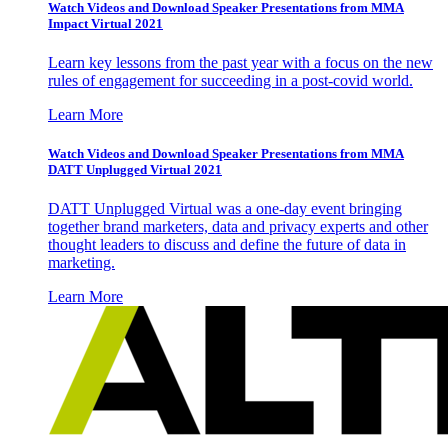
Watch Videos and Download Speaker Presentations from MMA
Impact Virtual 2021
Learn key lessons from the past year with a focus on the new
rules of engagement for succeeding in a post-covid world.
Learn More
Watch Videos and Download Speaker Presentations from MMA
DATT Unplugged Virtual 2021
DATT Unplugged Virtual was a one-day event bringing
together brand marketers, data and privacy experts and other
thought leaders to discuss and define the future of data in
marketing.
Learn More