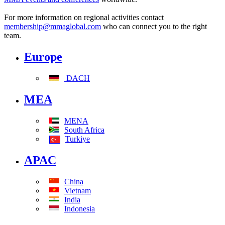
For more information on regional activities contact
membership@mmaglobal.com
who can connect you to the right
team.
Europe
DACH
MEA
MENA
South Africa
Turkiye
APAC
China
Vietnam
India
Indonesia