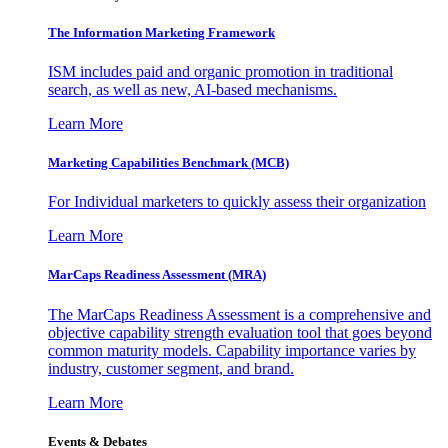
The Information
Marketing Framework
ISM includes paid and organic promotion in traditional
search, as well as new, AI-based mechanisms.
Learn More
Marketing Capabilities Benchmark (MCB)
For Individual marketers to quickly assess their organization
Learn More
MarCaps Readiness Assessment (MRA)
The MarCaps Readiness Assessment is a comprehensive and
objective capability strength evaluation tool that goes beyond
common maturity models. Capability importance varies by
industry, customer segment, and brand.
Learn More
Events & Debates