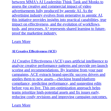
between MMA's AI Leadership Think Tank and Monks to
assess the creative and commercial impact of video
advertisements fully produced by agentic AI. As the
advertising industry evolves from generative to agentic AI,
this initiative provides insights into practical capabilities, true
impact on effectiveness, and the evolution of workflows,
tools, and processes. A³ represents shared learning to future-
proof the marketing industry.
Learn More
AI Creative Effectiveness (ACE)
AI Creative Effectiveness (ACE) uses artificial intelligence to
analyze creative performance patterns and provide pre-launch
scoring and recommendations. By learning from your past
campaigns, ACE extracts brand-specific success drivers and
applies them to new assets—checking brand/platform
compliance, predicting performance, and suggesting edits
before you go live. This pre-optimization approach helps
teams prioritize high-potential assets and fix issues early,
reducing costly revisions and improving campaign outcomes.
Learn More