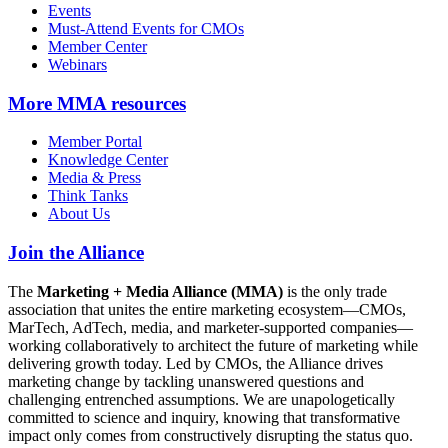
Events
Must-Attend Events for CMOs
Member Center
Webinars
More
MMA resources
Member Portal
Knowledge Center
Media & Press
Think Tanks
About Us
Join the Alliance
The
Marketing + Media Alliance (MMA)
is the only trade
association that unites the entire marketing ecosystem—CMOs,
MarTech, AdTech, media, and marketer-supported companies—
working collaboratively to architect the future of marketing while
delivering growth today. Led by CMOs, the Alliance drives
marketing change by tackling unanswered questions and
challenging entrenched assumptions. We are unapologetically
committed to science and inquiry, knowing that transformative
impact only comes from constructively disrupting the status quo.