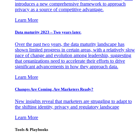
introduces a new comprehensive framework to approach
privacy as a source of competitive advantage.
Learn More
Data maturity 2023 – Two years later.
Over the past two years, the data maturity landscape has
shown limited progress in certain areas, with a relatively slow
pace of change and evolution among leadership, suggesting
that organizations need to accelerate their efforts to drive
significant advancements in how they approach data.
Learn More
Changes Are Coming. Are Marketers Ready?
New insights reveal that marketers are struggling to adapt to
the shifting identity, privacy and regulatory landscape
Learn More
Tools & Playbooks