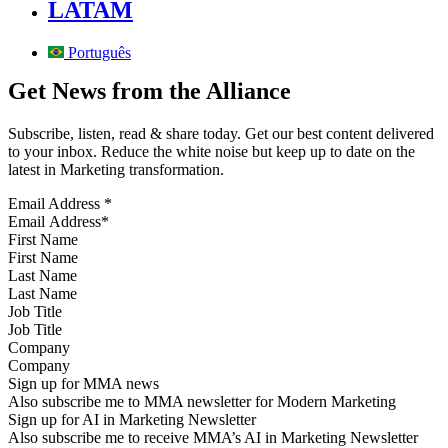
LATAM
Português
Get News from the Alliance
Subscribe, listen, read & share today. Get our best content delivered
to your inbox. Reduce the white noise but keep up to date on the
latest in Marketing transformation.
Email Address
*
First Name
Last Name
Job Title
Company
Sign up for MMA news
Also subscribe me to MMA newsletter for Modern Marketing
Sign up for AI in Marketing Newsletter
Also subscribe me to receive MMA’s AI in Marketing Newsletter