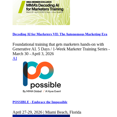
Decoding AI for Marketers VII: The Autonomous Marketing Era
Foundational training that gets marketers hands-on with
Generative AI. 5 Days / 1-Week Marketer Training Series -
March 30 - April 3, 2026
AI
POSSIBLE - Embrace the Impossible
April 27-29, 2026 | Miami Beach, Florida