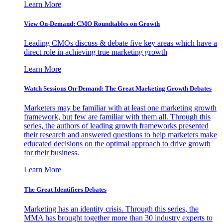
Learn More
View On-Demand: CMO Roundtables on Growth
Leading CMOs discuss & debate five key areas which have a
direct role in achieving true marketing growth
Learn More
Watch Sessions On-Demand: The Great Marketing Growth Debates
Marketers may be familiar with at least one marketing growth
framework, but few are familiar with them all. Through this
series, the authors of leading growth frameworks presented
their research and answered questions to help marketers make
educated decisions on the optimal approach to drive growth
for their business.
Learn More
The Great Identifiers Debates
Marketing has an identity crisis. Through this series, the
MMA has brought together more than 30 industry experts to