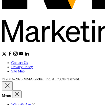
Contact Us
Privacy Policy
Site Map
© 2003–2026 MMA Global, Inc. All rights reserved.
Menu
Who We Are