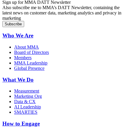
Sign up for MMA DATT Newsletter
Also subscribe me to MMA’s DATT Newsletter, containing the
latest news on customer data, marketing analytics and privacy in
marketing
Who We Are
About MMA
Board of Directors
Members
MMA Leadership
Global Presence
What We Do
Measurement
Marketing Org
Data & CX
AI Leadership
SMARTIES
How to Engage