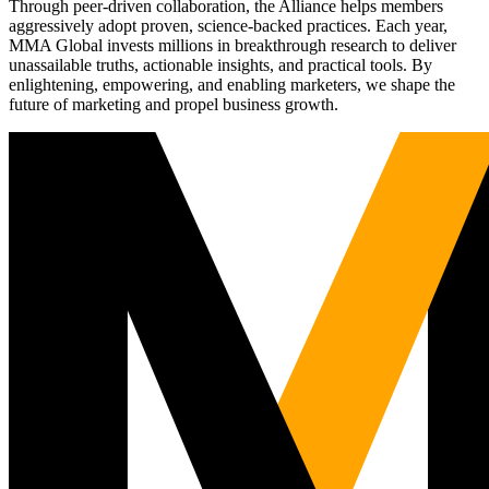
Through peer-driven collaboration, the Alliance helps members
aggressively adopt proven, science-backed practices. Each year,
MMA Global invests millions in breakthrough research to deliver
unassailable truths, actionable insights, and practical tools. By
enlightening, empowering, and enabling marketers, we shape the
future of marketing and propel business growth.