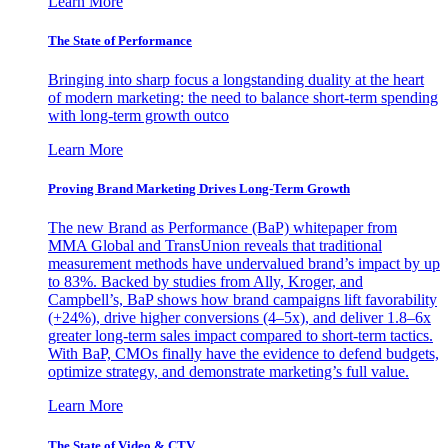
Learn More
The State of Performance
Bringing into sharp focus a longstanding duality at the heart
of modern marketing: the need to balance short-term spending
with long-term growth outco
Learn More
Proving Brand Marketing Drives Long-Term Growth
The new Brand as Performance (BaP) whitepaper from
MMA Global and TransUnion reveals that traditional
measurement methods have undervalued brand’s impact by up
to 83%. Backed by studies from Ally, Kroger, and
Campbell’s, BaP shows how brand campaigns lift favorability
(+24%), drive higher conversions (4–5x), and deliver 1.8–6x
greater long-term sales impact compared to short-term tactics.
With BaP, CMOs finally have the evidence to defend budgets,
optimize strategy, and demonstrate marketing’s full value.
Learn More
The State of Video & CTV