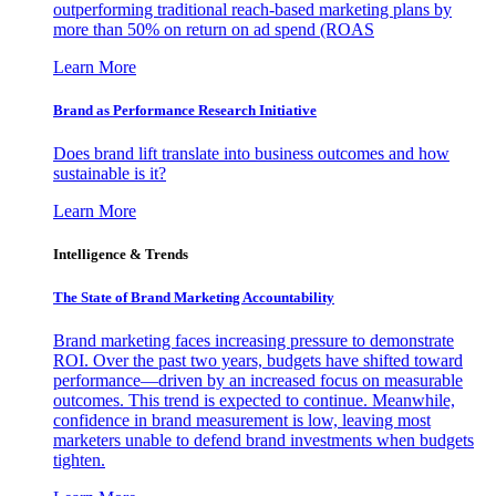
outperforming traditional reach-based marketing plans by
more than 50% on return on ad spend (ROAS
Learn More
Brand as Performance Research Initiative
Does brand lift translate into business outcomes and how
sustainable is it?
Learn More
Intelligence & Trends
The State of Brand Marketing Accountability
Brand marketing faces increasing pressure to demonstrate
ROI. Over the past two years, budgets have shifted toward
performance—driven by an increased focus on measurable
outcomes. This trend is expected to continue. Meanwhile,
confidence in brand measurement is low, leaving most
marketers unable to defend brand investments when budgets
tighten.