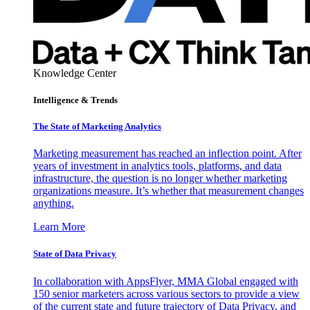
Knowledge Center
Intelligence & Trends
The State of Marketing Analytics
Marketing measurement has reached an inflection point. After
years of investment in analytics tools, platforms, and data
infrastructure, the question is no longer whether marketing
organizations measure. It’s whether that measurement changes
anything.
Learn More
State of Data Privacy
In collaboration with AppsFlyer, MMA Global engaged with
150 senior marketers across various sectors to provide a view
of the current state and future trajectory of Data Privacy, and