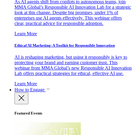
As AI agents shift from copilots to autonomous teams, join
MMA Global’s Responsible AI Innovation Lab for a strategic
look at this change. Despite big promises, under 1% of
enterprises use AI agents effectively. This webinar offers
clear, practical advice for responsible adoption.
Learn More
Ethical AI Marketing: A Toolkit for Responsible Innovation
AI is reshaping marketing, but using it responsibly is key to
protecting your brand and earning customer trust. This
webinar from MMA Global’s new Responsible AI Innovation
Lab offers practical strategies for ethical, effective AI use.
Learn More
How to Engage
Featured Events