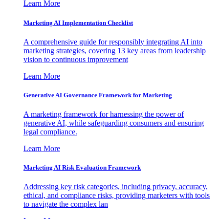
Learn More
Marketing AI Implementation Checklist
A comprehensive guide for responsibly integrating AI into
marketing strategies, covering 13 key areas from leadership
vision to continuous improvement
Learn More
Generative AI Governance Framework for Marketing
A marketing framework for harnessing the power of
generative AI, while safeguarding consumers and ensuring
legal compliance.
Learn More
Marketing AI Risk Evaluation Framework
Addressing key risk categories, including privacy, accuracy,
ethical, and compliance risks, providing marketers with tools
to navigate the complex lan