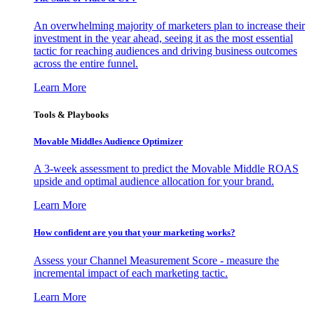
An overwhelming majority of marketers plan to increase their
investment in the year ahead, seeing it as the most essential
tactic for reaching audiences and driving business outcomes
across the entire funnel.
Learn More
Tools & Playbooks
Movable Middles Audience Optimizer
A 3-week assessment to predict the Movable Middle ROAS
upside and optimal audience allocation for your brand.
Learn More
How confident are you that your marketing works?
Assess your Channel Measurement Score - measure the
incremental impact of each marketing tactic.
Learn More