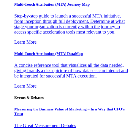
Multi-Touch Attribution (MTA) Journey Map
Step-by-step guide to launch a successful MTA initiative,
from inception through full deployment. Determine at what
stage your organization is currently within the journey to
access specific acceleration tools most relevant to you.
Learn More
Multi-Touch Attribution (MTA) DataMap
A concise reference tool that visualizes all the data needed,
giving brands a clear picture of how datasets can interact and
be integrated for successful MTA execution.
Learn More
Events & Debates
Measuring the Business Value of Marketing – In a Way that CFO’s
Trust
The Great Measurement Debates