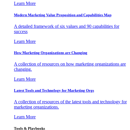
Learn More
Modern Marketing Value Proposition and Capabilities Map
A detailed framework of six values and 90 capabilities for
success
Learn More
How Marketing Organizations are Changing
A collection of resources on how marketing organizations are
changing.
Learn More
Latest Tools and Technology for Marketing Orgs
A collection of resources of the latest tools and technology for
marketing organizations.
Learn More
Tools & Playbooks