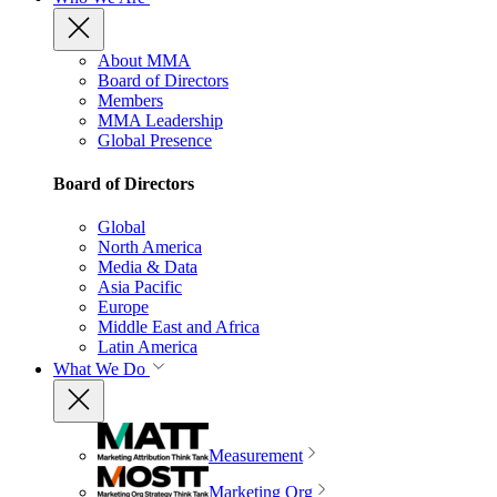
About MMA
Board of Directors
Members
MMA Leadership
Global Presence
Board of Directors
Global
North America
Media & Data
Asia Pacific
Europe
Middle East and Africa
Latin America
What We Do
Measurement
Marketing Org