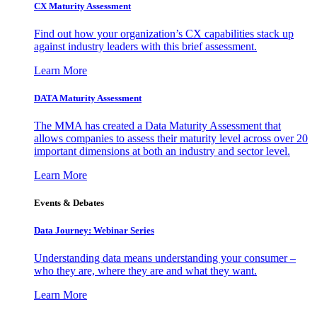
CX Maturity Assessment
Find out how your organization’s CX capabilities stack up
against industry leaders with this brief assessment.
Learn More
DATA Maturity Assessment
The MMA has created a Data Maturity Assessment that
allows companies to assess their maturity level across over 20
important dimensions at both an industry and sector level.
Learn More
Events & Debates
Data Journey: Webinar Series
Understanding data means understanding your consumer –
who they are, where they are and what they want.
Learn More