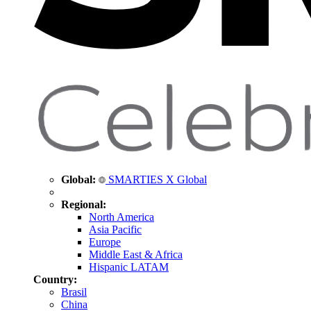
Global:
SMARTIES X Global
Regional:
North America
Asia Pacific
Europe
Middle East & Africa
Hispanic LATAM
Country:
Brasil
China