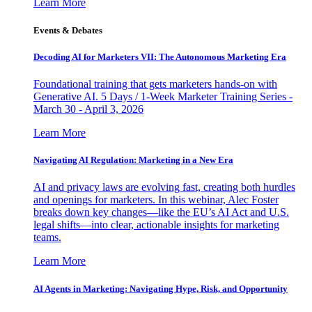
Learn More
Events & Debates
Decoding AI for Marketers VII: The Autonomous Marketing Era
Foundational training that gets marketers hands-on with
Generative AI. 5 Days / 1-Week Marketer Training Series -
March 30 - April 3, 2026
Learn More
Navigating AI Regulation: Marketing in a New Era
AI and privacy laws are evolving fast, creating both hurdles
and openings for marketers. In this webinar, Alec Foster
breaks down key changes—like the EU’s AI Act and U.S.
legal shifts—into clear, actionable insights for marketing
teams.
Learn More
AI Agents in Marketing: Navigating Hype, Risk, and Opportunity