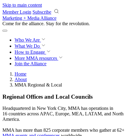
Skip to main content
Member Login
Subscribe
Marketing + Media Alliance
Come for the alliance. Stay for the
revolution.
Who We Are
What We Do
How to Engage
More
MMA resources
Join the Alliance
Home
About
MMA Regional & Local
Regional Offices and Local Councils
Headquartered in New York City, MMA has operations in
16 countries across APAC, Europe, MEA, LATAM, and North
America.
MMA has more than 825 corporate members who gather at 62+
MMA events and conferences
worldwide.