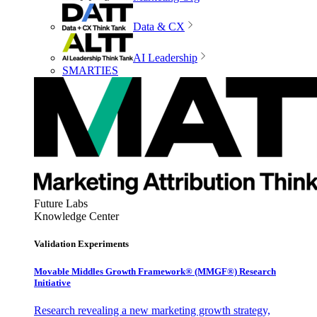
Data & CX
AI Leadership
SMARTIES
Future Labs
Knowledge Center
Validation Experiments
Movable Middles Growth Framework® (MMGF®) Research
Initiative
Research revealing a new marketing growth strategy,