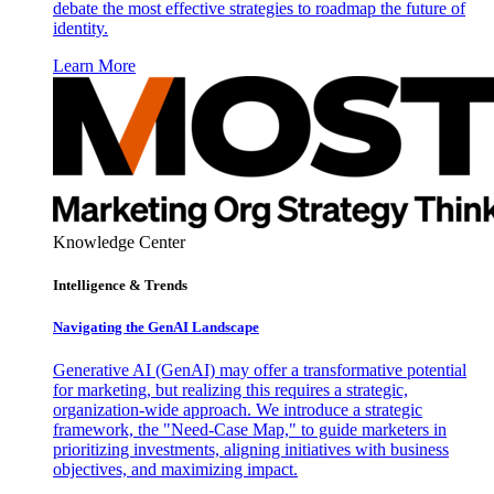
debate the most effective strategies to roadmap the future of
identity.
Learn More
Knowledge Center
Intelligence & Trends
Navigating the GenAI Landscape
Generative AI (GenAI) may offer a transformative potential
for marketing, but realizing this requires a strategic,
organization-wide approach. We introduce a strategic
framework, the "Need-Case Map," to guide marketers in
prioritizing investments, aligning initiatives with business
objectives, and maximizing impact.