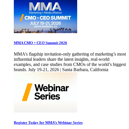
MMA CMO + CEO Summit 2026
MMA’s flagship invitation-only gathering of marketing’s most
influential leaders share the latest insights, real-world
examples, and case studies from CMOs of the world’s biggest
brands. July 19-21, 2026 | Santa Barbara, California
Register Today for MMA’s Webinar Series