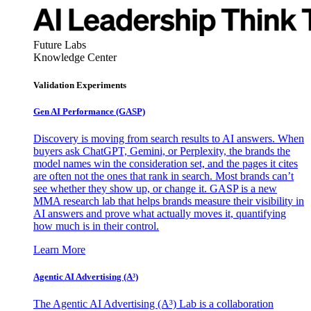
Future Labs
Knowledge Center
Validation Experiments
Gen AI
Performance (GASP)
Discovery is moving from search results to AI answers. When
buyers ask ChatGPT, Gemini, or Perplexity, the brands the
model names win the consideration set, and the pages it cites
are often not the ones that rank in search. Most brands can’t
see whether they show up, or change it. GASP is a new
MMA research lab that helps brands measure their visibility in
AI answers and prove what actually moves it, quantifying
how much is in their control.
Learn More
Agentic AI Advertising (A³)
The Agentic AI Advertising (A³) Lab is a collaboration