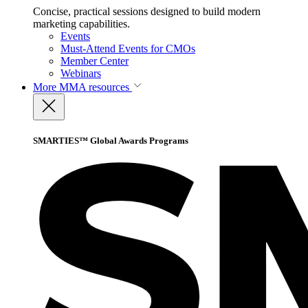
Concise, practical sessions designed to build modern
marketing capabilities.
Events
Must-Attend Events for CMOs
Member Center
Webinars
More
MMA resources
SMARTIES™ Global Awards Programs