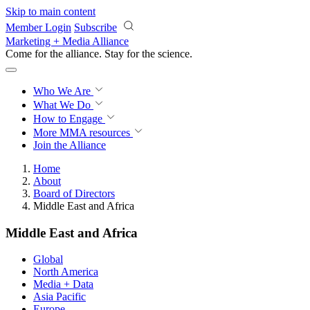
Skip to main content
Member Login
Subscribe
Marketing + Media Alliance
Come for the alliance. Stay for the
revolution.
Who We Are
What We Do
How to Engage
More
MMA resources
Join the Alliance
Home
About
Board of Directors
Middle East and Africa
Middle East and Africa
Global
North America
Media + Data
Asia Pacific
Europe