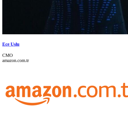
Ece Uslu
CMO
amazon.com.tr