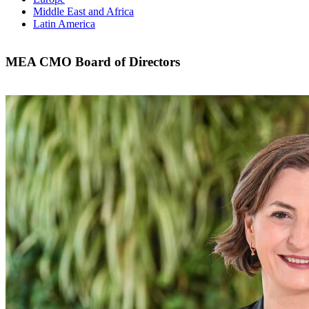
Middle East and Africa
Latin America
MEA CMO Board of Directors