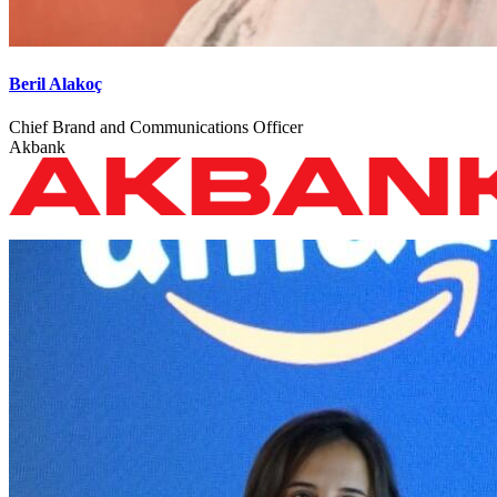
Beril Alakoç
Chief Brand and Communications Officer
Akbank