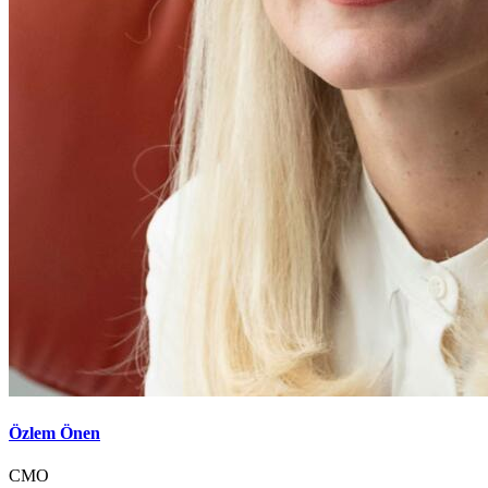
Özlem Önen
CMO