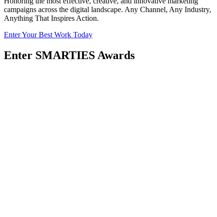
Honoring the most effective, creative, and innovative marketing
campaigns across the digital landscape. Any Channel, Any Industry,
Anything That Inspires Action.
Enter Your Best Work Today
Enter SMARTIES Awards