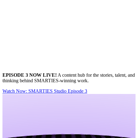
EPISODE 3 NOW LIVE!
A content hub for the stories, talent, and
thinking behind SMARTIES‑winning work.
Watch Now
: SMARTIES Studio Episode 3