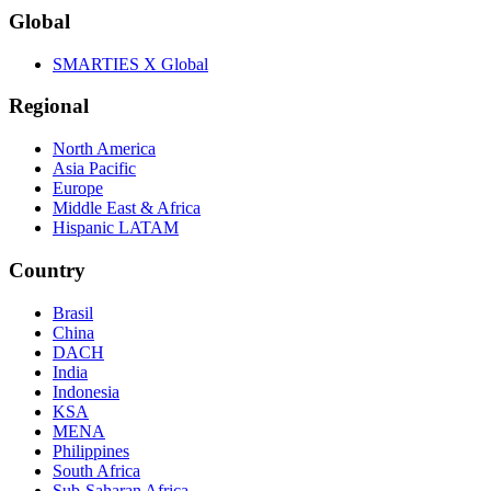
Global
SMARTIES X Global
Regional
North America
Asia Pacific
Europe
Middle East & Africa
Hispanic LATAM
Country
Brasil
China
DACH
India
Indonesia
KSA
MENA
Philippines
South Africa
Sub-Saharan Africa