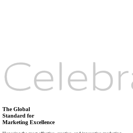
The Global
Standard for
Marketing Excellence