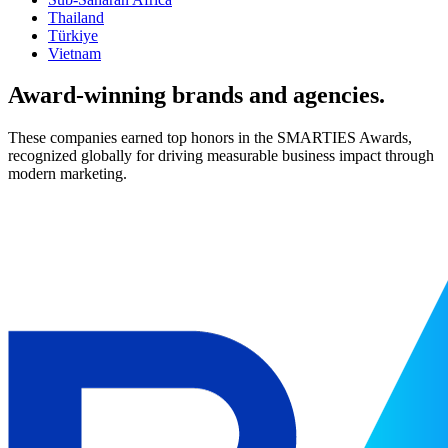
Thailand
Türkiye
Vietnam
Award-winning brands and agencies.
These companies earned top honors in the SMARTIES Awards,
recognized globally for driving measurable business impact through
modern marketing.