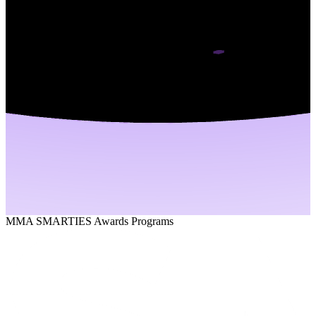
MMA SMARTIES Awards Programs