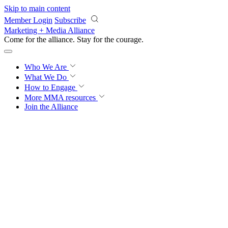
Skip to main content
Member Login
Subscribe
Marketing + Media Alliance
Come for the alliance. Stay for the
courage.
Who We Are
What We Do
How to Engage
More
MMA resources
Join the Alliance