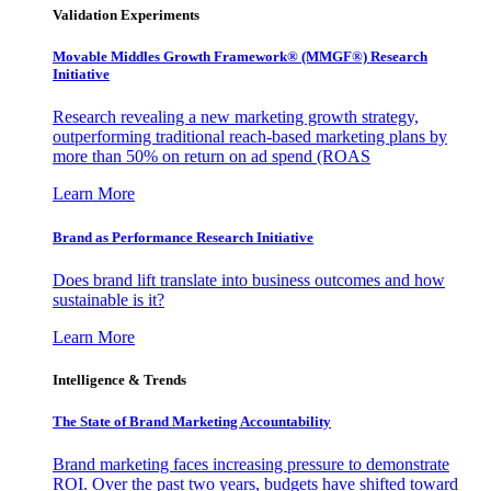
Validation Experiments
Movable Middles Growth Framework® (MMGF®) Research
Initiative
Research revealing a new marketing growth strategy,
outperforming traditional reach-based marketing plans by
more than 50% on return on ad spend (ROAS
Learn More
Brand as Performance Research Initiative
Does brand lift translate into business outcomes and how
sustainable is it?
Learn More
Intelligence & Trends
The State of Brand Marketing Accountability
Brand marketing faces increasing pressure to demonstrate
ROI. Over the past two years, budgets have shifted toward