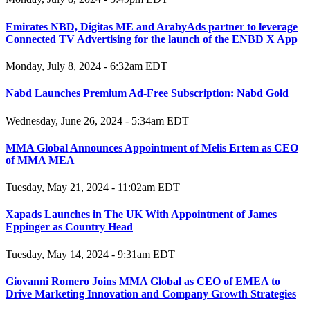
Emirates NBD, Digitas ME and ArabyAds partner to leverage
Connected TV Advertising for the launch of the ENBD X App
Monday, July 8, 2024 - 6:32am EDT
Nabd Launches Premium Ad-Free Subscription: Nabd Gold
Wednesday, June 26, 2024 - 5:34am EDT
MMA Global Announces Appointment of Melis Ertem as CEO
of MMA MEA
Tuesday, May 21, 2024 - 11:02am EDT
Xapads Launches in The UK With Appointment of James
Eppinger as Country Head
Tuesday, May 14, 2024 - 9:31am EDT
Giovanni Romero Joins MMA Global as CEO of EMEA to
Drive Marketing Innovation and Company Growth Strategies