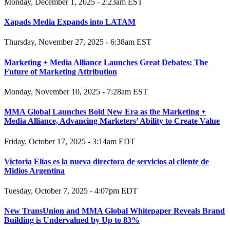
Monday, December 1, 2025 - 2:23am EST
Xapads Media Expands into LATAM
Thursday, November 27, 2025 - 6:38am EST
Marketing + Media Alliance Launches Great Debates: The
Future of Marketing Attribution
Monday, November 10, 2025 - 7:28am EST
MMA Global Launches Bold New Era as the Marketing +
Media Alliance, Advancing Marketers’ Ability to Create Value
Friday, October 17, 2025 - 3:14am EDT
Victoria Elías es la nueva directora de servicios al cliente de
Midios Argentina
Tuesday, October 7, 2025 - 4:07pm EDT
New TransUnion and MMA Global Whitepaper Reveals Brand
Building is Undervalued by Up to 83%