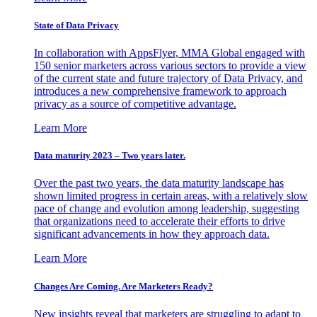
State of Data Privacy
In collaboration with AppsFlyer, MMA Global engaged with
150 senior marketers across various sectors to provide a view
of the current state and future trajectory of Data Privacy, and
introduces a new comprehensive framework to approach
privacy as a source of competitive advantage.
Learn More
Data maturity 2023 – Two years later.
Over the past two years, the data maturity landscape has
shown limited progress in certain areas, with a relatively slow
pace of change and evolution among leadership, suggesting
that organizations need to accelerate their efforts to drive
significant advancements in how they approach data.
Learn More
Changes Are Coming. Are Marketers Ready?
New insights reveal that marketers are struggling to adapt to