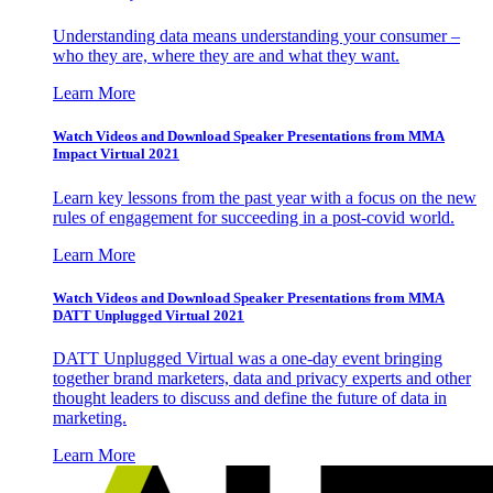
Understanding data means understanding your consumer –
who they are, where they are and what they want.
Learn More
Watch Videos and Download Speaker Presentations from MMA
Impact Virtual 2021
Learn key lessons from the past year with a focus on the new
rules of engagement for succeeding in a post-covid world.
Learn More
Watch Videos and Download Speaker Presentations from MMA
DATT Unplugged Virtual 2021
DATT Unplugged Virtual was a one-day event bringing
together brand marketers, data and privacy experts and other
thought leaders to discuss and define the future of data in
marketing.
Learn More