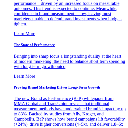
performance—driven by an increased focus on measurable
outcomes. This trend is expected to continue. Meanwhile,
confidence in brand measurement is low, leaving most
marketers unable to defend brand investments when budgets
tighten.
Learn More
The State of Performance
Bringing into sharp focus a longstanding duality at the heart
of modern marketing: the need to balance short-term spending
with long-term growth outco
Learn More
Proving Brand Marketing Drives Long-Term Growth
The new Brand as Performance (BaP) whitepaper from
MMA Global and TransUnion reveals that traditional
measurement methods have undervalued brand’s impact by up
to 83%. Backed by studies from Ally, Kroger, and
Campbell’s, BaP shows how brand campaigns lift favorability
(+24%), drive higher conversions (4–5x), and deliver 1.8–6x