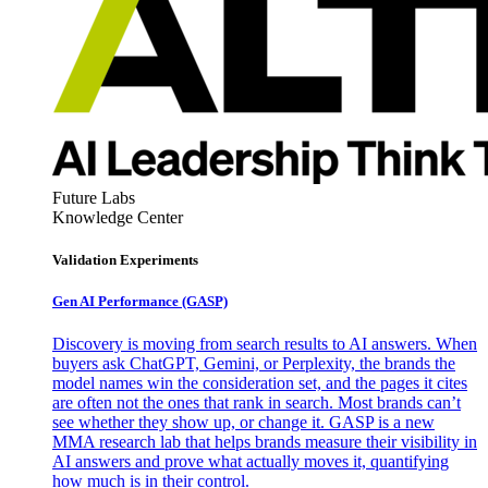
Future Labs
Knowledge Center
Validation Experiments
Gen AI
Performance (GASP)
Discovery is moving from search results to AI answers. When
buyers ask ChatGPT, Gemini, or Perplexity, the brands the
model names win the consideration set, and the pages it cites
are often not the ones that rank in search. Most brands can’t
see whether they show up, or change it. GASP is a new
MMA research lab that helps brands measure their visibility in
AI answers and prove what actually moves it, quantifying
how much is in their control.