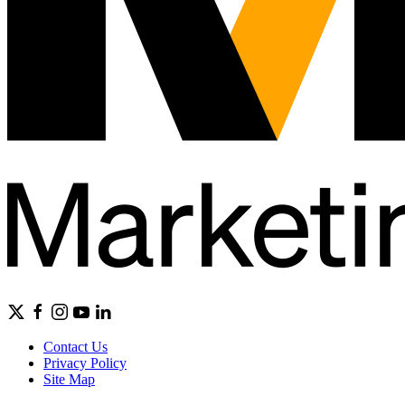
Contact Us
Privacy Policy
Site Map