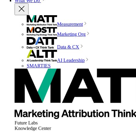
What We Do
Measurement
Marketing Org
Data & CX
AI Leadership
SMARTIES
Future Labs
Knowledge Center