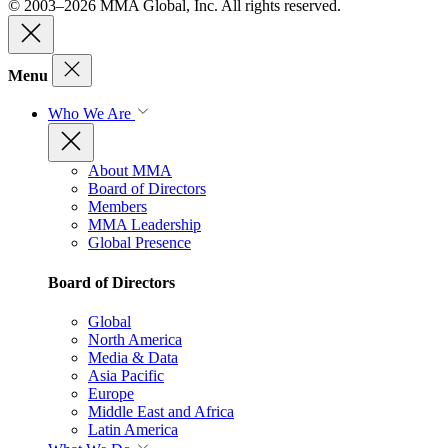
© 2003–2026 MMA Global, Inc. All rights reserved.
Menu
Who We Are
About MMA
Board of Directors
Members
MMA Leadership
Global Presence
Board of Directors
Global
North America
Media & Data
Asia Pacific
Europe
Middle East and Africa
Latin America