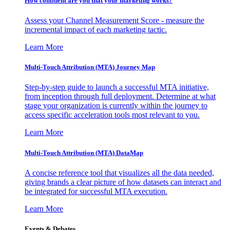
How confident are you that your marketing works?
Assess your Channel Measurement Score - measure the
incremental impact of each marketing tactic.
Learn More
Multi-Touch Attribution (MTA) Journey Map
Step-by-step guide to launch a successful MTA initiative,
from inception through full deployment. Determine at what
stage your organization is currently within the journey to
access specific acceleration tools most relevant to you.
Learn More
Multi-Touch Attribution (MTA) DataMap
A concise reference tool that visualizes all the data needed,
giving brands a clear picture of how datasets can interact and
be integrated for successful MTA execution.
Learn More
Events & Debates