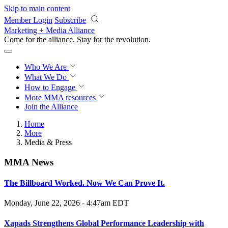
Skip to main content
Member Login
Subscribe
Marketing + Media Alliance
Come for the alliance. Stay for the
revolution.
Who We Are
What We Do
How to Engage
More
MMA resources
Join the Alliance
Home
More
Media & Press
MMA News
The Billboard Worked. Now We Can Prove It.
Monday, June 22, 2026 - 4:47am EDT
Xapads Strengthens Global Performance Leadership with