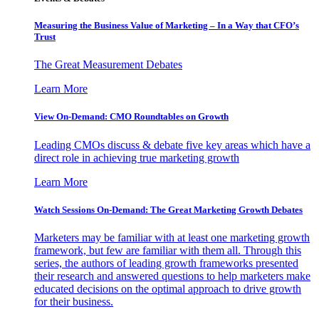
Measuring the Business Value of Marketing – In a Way that CFO’s
Trust
The Great Measurement Debates
Learn More
View On-Demand: CMO Roundtables on Growth
Leading CMOs discuss & debate five key areas which have a
direct role in achieving true marketing growth
Learn More
Watch Sessions On-Demand: The Great Marketing Growth Debates
Marketers may be familiar with at least one marketing growth
framework, but few are familiar with them all. Through this
series, the authors of leading growth frameworks presented
their research and answered questions to help marketers make
educated decisions on the optimal approach to drive growth
for their business.