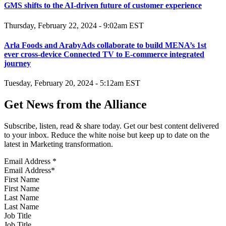
GMS shifts to the AI-driven future of customer experience
Thursday, February 22, 2024 - 9:02am EST
Arla Foods and ArabyAds collaborate to build MENA’s 1st
ever cross-device Connected TV to E-commerce integrated
journey
Tuesday, February 20, 2024 - 5:12am EST
Get News from the Alliance
Subscribe, listen, read & share today. Get our best content delivered
to your inbox. Reduce the white noise but keep up to date on the
latest in Marketing transformation.
Email Address
*
First Name
Last Name
Job Title