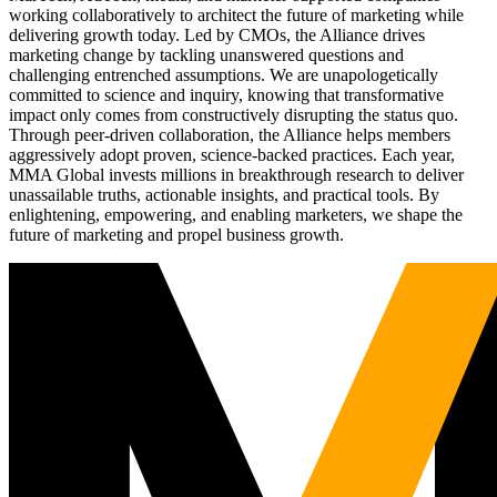
working collaboratively to architect the future of marketing while
delivering growth today. Led by CMOs, the Alliance drives
marketing change by tackling unanswered questions and
challenging entrenched assumptions. We are unapologetically
committed to science and inquiry, knowing that transformative
impact only comes from constructively disrupting the status quo.
Through peer-driven collaboration, the Alliance helps members
aggressively adopt proven, science-backed practices. Each year,
MMA Global invests millions in breakthrough research to deliver
unassailable truths, actionable insights, and practical tools. By
enlightening, empowering, and enabling marketers, we shape the
future of marketing and propel business growth.