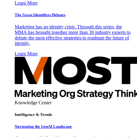
Learn More
The Great Identifiers Debates
Marketing has an identity crisis. Through this series, the
MMA has brought together more than 30 industry experts to
debate the most effective strategies to roadmap the future of
identity.
Learn More
Knowledge Center
Intelligence & Trends
Navigating the GenAI Landscape