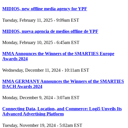
MIDIOS, new offline media agency for YPF
Tuesday, February 11, 2025 - 9:09am EST
MIDIOS, nueva agencia de medios offline de YPF
Monday, February 10, 2025 - 6:45am EST
MMA Announces the Winners of the SMARTIES Europe
Awards 2024
Wednesday, December 11, 2024 - 10:11am EST
MMA GERMANY Announces the Winners of the SMARTIES
DACH Awards 2024
Monday, December 9, 2024 - 3:07am EST
Connecting Data, Location, and Commerce: Logi5 Unveils Its
Advanced Advertising Platform
Tuesday, November 19, 2024 - 5:02am EST