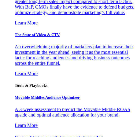
greater long-term sales impact compared to short-term tactics.
With BaP, CMOs finally have the evidence to defend budgets,
optimize strategy, and demonstrate marketing’s full value.
Learn More
The State of Video & CTV
An overwhelming majority of marketers plan to increase their
investment in the year ahead, seeing it as the most essential
tactic for reaching audiences and driving business outcomes
across the entire funnel.
Learn More
Tools & Playbooks
Movable Middles Audience Optimizer
A 3-week assessment to predict the Movable Middle ROAS
upside and optimal audience allocation for your brand.
Learn More