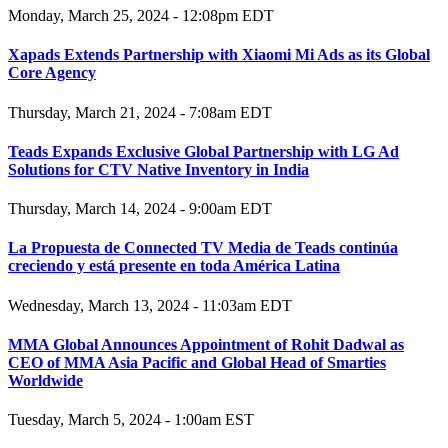
Monday, March 25, 2024 - 12:08pm EDT
Xapads Extends Partnership with Xiaomi Mi Ads as its Global
Core Agency
Thursday, March 21, 2024 - 7:08am EDT
Teads Expands Exclusive Global Partnership with LG Ad
Solutions for CTV Native Inventory in India
Thursday, March 14, 2024 - 9:00am EDT
La Propuesta de Connected TV Media de Teads continúa
creciendo y está presente en toda América Latina
Wednesday, March 13, 2024 - 11:03am EDT
MMA Global Announces Appointment of Rohit Dadwal as
CEO of MMA Asia Pacific and Global Head of Smarties
Worldwide
Tuesday, March 5, 2024 - 1:00am EST