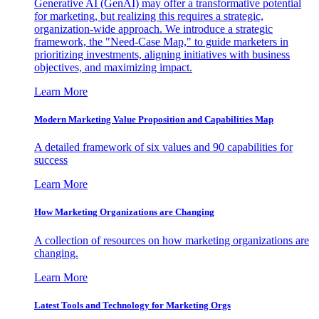
Generative AI (GenAI) may offer a transformative potential
for marketing, but realizing this requires a strategic,
organization-wide approach. We introduce a strategic
framework, the "Need-Case Map," to guide marketers in
prioritizing investments, aligning initiatives with business
objectives, and maximizing impact.
Learn More
Modern Marketing Value Proposition and Capabilities Map
A detailed framework of six values and 90 capabilities for
success
Learn More
How Marketing Organizations are Changing
A collection of resources on how marketing organizations are
changing.
Learn More
Latest Tools and Technology for Marketing Orgs