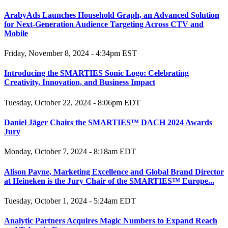
ArabyAds Launches Household Graph, an Advanced Solution
for Next-Generation Audience Targeting Across CTV and
Mobile
Friday, November 8, 2024 - 4:34pm EST
Introducing the SMARTIES Sonic Logo: Celebrating
Creativity, Innovation, and Business Impact
Tuesday, October 22, 2024 - 8:06pm EDT
Daniel Jäger Chairs the SMARTIES™ DACH 2024 Awards
Jury
Monday, October 7, 2024 - 8:18am EDT
Alison Payne, Marketing Excellence and Global Brand Director
at Heineken is the Jury Chair of the SMARTIES™ Europe...
Tuesday, October 1, 2024 - 5:24am EDT
Analytic Partners Acquires Magic Numbers to Expand Reach