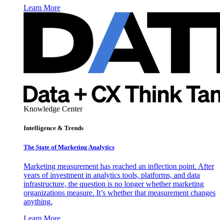
Learn More
Knowledge Center
Intelligence & Trends
The State of Marketing Analytics
Marketing measurement has reached an inflection point. After
years of investment in analytics tools, platforms, and data
infrastructure, the question is no longer whether marketing
organizations measure. It’s whether that measurement changes
anything.
Learn More