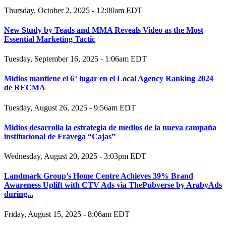
Thursday, October 2, 2025 - 12:00am EDT
New Study by Teads and MMA Reveals Video as the Most
Essential Marketing Tactic
Tuesday, September 16, 2025 - 1:06am EDT
Midios mantiene el 6° lugar en el Local Agency Ranking 2024
de RECMA
Tuesday, August 26, 2025 - 9:56am EDT
Midios desarrolla la estrategia de medios de la nueva campaña
institucional de Frávega “Cajas”
Wednesday, August 20, 2025 - 3:03pm EDT
Landmark Group’s Home Centre Achieves 39% Brand
Awareness Uplift with CTV Ads via ThePubverse by ArabyAds
during...
Friday, August 15, 2025 - 8:06am EDT