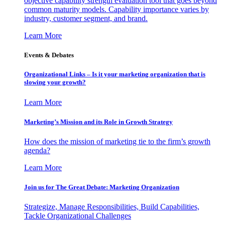
objective capability strength evaluation tool that goes beyond
common maturity models. Capability importance varies by
industry, customer segment, and brand.
Learn More
Events & Debates
Organizational Links – Is it your marketing organization that is
slowing your growth?
Learn More
Marketing’s Mission and its Role in Growth Strategy
How does the mission of marketing tie to the firm’s growth
agenda?
Learn More
Join us for The Great Debate: Marketing Organization
Strategize, Manage Responsibilities, Build Capabilities,
Tackle Organizational Challenges