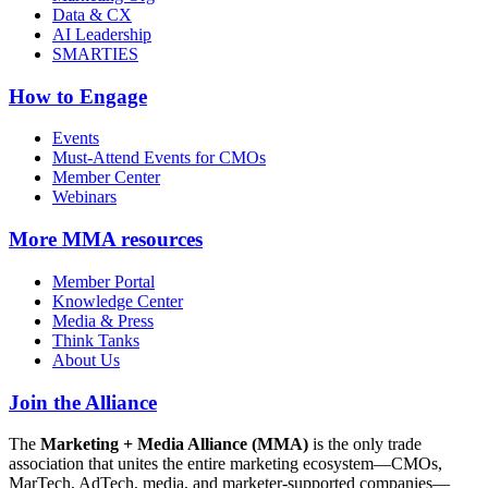
Data & CX
AI Leadership
SMARTIES
How to Engage
Events
Must-Attend Events for CMOs
Member Center
Webinars
More
MMA resources
Member Portal
Knowledge Center
Media & Press
Think Tanks
About Us
Join the Alliance
The
Marketing + Media Alliance (MMA)
is the only trade
association that unites the entire marketing ecosystem—CMOs,
MarTech, AdTech, media, and marketer-supported companies—