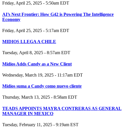
Friday, April 25, 2025 - 5:50am EDT
AI’s Next Frontier: How G42 is Powering The Intelligence
Economy
Friday, April 25, 2025 - 5:17am EDT
MIDIOS LLEGA A CHILE
Tuesday, April 8, 2025 - 8:57am EDT
Midios Adds Candy as a New Client
Wednesday, March 19, 2025 - 11:17am EDT
Midios suma a Candy como nuevo cliente
Thursday, March 13, 2025 - 8:58am EDT
TEADS APPOINTS MAYRA CONTRERAS AS GENERAL
MANAGER IN MEXICO
Tuesday, February 11, 2025 - 9:19am EST