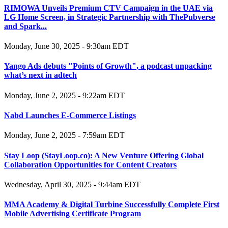
RIMOWA Unveils Premium CTV Campaign in the UAE via
LG Home Screen, in Strategic Partnership with ThePubverse
and Spark...
Monday, June 30, 2025 - 9:30am EDT
Yango Ads debuts "Points of Growth", a podcast unpacking
what’s next in adtech
Monday, June 2, 2025 - 9:22am EDT
Nabd Launches E-Commerce Listings
Monday, June 2, 2025 - 7:59am EDT
Stay Loop (StayLoop.co): A New Venture Offering Global
Collaboration Opportunities for Content Creators
Wednesday, April 30, 2025 - 9:44am EDT
MMA Academy & Digital Turbine Successfully Complete First
Mobile Advertising Certificate Program