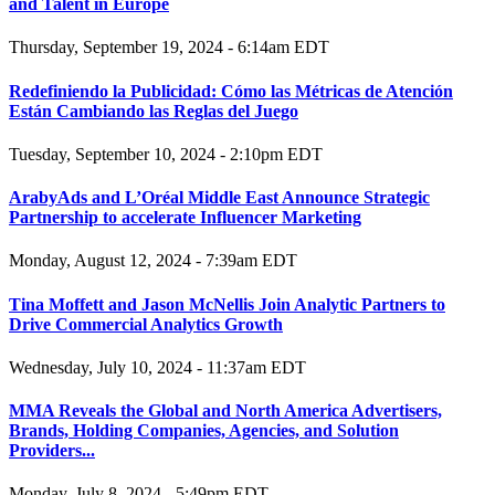
and Talent in Europe
Thursday, September 19, 2024 - 6:14am EDT
Redefiniendo la Publicidad: Cómo las Métricas de Atención
Están Cambiando las Reglas del Juego
Tuesday, September 10, 2024 - 2:10pm EDT
ArabyAds and L’Oréal Middle East Announce Strategic
Partnership to accelerate Influencer Marketing
Monday, August 12, 2024 - 7:39am EDT
Tina Moffett and Jason McNellis Join Analytic Partners to
Drive Commercial Analytics Growth
Wednesday, July 10, 2024 - 11:37am EDT
MMA Reveals the Global and North America Advertisers,
Brands, Holding Companies, Agencies, and Solution
Providers...
Monday, July 8, 2024 - 5:49pm EDT