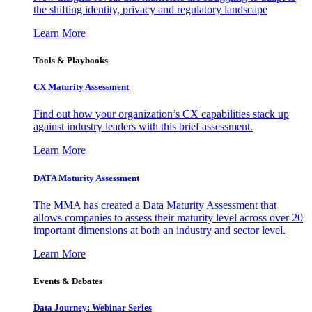
the shifting identity, privacy and regulatory landscape
Learn More
Tools & Playbooks
CX Maturity Assessment
Find out how your organization’s CX capabilities stack up
against industry leaders with this brief assessment.
Learn More
DATA Maturity Assessment
The MMA has created a Data Maturity Assessment that
allows companies to assess their maturity level across over 20
important dimensions at both an industry and sector level.
Learn More
Events & Debates
Data Journey: Webinar Series