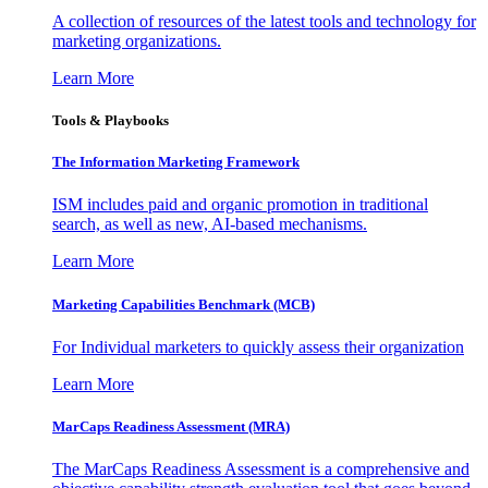
A collection of resources of the latest tools and technology for
marketing organizations.
Learn More
Tools & Playbooks
The Information
Marketing Framework
ISM includes paid and organic promotion in traditional
search, as well as new, AI-based mechanisms.
Learn More
Marketing Capabilities Benchmark (MCB)
For Individual marketers to quickly assess their organization
Learn More
MarCaps Readiness Assessment (MRA)
The MarCaps Readiness Assessment is a comprehensive and