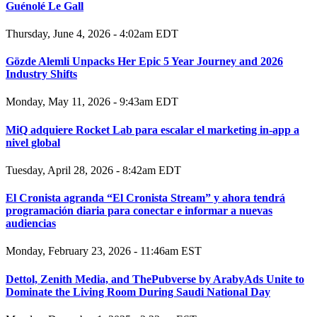
Guénolé Le Gall
Thursday, June 4, 2026 - 4:02am EDT
Gözde Alemli Unpacks Her Epic 5 Year Journey and 2026
Industry Shifts
Monday, May 11, 2026 - 9:43am EDT
MiQ adquiere Rocket Lab para escalar el marketing in-app a
nivel global
Tuesday, April 28, 2026 - 8:42am EDT
El Cronista agranda “El Cronista Stream” y ahora tendrá
programación diaria para conectar e informar a nuevas
audiencias
Monday, February 23, 2026 - 11:46am EST
Dettol, Zenith Media, and ThePubverse by ArabyAds Unite to
Dominate the Living Room During Saudi National Day