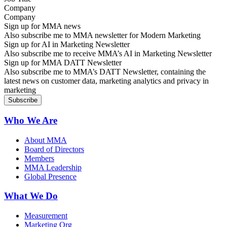
Company
Sign up for MMA news
Also subscribe me to MMA newsletter for Modern Marketing
Sign up for AI in Marketing Newsletter
Also subscribe me to receive MMA’s AI in Marketing Newsletter
Sign up for MMA DATT Newsletter
Also subscribe me to MMA’s DATT Newsletter, containing the
latest news on customer data, marketing analytics and privacy in
marketing
Who We Are
About MMA
Board of Directors
Members
MMA Leadership
Global Presence
What We Do
Measurement
Marketing Org