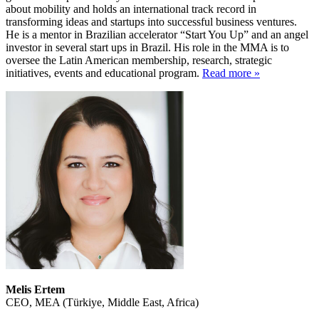
about mobility and holds an international track record in
transforming ideas and startups into successful business ventures.
He is a mentor in Brazilian accelerator “Start You Up” and an angel
investor in several start ups in Brazil. His role in the MMA is to
oversee the Latin American membership, research, strategic
initiatives, events and educational program.
Read more »
Melis Ertem
CEO, MEA (Türkiye, Middle East, Africa)