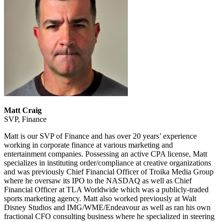
Matt Craig
SVP, Finance
Matt is our SVP of Finance and has over 20 years’ experience
working in corporate finance at various marketing and
entertainment companies. Possessing an active CPA license, Matt
specializes in instituting order/compliance at creative organizations
and was previously Chief Financial Officer of Troika Media Group
where he oversaw its IPO to the NASDAQ as well as Chief
Financial Officer at TLA Worldwide which was a publicly-traded
sports marketing agency. Matt also worked previously at Walt
Disney Studios and IMG/WME/Endeavour as well as ran his own
fractional CFO consulting business where he specialized in steering