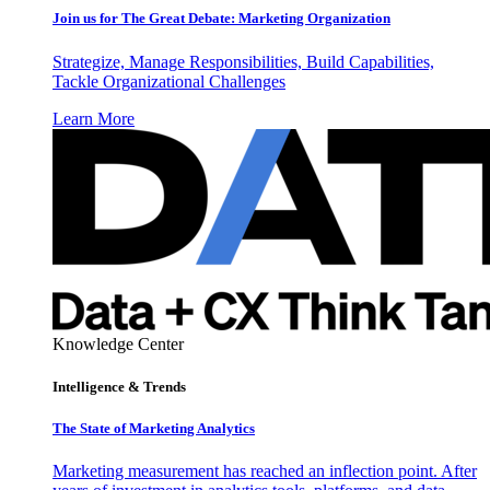
Join us for The Great Debate: Marketing Organization
Strategize, Manage Responsibilities, Build Capabilities,
Tackle Organizational Challenges
Learn More
Knowledge Center
Intelligence & Trends
The State of Marketing Analytics
Marketing measurement has reached an inflection point. After