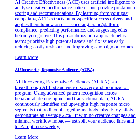
AI Creative Effectiveness (ACE) uses artificial intelligence to
analyze creative performance patterns and provide pre-launch
scoring and recommendations. By learning from your past
campaigns, ACE extracts brand-specific success drivers and
applies them to new assets—checking brand/platform
compliance, predicting performance, and suggesting edits
before you go live. This pre-optimization approach helps
teams prioritize high-potential assets and fix issues early,
reducing costly revisions and improving campaign outcomes.
Learn More
AI Uncovering Responsive Audiences (AURA)
AI Uncovering Responsive Audiences (AURA) is a
breakthrough AI-first audience discovery and optimization
program. Using advanced pattern recognition across
behavioral, demographic, and transactional data, AURA
continuously identifies and upweights high-response micro-
segments that traditional targeting methods miss. Early pilots
demonstrate an average 22% lift with no creative changes and
minimal workflow impact—just split your audience lines and
let AI optimize weekly.
Learn More