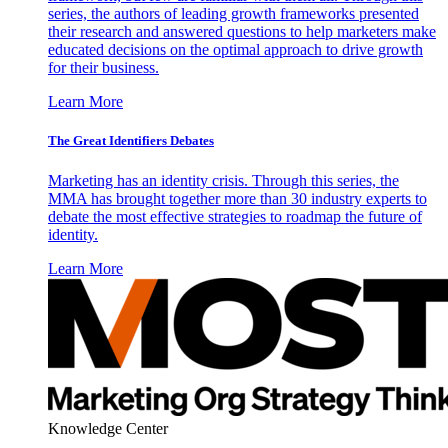
series, the authors of leading growth frameworks presented
their research and answered questions to help marketers make
educated decisions on the optimal approach to drive growth
for their business.
Learn More
The Great Identifiers Debates
Marketing has an identity crisis. Through this series, the
MMA has brought together more than 30 industry experts to
debate the most effective strategies to roadmap the future of
identity.
Learn More
Knowledge Center