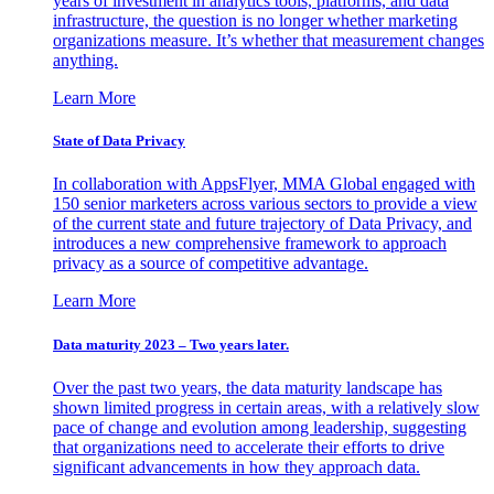
years of investment in analytics tools, platforms, and data
infrastructure, the question is no longer whether marketing
organizations measure. It’s whether that measurement changes
anything.
Learn More
State of Data Privacy
In collaboration with AppsFlyer, MMA Global engaged with
150 senior marketers across various sectors to provide a view
of the current state and future trajectory of Data Privacy, and
introduces a new comprehensive framework to approach
privacy as a source of competitive advantage.
Learn More
Data maturity 2023 – Two years later.
Over the past two years, the data maturity landscape has
shown limited progress in certain areas, with a relatively slow
pace of change and evolution among leadership, suggesting
that organizations need to accelerate their efforts to drive
significant advancements in how they approach data.