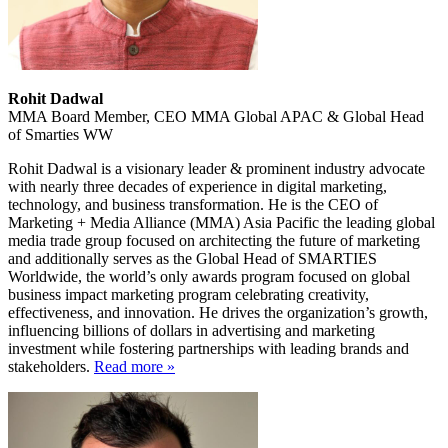
Rohit Dadwal
MMA Board Member, CEO MMA Global APAC & Global Head
of Smarties WW
Rohit Dadwal is a visionary leader & prominent industry advocate
with nearly three decades of experience in digital marketing,
technology, and business transformation. He is the CEO of
Marketing + Media Alliance (MMA) Asia Pacific the leading global
media trade group focused on architecting the future of marketing
and additionally serves as the Global Head of SMARTIES
Worldwide, the world’s only awards program focused on global
business impact marketing program celebrating creativity,
effectiveness, and innovation. He drives the organization’s growth,
influencing billions of dollars in advertising and marketing
investment while fostering partnerships with leading brands and
stakeholders.
Read more »