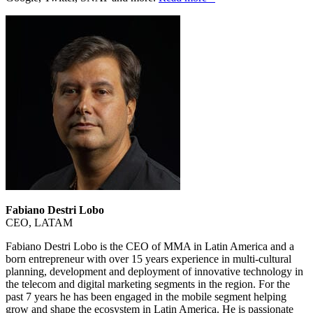
Fabiano Destri Lobo
CEO, LATAM
Fabiano Destri Lobo is the CEO of MMA in Latin America and a
born entrepreneur with over 15 years experience in multi-cultural
planning, development and deployment of innovative technology in
the telecom and digital marketing segments in the region. For the
past 7 years he has been engaged in the mobile segment helping
grow and shape the ecosystem in Latin America. He is passionate