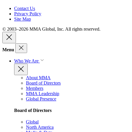
Contact Us
Privacy Policy
Site Map
© 2003–2026 MMA Global, Inc. All rights reserved.
Menu
Who We Are
About MMA
Board of Directors
Members
MMA Leadership
Global Presence
Board of Directors
Global
North America