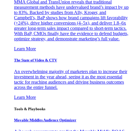
MMA Global and TransUnion reveals that traditional
measurement methods have undervalued brand’s impact by up
to 83%. Backed by studies from Ally, Kroger, and
Campbell’s, BaP shows how brand campaigns lift favorability
(+24%), drive higher conversions (4–5x), and deliver 1.8–6x
greater long-term sales impact compared to short-term tactics.
With BaP, CMOs finally have the evidence to defend budgets,
optimize strategy, and demonstrate marketing’s full value.
Learn More
The State of Video & CTV
An overwhelming majority of marketers plan to increase their
investment in the year ahead, seeing it as the most essential
tactic for reaching audiences and driving business outcomes
across the entire funnel.
Learn More
Tools & Playbooks
Movable Middles Audience Optimizer