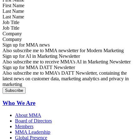
Last Name
Job Title
Company
Sign up for MMA news
Also subscribe me to MMA newsletter for Modern Marketing
Sign up for AI in Marketing Newsletter
Also subscribe me to receive MMA’s AI in Marketing Newsletter
Sign up for MMA DATT Newsletter
Also subscribe me to MMA’s DATT Newsletter, containing the
latest news on customer data, marketing analytics and privacy in
marketing
Who We Are
About MMA
Board of Directors
Members
MMA Leadership
Global Presence