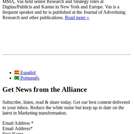
MMA, Vas held senior Research and Strategy roles at
Digitas/Publicis and Kantar in New York and Europe. Vas is a
frequent speaker and he is published at the Journal of Advertising
Research and other publications.
Read more »
Español
Português
Get News from the Alliance
Subscribe, listen, read & share today. Get our best content delivered
to your inbox. Reduce the white noise but keep up to date on the
latest in Marketing transformation.
Email Address
*
First Name