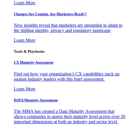
Learn More
Changes Are Coming. Are Marketers Ready?
New insights reveal that marketers are struggling to adapt to
the shifting identity, privacy and regulatory landscape
Learn More
Tools & Playbooks
CX Maturity Assessment
Find out how your organization’s CX capabilities stack up
against industry leaders with this brief assessment.
Learn More
DATA Maturity Assessment
The MMA has created a Data Maturity Assessment that
allows companies to assess their maturity level across over 20
important dimensions at both an industry and sector level.