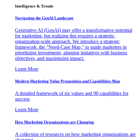
Intelligence & Trends
Navigating the GenAI Landscape
Generative AI (GenAI) may offer a transformative potential
for marketing, but realizing this requires a strategic,
organization-wide approach. We introduce a strategic
framework, the "Need-Case Map," to guide marketers in
prioritizing investments, aligning initiatives with business
objectives, and maximizing impact.
Learn More
Modern Marketing Value Proposition and Capabilities Map
A detailed framework of six values and 90 capabilities for
success
Learn More
How Marketing Organizations are Changing
A collection of resources on how marketing organizations are
changing.