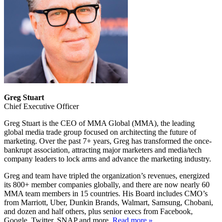
Greg Stuart
Chief Executive Officer
Greg Stuart is the CEO of MMA Global (MMA), the leading
global media trade group focused on architecting the future of
marketing. Over the past 7+ years, Greg has transformed the once-
bankrupt association, attracting major marketers and media/tech
company leaders to lock arms and advance the marketing industry.
Greg and team have tripled the organization’s revenues, energized
its 800+ member companies globally, and there are now nearly 60
MMA team members in 15 countries. His Board includes CMO’s
from Marriott, Uber, Dunkin Brands, Walmart, Samsung, Chobani,
and dozen and half others, plus senior execs from Facebook,
Google, Twitter, SNAP and more.
Read more »