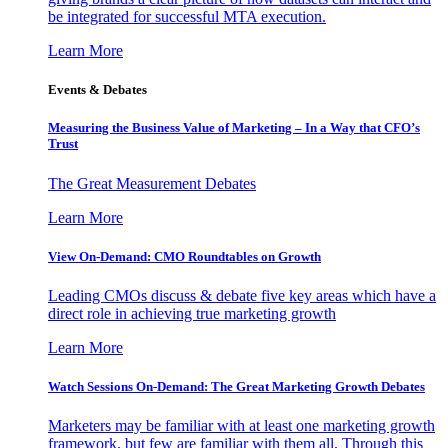
be integrated for successful MTA execution.
Learn More
Events & Debates
Measuring the Business Value of Marketing – In a Way that CFO’s
Trust
The Great Measurement Debates
Learn More
View On-Demand: CMO Roundtables on Growth
Leading CMOs discuss & debate five key areas which have a
direct role in achieving true marketing growth
Learn More
Watch Sessions On-Demand: The Great Marketing Growth Debates
Marketers may be familiar with at least one marketing growth
framework, but few are familiar with them all. Through this