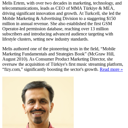
Melis Ertem, with over two decades in marketing, technology, and
telecommunications, leads as CEO of MMA Türkiye & MEA,
driving significant innovation and growth. At Turkcell, she led the
Mobile Marketing & Advertising Division to a staggering $150
million in annual revenue. She also established the first GSM
Operator-led permission database, reaching over 13 million
subscribers and introducing advanced audience targeting with
lifestyle clusters, setting new industry standards.
Melis authored one of the pioneering texts in the field, “Mobile
Marketing Fundamentals and Strategies Book” (McGraw Hill,
August 2010). As Consumer Product Marketing Director, she
oversaw the acquisition of Türkiye's first music streaming platform,
“fizy.com,” significantly boosting the sector's growth.
Read more »