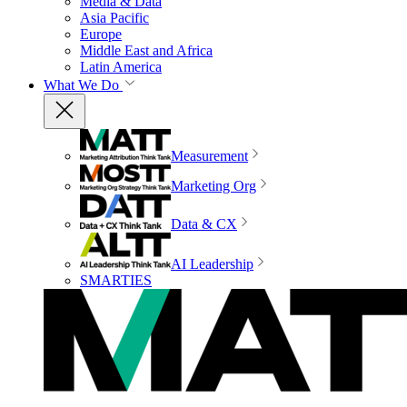
Media & Data
Asia Pacific
Europe
Middle East and Africa
Latin America
What We Do
Measurement
Marketing Org
Data & CX
AI Leadership
SMARTIES