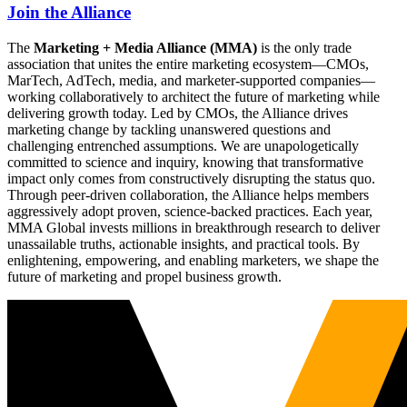
Join the Alliance
The
Marketing + Media Alliance (MMA)
is the only trade
association that unites the entire marketing ecosystem—CMOs,
MarTech, AdTech, media, and marketer-supported companies—
working collaboratively to architect the future of marketing while
delivering growth today. Led by CMOs, the Alliance drives
marketing change by tackling unanswered questions and
challenging entrenched assumptions. We are unapologetically
committed to science and inquiry, knowing that transformative
impact only comes from constructively disrupting the status quo.
Through peer-driven collaboration, the Alliance helps members
aggressively adopt proven, science-backed practices. Each year,
MMA Global invests millions in breakthrough research to deliver
unassailable truths, actionable insights, and practical tools. By
enlightening, empowering, and enabling marketers, we shape the
future of marketing and propel business growth.