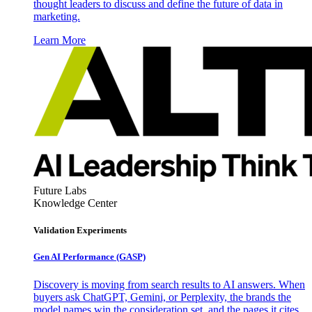
thought leaders to discuss and define the future of data in
marketing.
Learn More
Future Labs
Knowledge Center
Validation Experiments
Gen AI
Performance (GASP)
Discovery is moving from search results to AI answers. When
buyers ask ChatGPT, Gemini, or Perplexity, the brands the
model names win the consideration set, and the pages it cites