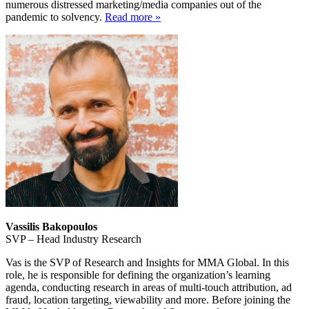
numerous distressed marketing/media companies out of the
pandemic to solvency.
Read more »
Vassilis Bakopoulos
SVP – Head Industry Research
Vas is the SVP of Research and Insights for MMA Global. In this
role, he is responsible for defining the organization’s learning
agenda, conducting research in areas of multi-touch attribution, ad
fraud, location targeting, viewability and more. Before joining the