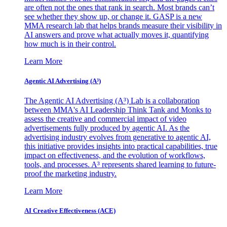
are often not the ones that rank in search. Most brands can’t
see whether they show up, or change it. GASP is a new
MMA research lab that helps brands measure their visibility in
AI answers and prove what actually moves it, quantifying
how much is in their control.
Learn More
Agentic AI Advertising (A³)
The Agentic AI Advertising (A³) Lab is a collaboration
between MMA's AI Leadership Think Tank and Monks to
assess the creative and commercial impact of video
advertisements fully produced by agentic AI. As the
advertising industry evolves from generative to agentic AI,
this initiative provides insights into practical capabilities, true
impact on effectiveness, and the evolution of workflows,
tools, and processes. A³ represents shared learning to future-
proof the marketing industry.
Learn More
AI Creative Effectiveness (ACE)