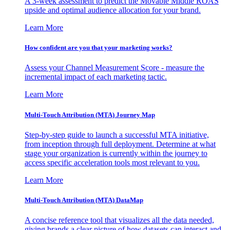
A 3-week assessment to predict the Movable Middle ROAS
upside and optimal audience allocation for your brand.
Learn More
How confident are you that your marketing works?
Assess your Channel Measurement Score - measure the
incremental impact of each marketing tactic.
Learn More
Multi-Touch Attribution (MTA) Journey Map
Step-by-step guide to launch a successful MTA initiative,
from inception through full deployment. Determine at what
stage your organization is currently within the journey to
access specific acceleration tools most relevant to you.
Learn More
Multi-Touch Attribution (MTA) DataMap
A concise reference tool that visualizes all the data needed,
giving brands a clear picture of how datasets can interact and