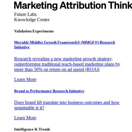
Future Labs
Knowledge Center
Validation Experiments
Movable Middles Growth Framework® (MMGF®) Research
Initiative
Research revealing a new marketing growth strategy,
outperforming traditional reach-based marketing plans by
more than 50% on return on ad spend (ROAS
Learn More
Brand as Performance Research Initiative
Does brand lift translate into business outcomes and how
sustainable is it?
Learn More
Intelligence & Trends