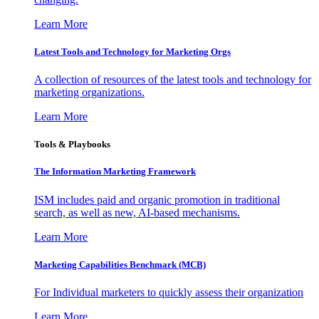
Learn More
Latest Tools and Technology for Marketing Orgs
A collection of resources of the latest tools and technology for
marketing organizations.
Learn More
Tools & Playbooks
The Information
Marketing Framework
ISM includes paid and organic promotion in traditional
search, as well as new, AI-based mechanisms.
Learn More
Marketing Capabilities Benchmark (MCB)
For Individual marketers to quickly assess their organization
Learn More