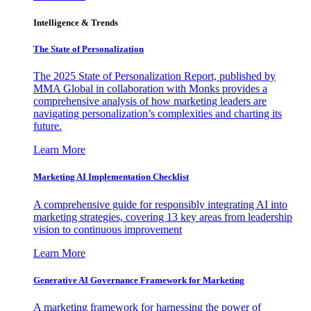
Intelligence & Trends
The State of Personalization
The 2025 State of Personalization Report, published by
MMA Global in collaboration with Monks provides a
comprehensive analysis of how marketing leaders are
navigating personalization’s complexities and charting its
future.
Learn More
Marketing AI Implementation Checklist
A comprehensive guide for responsibly integrating AI into
marketing strategies, covering 13 key areas from leadership
vision to continuous improvement
Learn More
Generative AI Governance Framework for Marketing
A marketing framework for harnessing the power of