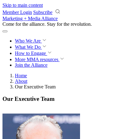
Skip to main content
Member Login
Subscribe
Marketing + Media Alliance
Come for the alliance. Stay for the
revolution.
Who We Are
What We Do
How to Engage
More
MMA resources
Join the Alliance
Home
About
Our Executive Team
Our Executive Team