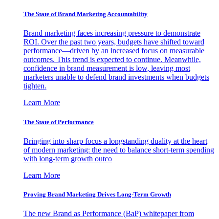
The State of Brand Marketing Accountability
Brand marketing faces increasing pressure to demonstrate
ROI. Over the past two years, budgets have shifted toward
performance—driven by an increased focus on measurable
outcomes. This trend is expected to continue. Meanwhile,
confidence in brand measurement is low, leaving most
marketers unable to defend brand investments when budgets
tighten.
Learn More
The State of Performance
Bringing into sharp focus a longstanding duality at the heart
of modern marketing: the need to balance short-term spending
with long-term growth outco
Learn More
Proving Brand Marketing Drives Long-Term Growth
The new Brand as Performance (BaP) whitepaper from