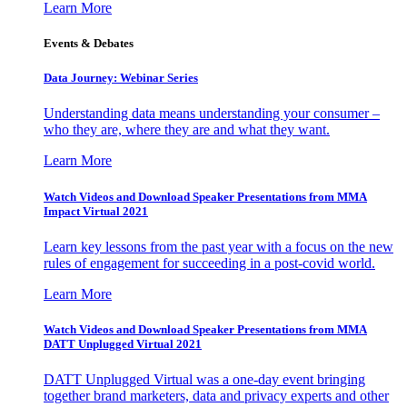
Learn More
Events & Debates
Data Journey: Webinar Series
Understanding data means understanding your consumer –
who they are, where they are and what they want.
Learn More
Watch Videos and Download Speaker Presentations from MMA
Impact Virtual 2021
Learn key lessons from the past year with a focus on the new
rules of engagement for succeeding in a post-covid world.
Learn More
Watch Videos and Download Speaker Presentations from MMA
DATT Unplugged Virtual 2021
DATT Unplugged Virtual was a one-day event bringing
together brand marketers, data and privacy experts and other