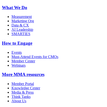
What We Do
Measurement
Marketing Org
Data & CX
AI Leadership
SMARTIES
How to Engage
Events
Must-Attend Events for CMOs
Member Center
Webinars
More
MMA resources
Member Portal
Knowledge Center
Media & Press
Think Tanks
About Us