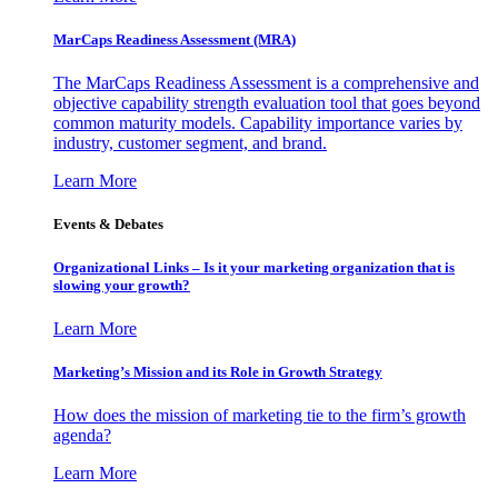
MarCaps Readiness Assessment (MRA)
The MarCaps Readiness Assessment is a comprehensive and
objective capability strength evaluation tool that goes beyond
common maturity models. Capability importance varies by
industry, customer segment, and brand.
Learn More
Events & Debates
Organizational Links – Is it your marketing organization that is
slowing your growth?
Learn More
Marketing’s Mission and its Role in Growth Strategy
How does the mission of marketing tie to the firm’s growth
agenda?
Learn More