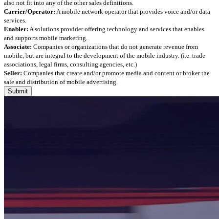
also not fit into any of the other sales definitions.
Carrier/Operator:
A mobile network operator that provides voice and/or data
services.
Enabler:
A solutions provider offering technology and services that enables
and supports mobile marketing.
Associate:
Companies or organizations that do not generate revenue from
mobile, but are integral to the development of the mobile industry. (i.e. trade
associations, legal firms, consulting agencies, etc.)
Seller:
Companies that create and/or promote media and content or broker the
sale and distribution of mobile advertising.