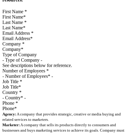
First Name
*
Last Name
*
Email Address
*
Company
*
Type of Company
See descriptions below for reference.
Number of Employees
*
Job Title
*
Country
*
Phone
*
Agency:
A company that provides strategic, creative or media buying and
related services to marketers.
Marketer:
A company that sells its products directly to consumers and
businesses and buys marketing services to achieve its goals. Company must