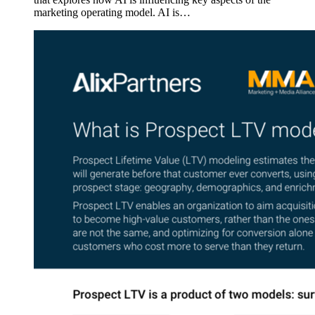
marketing operating model. AI is…