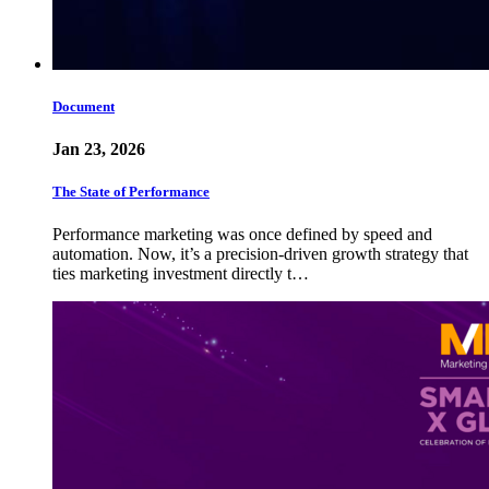
Document
Jan 23, 2026
The State of Performance
Performance marketing was once defined by speed and
automation. Now, it’s a precision-driven growth strategy that
ties marketing investment directly t…