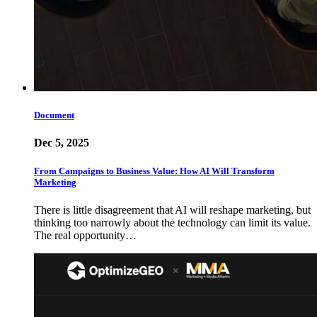
Document
Dec 5, 2025
From Campaigns to Business Value: How AI Will Transform
Marketing
There is little disagreement that AI will reshape marketing, but
thinking too narrowly about the technology can limit its value.
The real opportunity…