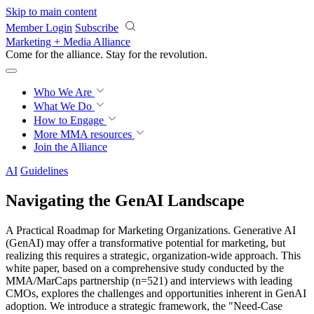
Skip to main content
Member Login
Subscribe
Marketing + Media Alliance
Come for the alliance. Stay for the
revolution.
Who We Are
What We Do
How to Engage
More
MMA resources
Join the Alliance
AI
Guidelines
Navigating the GenAI Landscape
A Practical Roadmap for Marketing Organizations. Generative AI
(GenAI) may offer a transformative potential for marketing, but
realizing this requires a strategic, organization-wide approach. This
white paper, based on a comprehensive study conducted by the
MMA/MarCaps partnership (n=521) and interviews with leading
CMOs, explores the challenges and opportunities inherent in GenAI
adoption. We introduce a strategic framework, the "Need-Case