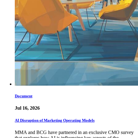
Document
Jul 16, 2026
AI Disruption of Marketing Operating Models
MMA and BCG have partnered in an exclusive CMO survey
that explores how AI is influencing key aspects of the