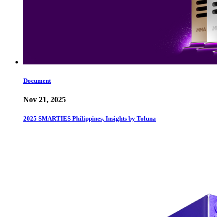
Document
Nov 21, 2025
2025 SMARTIES Philippines, Insights by Toluna