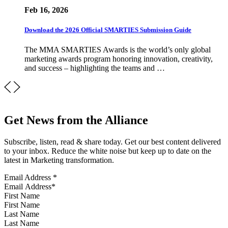
Feb 16, 2026
Download the 2026 Official SMARTIES Submission Guide
The MMA SMARTIES Awards is the world’s only global
marketing awards program honoring innovation, creativity,
and success – highlighting the teams and …
Get News from the Alliance
Subscribe, listen, read & share today. Get our best content delivered
to your inbox. Reduce the white noise but keep up to date on the
latest in Marketing transformation.
Email Address
*
First Name
Last Name