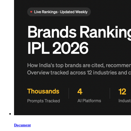
Document