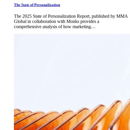
The State of Personalization
The 2025 State of Personalization Report, published by MMA
Global in collaboration with Monks provides a
comprehensive analysis of how marketing…