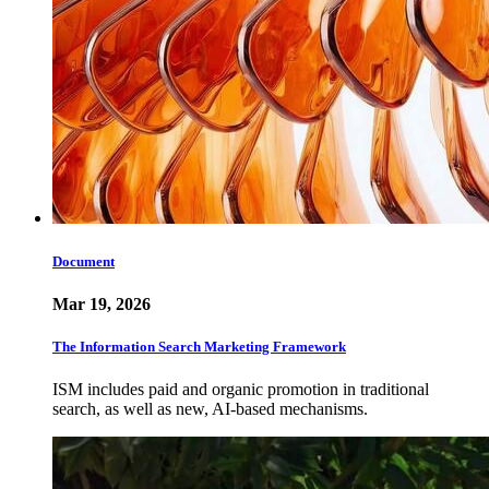
Document
Mar 19, 2026
The Information Search Marketing Framework
ISM includes paid and organic promotion in traditional
search, as well as new, AI-based mechanisms.