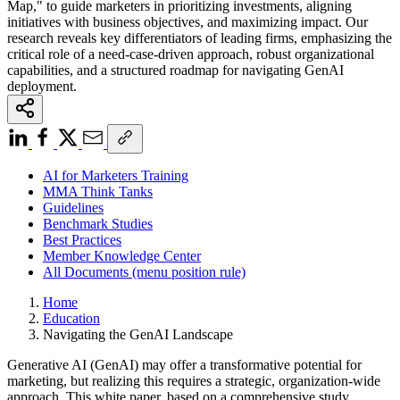
Map," to guide marketers in prioritizing investments, aligning
initiatives with business objectives, and maximizing impact. Our
research reveals key differentiators of leading firms, emphasizing the
critical role of a need-case-driven approach, robust organizational
capabilities, and a structured roadmap for navigating GenAI
deployment.
AI for Marketers Training
MMA Think Tanks
Guidelines
Benchmark Studies
Best Practices
Member Knowledge Center
All Documents (menu position rule)
Home
Education
Navigating the GenAI Landscape
Generative AI (GenAI) may offer a transformative potential for
marketing, but realizing this requires a strategic, organization-wide
approach. This white paper, based on a comprehensive study