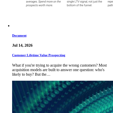
Document
Jul 14, 2026
Customer Lifetime Value Prospecting
What if you're trying to acquire the wrong customers? Most
acquisition models are built to answer one question: who's
likely to buy? But the…