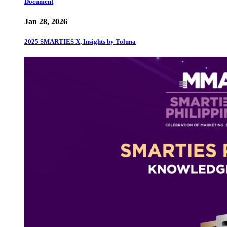
Document
Jan 28, 2026
2025 SMARTIES X, Insights by Toluna