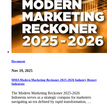
Document
Nov 19, 2025
MMA Modern Marketing Reckoner 2025-2026 Industry Report
Indonesia
The Modern Marketing Reckoner 2025-2026
Indonesia serves as a strategic compass for marketers
navigating an era defined by rapid transformation, …