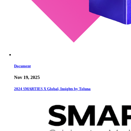
Document
Nov 19, 2025
2024 SMARTIES X Global, Insights by Toluna