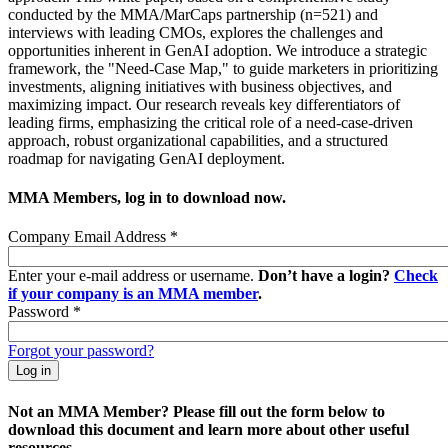
conducted by the MMA/MarCaps partnership (n=521) and
interviews with leading CMOs, explores the challenges and
opportunities inherent in GenAI adoption. We introduce a strategic
framework, the "Need-Case Map," to guide marketers in prioritizing
investments, aligning initiatives with business objectives, and
maximizing impact. Our research reveals key differentiators of
leading firms, emphasizing the critical role of a need-case-driven
approach, robust organizational capabilities, and a structured
roadmap for navigating GenAI deployment.
MMA Members, log in to download now.
Company Email Address
*
Enter your e-mail address or username.
Don’t have a login?
Check
if your company is an MMA member
.
Password
*
Forgot your password?
Not an MMA Member? Please fill out the form below to
download this document and learn more about other useful
resources.