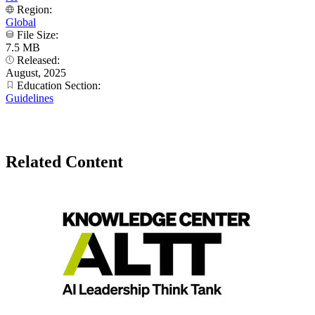
Region:
Global
File Size:
7.5 MB
Released:
August, 2025
Education Section:
Guidelines
Related Content