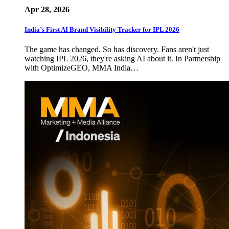
Apr 28, 2026
India’s First AI Brand Visibility Tracker for IPL 2026
The game has changed. So has discovery. Fans aren't just
watching IPL 2026, they're asking AI about it. In Partnership
with OptimizeGEO, MMA India…