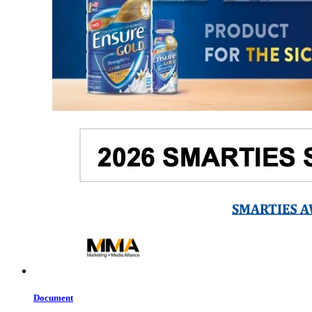
Document