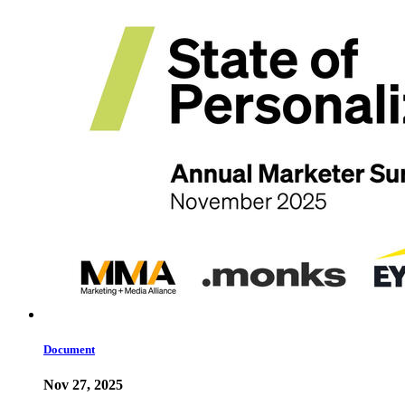
Document
Nov 27, 2025