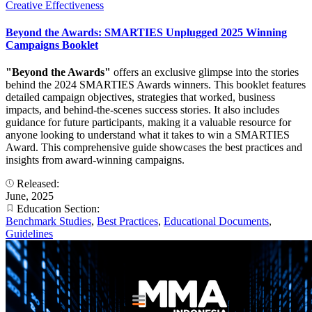
Creative Effectiveness
Beyond the Awards: SMARTIES Unplugged 2025 Winning
Campaigns Booklet
"Beyond the Awards"
offers an exclusive glimpse into the stories
behind the 2024 SMARTIES Awards winners. This booklet features
detailed campaign objectives, strategies that worked, business
impacts, and behind-the-scenes success stories. It also includes
guidance for future participants, making it a valuable resource for
anyone looking to understand what it takes to win a SMARTIES
Award. This comprehensive guide showcases the best practices and
insights from award-winning campaigns.
Released:
June, 2025
Education Section:
Benchmark Studies
,
Best Practices
,
Educational Documents
,
Guidelines