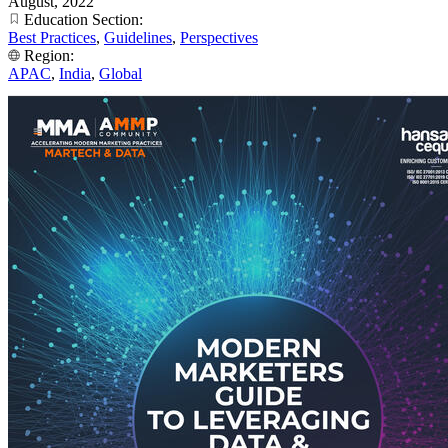
August, 2022
Education Section:
Best Practices
,
Guidelines
,
Perspectives
Region:
APAC
,
India
,
Global