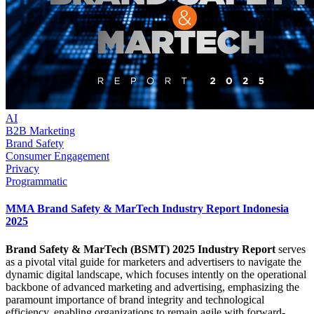
AI
B2B Marketing
Brand Safety
Consumer Engagement
Privacy
Programmatic
MMA Brand Safety & MarTech Industry Report Indonesia
2025
Brand Safety & MarTech (BSMT) 2025 Industry Report
serves
as a pivotal vital guide for marketers and advertisers to navigate the
dynamic digital landscape, which focuses intently on the operational
backbone of advanced marketing and advertising, emphasizing the
paramount importance of brand integrity and technological
efficiency, enabling organizations to remain agile with forward-