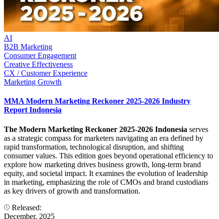
AI
B2B Marketing
Consumer Engagement
Creative Effectiveness
CX / Customer Experience
Marketing Growth
MMA Modern Marketing Reckoner 2025-2026 Industry
Report Indonesia
The Modern Marketing Reckoner 2025-2026 Indonesia
serves
as a strategic compass for marketers navigating an era defined by
rapid transformation, technological disruption, and shifting
consumer values. This edition goes beyond operational efficiency to
explore how marketing drives business growth, long-term brand
equity, and societal impact. It examines the evolution of leadership
in marketing, emphasizing the role of CMOs and brand custodians
as key drivers of growth and transformation.
Released:
December, 2025