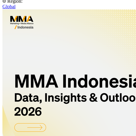
Region:
Global