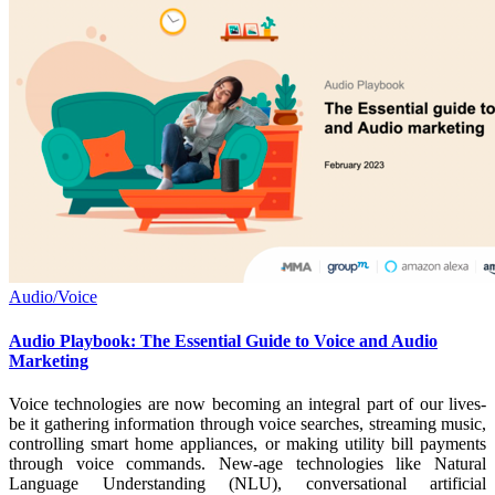
Audio/Voice
Audio Playbook: The Essential Guide to Voice and Audio
Marketing
Voice technologies are now becoming an integral part of our lives-
be it gathering information through voice searches, streaming music,
controlling smart home appliances, or making utility bill payments
through voice commands. New-age technologies like Natural
Language Understanding (NLU), conversational artificial