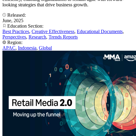
looking strategies that drive business growth.
Released:
June, 2025
Education Section:
Best Practices
,
Creative Effectiveness
,
Educational Documents
,
Perspectives
,
Research
,
Trends Reports
Region:
APAC
,
Indonesia
,
Global