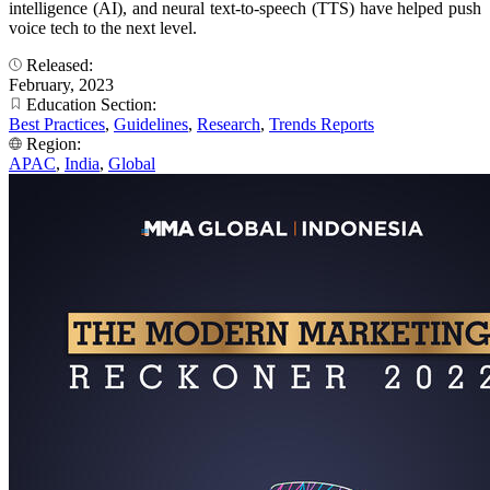
intelligence (AI), and neural text-to-speech (TTS) have helped push
voice tech to the next level.
Released:
February, 2023
Education Section:
Best Practices
,
Guidelines
,
Research
,
Trends Reports
Region:
APAC
,
India
,
Global