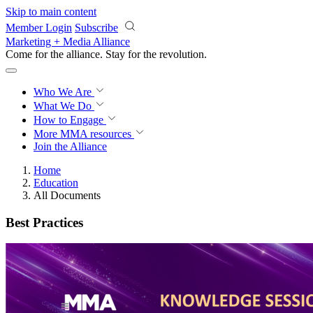
Skip to main content
Member Login
Subscribe
Marketing + Media Alliance
Come for the alliance. Stay for the
revolution.
Who We Are
What We Do
How to Engage
More
MMA resources
Join the Alliance
Home
Education
All Documents
Best Practices