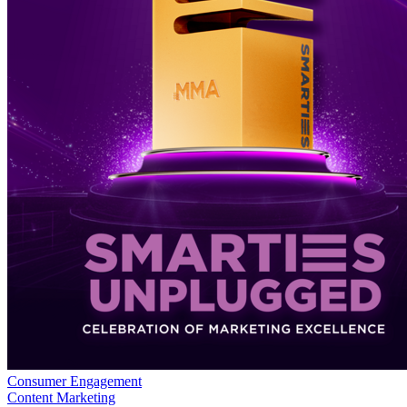
Consumer Engagement
Content Marketing