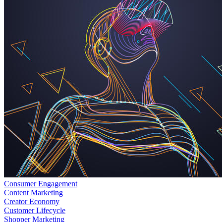
Consumer Engagement
Content Marketing
Creator Economy
Customer Lifecycle
Shopper Marketing