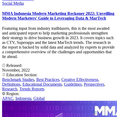
Social Media
MMA Indonesia Modern Marketing Reckoner 2022: Unveilling
Modern Marketers' Guide to Leveraging Data & MarTech
Featuring input from industry trailblazers, this is the most awaited
and anticipated report to help marketing professionals strengthen
their strategy to drive business growth in 2023. It covers topics such
as CTV, Superapps and the latest MarTech trends. The research in
the report is backed by solid data and analyzed by experts to provide
a comprehensive overview of the challenges and opportunities that
lie ahead.
Released:
November, 2022
Education Section:
Benchmark Studies
,
Best Practices
,
Creative Effectiveness
,
Definitions
,
Educational Documents
,
Guidelines
,
Perspectives
,
Research
,
Trends Reports
Region:
APAC
,
Indonesia
,
Global