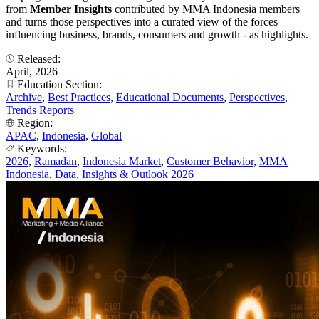
from
Member Insights
contributed by MMA Indonesia members
and turns those perspectives into a curated view of the forces
influencing business, brands, consumers and growth - as highlights.
Released:
April, 2026
Education Section:
Archive
,
Best Practices
,
Educational Documents
,
Perspectives
,
Trends Reports
Region:
APAC
,
Indonesia
,
Global
Keywords:
2026
,
Ramadan
,
Indonesia Market
,
Customer Behavior
,
MMA
Indonesia
,
Data
,
Insights & Outlook 2026