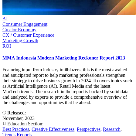
AI
Consumer Engagement
Creator Economy
CX / Customer Experience
Marketing Growth
ROI
MMA Indonesia Modern Marketing Reckoner Report 2023
Featuring input from industry trailblazers, this is the most awaited
and anticipated report to help marketing professionals strengthen
their strategy to drive business growth in 2024. It covers topics such
as Artificial Intelligence (AI), Retail Media and the latest
MarTech trends. The research in the report is backed by solid data
and analyzed by experts to provide a comprehensive overview of
the challenges and opportunities that lie ahead.
Released:
November, 2023
Education Section:
Best Practices
,
Creative Effectiveness
,
Perspectives
,
Research
,
Trends Reports