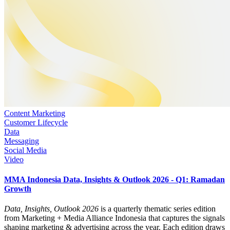
Content Marketing
Customer Lifecycle
Data
Messaging
Social Media
Video
MMA Indonesia Data, Insights & Outlook 2026 - Q1: Ramadan
Growth
Data, Insights, Outlook 2026
is a quarterly thematic series edition
from Marketing + Media Alliance Indonesia that captures the signals
shaping marketing & advertising across the year. Each edition draws