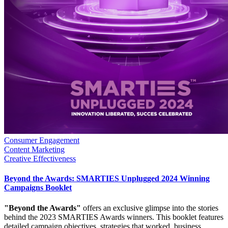
Consumer Engagement
Content Marketing
Creative Effectiveness
Beyond the Awards: SMARTIES Unplugged 2024 Winning
Campaigns Booklet
"Beyond the Awards"
offers an exclusive glimpse into the stories
behind the 2023 SMARTIES Awards winners. This booklet features
detailed campaign objectives, strategies that worked, business