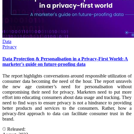
Data
Privacy
Data Protection & Personalisation in a Privacy-First World: A
marketer's guide on future-proofing data
The report highlights conversations around responsible utilization of
consumer data becoming the need of the hour. The report unravels
the new age customer’s need for personalisation without
compromising their need for privacy. Marketers need to put more
effort into educating consumers about data usage and tracking. They
need to find ways to ensure privacy is not a hindrance to providing
better products and services to the consumers. Rather, how a
privacy-first approach to data can facilitate consumer trust in the
brand.
Released: