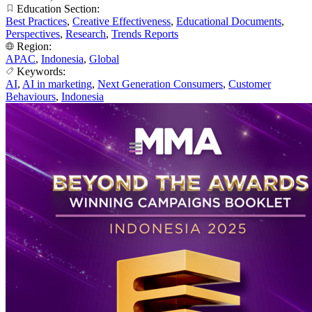
Education Section:
Best Practices
,
Creative Effectiveness
,
Educational Documents
,
Perspectives
,
Research
,
Trends Reports
Region:
APAC
,
Indonesia
,
Global
Keywords:
AI
,
AI in marketing
,
Next Generation Consumers
,
Customer
Behaviours
,
Indonesia