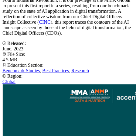
Fourth Industrial Revolution, it is our privilege at the MMA Global
to present this first report in a series, resulting from our benchmark
study on the state of AI application in digital transformation. A
reflection of collective wisdom from our Chief Digital Officers
Insight Collective (
CINC
), this report traces the contours of the AI
landscape as seen by those at the helm of digital transformation, the
Chief Digital Officers (CDOs).
Released:
June, 2023
File Size:
4.5 MB
Education Section:
Benchmark Studies
,
Best Practices
,
Research
Region:
Global