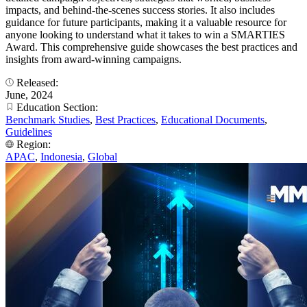
impacts, and behind-the-scenes success stories. It also includes
guidance for future participants, making it a valuable resource for
anyone looking to understand what it takes to win a SMARTIES
Award. This comprehensive guide showcases the best practices and
insights from award-winning campaigns.
Released:
June, 2024
Education Section:
Benchmark Studies
,
Best Practices
,
Educational Documents
,
Guidelines
Region:
APAC
,
Indonesia
,
Global