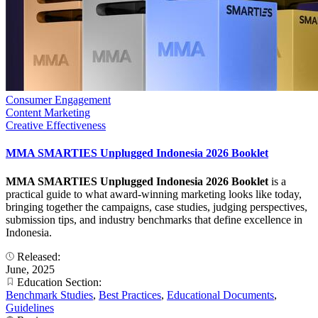
Consumer Engagement
Content Marketing
Creative Effectiveness
MMA SMARTIES Unplugged Indonesia 2026 Booklet
MMA SMARTIES Unplugged Indonesia 2026 Booklet
is a
practical guide to what award-winning marketing looks like today,
bringing together the campaigns, case studies, judging perspectives,
submission tips, and industry benchmarks that define excellence in
Indonesia.
Released:
June, 2025
Education Section:
Benchmark Studies
,
Best Practices
,
Educational Documents
,
Guidelines