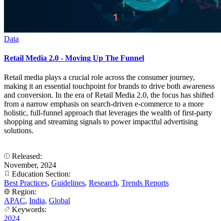
Data
Retail Media 2.0 - Moving Up The Funnel
Retail media plays a crucial role across the consumer journey,
making it an essential touchpoint for brands to drive both awareness
and conversion. In the era of Retail Media 2.0, the focus has shifted
from a narrow emphasis on search-driven e-commerce to a more
holistic, full-funnel approach that leverages the wealth of first-party
shopping and streaming signals to power impactful advertising
solutions.
Released:
November, 2024
Education Section:
Best Practices
,
Guidelines
,
Research
,
Trends Reports
Region:
APAC
,
India
,
Global
Keywords:
2024