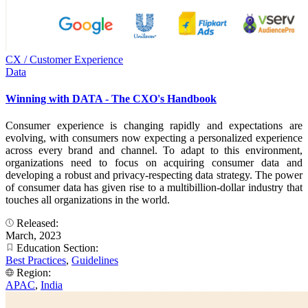
CX / Customer Experience
Data
Winning with DATA - The CXO's Handbook
Consumer experience is changing rapidly and expectations are
evolving, with consumers now expecting a personalized experience
across every brand and channel. To adapt to this environment,
organizations need to focus on acquiring consumer data and
developing a robust and privacy-respecting data strategy. The power
of consumer data has given rise to a multibillion-dollar industry that
touches all organizations in the world.
Released:
March, 2023
Education Section:
Best Practices
,
Guidelines
Region:
APAC
,
India