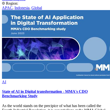
Region:
APAC
,
Indonesia
,
Global
AI
State of AI in Digital transformation - MMA's CDO
Benchmarking Study
As the world stands on the precipice of what has been called the