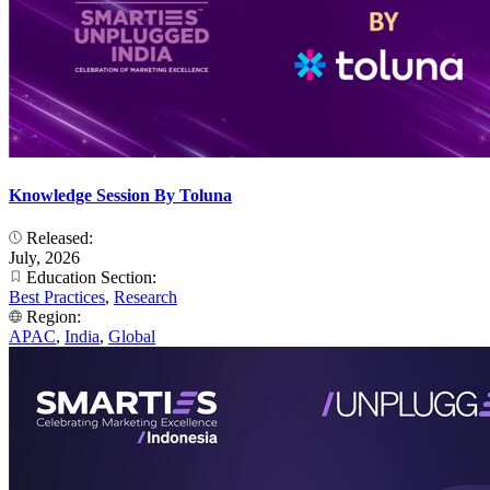
Knowledge Session By Toluna
Released:
July, 2026
Education Section:
Best Practices
,
Research
Region:
APAC
,
India
,
Global