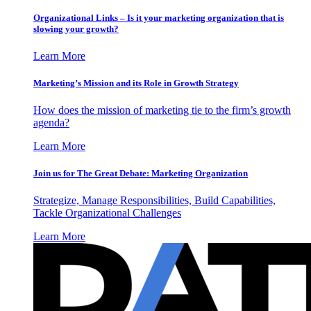
Organizational Links – Is it your marketing organization that is
slowing your growth?
Learn More
Marketing’s Mission and its Role in Growth Strategy
How does the mission of marketing tie to the firm’s growth
agenda?
Learn More
Join us for The Great Debate: Marketing Organization
Strategize, Manage Responsibilities, Build Capabilities,
Tackle Organizational Challenges
Learn More