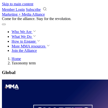
Skip to main content
Member Login
Subscribe
Marketing + Media Alliance
Come for the alliance. Stay for the
revolution.
Who We Are
What We Do
How to Engage
More
MMA resources
Join the Alliance
Home
Taxonomy term
Global