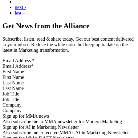
…
next ›
last »
Get News from the Alliance
Subscribe, listen, read & share today. Get our best content delivered
to your inbox. Reduce the white noise but keep up to date on the
latest in Marketing transformation.
Email Address
*
First Name
Last Name
Job Title
Company
Sign up for MMA news
Also subscribe me to MMA newsletter for Modern Marketing
Sign up for AI in Marketing Newsletter
Also subscribe me to receive MMA’s AI in Marketing Newsletter