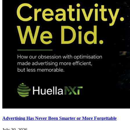
Advertising Has Never Been Smarter or More Forgettable
July 30, 2026