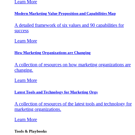
Learn More
Modern Marketing Value Proposition and Capabilities Map
A detailed framework of six values and 90 capabilities for
success
Learn More
How Marketing Organizations are Changing
A collection of resources on how marketing organizations are
changing.
Learn More
Latest Tools and Technology for Marketing Orgs
A collection of resources of the latest tools and technology for
marketing organizations.
Learn More
Tools & Playbooks