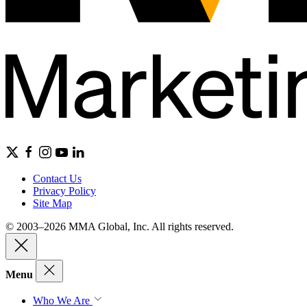
Contact Us
Privacy Policy
Site Map
© 2003–2026 MMA Global, Inc. All rights reserved.
Menu
Who We Are