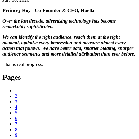
Prrincey Roy - Co-Founder & CEO, Huella
Over the last decade, advertising technology has become
remarkably sophisticated.
We can identify the right audience, reach them at the right
moment, optimise every impression and measure almost every
action that follows. We have better data, smarter bidding, sharper
audience segments and more detailed attribution than ever before.
That is real progress.
Pages
1
2
3
4
5
6
7
8
9