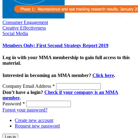
Consumer Engagement
Creative Effectiveness
Social Media
Members Only: First Second Strategy Report 2019
Log in with your MMA membership to gain full access to this
material.
Interested in becoming an MMA member?
Click here
.
Company Email Address
*
Don’t have a login?
Check if your company is an MMA
member
.
Password
*
Forgot your password?
Create new account
Request new password