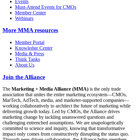
Events
Must-Attend Events for CMOs
Member Center
Webinars
More
MMA resources
Member Portal
Knowledge Center
Media & Press
Think Tanks
About Us
Join the Alliance
The
Marketing + Media Alliance (MMA)
is the only trade
association that unites the entire marketing ecosystem—CMOs,
MarTech, AdTech, media, and marketer-supported companies—
working collaboratively to architect the future of marketing while
delivering growth today. Led by CMOs, the Alliance drives
marketing change by tackling unanswered questions and
challenging entrenched assumptions. We are unapologetically
committed to science and inquiry, knowing that transformative
impact only comes from constructively disrupting the status quo.
Through peer-driven collaboration, the Alliance helps members