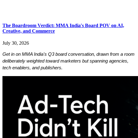
​​​​​​​The Boardroom Verdict: MMA India's Board POV on AI,
Creative, and Commerce
July 30, 2026
Get in on MMA India's Q3 board conversation, drawn from a room 
deliberately weighted toward marketers but spanning agencies, 
tech enablers, and publishers. 