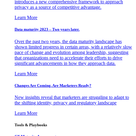
introduces a new comprehensive framework to approach
privacy as a source of competitive advantage.
Learn More
Data maturity 2023 – Two years later.
Over the past two years, the data maturity landscape has
shown limited progress in certain areas, with a relatively slow
pace of change and evolution among leadership, suggesting
that organizations need to accelerate their efforts to drive
significant advancements in how they approach data.
Learn More
Changes Are Coming. Are Marketers Ready?
New insights reveal that marketers are struggling to adapt to
the shifting identity, privacy and regulatory landscape
Learn More
Tools & Playbooks