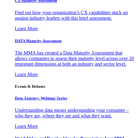
CX Maturity Assessment
Find out how your organization’s CX capabilities stack up
against industry leaders with this brief assessment.
Learn More
DATA Maturity Assessment
The MMA has created a Data Maturity Assessment that
allows companies to assess their maturity level across over 20
important dimensions at both an industry and sector level.
Learn More
Events & Debates
Data Journey: Webinar Series
Understanding data means understanding your consumer –
who they are, where they are and what they want.
Learn More