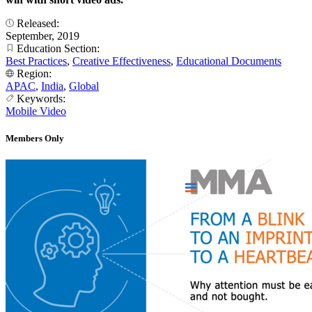
Released:
September, 2019
Education Section:
Best Practices
,
Creative Effectiveness
,
Educational Documents
Region:
APAC
,
India
,
Global
Keywords:
Mobile Video
Members Only