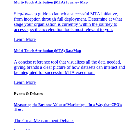
Multi-Touch Attribution (MTA) Journey Map
Step-by-step guide to launch a successful MTA initiative,
from inception through full deployment. Determine at what
stage your organization is currently within the journey to
access specific acceleration tools most relevant to you.
Learn More
Multi-Touch Attribution (MTA) DataMap
A concise reference tool that visualizes all the data needed,
giving brands a clear picture of how datasets can interact and
be integrated for successful MTA execution.
Learn More
Events & Debates
Measuring the Business Value of Marketing – In a Way that CFO’s
Trust
The Great Measurement Debates