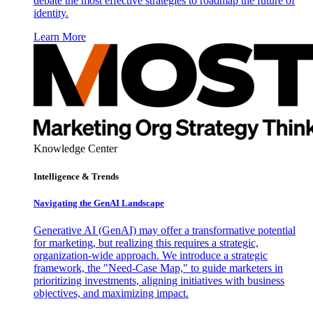
debate the most effective strategies to roadmap the future of
identity.
Learn More
Knowledge Center
Intelligence & Trends
Navigating the GenAI Landscape
Generative AI (GenAI) may offer a transformative potential
for marketing, but realizing this requires a strategic,
organization-wide approach. We introduce a strategic
framework, the "Need-Case Map," to guide marketers in
prioritizing investments, aligning initiatives with business
objectives, and maximizing impact.