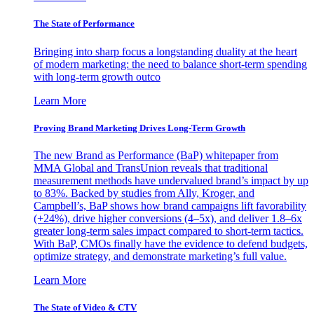
The State of Performance
Bringing into sharp focus a longstanding duality at the heart
of modern marketing: the need to balance short-term spending
with long-term growth outco
Learn More
Proving Brand Marketing Drives Long-Term Growth
The new Brand as Performance (BaP) whitepaper from
MMA Global and TransUnion reveals that traditional
measurement methods have undervalued brand’s impact by up
to 83%. Backed by studies from Ally, Kroger, and
Campbell’s, BaP shows how brand campaigns lift favorability
(+24%), drive higher conversions (4–5x), and deliver 1.8–6x
greater long-term sales impact compared to short-term tactics.
With BaP, CMOs finally have the evidence to defend budgets,
optimize strategy, and demonstrate marketing’s full value.
Learn More
The State of Video & CTV