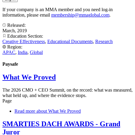
If your company is an MMA member and you need log-in
information, please email
membership@mmaglobal.com
.
Released:
March, 2019
Education Section:
Creative Effectiveness
,
Educational Documents
,
Research
Region:
APAC
,
India
,
Global
Paysafe
What We Proved
The 2026 CMO + CEO Summit, on the record: what was measured,
what held up, and where the evidence stops.
Page
Read more
about What We Proved
SMARTIES DACH AWARDS - Grand
Juror