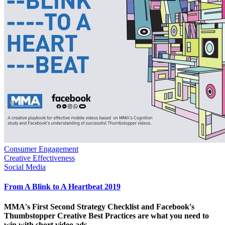
Consumer Engagement
Creative Effectiveness
Social Media
From A Blink to A Heartbeat 2019
MMA's First Second Strategy Checklist and Facebook's
Thumbstopper Creative Best Practices are what you need to
win with short video ads.