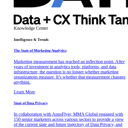
Knowledge Center
Intelligence & Trends
The State of Marketing Analytics
Marketing measurement has reached an inflection point. After
years of investment in analytics tools, platforms, and data
infrastructure, the question is no longer whether marketing
organizations measure. It’s whether that measurement changes
anything.
Learn More
State of Data Privacy
In collaboration with AppsFlyer, MMA Global engaged with
150 senior marketers across various sectors to provide a view
of the current state and future trajectory of Data Privacy, and