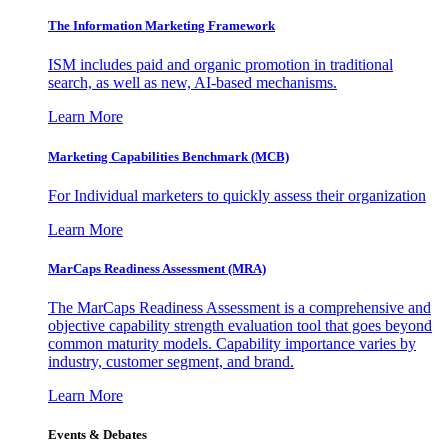
The Information
Marketing Framework
ISM includes paid and organic promotion in traditional
search, as well as new, AI-based mechanisms.
Learn More
Marketing Capabilities Benchmark (MCB)
For Individual marketers to quickly assess their organization
Learn More
MarCaps Readiness Assessment (MRA)
The MarCaps Readiness Assessment is a comprehensive and
objective capability strength evaluation tool that goes beyond
common maturity models. Capability importance varies by
industry, customer segment, and brand.
Learn More
Events & Debates