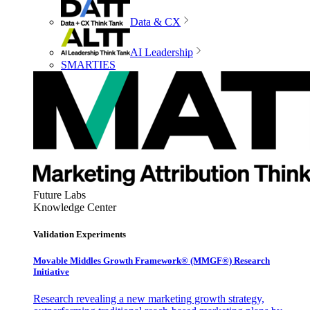
Data & CX
AI Leadership
SMARTIES
Future Labs
Knowledge Center
Validation Experiments
Movable Middles Growth Framework® (MMGF®) Research
Initiative
Research revealing a new marketing growth strategy,