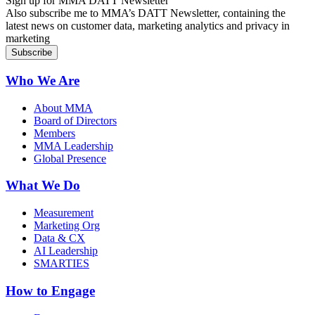
Sign up for MMA DATT Newsletter
Also subscribe me to MMA’s DATT Newsletter, containing the
latest news on customer data, marketing analytics and privacy in
marketing
Who We Are
About MMA
Board of Directors
Members
MMA Leadership
Global Presence
What We Do
Measurement
Marketing Org
Data & CX
AI Leadership
SMARTIES
How to Engage