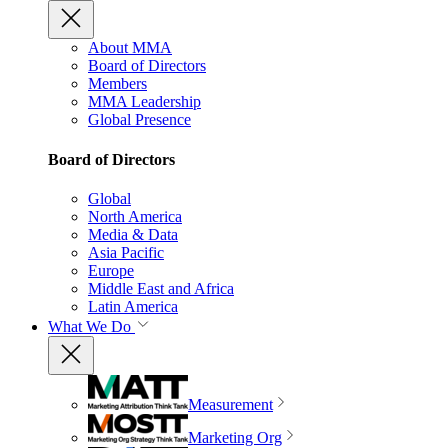
About MMA
Board of Directors
Members
MMA Leadership
Global Presence
Board of Directors
Global
North America
Media & Data
Asia Pacific
Europe
Middle East and Africa
Latin America
What We Do
Measurement
Marketing Org