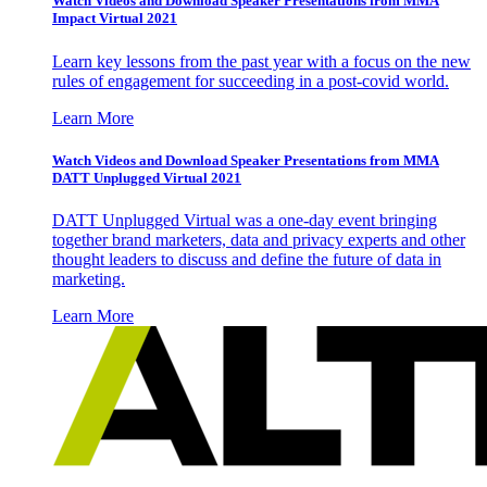
Watch Videos and Download Speaker Presentations from MMA
Impact Virtual 2021
Learn key lessons from the past year with a focus on the new
rules of engagement for succeeding in a post-covid world.
Learn More
Watch Videos and Download Speaker Presentations from MMA
DATT Unplugged Virtual 2021
DATT Unplugged Virtual was a one-day event bringing
together brand marketers, data and privacy experts and other
thought leaders to discuss and define the future of data in
marketing.
Learn More