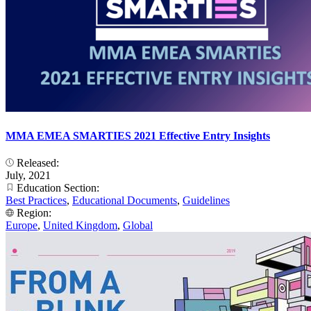
MMA EMEA SMARTIES 2021 Effective Entry Insights
Released:
July, 2021
Education Section:
Best Practices
,
Educational Documents
,
Guidelines
Region:
Europe
,
United Kingdom
,
Global