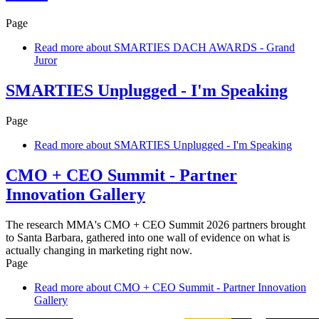
Page
Read more
about SMARTIES DACH AWARDS - Grand
Juror
SMARTIES Unplugged - I'm Speaking
Page
Read more
about SMARTIES Unplugged - I'm Speaking
CMO + CEO Summit - Partner
Innovation Gallery
The research MMA's CMO + CEO Summit 2026 partners brought
to Santa Barbara, gathered into one wall of evidence on what is
actually changing in marketing right now.
Page
Read more
about CMO + CEO Summit - Partner Innovation
Gallery