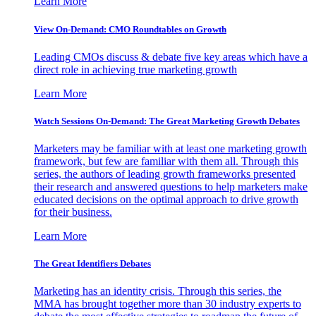
Learn More
View On-Demand: CMO Roundtables on Growth
Leading CMOs discuss & debate five key areas which have a
direct role in achieving true marketing growth
Learn More
Watch Sessions On-Demand: The Great Marketing Growth Debates
Marketers may be familiar with at least one marketing growth
framework, but few are familiar with them all. Through this
series, the authors of leading growth frameworks presented
their research and answered questions to help marketers make
educated decisions on the optimal approach to drive growth
for their business.
Learn More
The Great Identifiers Debates
Marketing has an identity crisis. Through this series, the
MMA has brought together more than 30 industry experts to