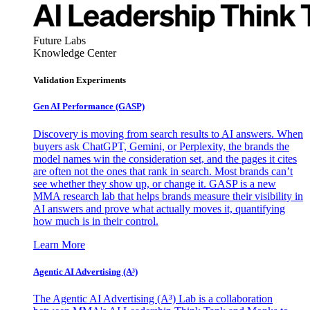
Future Labs
Knowledge Center
Validation Experiments
Gen AI
Performance (GASP)
Discovery is moving from search results to AI answers. When
buyers ask ChatGPT, Gemini, or Perplexity, the brands the
model names win the consideration set, and the pages it cites
are often not the ones that rank in search. Most brands can’t
see whether they show up, or change it. GASP is a new
MMA research lab that helps brands measure their visibility in
AI answers and prove what actually moves it, quantifying
how much is in their control.
Learn More
Agentic AI Advertising (A³)
The Agentic AI Advertising (A³) Lab is a collaboration