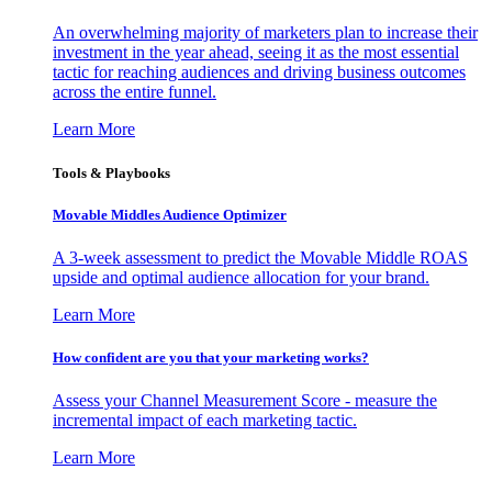
An overwhelming majority of marketers plan to increase their
investment in the year ahead, seeing it as the most essential
tactic for reaching audiences and driving business outcomes
across the entire funnel.
Learn More
Tools & Playbooks
Movable Middles Audience Optimizer
A 3-week assessment to predict the Movable Middle ROAS
upside and optimal audience allocation for your brand.
Learn More
How confident are you that your marketing works?
Assess your Channel Measurement Score - measure the
incremental impact of each marketing tactic.
Learn More