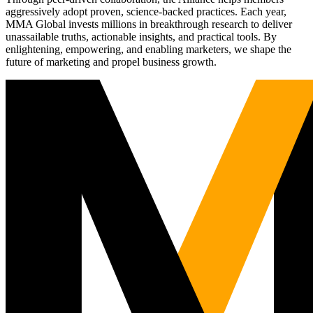
aggressively adopt proven, science-backed practices. Each year,
MMA Global invests millions in breakthrough research to deliver
unassailable truths, actionable insights, and practical tools. By
enlightening, empowering, and enabling marketers, we shape the
future of marketing and propel business growth.