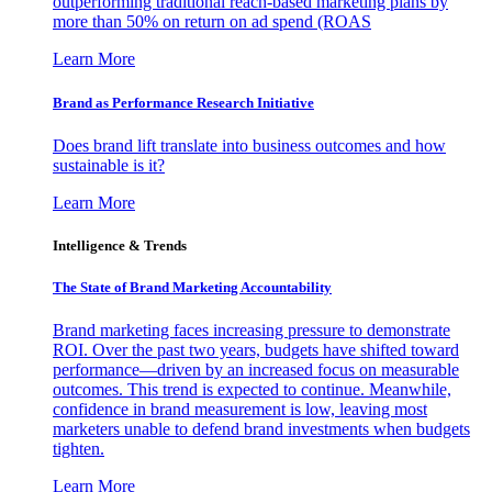
outperforming traditional reach-based marketing plans by
more than 50% on return on ad spend (ROAS
Learn More
Brand as Performance Research Initiative
Does brand lift translate into business outcomes and how
sustainable is it?
Learn More
Intelligence & Trends
The State of Brand Marketing Accountability
Brand marketing faces increasing pressure to demonstrate
ROI. Over the past two years, budgets have shifted toward
performance—driven by an increased focus on measurable
outcomes. This trend is expected to continue. Meanwhile,
confidence in brand measurement is low, leaving most
marketers unable to defend brand investments when budgets
tighten.
Learn More