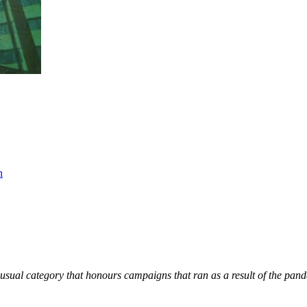
h
Unusual category that honours campaigns that ran as a result of the pan