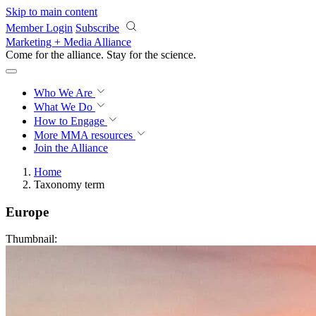
Skip to main content
Member Login
Subscribe
Marketing + Media Alliance
Come for the alliance. Stay for the
revolution.
Who We Are
What We Do
How to Engage
More
MMA resources
Join the Alliance
Home
Taxonomy term
Europe
Thumbnail: