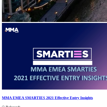
MMA EMEA SMARTIES 2021 Effective Entry Insights