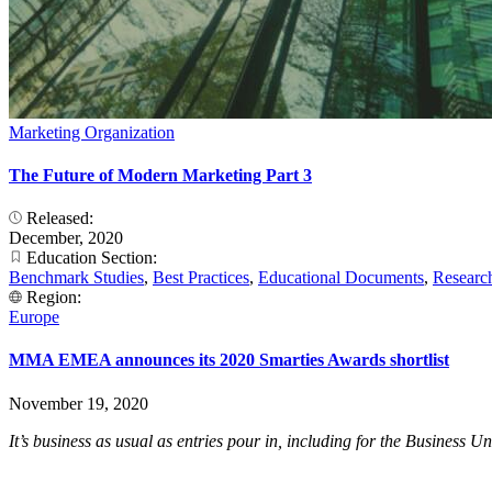
Marketing Organization
The Future of Modern Marketing Part 3
Released:
December, 2020
Education Section:
Benchmark Studies
,
Best Practices
,
Educational Documents
,
Researc
Region:
Europe
MMA EMEA announces its 2020 Smarties Awards shortlist
November 19, 2020
It’s business as usual as entries pour in, including for the Business 