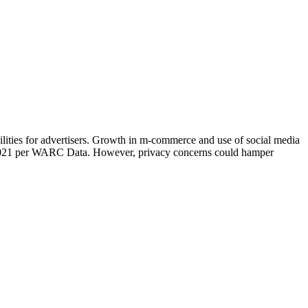
ities for advertisers. Growth in m-commerce and use of social media
n 2021 per WARC Data. However, privacy concerns could hamper