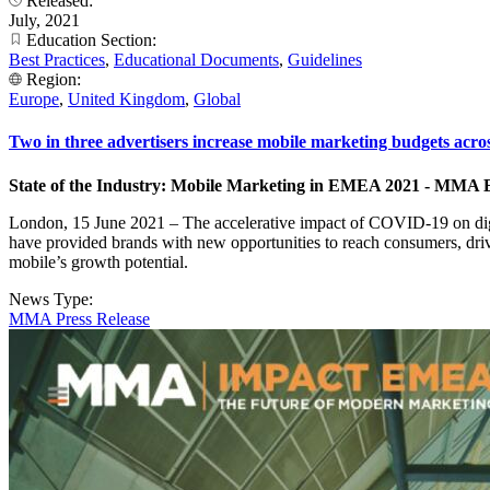
Released:
July, 2021
Education Section:
Best Practices
,
Educational Documents
,
Guidelines
Region:
Europe
,
United Kingdom
,
Global
Two in three advertisers increase mobile marketing budgets a
State of the Industry: Mobile Marketing in EMEA 2021 - MMA
London, 15 June 2021 – The accelerative impact of COVID-19 on digit
have provided brands with new opportunities to reach consumers, dr
mobile’s growth potential.
News Type:
MMA Press Release