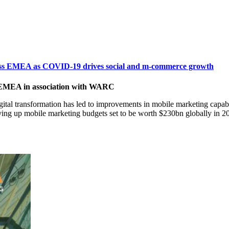
cross EMEA as COVID-19 drives social and m-commerce growth
 EMEA in association with WARC
al transformation has led to improvements in mobile marketing capabil
iving up mobile marketing budgets set to be worth $230bn globally i