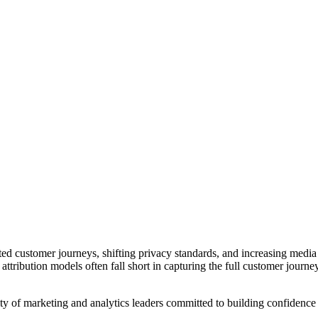
customer journeys, shifting privacy standards, and increasing media d
attribution models often fall short in capturing the full customer jour
y of marketing and analytics leaders committed to building confidence i