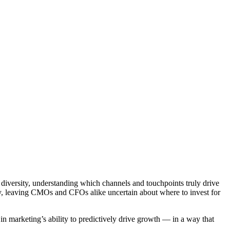
iversity, understanding which channels and touchpoints truly drive
ney, leaving CMOs and CFOs alike uncertain about where to invest for
n marketing’s ability to predictively drive growth — in a way that