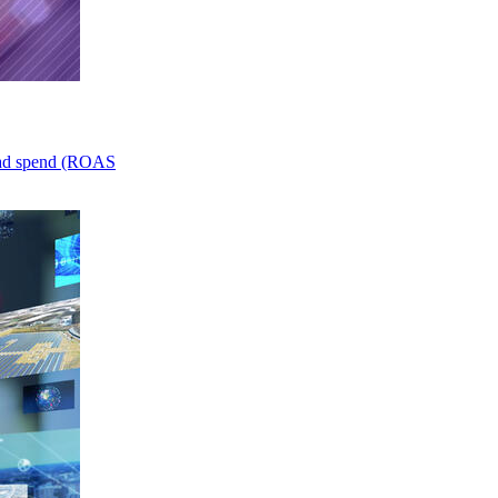
n ad spend (ROAS