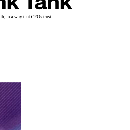
th, in a way that CFOs trust.