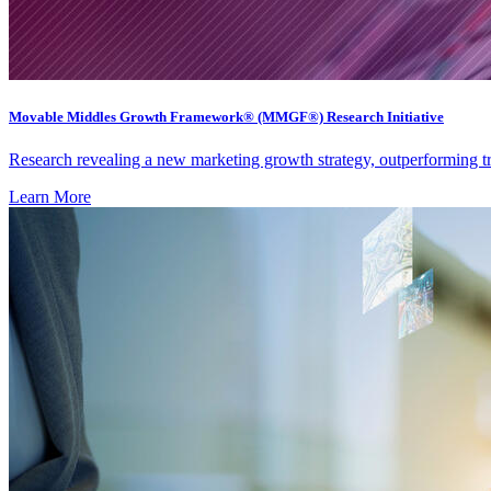
Movable Middles Growth Framework® (MMGF®) Research Initiative
Research revealing a new marketing growth strategy, outperforming 
Learn More