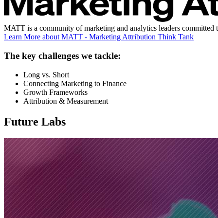
MATT is a community of marketing and analytics leaders committed to b
Learn More
about MATT - Marketing Attribution Think Tank
The key challenges we tackle:
Long vs. Short
Connecting Marketing to Finance
Growth Frameworks
Attribution & Measurement
Future Labs