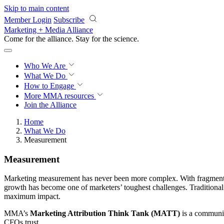
Skip to main content
Member Login
Subscribe
Marketing + Media Alliance
Come for the alliance. Stay for the
revolution.
Who We Are
What We Do
How to Engage
More
MMA resources
Join the Alliance
Home
What We Do
Measurement
Measurement
Marketing measurement has never been more complex. With fragmented 
growth has become one of marketers’ toughest challenges. Traditional 
maximum impact.
MMA’s
Marketing Attribution Think Tank (MATT)
is a communit
CFOs trust.