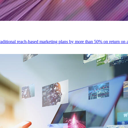
traditional reach-based marketing plans by more than 50% on return o