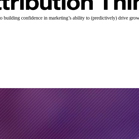
uilding confidence in marketing’s ability to (predictively) drive grow