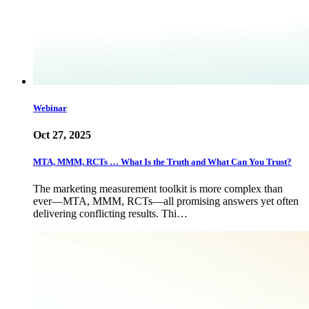
Webinar
Oct 27, 2025
MTA, MMM, RCTs … What Is the Truth and What Can You Trust?
The marketing measurement toolkit is more complex than
ever—MTA, MMM, RCTs—all promising answers yet often
delivering conflicting results. Thi…