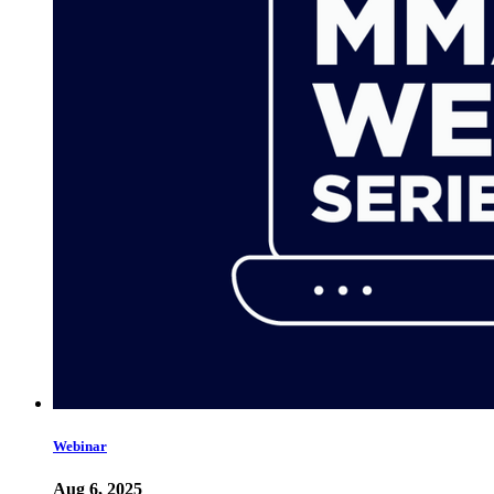
Webinar
Aug 6, 2025