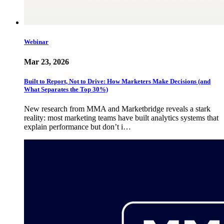
Webinar
Mar 23, 2026
Built to Report, Not to Drive: How Marketers Make Decisions (and
What Separates the Top 30%)
New research from MMA and Marketbridge reveals a stark
reality: most marketing teams have built analytics systems that
explain performance but don’t i…