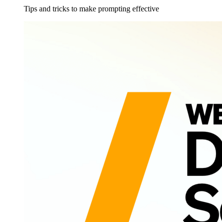
Tips and tricks to make prompting effective