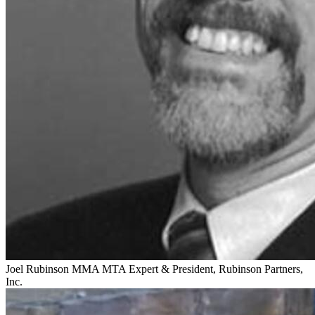
Joel Rubinson
MMA MTA Expert & President, Rubinson Partners,
Inc.