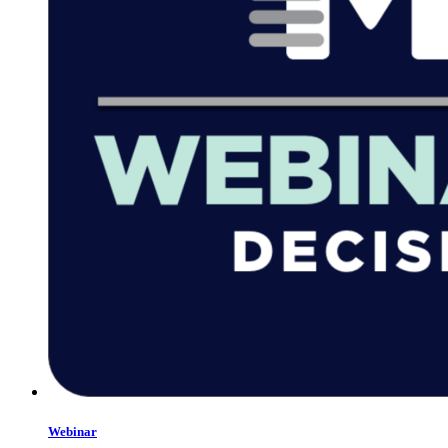
Webinar