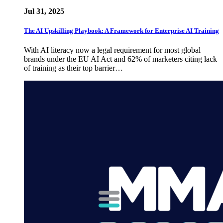
Jul 31, 2025
The AI Upskilling Playbook: A Framework for Enterprise AI Training
With AI literacy now a legal requirement for most global
brands under the EU AI Act and 62% of marketers citing lack
of training as their top barrier…