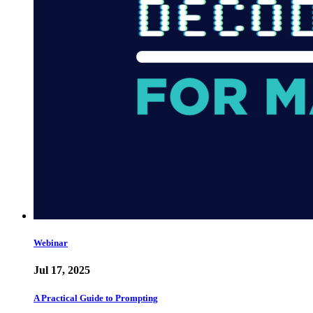
Webinar
Jul 17, 2025
A Practical Guide to Prompting