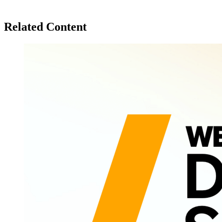
Related Content