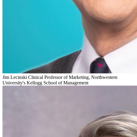
Jim Lecinski
Clinical Professor of Marketing, Northwestern
University's Kellogg School of Management