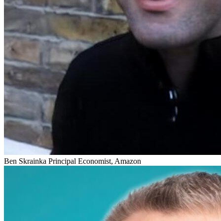
Ben Skrainka
Principal Economist, Amazon