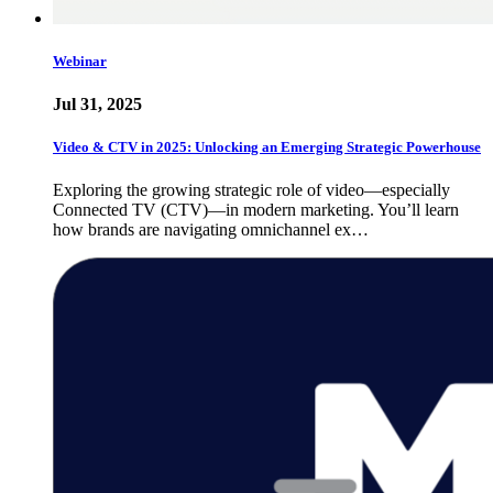
Webinar
Jul 31, 2025
Video & CTV in 2025: Unlocking an Emerging Strategic Powerhouse
Exploring the growing strategic role of video—especially
Connected TV (CTV)—in modern marketing. You’ll learn
how brands are navigating omnichannel ex…