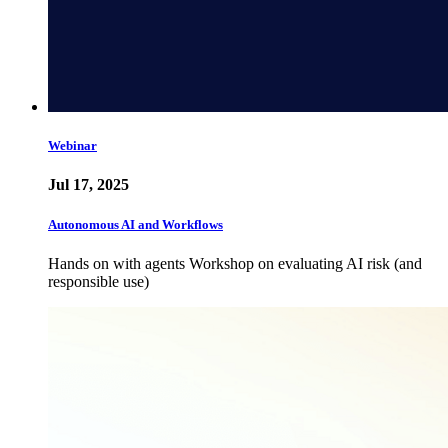
Webinar
Jul 17, 2025
Autonomous AI and Workflows
Hands on with agents Workshop on evaluating AI risk (and
responsible use)