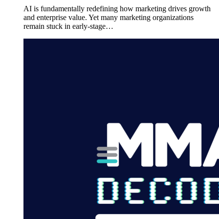
AI is fundamentally redefining how marketing drives growth
and enterprise value. Yet many marketing organizations
remain stuck in early-stage…