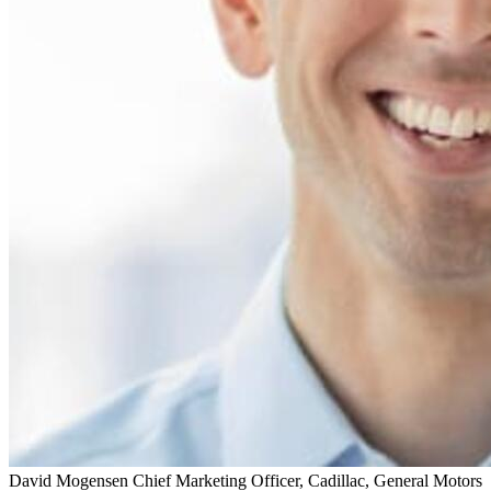
David Mogensen
Chief Marketing Officer, Cadillac, General Motors