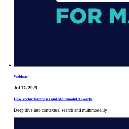
Webinar
Jul 17, 2025
How Vector Databases and Multimodal AI works
Deep dive into contextual search and multimodality