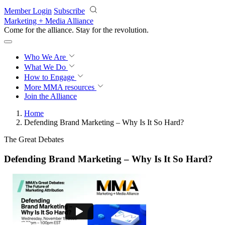
Skip to main content
Member Login
Subscribe
Marketing + Media Alliance
Come for the alliance. Stay for the
revolution.
Who We Are
What We Do
How to Engage
More
MMA resources
Join the Alliance
Home
Defending Brand Marketing – Why Is It So Hard?
The Great Debates
Defending Brand Marketing – Why Is It So Hard?