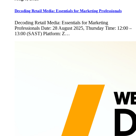
Decoding Retail Media: Essentials for Marketing Professionals
Decoding Retail Media: Essentials for Marketing
Professionals Date: 28 August 2025, Thursday Time: 12:00 –
13:00 (SAST) Platform: Z…