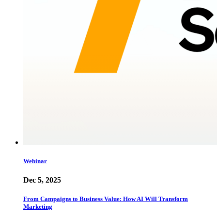
Webinar
Dec 5, 2025
From Campaigns to Business Value: How AI Will Transform
Marketing