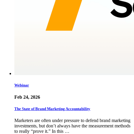
Webinar
Feb 24, 2026
The State of Brand Marketing Accountability
Marketers are often under pressure to defend brand marketing
investments, but don’t always have the measurement methods
to really “prove it.” In this …