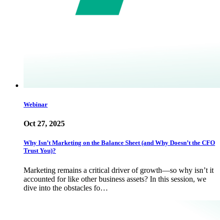
Webinar
Oct 27, 2025
Why Isn’t Marketing on the Balance Sheet (and Why Doesn’t the CFO
Trust You)?
Marketing remains a critical driver of growth—so why isn’t it
accounted for like other business assets? In this session, we
dive into the obstacles fo…