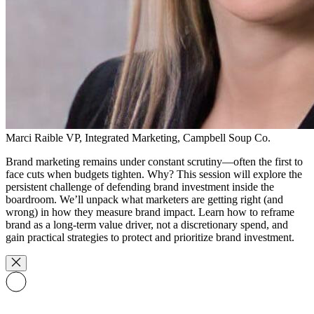
Marci Raible
VP, Integrated Marketing, Campbell Soup Co.
Brand marketing remains under constant scrutiny—often the first to
face cuts when budgets tighten. Why? This session will explore the
persistent challenge of defending brand investment inside the
boardroom. We’ll unpack what marketers are getting right (and
wrong) in how they measure brand impact. Learn how to reframe
brand as a long-term value driver, not a discretionary spend, and
gain practical strategies to protect and prioritize brand investment.