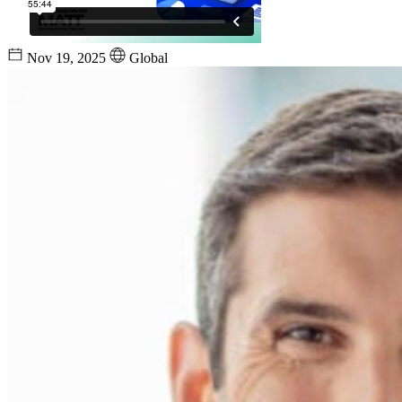
Nov 19, 2025
Global