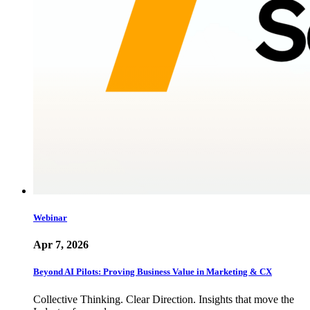
Webinar
Apr 7, 2026
Beyond AI Pilots: Proving Business Value in Marketing & CX
Collective Thinking. Clear Direction. Insights that move the