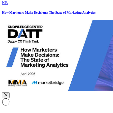
KB
How Marketers Make Decisions: The State of Marketing Analytics