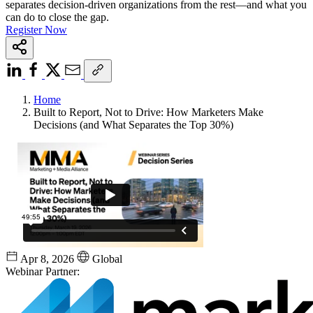
separates decision-driven organizations from the rest—and what you
can do to close the gap.
Register Now
Home
Built to Report, Not to Drive: How Marketers Make
Decisions (and What Separates the Top 30%)
Apr 8, 2026
Global
Webinar Partner: