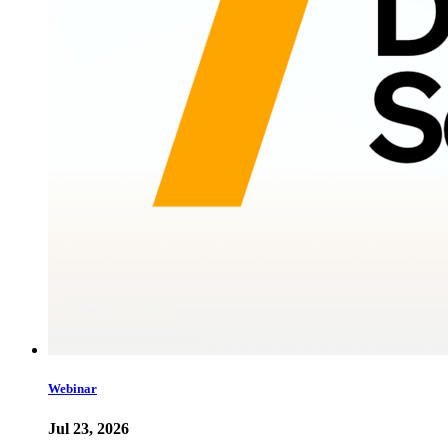
Webinar
Jul 23, 2026