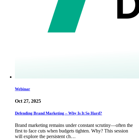
Webinar
Oct 27, 2025
Defending Brand Marketing – Why Is It So Hard?
Brand marketing remains under constant scrutiny—often the
first to face cuts when budgets tighten. Why? This session
will explore the persistent ch…