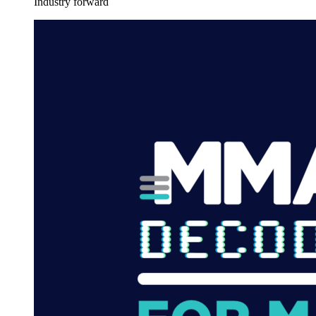
Industry forward