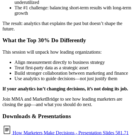
underutilized
The #1 challenge: balancing short-term results with long-term
growth
The result: analytics that explains the past but doesn’t shape the
future.
What the Top 30% Do Differently
This session will unpack how leading organizations:
Align measurement directly to business strategy
Treat first-party data as a strategic asset
Build stronger collaboration between marketing and finance
Use analytics to guide decisions—not just justify them
If your analytics isn’t changing decisions, it’s not doing its job.
Join MMA and MarketBridge to see how leading marketers are
closing the gap—and what you should do next.
Downloads & Presentations
How Marketers Make Decisions - Presentation Slides
581.71