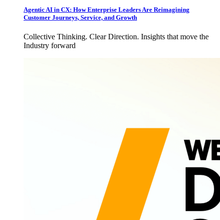
Agentic AI in CX: How Enterprise Leaders Are Reimagining
Customer Journeys, Service, and Growth
Collective Thinking. Clear Direction. Insights that move the
Industry forward