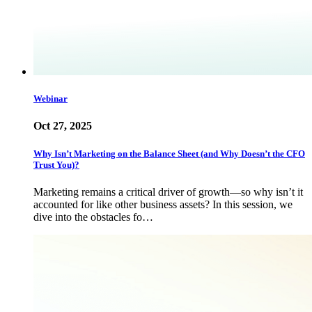
Webinar
Oct 27, 2025
Why Isn’t Marketing on the Balance Sheet (and Why Doesn’t the CFO
Trust You)?
Marketing remains a critical driver of growth—so why isn’t it
accounted for like other business assets? In this session, we
dive into the obstacles fo…