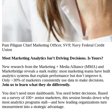
Pam Piligian
Chief Marketing Officer, SVP, Navy Federal Credit
Union
Most Marketing Analytics Isn’t Driving Decisions. Is Yours?
New research from the Marketing + Media Alliance (MMA) and
Marketbridge reveals a stark reality: most marketing teams have built
analytics systems that explain performance but don’t improve it.
Only ~30% of marketers consistently use data to make decisions.
Join us to learn what they do differently.
You don’t need more dashboards. You need better decisions. Based
on a survey of 100+ senior marketers, this session breaks down why
most analytics programs stall—and how leading organizations turn
measurement into a strategic advantage.