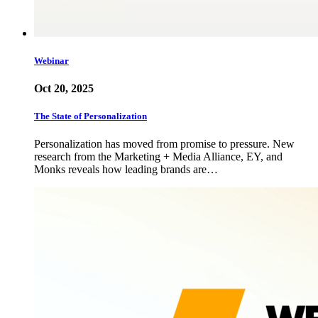
Webinar
Oct 20, 2025
The State of Personalization
Personalization has moved from promise to pressure. New
research from the Marketing + Media Alliance, EY, and
Monks reveals how leading brands are…