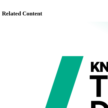
Related Content