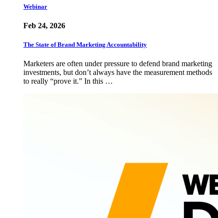
Webinar
Feb 24, 2026
The State of Brand Marketing Accountability
Marketers are often under pressure to defend brand marketing
investments, but don’t always have the measurement methods
to really “prove it.” In this …