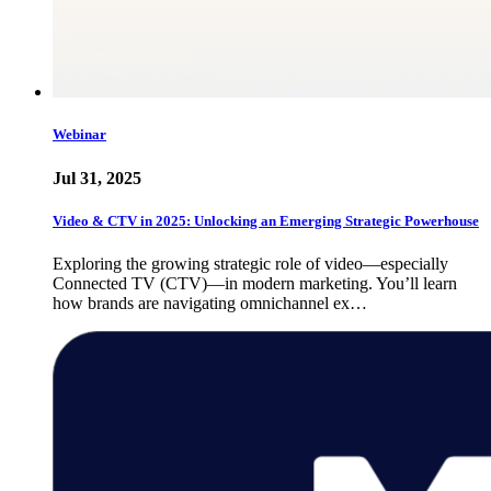
Webinar
Jul 31, 2025
Video & CTV in 2025: Unlocking an Emerging Strategic Powerhouse
Exploring the growing strategic role of video—especially
Connected TV (CTV)—in modern marketing. You’ll learn
how brands are navigating omnichannel ex…