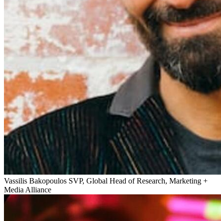
Vassilis Bakopoulos
SVP, Global Head of Research, Marketing +
Media Alliance