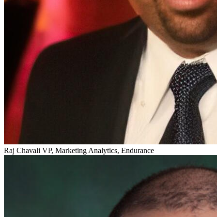
Raj Chavali
VP, Marketing Analytics, Endurance