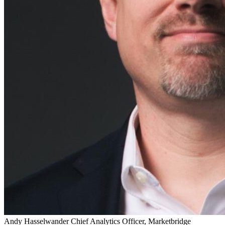
Andy Hasselwander
Chief Analytics Officer, Marketbridge