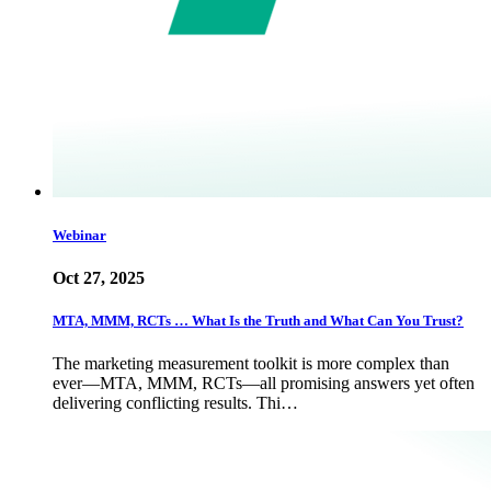
Webinar
Oct 27, 2025
MTA, MMM, RCTs … What Is the Truth and What Can You Trust?
The marketing measurement toolkit is more complex than
ever—MTA, MMM, RCTs—all promising answers yet often
delivering conflicting results. Thi…