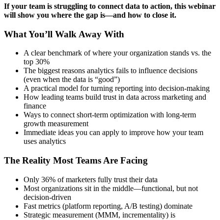
If your team is struggling to connect data to action, this webinar
will show you where the gap is—and how to close it.
What You’ll Walk Away With
A clear benchmark of where your organization stands vs. the
top 30%
The biggest reasons analytics fails to influence decisions
(even when the data is “good”)
A practical model for turning reporting into decision-making
How leading teams build trust in data across marketing and
finance
Ways to connect short-term optimization with long-term
growth measurement
Immediate ideas you can apply to improve how your team
uses analytics
The Reality Most Teams Are Facing
Only 36% of marketers fully trust their data
Most organizations sit in the middle—functional, but not
decision-driven
Fast metrics (platform reporting, A/B testing) dominate
Strategic measurement (MMM, incrementality) is