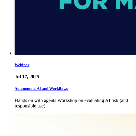
Webinar
Jul 17, 2025
Autonomous AI and Workflows
Hands on with agents Workshop on evaluating AI risk (and
responsible use)