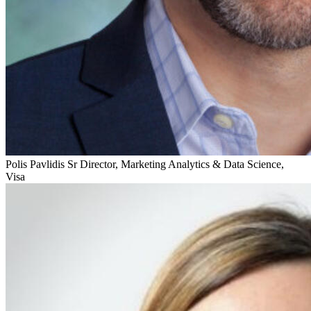
Polis Pavlidis
Sr Director, Marketing Analytics & Data Science,
Visa