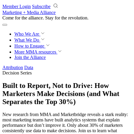
Skip to main content
Member Login
Subscribe
Marketing + Media Alliance
Come for the alliance. Stay for the
revolution.
Who We Are
What We Do
How to Engage
More
MMA resources
Join the Alliance
Attribution
Data
Decision Series
Built to Report, Not to Drive: How
Marketers Make Decisions (and What
Separates the Top 30%)
New research from MMA and Marketbridge reveals a stark reality:
most marketing teams have built analytics systems that explain
performance but don’t improve it. Only about 30% of marketers
consistently use data to make decisions. Join us to learn what