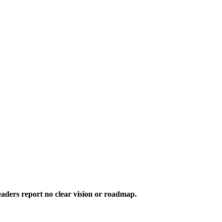
aders report no clear vision or roadmap.