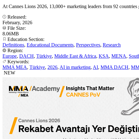
At Cannes Lions 2026, 13,000+ marketing leaders from 92 countries 
Released:
February, 2026
File Size:
8.06MB
Education Section:
Definitions
,
Educational Documents
,
Perspectives
,
Research
Region:
Europe
,
DACH
,
Türkiye
,
Middle East & Africa
,
KSA
,
MENA
,
Sout
Keywords:
MMA MEA
,
Türkiye
,
2026
,
AI in marketing
,
AI
,
MMA DACH
,
MM
NEW