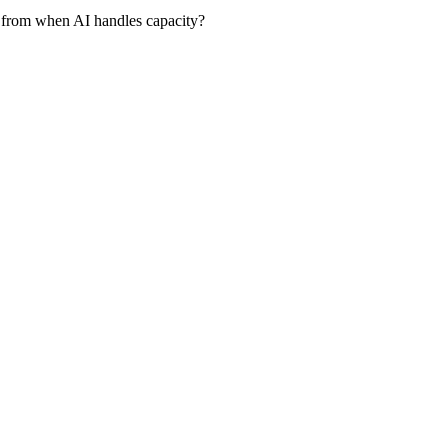
 from when AI handles capacity?