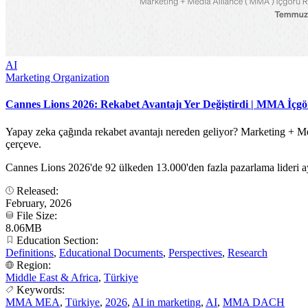
AI
Marketing Organization
Cannes Lions 2026: Rekabet Avantajı Yer Değiştirdi | MMA İçg
Yapay zeka çağında rekabet avantajı nereden geliyor? Marketing + Med
çerçeve.
Cannes Lions 2026'de 92 ülkeden 13.000'den fazla pazarlama lideri ay
Released:
February, 2026
File Size:
8.06MB
Education Section:
Definitions
,
Educational Documents
,
Perspectives
,
Research
Region:
Middle East & Africa
,
Türkiye
Keywords:
MMA MEA
,
Türkiye
,
2026
,
AI in marketing
,
AI
,
MMA DACH