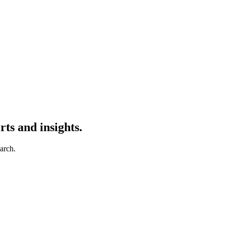
ts and insights.
earch.