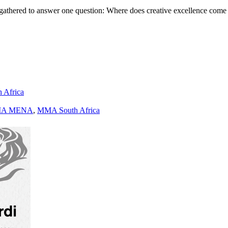
gathered to answer one question: Where does creative excellence come
h Africa
A MENA
,
MMA South Africa