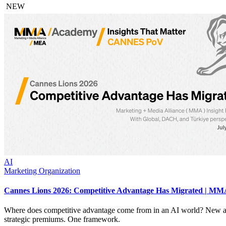
NEW
AI
Marketing Organization
Cannes Lions 2026: Competitive Advantage Has Migrated | MMA
Where does competitive advantage come from in an AI world? New an
strategic premiums. One framework.