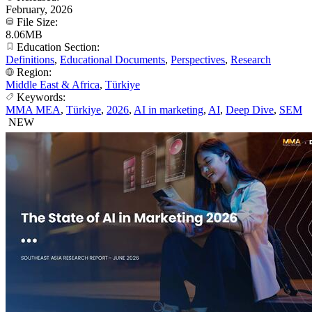
February, 2026
File Size:
8.06MB
Education Section:
Definitions
,
Educational Documents
,
Perspectives
,
Research
Region:
Middle East & Africa
,
Türkiye
Keywords:
MMA MEA
,
Türkiye
,
2026
,
AI in marketing
,
AI
,
Deep Dive
,
SEM
NEW