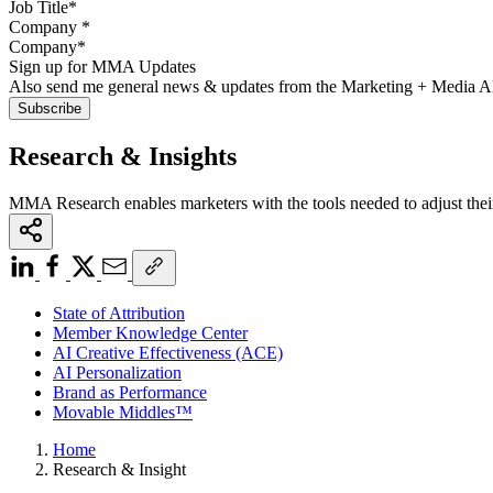
Company
*
Sign up for MMA Updates
Also send me general news & updates from the Marketing + Media 
Research & Insights
MMA Research enables marketers with the tools needed to adjust thei
State of Attribution
Member Knowledge Center
AI Creative Effectiveness (ACE)
AI Personalization
Brand as Performance
Movable Middles™
Home
Research & Insight