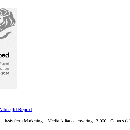
 Insight Report
alysis from Marketing + Media Alliance covering 13,000+ Cannes del