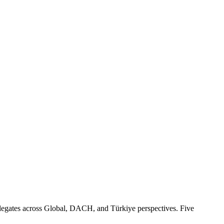
egates across Global, DACH, and Türkiye perspectives. Five