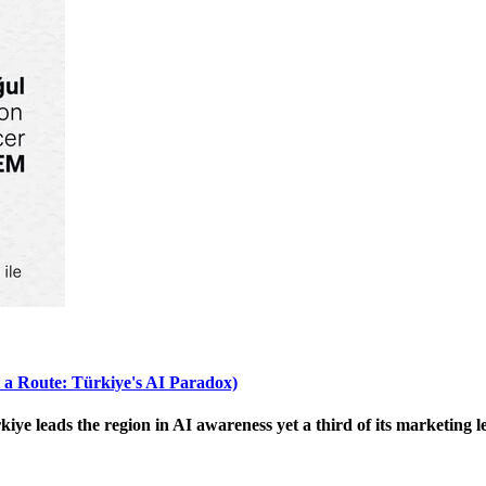
 a Route: Türkiye's AI Paradox)
 leads the region in AI awareness yet a third of its marketing le