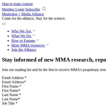
Skip to main content
Member Login
Subscribe
Marketing + Media Alliance
Come for the alliance. Stay for the
science.
Who We Are
What We Do
How to Engage
More
MMA resources
Join the Alliance
Stay informed of new MMA research, repor
Join our mailing list and be the first to receive MMA’s proprietary res
Email Address
*
First Name
*
Last Name
*
Job Title
*