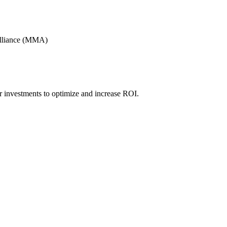
Alliance (MMA)
r investments to optimize and increase ROI.