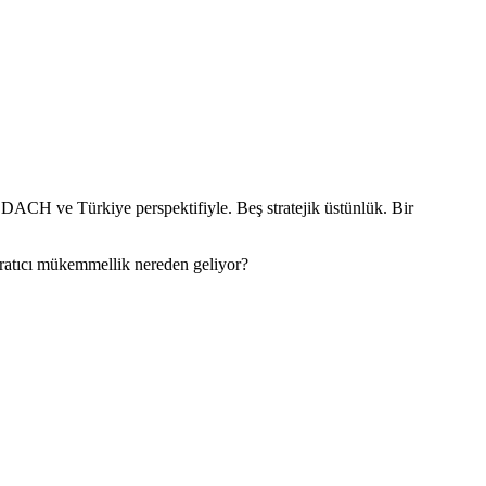
 DACH ve Türkiye perspektifiyle. Beş stratejik üstünlük. Bir
aratıcı mükemmellik nereden geliyor?