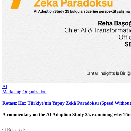
AI
Marketing Organization
Rotasız Hız: Türkiye'nin Yapay Zekâ Paradoksu (Speed Without
A commentary on the AI Adoption Study 25, examining why Türkiye
Released: