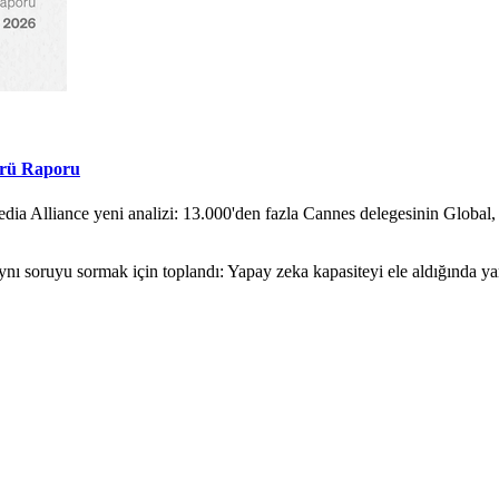
örü Raporu
ia Alliance yeni analizi: 13.000'den fazla Cannes delegesinin Global,
nı soruyu sormak için toplandı: Yapay zeka kapasiteyi ele aldığında y