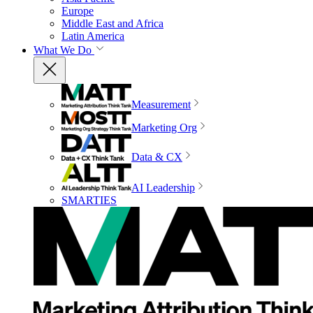
Europe
Middle East and Africa
Latin America
What We Do
Measurement
Marketing Org
Data & CX
AI Leadership
SMARTIES