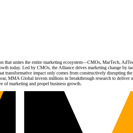
ation that unites the entire marketing ecosystem—CMOs, MarTech, Ad
g growth today. Led by CMOs, the Alliance drives marketing change by 
t transformative impact only comes from constructively disrupting the 
r, MMA Global invests millions in breakthrough research to deliver unas
re of marketing and propel business growth.