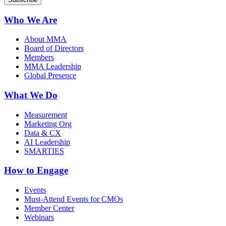
Who We Are
About MMA
Board of Directors
Members
MMA Leadership
Global Presence
What We Do
Measurement
Marketing Org
Data & CX
AI Leadership
SMARTIES
How to Engage
Events
Must-Attend Events for CMOs
Member Center
Webinars