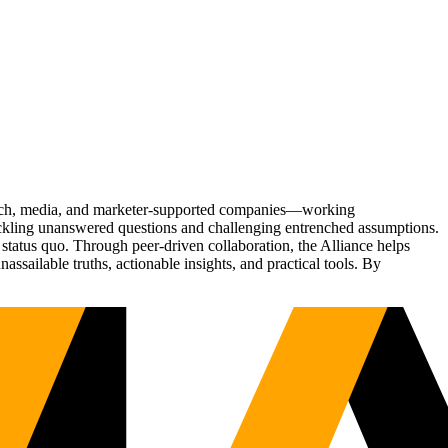
Tech, media, and marketer-supported companies—working
tackling unanswered questions and challenging entrenched assumptions.
status quo. Through peer-driven collaboration, the Alliance helps
sailable truths, actionable insights, and practical tools. By