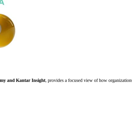
y and Kantar Insight
, provides a focused view of how organization