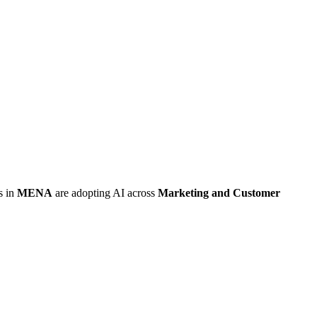
s in
MENA
are adopting AI across
Marketing and Customer