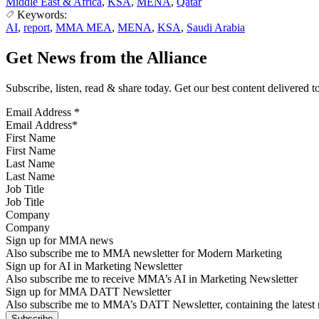
Middle East & Africa
,
KSA
,
MENA
,
Qatar
Keywords:
AI
,
report
,
MMA MEA
,
MENA
,
KSA
,
Saudi Arabia
Get News from the Alliance
Subscribe, listen, read & share today. Get our best content delivered 
Email Address
*
First Name
Last Name
Job Title
Company
Sign up for MMA news
Also subscribe me to MMA newsletter for Modern Marketing
Sign up for AI in Marketing Newsletter
Also subscribe me to receive MMA’s AI in Marketing Newsletter
Sign up for MMA DATT Newsletter
Also subscribe me to MMA’s DATT Newsletter, containing the latest n