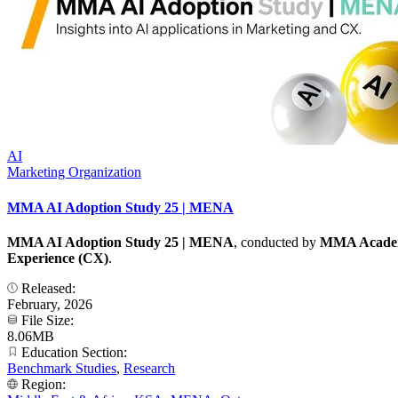
AI
Marketing Organization
MMA AI Adoption Study 25 | MENA
MMA AI Adoption Study 25 | MENA
, conducted by
MMA Academ
Experience (CX)
.
Released:
February, 2026
File Size:
8.06MB
Education Section:
Benchmark Studies
,
Research
Region: