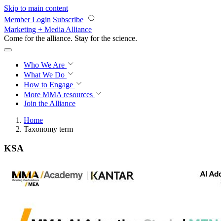
Skip to main content
Member Login
Subscribe
Marketing + Media Alliance
Come for the alliance. Stay for the
science.
Who We Are
What We Do
How to Engage
More
MMA resources
Join the Alliance
Home
Taxonomy term
KSA