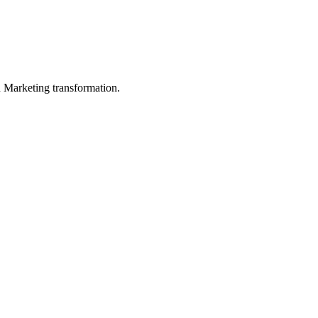
in Marketing transformation.