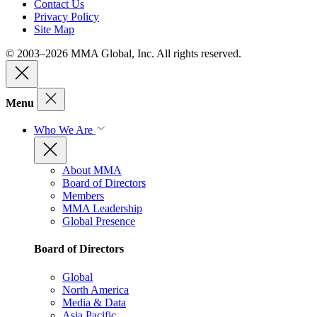
Contact Us
Privacy Policy
Site Map
© 2003–2026 MMA Global, Inc. All rights reserved.
Menu
Who We Are
About MMA
Board of Directors
Members
MMA Leadership
Global Presence
Board of Directors
Global
North America
Media & Data
Asia Pacific