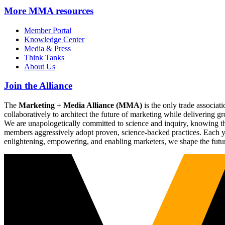
More
MMA resources
Member Portal
Knowledge Center
Media & Press
Think Tanks
About Us
Join the Alliance
The
Marketing + Media Alliance (MMA)
is the only trade associ
collaboratively to architect the future of marketing while deliverin
We are unapologetically committed to science and inquiry, knowing tha
members aggressively adopt proven, science-backed practices. Each yea
enlightening, empowering, and enabling marketers, we shape the futu