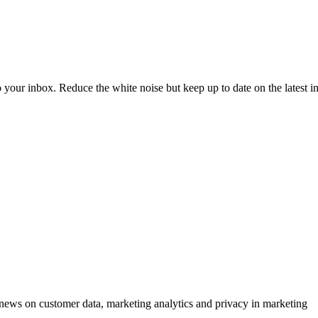
to your inbox. Reduce the white noise but keep up to date on the latest 
ews on customer data, marketing analytics and privacy in marketing