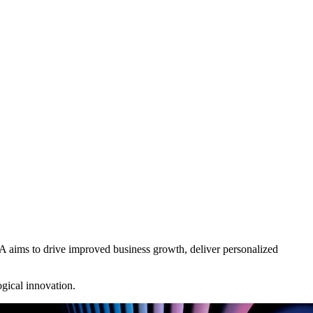
A aims to drive improved business growth, deliver personalized
ogical innovation.