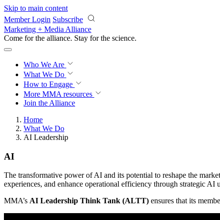
Skip to main content
Member Login
Subscribe
Marketing + Media Alliance
Come for the alliance. Stay for the
revolution.
Who We Are
What We Do
How to Engage
More
MMA resources
Join the Alliance
Home
What We Do
AI Leadership
AI
The transformative power of AI and its potential to reshape the mark
experiences, and enhance operational efficiency through strategic AI u
MMA’s
AI Leadership Think Tank (ALTT)
ensures that its member