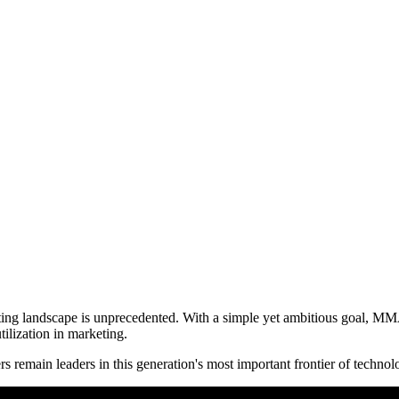
eting landscape is unprecedented. With a simple yet ambitious goal, MM
tilization in marketing.
s remain leaders in this generation's most important frontier of technol