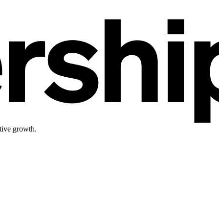
tive growth.