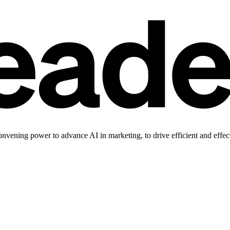
vening power to advance AI in marketing, to drive efficient and effec