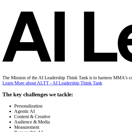
The Mission of the AI Leadership Think Tank is to harness MMA's con
Learn More
about ALTT - AI Leadership Think Tank
The key challenges we tackle:
Personalization
Agentic AI
Content & Creative
Audience & Media
Measurement