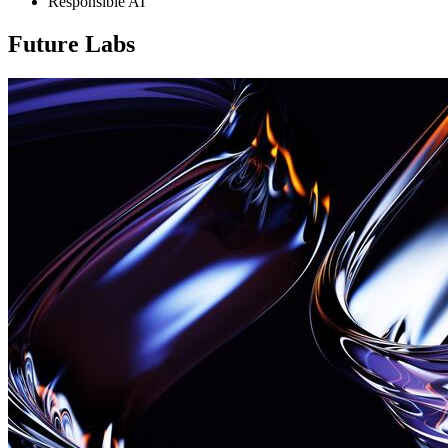
Responsible AI
Future Labs