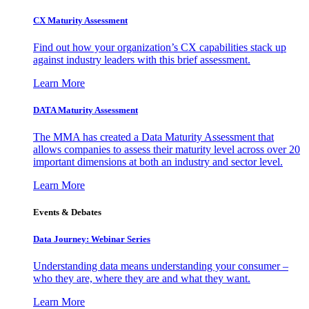
CX Maturity Assessment
Find out how your organization’s CX capabilities stack up
against industry leaders with this brief assessment.
Learn More
DATA Maturity Assessment
The MMA has created a Data Maturity Assessment that
allows companies to assess their maturity level across over 20
important dimensions at both an industry and sector level.
Learn More
Events & Debates
Data Journey: Webinar Series
Understanding data means understanding your consumer –
who they are, where they are and what they want.
Learn More