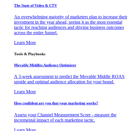
The State of Video & CTV
An overwhelming majority of marketers plan to increase their
investment in the year ahead, seeing it as the most essential
tactic for reaching audiences and driving business outcomes
across the entire funnel.
Learn More
Tools & Playbooks
Movable Middles Audience Optimizer
A 3-week assessment to predict the Movable Middle ROAS
upside and optimal audience allocation for your brand.
Learn More
How confident are you that your marketing works?
Assess your Channel Measurement Score - measure the
incremental impact of each marketing tactic.
Learn More