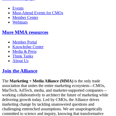
Events
Must-Attend Events for CMOs
Member Center
Webinars
More
MMA resources
Member Portal
Knowledge Center
Media & Press
Think Tanks
About Us
Join the Alliance
The
Marketing + Media Alliance (MMA)
is the only trade
association that unites the entire marketing ecosystem—CMOs,
MarTech, AdTech, media, and marketer-supported companies—
working collaboratively to architect the future of marketing while
delivering growth today. Led by CMOs, the Alliance drives
marketing change by tackling unanswered questions and
challenging entrenched assumptions. We are unapologetically
committed to science and inquiry, knowing that transformative