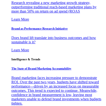
Research revealing a new marketing growth strategy,
outperforming traditional reach-based marketing plans by
more than 50% on return on ad spend (ROAS
Learn More
Brand as Performance Research Initiative
Does brand lift translate into business outcomes and how
sustainable is it?
Learn More
Intelligence & Trends
The State of Brand Marketing Accountability
Brand marketing faces increasing pressure to demonstrate
ROI. Over the past two years, budgets have shifted toward
performance—driven by an increased focus on measurable
outcomes. This trend is expected to continue. Meanwhile,
confidence in brand measurement is low, leaving most
marketers unable to defend brand investments when budgets
tighten.