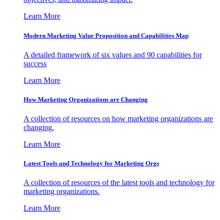
Learn More
Modern Marketing Value Proposition and Capabilities Map
A detailed framework of six values and 90 capabilities for
success
Learn More
How Marketing Organizations are Changing
A collection of resources on how marketing organizations are
changing.
Learn More
Latest Tools and Technology for Marketing Orgs
A collection of resources of the latest tools and technology for
marketing organizations.
Learn More