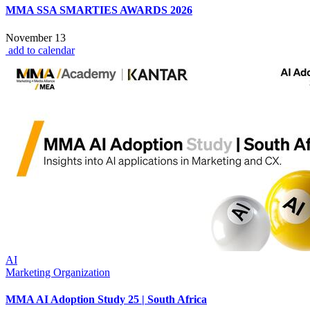
MMA SSA SMARTIES AWARDS 2026
November 13
add to calendar
AI
Marketing Organization
MMA AI Adoption Study 25 | South Africa