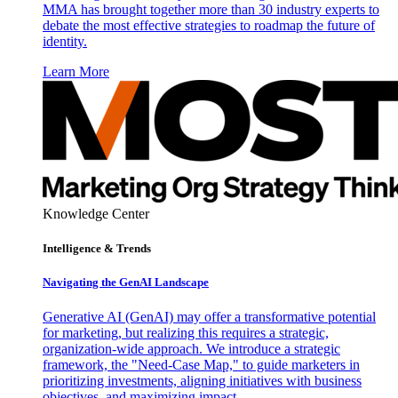
MMA has brought together more than 30 industry experts to
debate the most effective strategies to roadmap the future of
identity.
Learn More
Knowledge Center
Intelligence & Trends
Navigating the GenAI Landscape
Generative AI (GenAI) may offer a transformative potential
for marketing, but realizing this requires a strategic,
organization-wide approach. We introduce a strategic
framework, the "Need-Case Map," to guide marketers in
prioritizing investments, aligning initiatives with business
objectives, and maximizing impact.