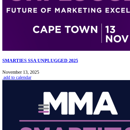
SMARTIES SSA UNPLUGGED 2025
November 13, 2025
add to calendar