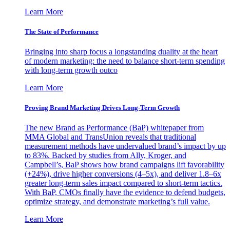
Learn More
The State of Performance
Bringing into sharp focus a longstanding duality at the heart
of modern marketing: the need to balance short-term spending
with long-term growth outco
Learn More
Proving Brand Marketing Drives Long-Term Growth
The new Brand as Performance (BaP) whitepaper from
MMA Global and TransUnion reveals that traditional
measurement methods have undervalued brand’s impact by up
to 83%. Backed by studies from Ally, Kroger, and
Campbell’s, BaP shows how brand campaigns lift favorability
(+24%), drive higher conversions (4–5x), and deliver 1.8–6x
greater long-term sales impact compared to short-term tactics.
With BaP, CMOs finally have the evidence to defend budgets,
optimize strategy, and demonstrate marketing’s full value.
Learn More