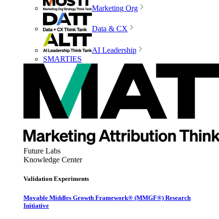
Marketing Org
Data & CX
AI Leadership
SMARTIES
Future Labs
Knowledge Center
Validation Experiments
Movable Middles Growth Framework® (MMGF®) Research
Initiative