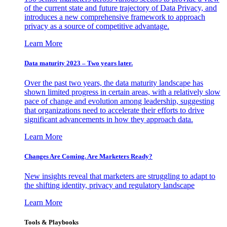
of the current state and future trajectory of Data Privacy, and
introduces a new comprehensive framework to approach
privacy as a source of competitive advantage.
Learn More
Data maturity 2023 – Two years later.
Over the past two years, the data maturity landscape has
shown limited progress in certain areas, with a relatively slow
pace of change and evolution among leadership, suggesting
that organizations need to accelerate their efforts to drive
significant advancements in how they approach data.
Learn More
Changes Are Coming. Are Marketers Ready?
New insights reveal that marketers are struggling to adapt to
the shifting identity, privacy and regulatory landscape
Learn More
Tools & Playbooks