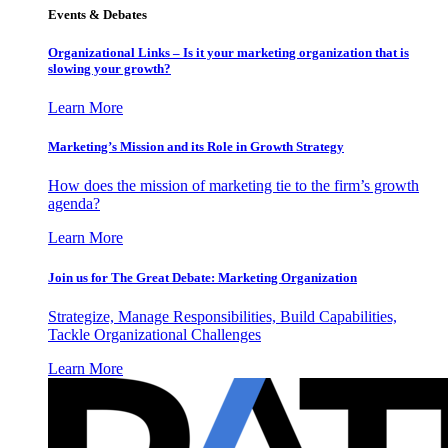
Events & Debates
Organizational Links – Is it your marketing organization that is
slowing your growth?
Learn More
Marketing’s Mission and its Role in Growth Strategy
How does the mission of marketing tie to the firm’s growth
agenda?
Learn More
Join us for The Great Debate: Marketing Organization
Strategize, Manage Responsibilities, Build Capabilities,
Tackle Organizational Challenges
Learn More