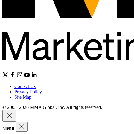
Contact Us
Privacy Policy
Site Map
© 2003–2026 MMA Global, Inc. All rights reserved.
Menu