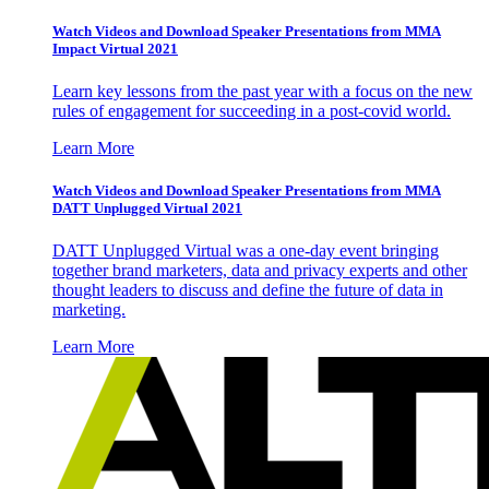
Watch Videos and Download Speaker Presentations from MMA
Impact Virtual 2021
Learn key lessons from the past year with a focus on the new
rules of engagement for succeeding in a post-covid world.
Learn More
Watch Videos and Download Speaker Presentations from MMA
DATT Unplugged Virtual 2021
DATT Unplugged Virtual was a one-day event bringing
together brand marketers, data and privacy experts and other
thought leaders to discuss and define the future of data in
marketing.
Learn More