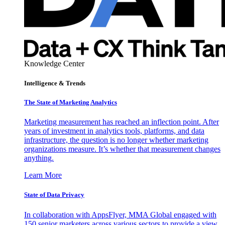
Knowledge Center
Intelligence & Trends
The State of Marketing Analytics
Marketing measurement has reached an inflection point. After
years of investment in analytics tools, platforms, and data
infrastructure, the question is no longer whether marketing
organizations measure. It’s whether that measurement changes
anything.
Learn More
State of Data Privacy
In collaboration with AppsFlyer, MMA Global engaged with
150 senior marketers across various sectors to provide a view