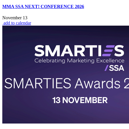
MMA SSA NEXT! CONFERENCE 2026
November 13
add to calendar