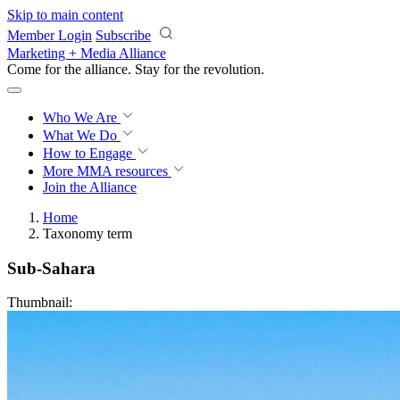
Skip to main content
Member Login
Subscribe
Marketing + Media Alliance
Come for the alliance. Stay for the
revolution.
Who We Are
What We Do
How to Engage
More
MMA resources
Join the Alliance
Home
Taxonomy term
Sub-Sahara
Thumbnail: