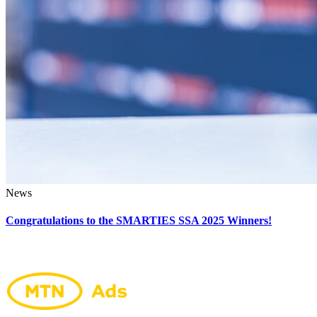
News
Congratulations to the SMARTIES SSA 2025 Winners!