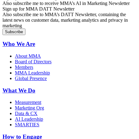
Also subscribe me to receive MMA’s AI in Marketing Newsletter
Sign up for MMA DATT Newsletter
Also subscribe me to MMA’s DATT Newsletter, containing the
latest news on customer data, marketing analytics and privacy in
marketing
Who We Are
About MMA
Board of Directors
Members
MMA Leadership
Global Presence
What We Do
Measurement
Marketing Org
Data & CX
AI Leadership
SMARTIES
How to Engage