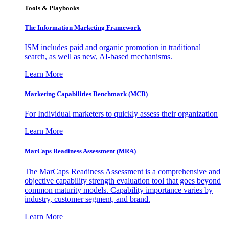
Tools & Playbooks
The Information
Marketing Framework
ISM includes paid and organic promotion in traditional
search, as well as new, AI-based mechanisms.
Learn More
Marketing Capabilities Benchmark (MCB)
For Individual marketers to quickly assess their organization
Learn More
MarCaps Readiness Assessment (MRA)
The MarCaps Readiness Assessment is a comprehensive and
objective capability strength evaluation tool that goes beyond
common maturity models. Capability importance varies by
industry, customer segment, and brand.
Learn More