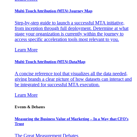
Multi-Touch Attribution (MTA) Journey Map
Step-by-step guide to launch a successful MTA initiative,
from inception through full deployment. Determine at what
stage your organization is currently within the journey to
access specific acceleration tools most relevant to you.
Learn More
Multi-Touch Attribution (MTA) DataMap
A concise reference tool that visualizes all the data needed,
giving brands a clear picture of how datasets can interact and
be integrated for successful MTA execution.
Learn More
Events & Debates
Measuring the Business Value of Marketing – In a Way that CFO’s
Trust
The Great Measurement Debates