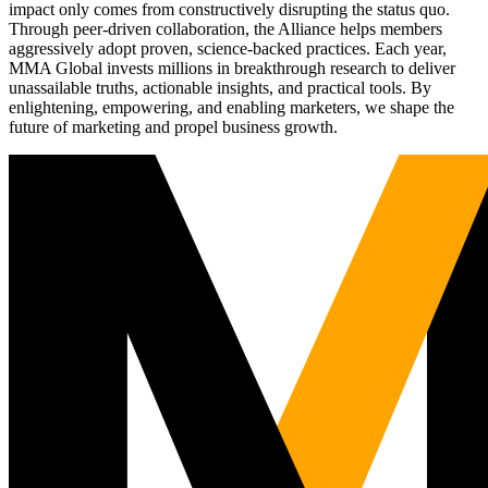
impact only comes from constructively disrupting the status quo.
Through peer-driven collaboration, the Alliance helps members
aggressively adopt proven, science-backed practices. Each year,
MMA Global invests millions in breakthrough research to deliver
unassailable truths, actionable insights, and practical tools. By
enlightening, empowering, and enabling marketers, we shape the
future of marketing and propel business growth.