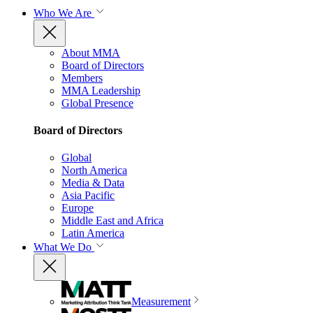
Who We Are
About MMA
Board of Directors
Members
MMA Leadership
Global Presence
Board of Directors
Global
North America
Media & Data
Asia Pacific
Europe
Middle East and Africa
Latin America
What We Do
Measurement