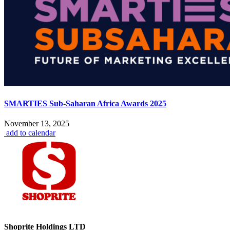
SMARTIES Sub-Saharan Africa Awards 2025
November 13, 2025
add to calendar
Shoprite Holdings LTD