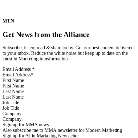
MTN
Get News from the Alliance
Subscribe, listen, read & share today. Get our best content delivered
to your inbox. Reduce the white noise but keep up to date on the
latest in Marketing transformation.
Email Address
*
First Name
Last Name
Job Title
Company
Sign up for MMA news
Also subscribe me to MMA newsletter for Modern Marketing
Sign up for AI in Marketing Newsletter