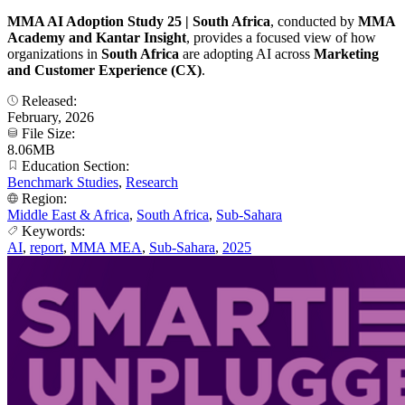
MMA AI Adoption Study 25 | South Africa
, conducted by
MMA
Academy and Kantar Insight
, provides a focused view of how
organizations in
South Africa
are adopting AI across
Marketing
and Customer Experience (CX)
.
Released:
February, 2026
File Size:
8.06MB
Education Section:
Benchmark Studies
,
Research
Region:
Middle East & Africa
,
South Africa
,
Sub-Sahara
Keywords:
AI
,
report
,
MMA MEA
,
Sub-Sahara
,
2025