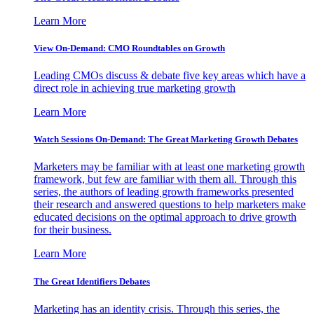
Learn More
View On-Demand: CMO Roundtables on Growth
Leading CMOs discuss & debate five key areas which have a
direct role in achieving true marketing growth
Learn More
Watch Sessions On-Demand: The Great Marketing Growth Debates
Marketers may be familiar with at least one marketing growth
framework, but few are familiar with them all. Through this
series, the authors of leading growth frameworks presented
their research and answered questions to help marketers make
educated decisions on the optimal approach to drive growth
for their business.
Learn More
The Great Identifiers Debates
Marketing has an identity crisis. Through this series, the