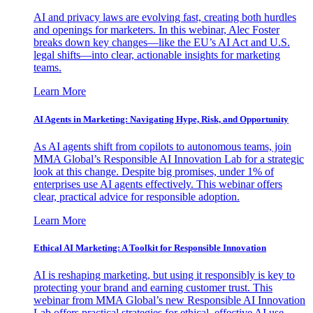
AI and privacy laws are evolving fast, creating both hurdles
and openings for marketers. In this webinar, Alec Foster
breaks down key changes—like the EU’s AI Act and U.S.
legal shifts—into clear, actionable insights for marketing
teams.
Learn More
AI Agents in Marketing: Navigating Hype, Risk, and Opportunity
As AI agents shift from copilots to autonomous teams, join
MMA Global’s Responsible AI Innovation Lab for a strategic
look at this change. Despite big promises, under 1% of
enterprises use AI agents effectively. This webinar offers
clear, practical advice for responsible adoption.
Learn More
Ethical AI Marketing: A Toolkit for Responsible Innovation
AI is reshaping marketing, but using it responsibly is key to
protecting your brand and earning customer trust. This
webinar from MMA Global’s new Responsible AI Innovation
Lab offers practical strategies for ethical, effective AI use.