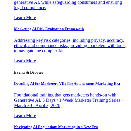
generative AI, while safeguarding consumers and ensuring
legal compliance.
Learn More
Marketing AI Risk Evaluation Framework
Addressing key risk categories, including privacy, accuracy,
ethical, and compliance risks, providing marketers with tools
to navigate the complex lan
Learn More
Events & Debates
Decoding AI for Marketers VII: The Autonomous Marketing Era
Foundational training that gets marketers hands-on with
Generative AI. 5 Days / 1-Week Marketer Training Series -
March 30 - April 3, 2026
Learn More
Navigating AI Regulation: Marketing in a New Era