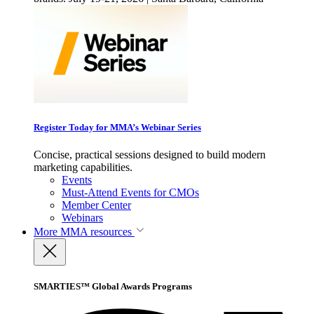
Register Today for MMA’s Webinar Series
Concise, practical sessions designed to build modern
marketing capabilities.
Events
Must-Attend Events for CMOs
Member Center
Webinars
More
MMA resources
SMARTIES™ Global Awards Programs