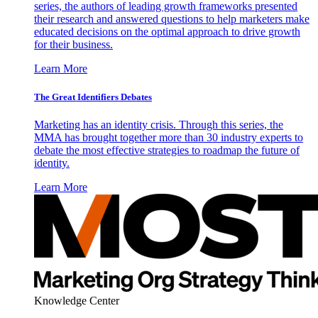
series, the authors of leading growth frameworks presented
their research and answered questions to help marketers make
educated decisions on the optimal approach to drive growth
for their business.
Learn More
The Great Identifiers Debates
Marketing has an identity crisis. Through this series, the
MMA has brought together more than 30 industry experts to
debate the most effective strategies to roadmap the future of
identity.
Learn More
Knowledge Center