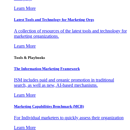
Learn More
Latest Tools and Technology for Marketing Orgs
A collection of resources of the latest tools and technology for
marketing organizations.
Learn More
Tools & Playbooks
The Information
Marketing Framework
ISM includes paid and organic promotion in traditional
search, as well as new, AI-based mechanisms.
Learn More
Marketing Capabilities Benchmark (MCB)
For Individual marketers to quickly assess their organization
Learn More