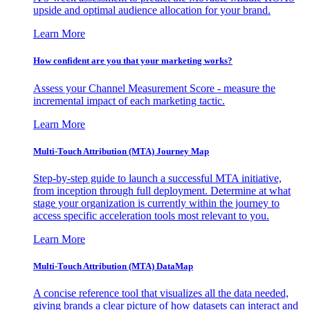
upside and optimal audience allocation for your brand.
Learn More
How confident are you that your marketing works?
Assess your Channel Measurement Score - measure the
incremental impact of each marketing tactic.
Learn More
Multi-Touch Attribution (MTA) Journey Map
Step-by-step guide to launch a successful MTA initiative,
from inception through full deployment. Determine at what
stage your organization is currently within the journey to
access specific acceleration tools most relevant to you.
Learn More
Multi-Touch Attribution (MTA) DataMap
A concise reference tool that visualizes all the data needed,
giving brands a clear picture of how datasets can interact and