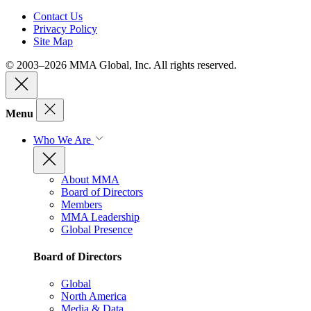
Contact Us
Privacy Policy
Site Map
© 2003–2026 MMA Global, Inc. All rights reserved.
Menu
Who We Are
About MMA
Board of Directors
Members
MMA Leadership
Global Presence
Board of Directors
Global
North America
Media & Data