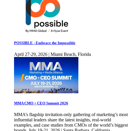
POSSIBLE - Embrace the Impossible
April 27-29, 2026 | Miami Beach, Florida
MMA CMO + CEO Summit 2026
MMA’s flagship invitation-only gathering of marketing’s most
influential leaders share the latest insights, real-world
examples, and case studies from CMOs of the world’s biggest
brands. July 19-21, 2026 | Santa Barbara, California