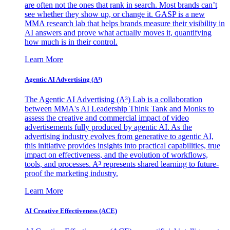
are often not the ones that rank in search. Most brands can’t
see whether they show up, or change it. GASP is a new
MMA research lab that helps brands measure their visibility in
AI answers and prove what actually moves it, quantifying
how much is in their control.
Learn More
Agentic AI Advertising (A³)
The Agentic AI Advertising (A³) Lab is a collaboration
between MMA's AI Leadership Think Tank and Monks to
assess the creative and commercial impact of video
advertisements fully produced by agentic AI. As the
advertising industry evolves from generative to agentic AI,
this initiative provides insights into practical capabilities, true
impact on effectiveness, and the evolution of workflows,
tools, and processes. A³ represents shared learning to future-
proof the marketing industry.
Learn More
AI Creative Effectiveness (ACE)