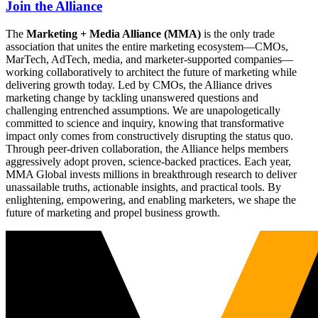
Join the Alliance
The
Marketing + Media Alliance (MMA)
is the only trade
association that unites the entire marketing ecosystem—CMOs,
MarTech, AdTech, media, and marketer-supported companies—
working collaboratively to architect the future of marketing while
delivering growth today. Led by CMOs, the Alliance drives
marketing change by tackling unanswered questions and
challenging entrenched assumptions. We are unapologetically
committed to science and inquiry, knowing that transformative
impact only comes from constructively disrupting the status quo.
Through peer-driven collaboration, the Alliance helps members
aggressively adopt proven, science-backed practices. Each year,
MMA Global invests millions in breakthrough research to deliver
unassailable truths, actionable insights, and practical tools. By
enlightening, empowering, and enabling marketers, we shape the
future of marketing and propel business growth.