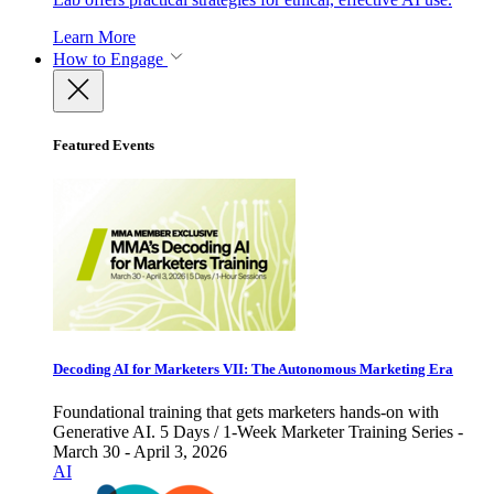
Learn More
How to Engage
Featured Events
Decoding AI for Marketers VII: The Autonomous Marketing Era
Foundational training that gets marketers hands-on with
Generative AI. 5 Days / 1-Week Marketer Training Series -
March 30 - April 3, 2026
AI