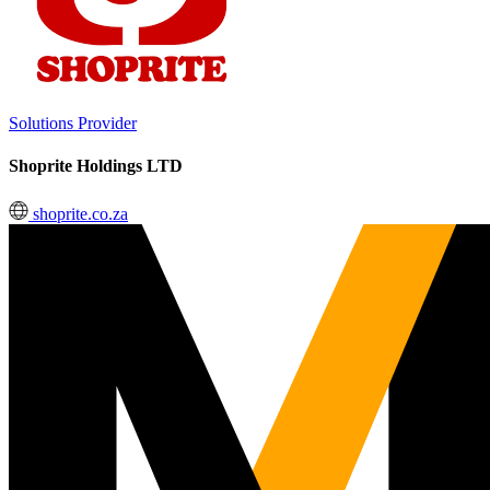
Solutions Provider
Shoprite Holdings LTD
shoprite.co.za