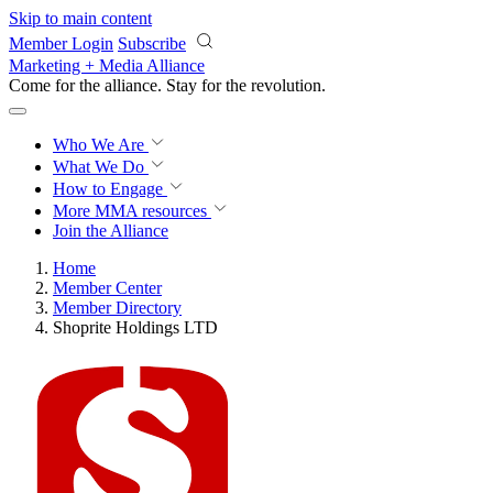
Skip to main content
Member Login
Subscribe
Marketing + Media Alliance
Come for the alliance. Stay for the
revolution.
Who We Are
What We Do
How to Engage
More
MMA resources
Join the Alliance
Home
Member Center
Member Directory
Shoprite Holdings LTD