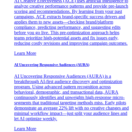
AI Creative Effectiveness (ACE) uses artificial intelligence to
analyze creative performance patterns and provide pre-launch
scoring and recommendations. By learning from your past
campaigns, ACE extracts brand-specific success drivers and
applies them to new assets—checking brand/platform
compliance, predicting performance, and suggesting edits
before you go live. This pre-optimization approach helps
teams prioritize high-potential assets and fix issues early,
reducing costly revisions and improving campaign outcomes.
Learn More
AI Uncovering Responsive Audiences (AURA)
AI Uncovering Responsive Audiences (AURA) is a
breakthrough AI-first audience discovery and optimization
program. Using advanced pattern recognition across
behavioral, demographic, and transactional data, AURA
continuously identifies and upweights high-response micro-
segments that traditional targeting methods miss. Early pilots
demonstrate an average 22% lift with no creative changes and
minimal workflow impact—just split your audience lines and
let AI optimize weekly.
Learn More