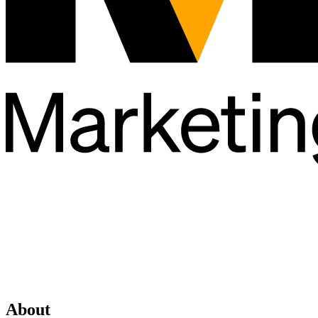
About