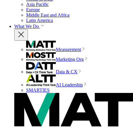
Asia Pacific
Europe
Middle East and Africa
Latin America
What We Do
Measurement
Marketing Org
Data & CX
AI Leadership
SMARTIES