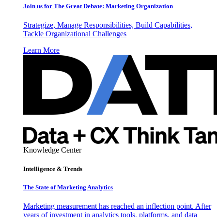
Join us for The Great Debate: Marketing Organization
Strategize, Manage Responsibilities, Build Capabilities,
Tackle Organizational Challenges
Learn More
Knowledge Center
Intelligence & Trends
The State of Marketing Analytics
Marketing measurement has reached an inflection point. After
years of investment in analytics tools, platforms, and data