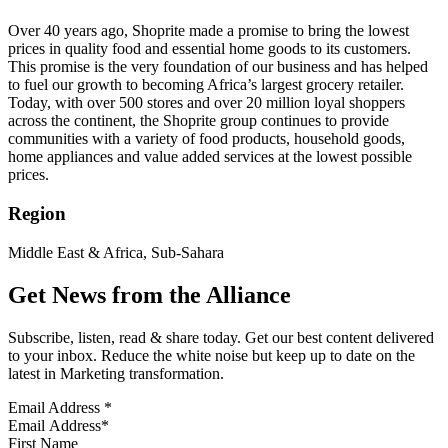
Over 40 years ago, Shoprite made a promise to bring the lowest
prices in quality food and essential home goods to its customers.
This promise is the very foundation of our business and has helped
to fuel our growth to becoming Africa’s largest grocery retailer.
Today, with over 500 stores and over 20 million loyal shoppers
across the continent, the Shoprite group continues to provide
communities with a variety of food products, household goods,
home appliances and value added services at the lowest possible
prices.
Region
Middle East & Africa, Sub-Sahara
Get News from the Alliance
Subscribe, listen, read & share today. Get our best content delivered
to your inbox. Reduce the white noise but keep up to date on the
latest in Marketing transformation.
Email Address
*
First Name