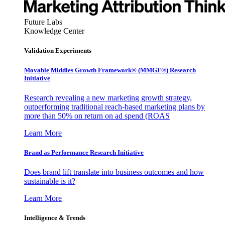
Future Labs
Knowledge Center
Validation Experiments
Movable Middles Growth Framework® (MMGF®) Research
Initiative
Research revealing a new marketing growth strategy,
outperforming traditional reach-based marketing plans by
more than 50% on return on ad spend (ROAS
Learn More
Brand as Performance Research Initiative
Does brand lift translate into business outcomes and how
sustainable is it?
Learn More
Intelligence & Trends