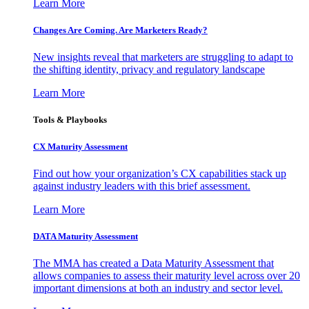
Learn More
Changes Are Coming. Are Marketers Ready?
New insights reveal that marketers are struggling to adapt to
the shifting identity, privacy and regulatory landscape
Learn More
Tools & Playbooks
CX Maturity Assessment
Find out how your organization’s CX capabilities stack up
against industry leaders with this brief assessment.
Learn More
DATA Maturity Assessment
The MMA has created a Data Maturity Assessment that
allows companies to assess their maturity level across over 20
important dimensions at both an industry and sector level.