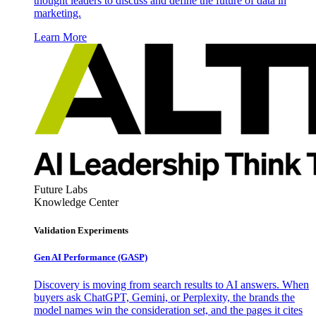
thought leaders to discuss and define the future of data in
marketing.
Learn More
Future Labs
Knowledge Center
Validation Experiments
Gen AI
Performance (GASP)
Discovery is moving from search results to AI answers. When
buyers ask ChatGPT, Gemini, or Perplexity, the brands the
model names win the consideration set, and the pages it cites