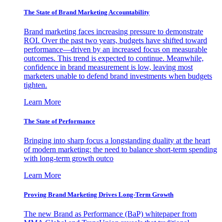
The State of Brand Marketing Accountability
Brand marketing faces increasing pressure to demonstrate
ROI. Over the past two years, budgets have shifted toward
performance—driven by an increased focus on measurable
outcomes. This trend is expected to continue. Meanwhile,
confidence in brand measurement is low, leaving most
marketers unable to defend brand investments when budgets
tighten.
Learn More
The State of Performance
Bringing into sharp focus a longstanding duality at the heart
of modern marketing: the need to balance short-term spending
with long-term growth outco
Learn More
Proving Brand Marketing Drives Long-Term Growth
The new Brand as Performance (BaP) whitepaper from