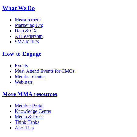
What We Do
Measurement
Marketing Org
Data & CX
AI Leadership
SMARTIES
How to Engage
Events
Must-Attend Events for CMOs
Member Center
Webinars
More
MMA resources
Member Portal
Knowledge Center
Media & Press
Think Tanks
About Us