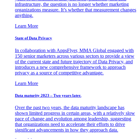
infrastructure, the question is no longer whether marketing
organizations measure. It’s whether that measurement changes
anything.
Learn More
State of Data Privacy
In collaboration with AppsFlyer, MMA Global engaged with
150 senior marketers across various sectors to provide a view
of the current state and future trajectory of Data Privacy, and
introduces a new comprehensive framework to approach
privacy as a source of competitive advantage.
Learn More
Data maturity 2023 – Two years later.
Over the past two years, the data maturity landscape has
shown limited progress in certain areas, with a relatively slow
pace of change and evolution among leadership, suggesting
that organizations need to accelerate their efforts to drive
significant advancements in how they approach data.