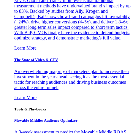
MMA Global and TransUnion reveals that traditional
measurement methods have undervalued brand’s impact by up
to 83%. Backed by studies from Ally, Kroger, and
Campbell’s, BaP shows how brand campaigns lift favorability
(+24%), drive higher conversions (4–5x), and deliver 1.8–6x
greater long-term sales impact compared to short-term tactics.
With BaP, CMOs finally have the evidence to defend budgets,
optimize strategy, and demonstrate marketing’s full value.
Learn More
The State of Video & CTV
An overwhelming majority of marketers plan to increase their
investment in the year ahead, seeing it as the most essential
tactic for reaching audiences and driving business outcomes
across the entire funnel.
Learn More
Tools & Playbooks
Movable Middles Audience Optimizer
A 3-week assessment to predict the Movable Middle ROAS