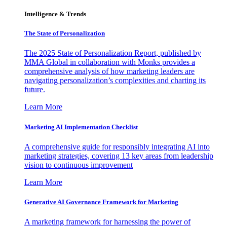
Intelligence & Trends
The State of Personalization
The 2025 State of Personalization Report, published by
MMA Global in collaboration with Monks provides a
comprehensive analysis of how marketing leaders are
navigating personalization’s complexities and charting its
future.
Learn More
Marketing AI Implementation Checklist
A comprehensive guide for responsibly integrating AI into
marketing strategies, covering 13 key areas from leadership
vision to continuous improvement
Learn More
Generative AI Governance Framework for Marketing
A marketing framework for harnessing the power of