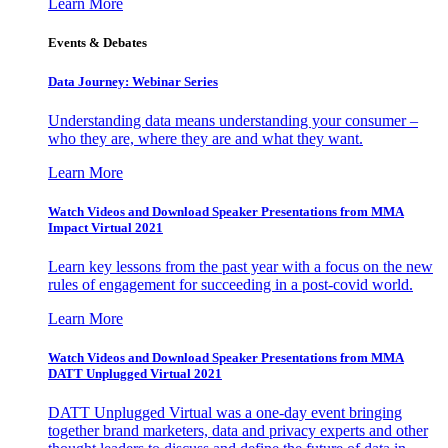
Learn More
Events & Debates
Data Journey: Webinar Series
Understanding data means understanding your consumer –
who they are, where they are and what they want.
Learn More
Watch Videos and Download Speaker Presentations from MMA
Impact Virtual 2021
Learn key lessons from the past year with a focus on the new
rules of engagement for succeeding in a post-covid world.
Learn More
Watch Videos and Download Speaker Presentations from MMA
DATT Unplugged Virtual 2021
DATT Unplugged Virtual was a one-day event bringing
together brand marketers, data and privacy experts and other