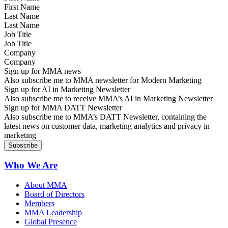
Last Name
Job Title
Company
Sign up for MMA news
Also subscribe me to MMA newsletter for Modern Marketing
Sign up for AI in Marketing Newsletter
Also subscribe me to receive MMA’s AI in Marketing Newsletter
Sign up for MMA DATT Newsletter
Also subscribe me to MMA’s DATT Newsletter, containing the
latest news on customer data, marketing analytics and privacy in
marketing
Who We Are
About MMA
Board of Directors
Members
MMA Leadership
Global Presence