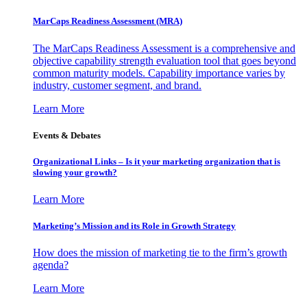
MarCaps Readiness Assessment (MRA)
The MarCaps Readiness Assessment is a comprehensive and
objective capability strength evaluation tool that goes beyond
common maturity models. Capability importance varies by
industry, customer segment, and brand.
Learn More
Events & Debates
Organizational Links – Is it your marketing organization that is
slowing your growth?
Learn More
Marketing’s Mission and its Role in Growth Strategy
How does the mission of marketing tie to the firm’s growth
agenda?
Learn More