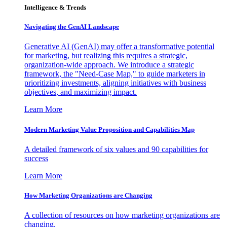
Intelligence & Trends
Navigating the GenAI Landscape
Generative AI (GenAI) may offer a transformative potential
for marketing, but realizing this requires a strategic,
organization-wide approach. We introduce a strategic
framework, the "Need-Case Map," to guide marketers in
prioritizing investments, aligning initiatives with business
objectives, and maximizing impact.
Learn More
Modern Marketing Value Proposition and Capabilities Map
A detailed framework of six values and 90 capabilities for
success
Learn More
How Marketing Organizations are Changing
A collection of resources on how marketing organizations are
changing.