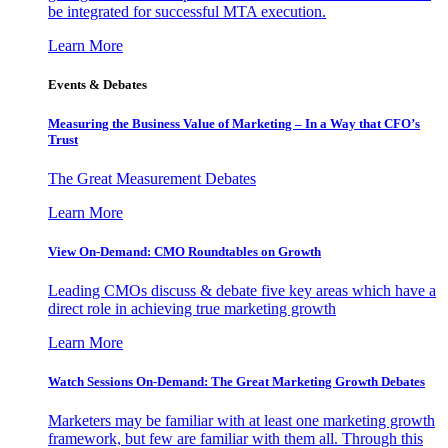
be integrated for successful MTA execution.
Learn More
Events & Debates
Measuring the Business Value of Marketing – In a Way that CFO’s
Trust
The Great Measurement Debates
Learn More
View On-Demand: CMO Roundtables on Growth
Leading CMOs discuss & debate five key areas which have a
direct role in achieving true marketing growth
Learn More
Watch Sessions On-Demand: The Great Marketing Growth Debates
Marketers may be familiar with at least one marketing growth
framework, but few are familiar with them all. Through this