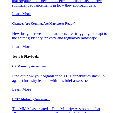
that organizations need to accelerate their efforts to drive
significant advancements in how they approach data.
Learn More
Changes Are Coming. Are Marketers Ready?
New insights reveal that marketers are struggling to adapt to
the shifting identity, privacy and regulatory landscape
Learn More
Tools & Playbooks
CX Maturity Assessment
Find out how your organization’s CX capabilities stack up
against industry leaders with this brief assessment.
Learn More
DATA Maturity Assessment
The MMA has created a Data Maturity Assessment that