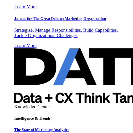
Learn More
Join us for The Great Debate: Marketing Organization
Strategize, Manage Responsibilities, Build Capabilities,
Tackle Organizational Challenges
Learn More
Knowledge Center
Intelligence & Trends
The State of Marketing Analytics