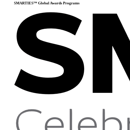
SMARTIES™ Global Awards Programs