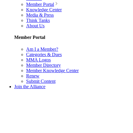
Member Portal
Knowledge Center
Media & Press
Think Tanks
About Us
Member Portal
Am I a Member?
Categories & Dues
MMA Logos
Member Directory
Member Knowledge Center
Renew
Submit Content
Join the Alliance