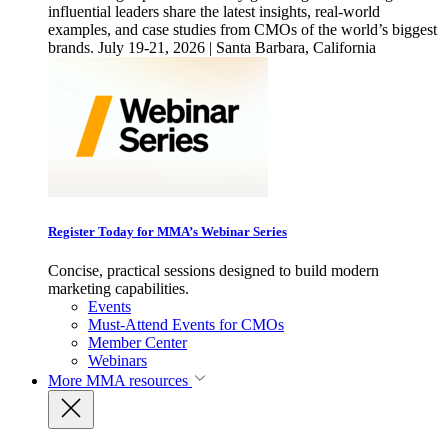
influential leaders share the latest insights, real-world
examples, and case studies from CMOs of the world’s biggest
brands. July 19-21, 2026 | Santa Barbara, California
Register Today for MMA’s Webinar Series
Concise, practical sessions designed to build modern
marketing capabilities.
Events
Must-Attend Events for CMOs
Member Center
Webinars
More
MMA resources