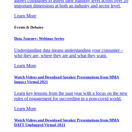
allows companies to assess their maturity level across over 20
important dimensions at both an industry and sector level.
Learn More
Events & Debates
Data Journey: Webinar Series
Understanding data means understanding your consumer –
who they are, where they are and what they want.
Learn More
Watch Videos and Download Speaker Presentations from MMA
Impact Virtual 2021
Learn key lessons from the past year with a focus on the new
rules of engagement for succeeding in a post-covid world.
Learn More
Watch Videos and Download Speaker Presentations from MMA
DATT Unplugged Virtual 2021