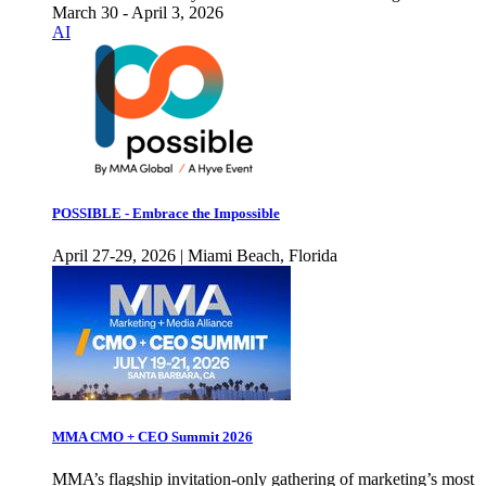
March 30 - April 3, 2026
AI
POSSIBLE - Embrace the Impossible
April 27-29, 2026 | Miami Beach, Florida
MMA CMO + CEO Summit 2026
MMA’s flagship invitation-only gathering of marketing’s most