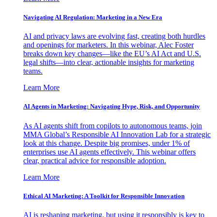
Navigating AI Regulation: Marketing in a New Era
AI and privacy laws are evolving fast, creating both hurdles
and openings for marketers. In this webinar, Alec Foster
breaks down key changes—like the EU’s AI Act and U.S.
legal shifts—into clear, actionable insights for marketing
teams.
Learn More
AI Agents in Marketing: Navigating Hype, Risk, and Opportunity
As AI agents shift from copilots to autonomous teams, join
MMA Global’s Responsible AI Innovation Lab for a strategic
look at this change. Despite big promises, under 1% of
enterprises use AI agents effectively. This webinar offers
clear, practical advice for responsible adoption.
Learn More
Ethical AI Marketing: A Toolkit for Responsible Innovation
AI is reshaping marketing, but using it responsibly is key to