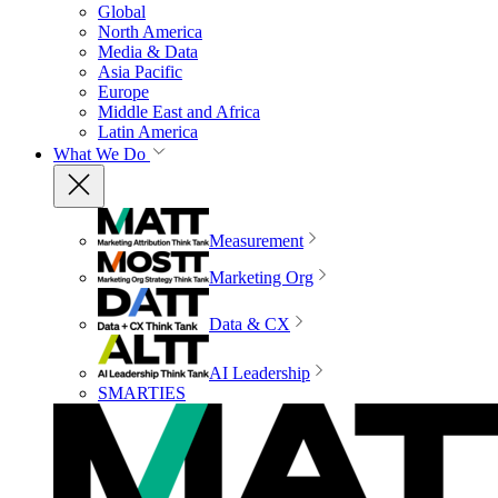
Global
North America
Media & Data
Asia Pacific
Europe
Middle East and Africa
Latin America
What We Do
Measurement
Marketing Org
Data & CX
AI Leadership
SMARTIES