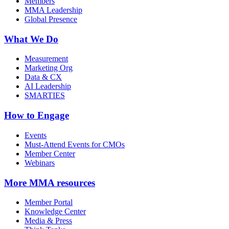
Members
MMA Leadership
Global Presence
What We Do
Measurement
Marketing Org
Data & CX
AI Leadership
SMARTIES
How to Engage
Events
Must-Attend Events for CMOs
Member Center
Webinars
More
MMA resources
Member Portal
Knowledge Center
Media & Press