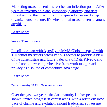
Marketing measurement has reached an inflection point. After
years of investment in analytics tools, platforms, and data
infrastructure, the question is no longer whether marketing
organizations measure. It’s whether that measurement changes
anything.
Learn More
State of Data Privacy
In collaboration with AppsFlyer, MMA Global engaged with
150 senior marketers across various sectors to provide a view
of the current state and future trajectory of Data Privacy, and
introduces a new comprehensive framework to approach
privacy as a source of competitive advantage.
Learn More
Data maturity 2023 – Two years later.
Over the past two years, the data maturity landscape has
shown limited progress in certain areas, with a relatively slow
pace of change and evolution among leadership, suggesting