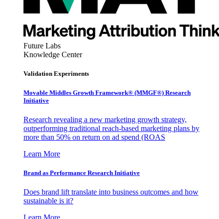
Future Labs
Knowledge Center
Validation Experiments
Movable Middles Growth Framework® (MMGF®) Research
Initiative
Research revealing a new marketing growth strategy,
outperforming traditional reach-based marketing plans by
more than 50% on return on ad spend (ROAS
Learn More
Brand as Performance Research Initiative
Does brand lift translate into business outcomes and how
sustainable is it?
Learn More