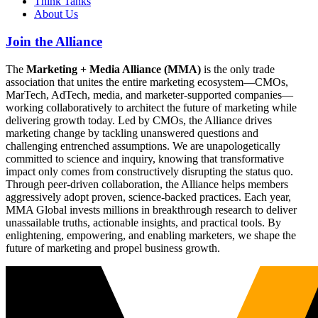
Think Tanks
About Us
Join the Alliance
The
Marketing + Media Alliance (MMA)
is the only trade
association that unites the entire marketing ecosystem—CMOs,
MarTech, AdTech, media, and marketer-supported companies—
working collaboratively to architect the future of marketing while
delivering growth today. Led by CMOs, the Alliance drives
marketing change by tackling unanswered questions and
challenging entrenched assumptions. We are unapologetically
committed to science and inquiry, knowing that transformative
impact only comes from constructively disrupting the status quo.
Through peer-driven collaboration, the Alliance helps members
aggressively adopt proven, science-backed practices. Each year,
MMA Global invests millions in breakthrough research to deliver
unassailable truths, actionable insights, and practical tools. By
enlightening, empowering, and enabling marketers, we shape the
future of marketing and propel business growth.