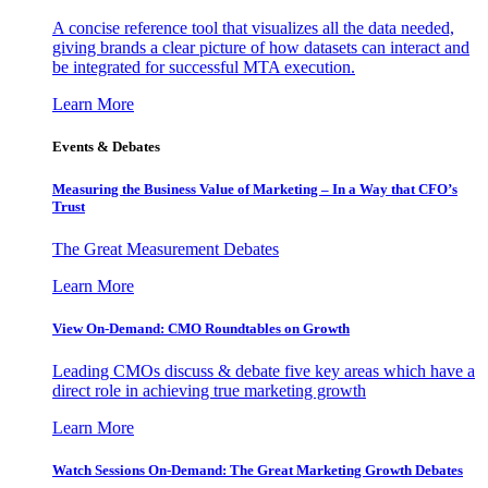
A concise reference tool that visualizes all the data needed,
giving brands a clear picture of how datasets can interact and
be integrated for successful MTA execution.
Learn More
Events & Debates
Measuring the Business Value of Marketing – In a Way that CFO’s
Trust
The Great Measurement Debates
Learn More
View On-Demand: CMO Roundtables on Growth
Leading CMOs discuss & debate five key areas which have a
direct role in achieving true marketing growth
Learn More
Watch Sessions On-Demand: The Great Marketing Growth Debates