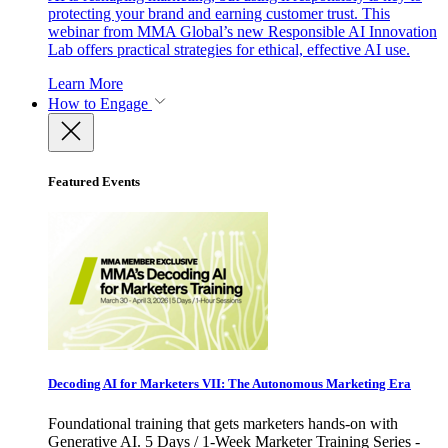
protecting your brand and earning customer trust. This
webinar from MMA Global’s new Responsible AI Innovation
Lab offers practical strategies for ethical, effective AI use.
Learn More
How to Engage
Featured Events
Decoding AI for Marketers VII: The Autonomous Marketing Era
Foundational training that gets marketers hands-on with
Generative AI. 5 Days / 1-Week Marketer Training Series -