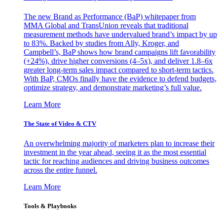
The new Brand as Performance (BaP) whitepaper from
MMA Global and TransUnion reveals that traditional
measurement methods have undervalued brand’s impact by up
to 83%. Backed by studies from Ally, Kroger, and
Campbell’s, BaP shows how brand campaigns lift favorability
(+24%), drive higher conversions (4–5x), and deliver 1.8–6x
greater long-term sales impact compared to short-term tactics.
With BaP, CMOs finally have the evidence to defend budgets,
optimize strategy, and demonstrate marketing’s full value.
Learn More
The State of Video & CTV
An overwhelming majority of marketers plan to increase their
investment in the year ahead, seeing it as the most essential
tactic for reaching audiences and driving business outcomes
across the entire funnel.
Learn More
Tools & Playbooks