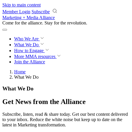
Skip to main content
Member Login
Subscribe
Marketing + Media Alliance
Come for the alliance. Stay for the
revolution.
Who We Are
What We Do
How to Engage
More
MMA resources
Join the Alliance
Home
What We Do
What We Do
Get News from the Alliance
Subscribe, listen, read & share today. Get our best content delivered
to your inbox. Reduce the white noise but keep up to date on the
latest in Marketing transformation.