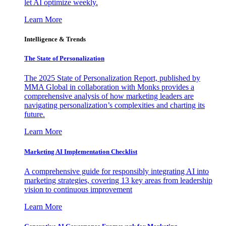
let AI optimize weekly.
Learn More
Intelligence & Trends
The State of Personalization
The 2025 State of Personalization Report, published by
MMA Global in collaboration with Monks provides a
comprehensive analysis of how marketing leaders are
navigating personalization’s complexities and charting its
future.
Learn More
Marketing AI Implementation Checklist
A comprehensive guide for responsibly integrating AI into
marketing strategies, covering 13 key areas from leadership
vision to continuous improvement
Learn More