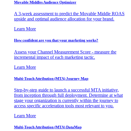
Movable Middles Audience Optimizer
A 3-week assessment to predict the Movable Middle ROAS
upside and optimal audience allocation for your brand.
Learn More
How confident are you that your marketing works?
Assess your Channel Measurement Score - measure the
incremental impact of each marketing tactic.
Learn More
Multi-Touch Attribution (MTA) Journey Map
Step-by-step guide to launch a successful MTA initiative,
from inception through full deployment. Determine at what
stage your organization is currently within the journey to
access specific acceleration tools most relevant to you.
Learn More
Multi-Touch Attribution (MTA) DataMap