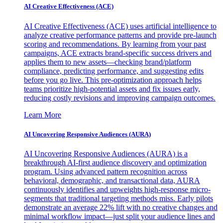
AI Creative Effectiveness (ACE)
AI Creative Effectiveness (ACE) uses artificial intelligence to
analyze creative performance patterns and provide pre-launch
scoring and recommendations. By learning from your past
campaigns, ACE extracts brand-specific success drivers and
applies them to new assets—checking brand/platform
compliance, predicting performance, and suggesting edits
before you go live. This pre-optimization approach helps
teams prioritize high-potential assets and fix issues early,
reducing costly revisions and improving campaign outcomes.
Learn More
AI Uncovering Responsive Audiences (AURA)
AI Uncovering Responsive Audiences (AURA) is a
breakthrough AI-first audience discovery and optimization
program. Using advanced pattern recognition across
behavioral, demographic, and transactional data, AURA
continuously identifies and upweights high-response micro-
segments that traditional targeting methods miss. Early pilots
demonstrate an average 22% lift with no creative changes and
minimal workflow impact—just split your audience lines and