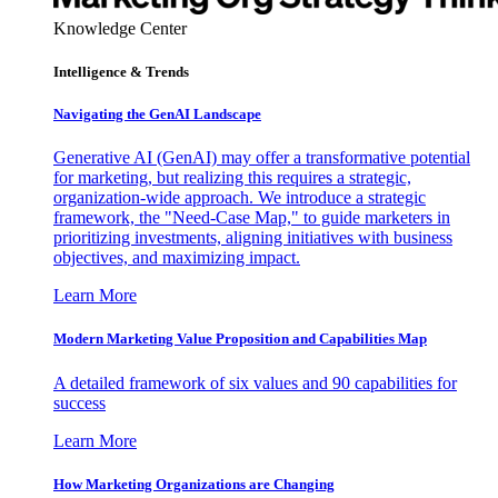
Knowledge Center
Intelligence & Trends
Navigating the GenAI Landscape
Generative AI (GenAI) may offer a transformative potential
for marketing, but realizing this requires a strategic,
organization-wide approach. We introduce a strategic
framework, the "Need-Case Map," to guide marketers in
prioritizing investments, aligning initiatives with business
objectives, and maximizing impact.
Learn More
Modern Marketing Value Proposition and Capabilities Map
A detailed framework of six values and 90 capabilities for
success
Learn More
How Marketing Organizations are Changing