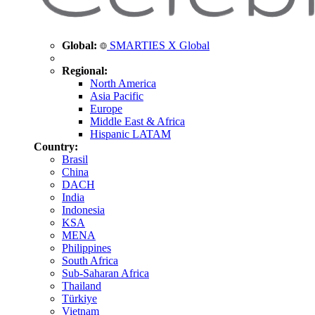
Global:
SMARTIES X Global
Regional:
North America
Asia Pacific
Europe
Middle East & Africa
Hispanic LATAM
Country:
Brasil
China
DACH
India
Indonesia
KSA
MENA
Philippines
South Africa
Sub-Saharan Africa
Thailand
Türkiye
Vietnam