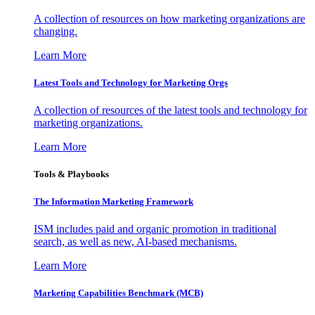
A collection of resources on how marketing organizations are
changing.
Learn More
Latest Tools and Technology for Marketing Orgs
A collection of resources of the latest tools and technology for
marketing organizations.
Learn More
Tools & Playbooks
The Information
Marketing Framework
ISM includes paid and organic promotion in traditional
search, as well as new, AI-based mechanisms.
Learn More
Marketing Capabilities Benchmark (MCB)