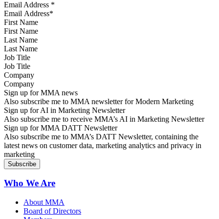
Email Address
*
First Name
Last Name
Job Title
Company
Sign up for MMA news
Also subscribe me to MMA newsletter for Modern Marketing
Sign up for AI in Marketing Newsletter
Also subscribe me to receive MMA’s AI in Marketing Newsletter
Sign up for MMA DATT Newsletter
Also subscribe me to MMA’s DATT Newsletter, containing the
latest news on customer data, marketing analytics and privacy in
marketing
Who We Are
About MMA
Board of Directors