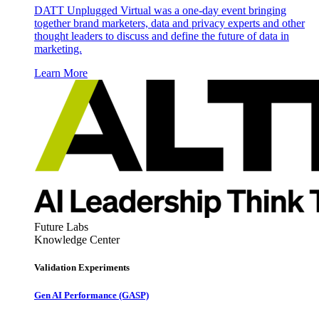
DATT Unplugged Virtual was a one-day event bringing
together brand marketers, data and privacy experts and other
thought leaders to discuss and define the future of data in
marketing.
Learn More
Future Labs
Knowledge Center
Validation Experiments
Gen AI
Performance (GASP)