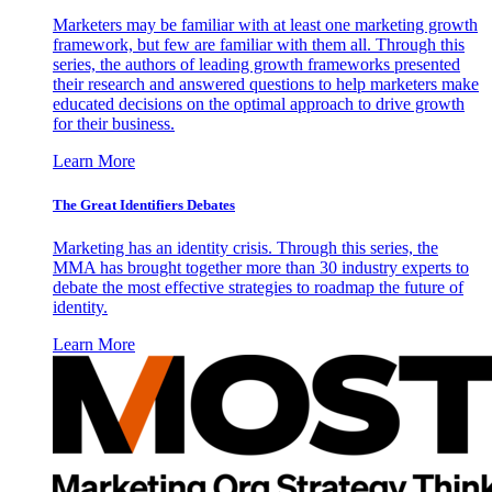
Marketers may be familiar with at least one marketing growth
framework, but few are familiar with them all. Through this
series, the authors of leading growth frameworks presented
their research and answered questions to help marketers make
educated decisions on the optimal approach to drive growth
for their business.
Learn More
The Great Identifiers Debates
Marketing has an identity crisis. Through this series, the
MMA has brought together more than 30 industry experts to
debate the most effective strategies to roadmap the future of
identity.
Learn More