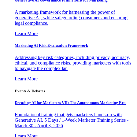
Generative AI Governance Framework for Marketing
A marketing framework for harnessing the power of
generative AI, while safeguarding consumers and ensuring
legal compliance.
Learn More
Marketing AI Risk Evaluation Framework
Addressing key risk categories, including privacy, accuracy,
ethical, and compliance risks, providing marketers with tools
to navigate the complex lan
Learn More
Events & Debates
Decoding AI for Marketers VII: The Autonomous Marketing Era
Foundational training that gets marketers hands-on with
Generative AI. 5 Days / 1-Week Marketer Training Series -
March 30 - April 3, 2026
Learn More