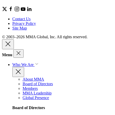
Contact Us
Privacy Policy
Site Map
© 2003–2026 MMA Global, Inc. All rights reserved.
Menu
Who We Are
About MMA
Board of Directors
Members
MMA Leadership
Global Presence
Board of Directors