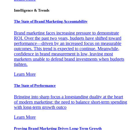
Intelligence & Trends
The State of Brand Marketing Accountability
Brand marketing faces increasing pressure to demonstrate
ROI. Over the past two years, budgets have shifted toward
performance—driven by an increased focus on measurable
outcomes. This trend is expected to continue. Meanwhile,
confidence in brand measurement is low, leaving most
marketers unable to defend brand investments when budgets
tighten.
Learn More
The State of Performance
Bringing into sharp focus a longstanding duality at the heart
of modern marketing: the need to balance short-term spending
with long-term growth outco
Learn More
Proving Brand Marketing Drives Long-Term Growth