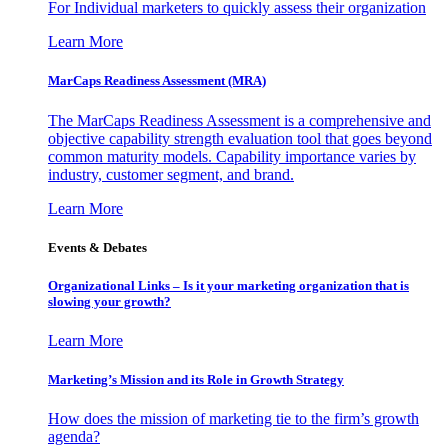
For Individual marketers to quickly assess their organization
Learn More
MarCaps Readiness Assessment (MRA)
The MarCaps Readiness Assessment is a comprehensive and
objective capability strength evaluation tool that goes beyond
common maturity models. Capability importance varies by
industry, customer segment, and brand.
Learn More
Events & Debates
Organizational Links – Is it your marketing organization that is
slowing your growth?
Learn More
Marketing’s Mission and its Role in Growth Strategy
How does the mission of marketing tie to the firm’s growth
agenda?