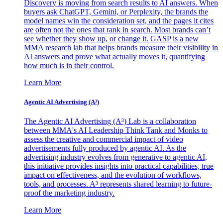
Discovery is moving from search results to AI answers. When
buyers ask ChatGPT, Gemini, or Perplexity, the brands the
model names win the consideration set, and the pages it cites
are often not the ones that rank in search. Most brands can’t
see whether they show up, or change it. GASP is a new
MMA research lab that helps brands measure their visibility in
AI answers and prove what actually moves it, quantifying
how much is in their control.
Learn More
Agentic AI Advertising (A³)
The Agentic AI Advertising (A³) Lab is a collaboration
between MMA's AI Leadership Think Tank and Monks to
assess the creative and commercial impact of video
advertisements fully produced by agentic AI. As the
advertising industry evolves from generative to agentic AI,
this initiative provides insights into practical capabilities, true
impact on effectiveness, and the evolution of workflows,
tools, and processes. A³ represents shared learning to future-
proof the marketing industry.
Learn More