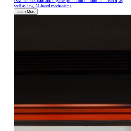
ISM includes paid and organic promotion in traditional search, as
well as new, AI-based mechanisms.
Learn More