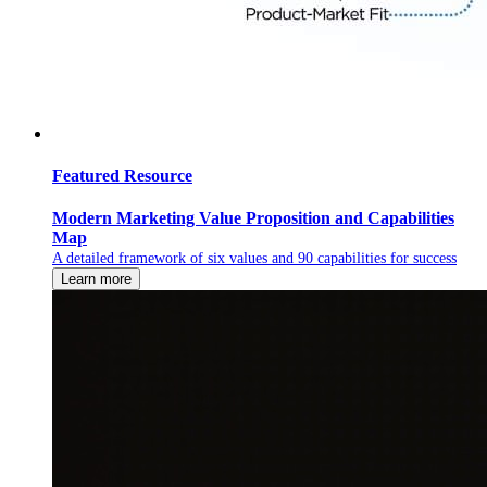
Featured Resource
Modern Marketing Value Proposition and Capabilities
Map
A detailed framework of six values and 90 capabilities for success
Learn more