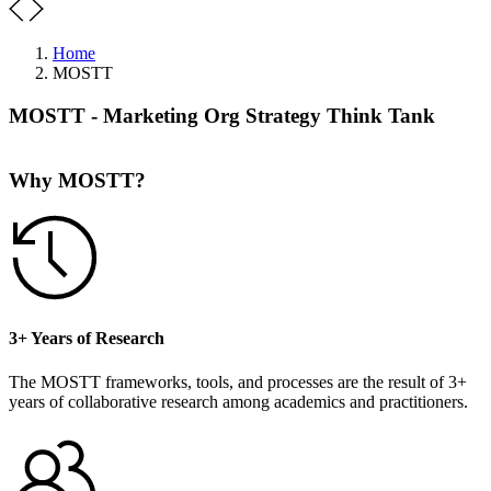
Home
MOSTT
MOSTT - Marketing Org Strategy Think Tank
Why MOSTT?
3+ Years of Research
The MOSTT frameworks, tools, and processes are the result of 3+
years of collaborative research among academics and practitioners.