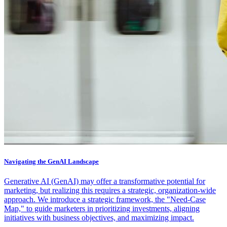
Navigating the GenAI Landscape
Generative AI (GenAI) may offer a transformative potential for
marketing, but realizing this requires a strategic, organization-wide
approach. We introduce a strategic framework, the "Need-Case
Map," to guide marketers in prioritizing investments, aligning
initiatives with business objectives, and maximizing impact.