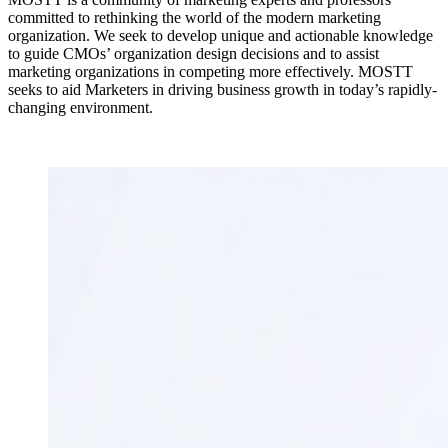
committed to rethinking the world of the modern marketing
organization. We seek to develop unique and actionable knowledge
to guide CMOs’ organization design decisions and to assist
marketing organizations in competing more effectively. MOSTT
seeks to aid Marketers in driving business growth in today’s rapidly-
changing environment.