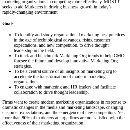
marketing organizations in competing more effectively. MOSTT
seeks to aid Marketers in driving business growth in today’s
rapidly-changing environment.
Goals
To identify and study organizational marketing best practices
in the age of technological advances, rising customer
expectations, and new competition, to drive thought
leadership in the field.
To track and benchmark Marketing Org trends to help CMOs
foresee the future and develop innovative Marketing Org
strategies.
To be a central source of all insights on marketing org to
accelerate the transformation of modern marketing
organizations.
To engage with marketing and HR leaders and facilitate
collaboration to drive thought leadership.
Firms want to create modern marketing organizations in response to
dramatic changes in the media and marketing landscape, changing
customer expectations, and the emergence of new competitors. Yet,
more than 80% of marketers at large firms are not satisfied with the
effectiveness of their marketing organization.