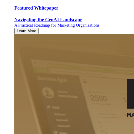
Featured Whitepaper
Navigating the GenAI Landscape
A Practical Roadmap for Marketing Organizations
Learn More