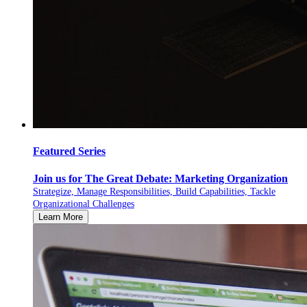
Featured Series
Join us for The Great Debate: Marketing Organization
Strategize, Manage Responsibilities, Build Capabilities, Tackle
Organizational Challenges
Learn More