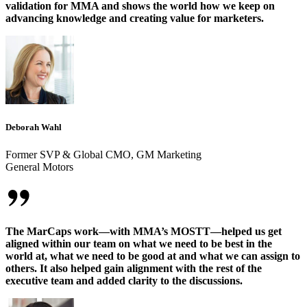
validation for MMA and shows the world how we keep on
advancing knowledge and creating value for marketers.
Deborah Wahl
Former SVP & Global CMO, GM Marketing
General Motors
The MarCaps work—with MMA’s MOSTT—helped us get
aligned within our team on what we need to be best in the
world at, what we need to be good at and what we can assign to
others. It also helped gain alignment with the rest of the
executive team and added clarity to the discussions.