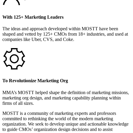
With 125+ Marketing Leaders
The ideas and approach developed within MOSTT have been
shaped and vetted by 125+ CMOs from 18+ industries, and used at
companies like Uber, CVS, and Coke.
To Revolutionize Marketing Org
MMA’s MOSTT helped shape the definition of marketing missions,
marketing org design, and marketing capability planning within
firms of all sizes.
MOSTT is a community of marketing experts and professors
committed to rethinking the world of the modern marketing
organization. We seek to develop unique and actionable knowledge
to guide CMOs’ organization design decisions and to assist