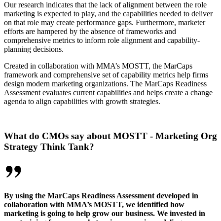
Our research indicates that the lack of alignment between the role
marketing is expected to play, and the capabilities needed to deliver
on that role may create performance gaps. Furthermore, marketer
efforts are hampered by the absence of frameworks and
comprehensive metrics to inform role alignment and capability-
planning decisions.
Created in collaboration with MMA’s MOSTT, the MarCaps
framework and comprehensive set of capability metrics help firms
design modern marketing organizations. The MarCaps Readiness
Assessment evaluates current capabilities and helps create a change
agenda to align capabilities with growth strategies.
What do CMOs say about MOSTT - Marketing Org
Strategy Think Tank?
By using the MarCaps Readiness Assessment developed in
collaboration with MMA’s MOSTT, we identified how
marketing is going to help grow our business. We invested in