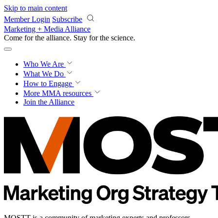
Skip to main content
Member Login
Subscribe
Marketing + Media Alliance
Come for the alliance. Stay for the
revolution.
Who We Are
What We Do
How to Engage
More
MMA resources
Join the Alliance
MOSTT is a community of marketing experts and professors