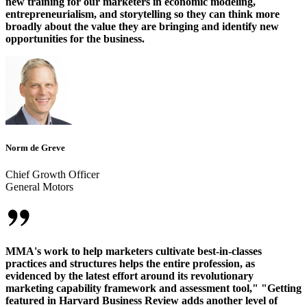
new training for our marketers in economic modeling,
entrepreneurialism, and storytelling so they can think more
broadly about the value they are bringing and identify new
opportunities for the business.
Norm de Greve
Chief Growth Officer
General Motors
MMA's work to help marketers cultivate best-in-classes
practices and structures helps the entire profession, as
evidenced by the latest effort around its revolutionary
marketing capability framework and assessment tool," "Getting
featured in Harvard Business Review adds another level of