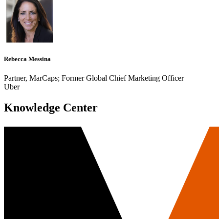
Rebecca Messina
Partner, MarCaps; Former Global Chief Marketing Officer
Uber
Knowledge Center