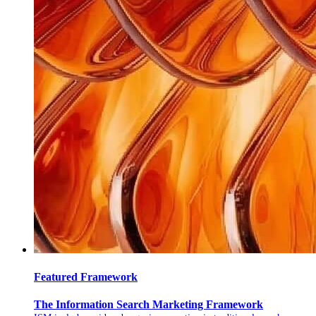
Featured Framework
The Information Search Marketing Framework