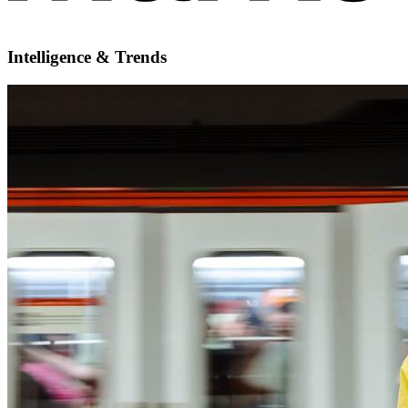
Intelligence & Trends