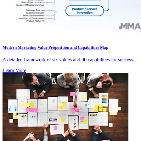
Modern Marketing Value Proposition and Capabilities Map
A detailed framework of six values and 90 capabilities for success
Learn More