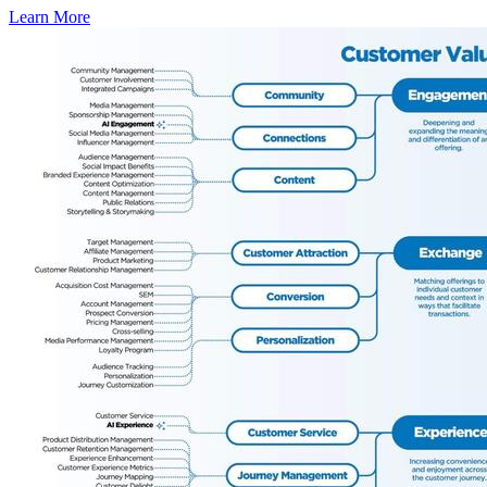
Learn More