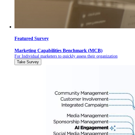
Featured Survey
Marketing Capabilities Benchmark (MCB)
For Individual marketers to quickly assess their organization
Take Survey