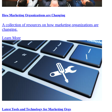
How Marketing Organizations are Changing
A collection of resources on how marketing organizations are
changing.
Learn More
Latest Tools and Technology for Marketing Orgs