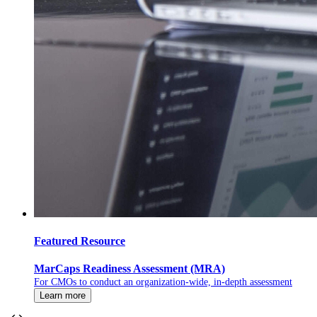
Featured Resource
MarCaps Readiness Assessment (MRA)
For CMOs to conduct an organization-wide, in-depth assessment
Learn more