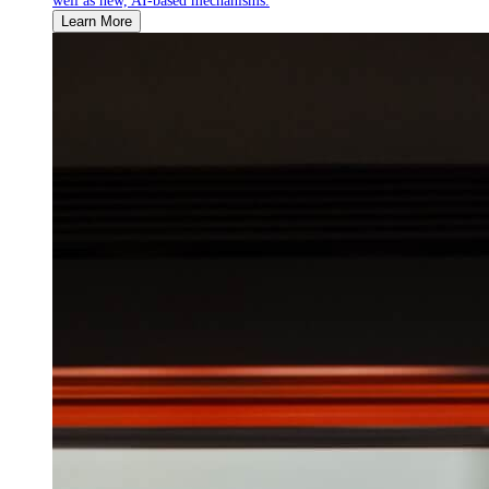
well as new, AI-based mechanisms.
Learn More