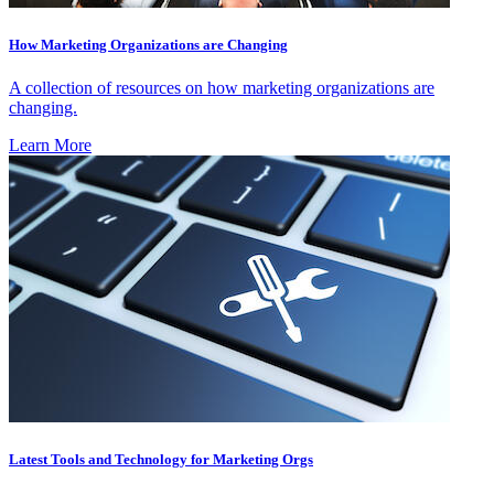
How Marketing Organizations are Changing
A collection of resources on how marketing organizations are
changing.
Learn More
Latest Tools and Technology for Marketing Orgs