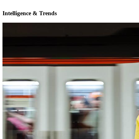
Intelligence & Trends