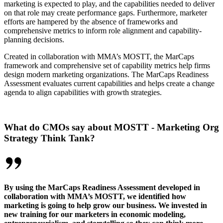
marketing is expected to play, and the capabilities needed to deliver
on that role may create performance gaps. Furthermore, marketer
efforts are hampered by the absence of frameworks and
comprehensive metrics to inform role alignment and capability-
planning decisions.
Created in collaboration with MMA’s MOSTT, the MarCaps
framework and comprehensive set of capability metrics help firms
design modern marketing organizations. The MarCaps Readiness
Assessment evaluates current capabilities and helps create a change
agenda to align capabilities with growth strategies.
What do CMOs say about MOSTT - Marketing Org
Strategy Think Tank?
By using the MarCaps Readiness Assessment developed in
collaboration with MMA’s MOSTT, we identified how
marketing is going to help grow our business. We invested in
new training for our marketers in economic modeling,