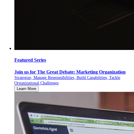
Featured Series
Join us for The Great Debate: Marketing Organization
Strategize, Manage Responsibilities, Build Capabilities, Tackle
Organizational Challenges
Learn More