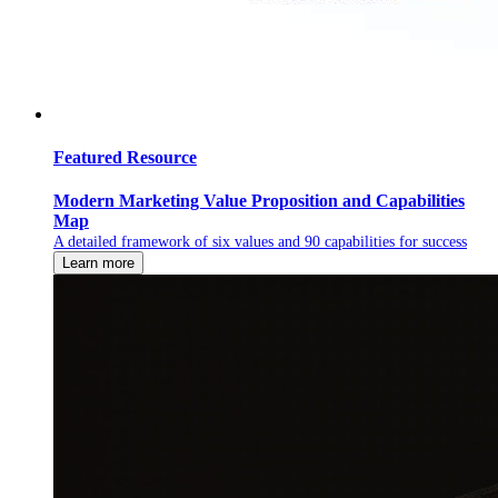
Featured Resource
Modern Marketing Value Proposition and Capabilities
Map
A detailed framework of six values and 90 capabilities for success
Learn more