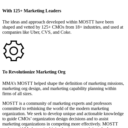
With 125+ Marketing Leaders
The ideas and approach developed within MOSTT have been
shaped and vetted by 125+ CMOs from 18+ industries, and used at
companies like Uber, CVS, and Coke.
To Revolutionize Marketing Org
MMA’s MOSTT helped shape the definition of marketing missions,
marketing org design, and marketing capability planning within
firms of all sizes.
MOSTT is a community of marketing experts and professors
committed to rethinking the world of the modern marketing
organization. We seek to develop unique and actionable knowledge
to guide CMOs’ organization design decisions and to assist
marketing organizations in competing more effectively. MOSTT