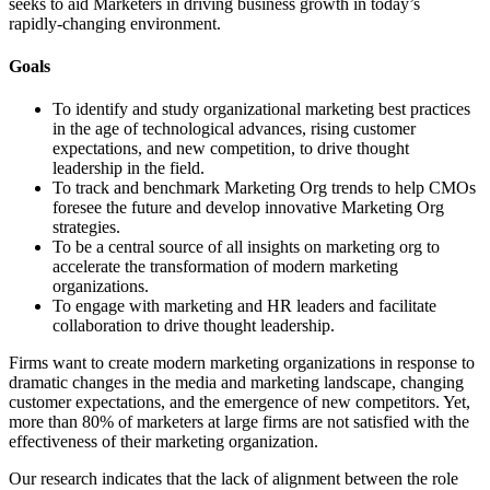
seeks to aid Marketers in driving business growth in today’s
rapidly-changing environment.
Goals
To identify and study organizational marketing best practices
in the age of technological advances, rising customer
expectations, and new competition, to drive thought
leadership in the field.
To track and benchmark Marketing Org trends to help CMOs
foresee the future and develop innovative Marketing Org
strategies.
To be a central source of all insights on marketing org to
accelerate the transformation of modern marketing
organizations.
To engage with marketing and HR leaders and facilitate
collaboration to drive thought leadership.
Firms want to create modern marketing organizations in response to
dramatic changes in the media and marketing landscape, changing
customer expectations, and the emergence of new competitors. Yet,
more than 80% of marketers at large firms are not satisfied with the
effectiveness of their marketing organization.
Our research indicates that the lack of alignment between the role