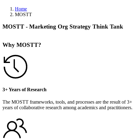
Home
MOSTT
MOSTT - Marketing Org Strategy Think Tank
Why MOSTT?
3+ Years of Research
The MOSTT frameworks, tools, and processes are the result of 3+
years of collaborative research among academics and practitioners.