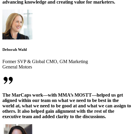
advancing knowledge and creating value for marketers.
Deborah Wahl
Former SVP & Global CMO, GM Marketing
General Motors
The MarCaps work—with MMA’s MOSTT—helped us get
aligned within our team on what we need to be best in the
world at, what we need to be good at and what we can assign to
others. It also helped gain alignment with the rest of the
executive team and added clarity to the discussions.