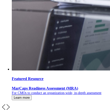
Featured Resource
MarCaps Readiness Assessment (MRA)
For CMOs to conduct an organization-wide, in-depth assessment
Learn more