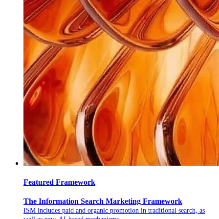
Featured Framework
The Information Search Marketing Framework
ISM includes paid and organic promotion in traditional search, as