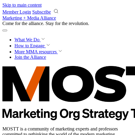
Skip to main content
Member Login
Subscribe
Marketing + Media Alliance
Come for the alliance. Stay for the
revolution.
What We Do
How to Engage
More
MMA resources
Join the Alliance
MOSTT is a community of marketing experts and professors
committed to rethinking the world of the modern marketing