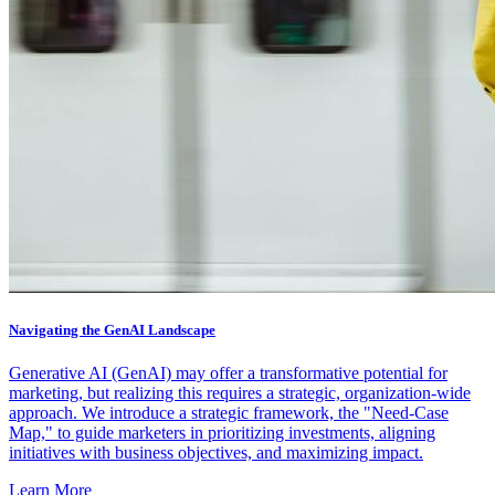
Navigating the GenAI Landscape
Generative AI (GenAI) may offer a transformative potential for
marketing, but realizing this requires a strategic, organization-wide
approach. We introduce a strategic framework, the "Need-Case
Map," to guide marketers in prioritizing investments, aligning
initiatives with business objectives, and maximizing impact.
Learn More