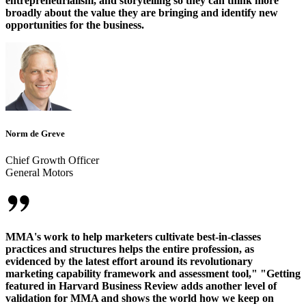
entrepreneurialism, and storytelling so they can think more
broadly about the value they are bringing and identify new
opportunities for the business.
Norm de Greve
Chief Growth Officer
General Motors
MMA's work to help marketers cultivate best-in-classes
practices and structures helps the entire profession, as
evidenced by the latest effort around its revolutionary
marketing capability framework and assessment tool," "Getting
featured in Harvard Business Review adds another level of
validation for MMA and shows the world how we keep on