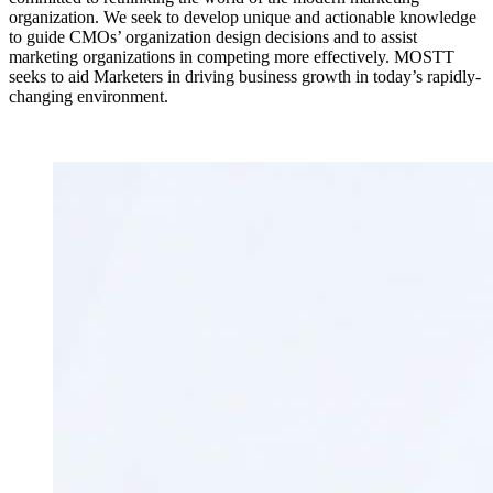
organization. We seek to develop unique and actionable knowledge
to guide CMOs’ organization design decisions and to assist
marketing organizations in competing more effectively. MOSTT
seeks to aid Marketers in driving business growth in today’s rapidly-
changing environment.