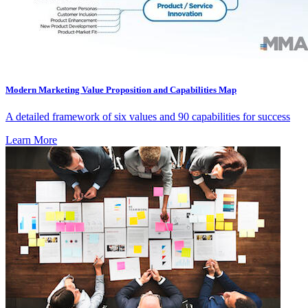
Modern Marketing Value Proposition and Capabilities Map
A detailed framework of six values and 90 capabilities for success
Learn More