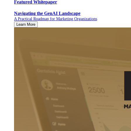
Featured Whitepaper
Navigating the GenAI Landscape
A Practical Roadmap for Marketing Organizations
Learn More