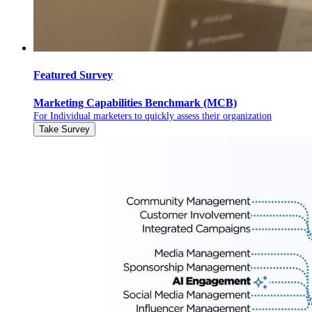
Featured Survey
Marketing Capabilities Benchmark (MCB)
For Individual marketers to quickly assess their organization
Take Survey