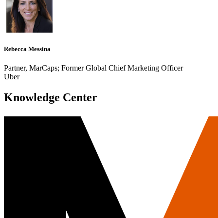
Rebecca Messina
Partner, MarCaps; Former Global Chief Marketing Officer
Uber
Knowledge Center