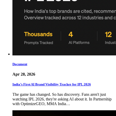
Document
Apr 28, 2026
India’s First AI Brand Visibility Tracker for IPL 2026
The game has changed. So has discovery. Fans aren't just
watching IPL 2026, they're asking AI about it. In Partnership
with OptimizeGEO, MMA India…