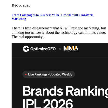
Dec 5, 2025
From Campaigns to Business Value: How AI Will Transform
Marketing
There is little disagreement that AI will reshape marketing, but
thinking too narrowly about the technology can limit its value.
The real opportunity…