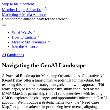
Skip to main content
Member Login
Subscribe
Marketing + Media Alliance
Come for the alliance. Stay for the
revolution.
What We Do
How to Engage
More
MMA resources
Join the Alliance
AI
Guidelines
Navigating the GenAI Landscape
A Practical Roadmap for Marketing Organizations. Generative AI
(GenAI) may offer a transformative potential for marketing, but
realizing this requires a strategic, organization-wide approach. This
white paper, based on a comprehensive study conducted by the
MMA/MarCaps partnership (n=521) and interviews with leading
CMOs, explores the challenges and opportunities inherent in GenAI
adoption. We introduce a strategic framework, the "Need-Case
Map," to guide marketers in prioritizing investments, aligning