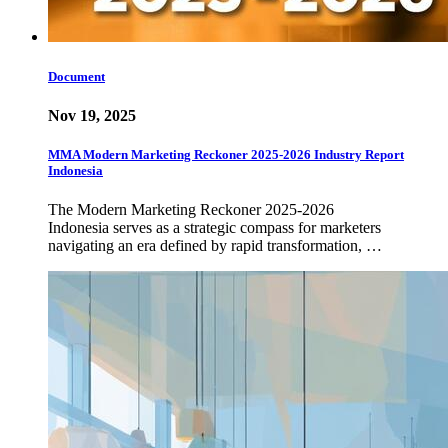
Document
Nov 19, 2025
MMA Modern Marketing Reckoner 2025-2026 Industry Report
Indonesia
The Modern Marketing Reckoner 2025-2026
Indonesia serves as a strategic compass for marketers
navigating an era defined by rapid transformation, …