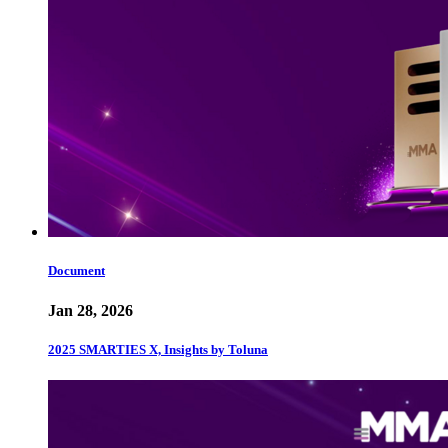
Document
Jan 28, 2026
2025 SMARTIES X, Insights by Toluna