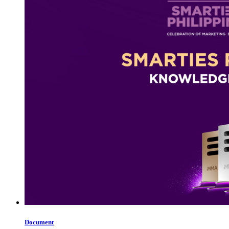
Document