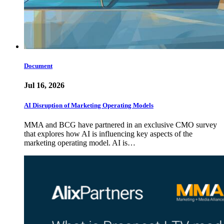
Document
Jul 16, 2026
AI Disruption of Marketing Operating Models
MMA and BCG have partnered in an exclusive CMO survey
that explores how AI is influencing key aspects of the
marketing operating model. AI is…