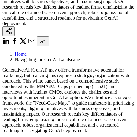
initiatives with business objectives, and maximizing impact. Our
research reveals key differentiators of leading firms, emphasizing the
critical role of a need-case-driven approach, robust organizational
capabilities, and a structured roadmap for navigating GenAI
deployment.
Home
Navigating the GenAI Landscape
Generative AI (GenAI) may offer a transformative potential for
marketing, but realizing this requires a strategic, organization-wide
approach. This white paper, based on a comprehensive study
conducted by the MMA/MarCaps partnership (n=521) and
interviews with leading CMOs, explores the challenges and
opportunities inherent in GenAI adoption. We introduce a strategic
framework, the "Need-Case Map," to guide marketers in prioritizing
investments, aligning initiatives with business objectives, and
maximizing impact. Our research reveals key differentiators of
leading firms, emphasizing the critical role of a need-case-driven
approach, robust organizational capabilities, and a structured
roadmap for navigating GenAI deployment.