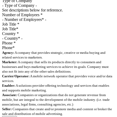
Type of Company
See descriptions below for reference.
Number of Employees
*
Job Title
*
Country
*
Phone
*
Agency:
A company that provides strategic, creative or media buying and
related services to marketers.
Marketer:
A company that sells its products directly to consumers and
businesses and buys marketing services to achieve its goals. Company must
also not fit into any of the other sales definitions.
Carrier/Operator:
A mobile network operator that provides voice and/or data
services.
Enabler:
A solutions provider offering technology and services that enables
and supports mobile marketing.
Associate:
Companies or organizations that do not generate revenue from
mobile, but are integral to the development of the mobile industry. (i.e. trade
associations, legal firms, consulting agencies, etc.)
Seller:
Companies that create and/or promote media and content or broker the
sale and distribution of mobile advertising.