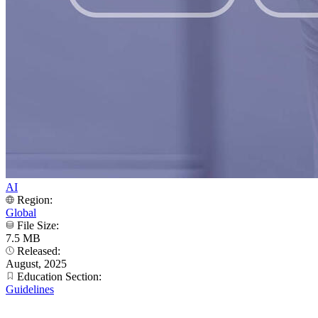
AI
Region:
Global
File Size:
7.5 MB
Released:
August, 2025
Education Section:
Guidelines