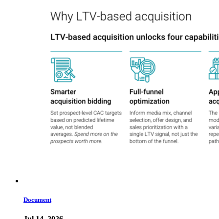
Document
Jul 14, 2026