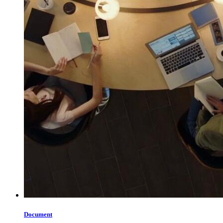
Document