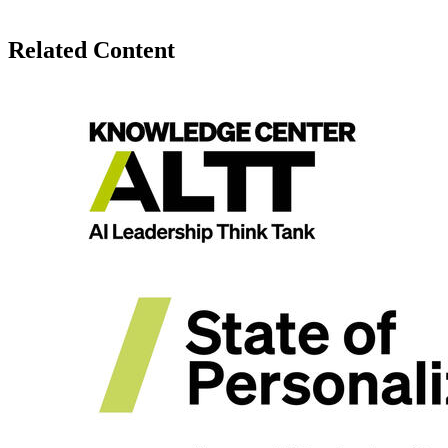
Related Content