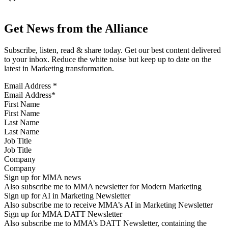
Get News from the Alliance
Subscribe, listen, read & share today. Get our best content delivered
to your inbox. Reduce the white noise but keep up to date on the
latest in Marketing transformation.
Email Address
*
First Name
Last Name
Job Title
Company
Sign up for MMA news
Also subscribe me to MMA newsletter for Modern Marketing
Sign up for AI in Marketing Newsletter
Also subscribe me to receive MMA’s AI in Marketing Newsletter
Sign up for MMA DATT Newsletter
Also subscribe me to MMA’s DATT Newsletter, containing the