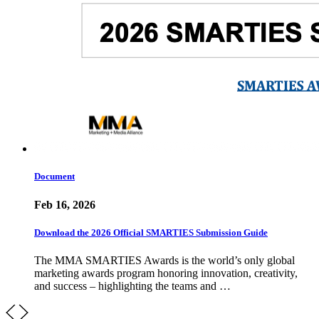
Document
Feb 16, 2026
Download the 2026 Official SMARTIES Submission Guide
The MMA SMARTIES Awards is the world’s only global
marketing awards program honoring innovation, creativity,
and success – highlighting the teams and …