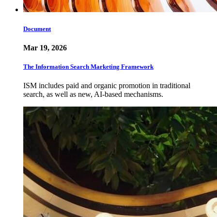
Document
Mar 19, 2026
The Information Search Marketing Framework
ISM includes paid and organic promotion in traditional
search, as well as new, AI-based mechanisms.