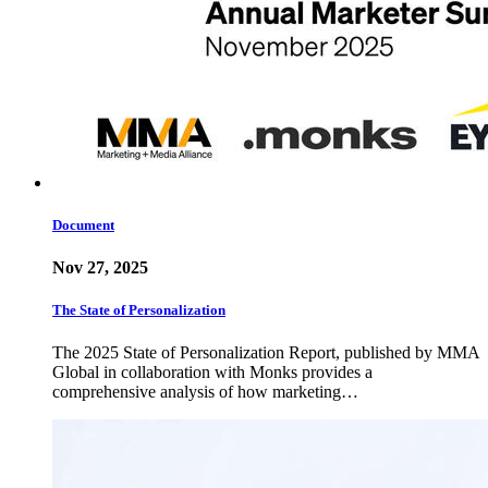
Document
Nov 27, 2025
The State of Personalization
The 2025 State of Personalization Report, published by MMA
Global in collaboration with Monks provides a
comprehensive analysis of how marketing…