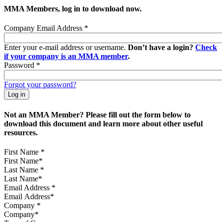
MMA Members, log in to download now.
Company Email Address
*
Enter your e-mail address or username.
Don’t have a login?
Check
if your company is an MMA member
.
Password
*
Forgot your password?
Not an MMA Member? Please fill out the form below to
download this document and learn more about other useful
resources.
First Name
*
Last Name
*
Email Address
*
Company
*