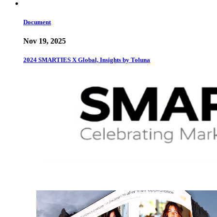
Document
Nov 19, 2025
2024 SMARTIES X Global, Insights by Toluna