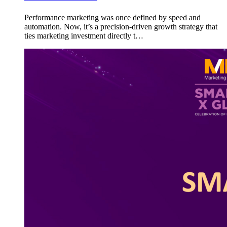
Performance marketing was once defined by speed and
automation. Now, it’s a precision-driven growth strategy that
ties marketing investment directly t…