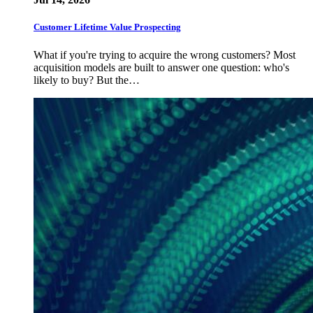
Customer Lifetime Value Prospecting
What if you're trying to acquire the wrong customers? Most
acquisition models are built to answer one question: who's
likely to buy? But the…