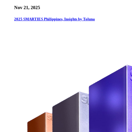
Nov 21, 2025
2025 SMARTIES Philippines, Insights by Toluna