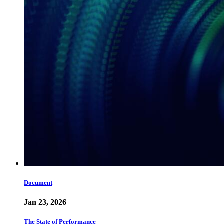
Document
Jan 23, 2026
The State of Performance