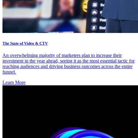
The State of Video & CTV
An overwhelming majority of marketers plan to increase their
investment in the year ahead, seeing it as the most essential tactic for
reaching audiences and driving business outcomes across the entire
funnel.
Learn More