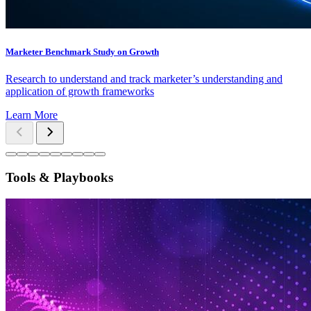
Marketer Benchmark Study on Growth
Research to understand and track marketer’s understanding and
application of growth frameworks
Learn More
Tools & Playbooks