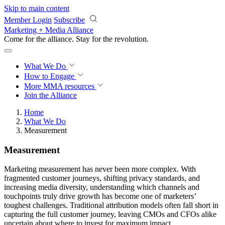
Skip to main content
Member Login
Subscribe
Marketing + Media Alliance
Come for the alliance. Stay for the
revolution.
What We Do
How to Engage
More
MMA resources
Join the Alliance
Home
What We Do
Measurement
Measurement
Marketing measurement has never been more complex. With
fragmented customer journeys, shifting privacy standards, and
increasing media diversity, understanding which channels and
touchpoints truly drive growth has become one of marketers’
toughest challenges. Traditional attribution models often fall short in
capturing the full customer journey, leaving CMOs and CFOs alike
uncertain about where to invest for maximum impact.