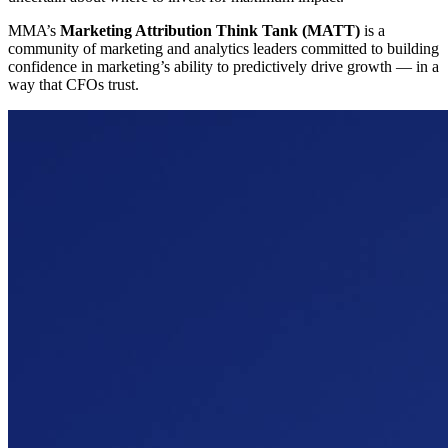
MMA’s
Marketing Attribution Think Tank (MATT)
is a
community of marketing and analytics leaders committed to building
confidence in marketing’s ability to predictively drive growth — in a
way that CFOs trust.