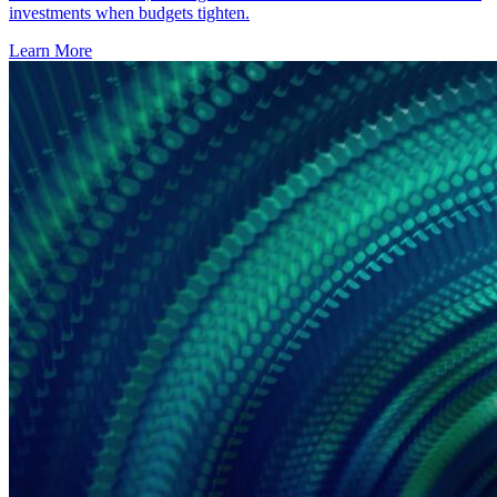
investments when budgets tighten.
Learn More