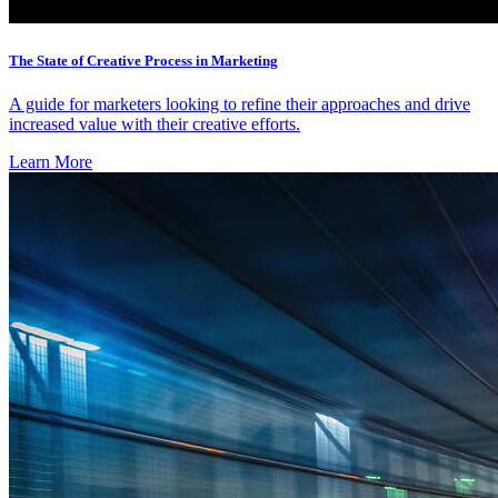
The State of Creative Process in Marketing
A guide for marketers looking to refine their approaches and drive
increased value with their creative efforts.
Learn More