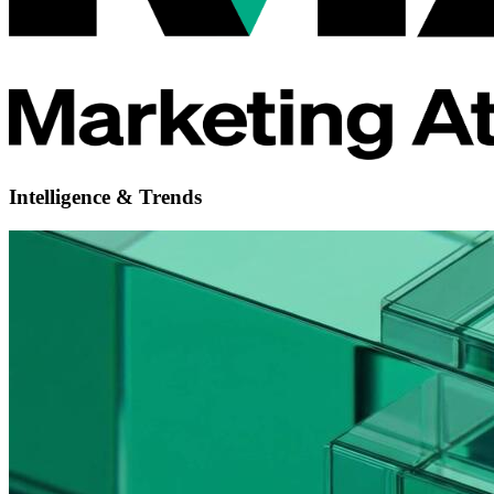
Intelligence & Trends