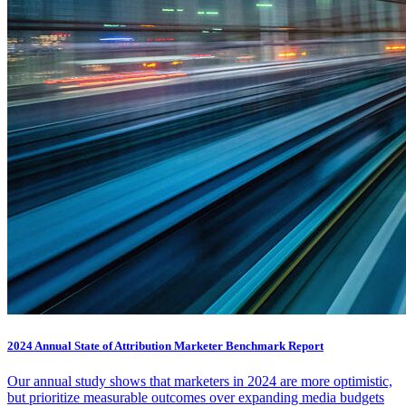
2024 Annual State of Attribution Marketer Benchmark Report
Our annual study shows that marketers in 2024 are more optimistic,
but prioritize measurable outcomes over expanding media budgets