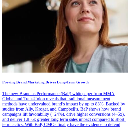
Proving Brand Marketing Drives Long-Term Growth
The new Brand as Performance (BaP) whitepaper from MMA
Global and TransUnion reveals that traditional measurement
methods have undervalued brand’s impact by up to 83%. Backed by
studies from Ally, Kroger, and Campbell’s, BaP shows how brand
campaigns lift favorability (+24%), drive higher conversions (4–5x),
and deliver 1.8–6x greater long-term sales impact compared to short-
term tactics. With BaP, CMOs finally have the evidence to defend