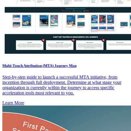
Multi-Touch Attribution (MTA) Journey Map
Step-by-step guide to launch a successful MTA initiative, from
inception through full deployment. Determine at what stage your
organization is currently within the journey to access specific
acceleration tools most relevant to you.
Learn More