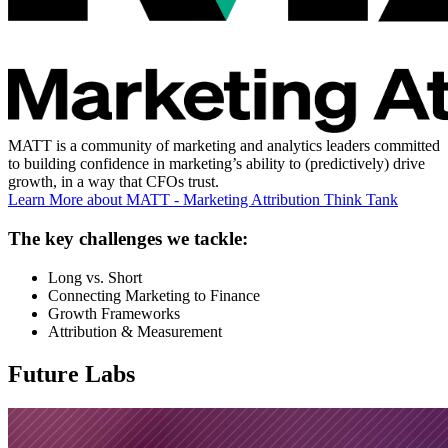
MATT is a community of marketing and analytics leaders committed
to building confidence in marketing’s ability to (predictively) drive
growth, in a way that CFOs trust.
Learn More
about MATT - Marketing Attribution Think Tank
The key challenges we tackle:
Long vs. Short
Connecting Marketing to Finance
Growth Frameworks
Attribution & Measurement
Future Labs