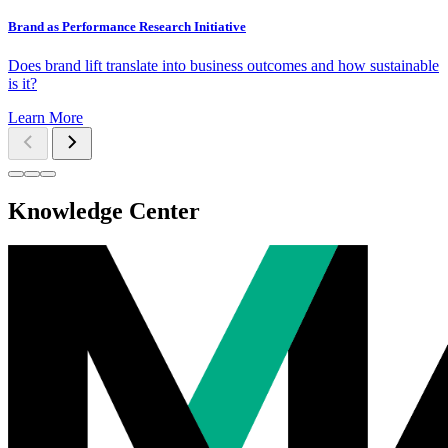
Brand as Performance Research Initiative
Does brand lift translate into business outcomes and how sustainable
is it?
Learn More
Knowledge Center