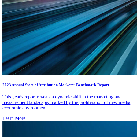
2023 Annual State of Attribution Marketer Benchmark Report
This year's report reveals a dynamic shift in the marketing and
measurement landscape, marked by the proliferation of new media,
economic environment,
Learn More