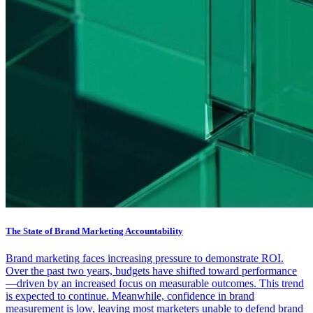
The State of Brand Marketing Accountability
Brand marketing faces increasing pressure to demonstrate ROI.
Over the past two years, budgets have shifted toward performance
—driven by an increased focus on measurable outcomes. This trend
is expected to continue. Meanwhile, confidence in brand
measurement is low, leaving most marketers unable to defend brand