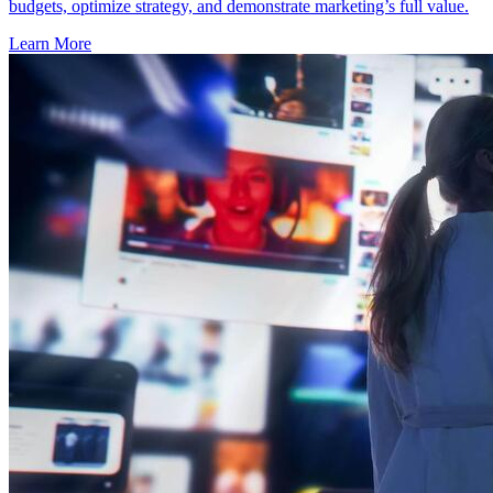
budgets, optimize strategy, and demonstrate marketing’s full value.
Learn More