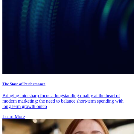
The State of Performance
Bringing into sharp focus a longstanding duality at the heart of
modern marketing: the need to balance short-term spending with
long-term growth outco
Learn More