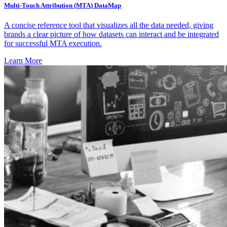
Multi-Touch Attribution (MTA) DataMap
A concise reference tool that visualizes all the data needed, giving
brands a clear picture of how datasets can interact and be integrated
for successful MTA execution.
Learn More