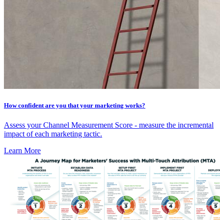
How confident are you that your marketing works?
Assess your Channel Measurement Score - measure the incremental
impact of each marketing tactic.
Learn More