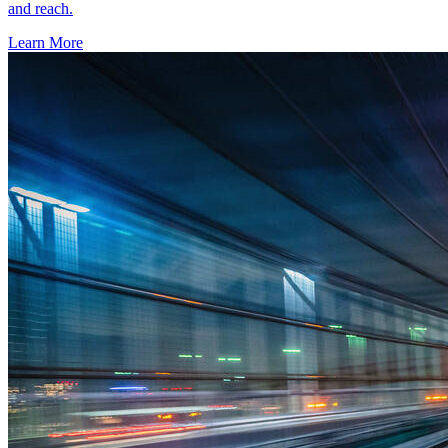
and reach.
Learn More