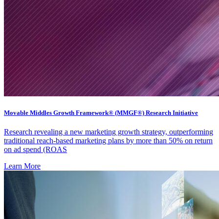
Movable Middles Growth Framework® (MMGF®) Research Initiative
Research revealing a new marketing growth strategy, outperforming
traditional reach-based marketing plans by more than 50% on return
on ad spend (ROAS
Learn More