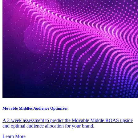
Movable Middles Audience Optimizer
A 3-week assessment to predict the Movable Middle ROAS upside
and optimal audience allocation for your brand.
Learn More