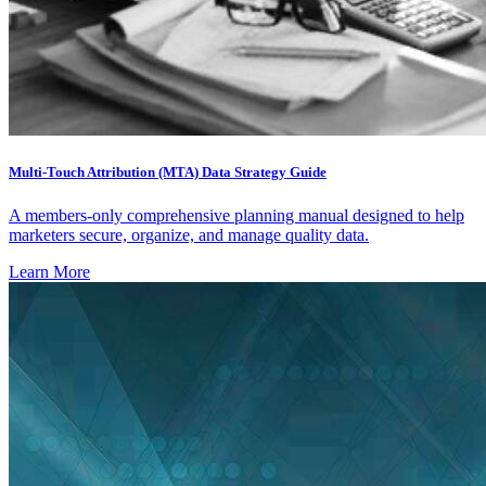
Multi-Touch Attribution (MTA) Data Strategy Guide
A members-only comprehensive planning manual designed to help
marketers secure, organize, and manage quality data.
Learn More