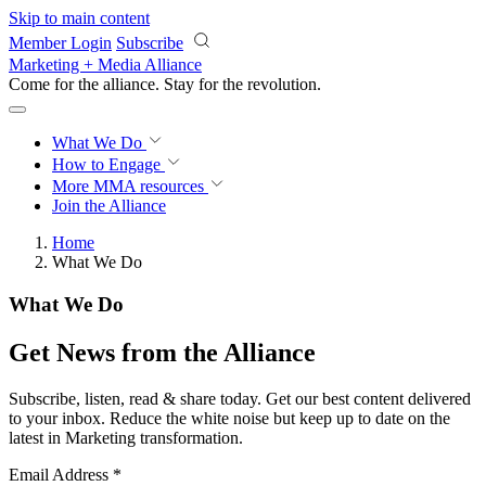
Skip to main content
Member Login
Subscribe
Marketing + Media Alliance
Come for the alliance. Stay for the
revolution.
What We Do
How to Engage
More
MMA resources
Join the Alliance
Home
What We Do
What We Do
Get News from the Alliance
Subscribe, listen, read & share today. Get our best content delivered
to your inbox. Reduce the white noise but keep up to date on the
latest in Marketing transformation.
Email Address
*