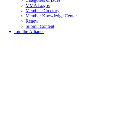
Categories & Dues
MMA Logos
Member Directory
Member Knowledge Center
Renew
Submit Content
Join the Alliance