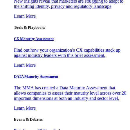
New insights reveal that marketers are struggling to adapt to
the shifting identity, privacy and regulatory landscape
Learn More
Tools & Playbooks
CX Maturity Assessment
Find out how your organization’s CX capabilities stack up
against industry leaders with this brief assessment.
Learn More
DATA Maturity Assessment
The MMA has created a Data Maturity Assessment that
allows companies to assess their maturity level across over 20
important dimensions at both an industry and sector level.
Learn More
Events & Debates