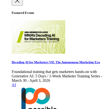
Featured Events
Decoding AI for Marketers VII: The Autonomous Marketing Era
Foundational training that gets marketers hands-on with
Generative AI. 5 Days / 1-Week Marketer Training Series -
March 30 - April 3, 2026
AI