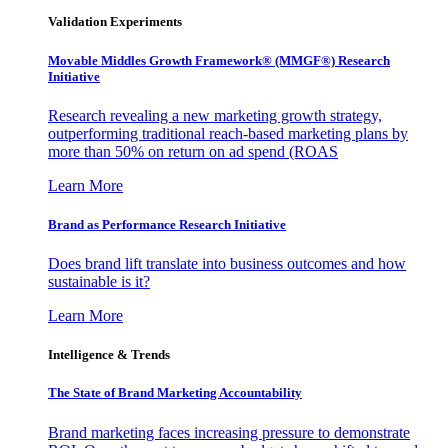
Validation Experiments
Movable Middles Growth Framework® (MMGF®) Research
Initiative
Research revealing a new marketing growth strategy,
outperforming traditional reach-based marketing plans by
more than 50% on return on ad spend (ROAS
Learn More
Brand as Performance Research Initiative
Does brand lift translate into business outcomes and how
sustainable is it?
Learn More
Intelligence & Trends
The State of Brand Marketing Accountability
Brand marketing faces increasing pressure to demonstrate