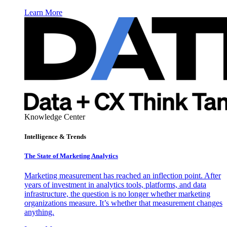
Learn More
Knowledge Center
Intelligence & Trends
The State of Marketing Analytics
Marketing measurement has reached an inflection point. After
years of investment in analytics tools, platforms, and data
infrastructure, the question is no longer whether marketing
organizations measure. It’s whether that measurement changes
anything.