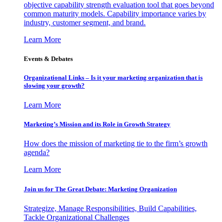
objective capability strength evaluation tool that goes beyond
common maturity models. Capability importance varies by
industry, customer segment, and brand.
Learn More
Events & Debates
Organizational Links – Is it your marketing organization that is
slowing your growth?
Learn More
Marketing’s Mission and its Role in Growth Strategy
How does the mission of marketing tie to the firm’s growth
agenda?
Learn More
Join us for The Great Debate: Marketing Organization
Strategize, Manage Responsibilities, Build Capabilities,
Tackle Organizational Challenges