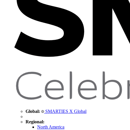
Global:
SMARTIES X Global
Regional:
North America