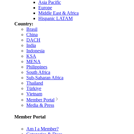
Asia Pacific
Europe
Middle East & Africa
Hispanic LATAM
Country:
Brasil
China
DACH
India
Indonesia
KSA
MENA
Philippines
South Africa
Sub-Saharan Africa
Thailand
Türkiye
Vietnam
Member Portal
Media & Press
Member Portal
Am I a Member?