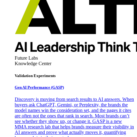
Future Labs
Knowledge Center
Validation Experiments
Gen AI
Performance (GASP)
Discovery is moving from search results to AI answers. When
buyers ask ChatGPT, Gemini, or Perplexity, the brands the
model names win the consideration set, and the pages it cites
are often not the ones that rank in search. Most brands can’t
see whether they show up, or change it. GASP is a new
MMA research lab that helps brands measure their visibility in
AI answers and prove what actually moves it, quantifying