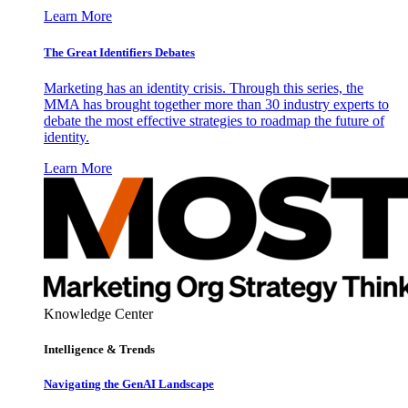
Learn More
The Great Identifiers Debates
Marketing has an identity crisis. Through this series, the
MMA has brought together more than 30 industry experts to
debate the most effective strategies to roadmap the future of
identity.
Learn More
Knowledge Center
Intelligence & Trends
Navigating the GenAI Landscape