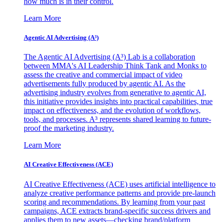
how much is in their control.
Learn More
Agentic AI Advertising (A³)
The Agentic AI Advertising (A³) Lab is a collaboration
between MMA's AI Leadership Think Tank and Monks to
assess the creative and commercial impact of video
advertisements fully produced by agentic AI. As the
advertising industry evolves from generative to agentic AI,
this initiative provides insights into practical capabilities, true
impact on effectiveness, and the evolution of workflows,
tools, and processes. A³ represents shared learning to future-
proof the marketing industry.
Learn More
AI Creative Effectiveness (ACE)
AI Creative Effectiveness (ACE) uses artificial intelligence to
analyze creative performance patterns and provide pre-launch
scoring and recommendations. By learning from your past
campaigns, ACE extracts brand-specific success drivers and
applies them to new assets—checking brand/platform