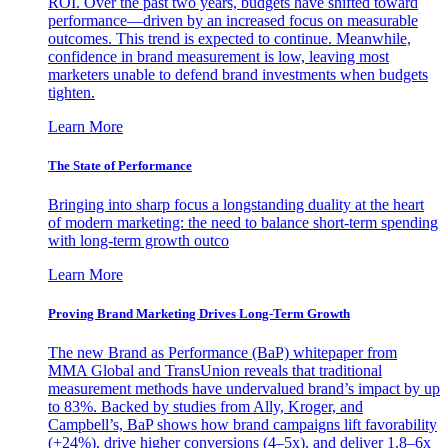
ROI. Over the past two years, budgets have shifted toward
performance—driven by an increased focus on measurable
outcomes. This trend is expected to continue. Meanwhile,
confidence in brand measurement is low, leaving most
marketers unable to defend brand investments when budgets
tighten.
Learn More
The State of Performance
Bringing into sharp focus a longstanding duality at the heart
of modern marketing: the need to balance short-term spending
with long-term growth outco
Learn More
Proving Brand Marketing Drives Long-Term Growth
The new Brand as Performance (BaP) whitepaper from
MMA Global and TransUnion reveals that traditional
measurement methods have undervalued brand’s impact by up
to 83%. Backed by studies from Ally, Kroger, and
Campbell’s, BaP shows how brand campaigns lift favorability
(+24%), drive higher conversions (4–5x), and deliver 1.8–6x