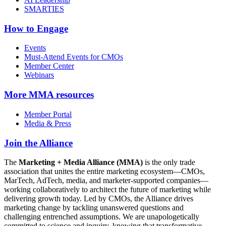
SMARTIES
How to Engage
Events
Must-Attend Events for CMOs
Member Center
Webinars
More
MMA resources
Member Portal
Media & Press
Join the Alliance
The
Marketing + Media Alliance (MMA)
is the only trade
association that unites the entire marketing ecosystem—CMOs,
MarTech, AdTech, media, and marketer-supported companies—
working collaboratively to architect the future of marketing while
delivering growth today. Led by CMOs, the Alliance drives
marketing change by tackling unanswered questions and
challenging entrenched assumptions. We are unapologetically
committed to science and inquiry, knowing that transformative