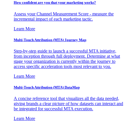
How confident are you that your marketing works?
Assess your Channel Measurement Score - measure the
incremental impact of each marketing tactic.
Learn More
Multi-Touch Attribution (MTA) Journey Map
Step-by-step guide to launch a successful MTA initiative,
from inception through full deployment. Determine at what
stage your organization is currently within the journey to
access specific acceleration tools most relevant to you.
Learn More
Multi-Touch Attribution (MTA) DataMap
A concise reference tool that visualizes all the data needed,
giving brands a clear picture of how datasets can interact and
be integrated for successful MTA execution.
Learn More