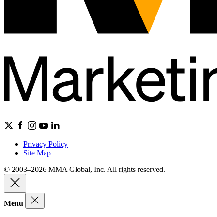
Privacy Policy
Site Map
© 2003–2026 MMA Global, Inc. All rights reserved.
Menu