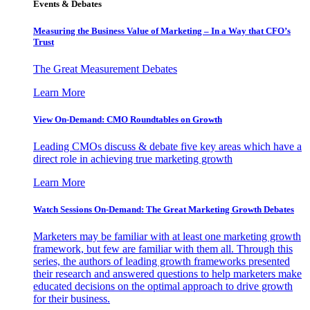
Events & Debates
Measuring the Business Value of Marketing – In a Way that CFO’s
Trust
The Great Measurement Debates
Learn More
View On-Demand: CMO Roundtables on Growth
Leading CMOs discuss & debate five key areas which have a
direct role in achieving true marketing growth
Learn More
Watch Sessions On-Demand: The Great Marketing Growth Debates
Marketers may be familiar with at least one marketing growth
framework, but few are familiar with them all. Through this
series, the authors of leading growth frameworks presented
their research and answered questions to help marketers make
educated decisions on the optimal approach to drive growth
for their business.