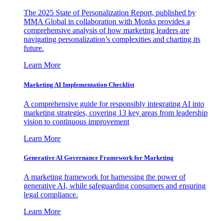
The 2025 State of Personalization Report, published by
MMA Global in collaboration with Monks provides a
comprehensive analysis of how marketing leaders are
navigating personalization’s complexities and charting its
future.
Learn More
Marketing AI Implementation Checklist
A comprehensive guide for responsibly integrating AI into
marketing strategies, covering 13 key areas from leadership
vision to continuous improvement
Learn More
Generative AI Governance Framework for Marketing
A marketing framework for harnessing the power of
generative AI, while safeguarding consumers and ensuring
legal compliance.
Learn More