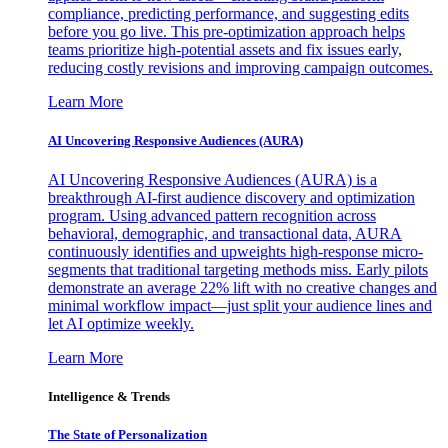
compliance, predicting performance, and suggesting edits
before you go live. This pre-optimization approach helps
teams prioritize high-potential assets and fix issues early,
reducing costly revisions and improving campaign outcomes.
Learn More
AI Uncovering Responsive Audiences (AURA)
AI Uncovering Responsive Audiences (AURA) is a
breakthrough AI-first audience discovery and optimization
program. Using advanced pattern recognition across
behavioral, demographic, and transactional data, AURA
continuously identifies and upweights high-response micro-
segments that traditional targeting methods miss. Early pilots
demonstrate an average 22% lift with no creative changes and
minimal workflow impact—just split your audience lines and
let AI optimize weekly.
Learn More
Intelligence & Trends
The State of Personalization