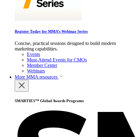
Register Today for MMA’s Webinar Series
Concise, practical sessions designed to build modern
marketing capabilities.
Events
Must-Attend Events for CMOs
Member Center
Webinars
More
MMA resources
SMARTIES™ Global Awards Programs