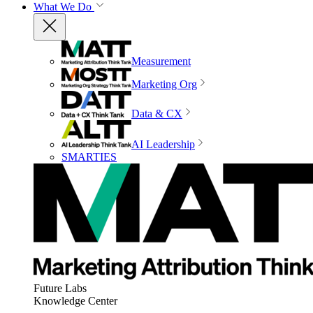
What We Do
Measurement
Marketing Org
Data & CX
AI Leadership
SMARTIES
Future Labs
Knowledge Center