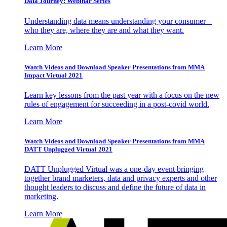
Data Journey: Webinar Series
Understanding data means understanding your consumer –
who they are, where they are and what they want.
Learn More
Watch Videos and Download Speaker Presentations from MMA
Impact Virtual 2021
Learn key lessons from the past year with a focus on the new
rules of engagement for succeeding in a post-covid world.
Learn More
Watch Videos and Download Speaker Presentations from MMA
DATT Unplugged Virtual 2021
DATT Unplugged Virtual was a one-day event bringing
together brand marketers, data and privacy experts and other
thought leaders to discuss and define the future of data in
marketing.
Learn More