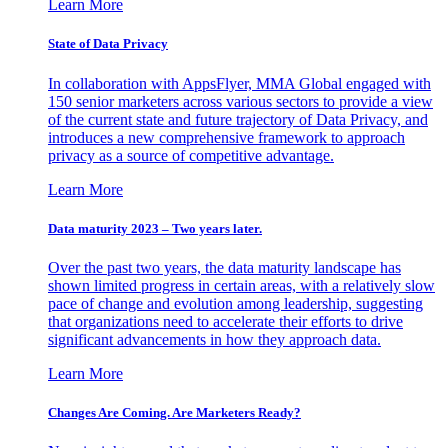
Learn More
State of Data Privacy
In collaboration with AppsFlyer, MMA Global engaged with
150 senior marketers across various sectors to provide a view
of the current state and future trajectory of Data Privacy, and
introduces a new comprehensive framework to approach
privacy as a source of competitive advantage.
Learn More
Data maturity 2023 – Two years later.
Over the past two years, the data maturity landscape has
shown limited progress in certain areas, with a relatively slow
pace of change and evolution among leadership, suggesting
that organizations need to accelerate their efforts to drive
significant advancements in how they approach data.
Learn More
Changes Are Coming. Are Marketers Ready?