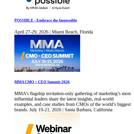
POSSIBLE - Embrace the Impossible
April 27-29, 2026 | Miami Beach, Florida
MMA CMO + CEO Summit 2026
MMA’s flagship invitation-only gathering of marketing’s most
influential leaders share the latest insights, real-world
examples, and case studies from CMOs of the world’s biggest
brands. July 19-21, 2026 | Santa Barbara, California