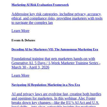
Marketing AI Risk Evaluation Framework
Addressing key risk categories, including privacy, accuracy,
ethical, and compliance risks, providing marketers with tools
to navigate the complex lan
Learn More
Events & Debates
Decoding AI for Marketers VII: The Autonomous Marketing Era
Foundational training that gets marketers hands-on with
Generative AI. 5 Days / 1-Week Marketer Training Series -
March 30 - April 3, 2026
Learn More
Navigating AI Regulation: Marketing in a New Era
AI and privacy laws are evolving fast, creating both hurdles
and openings for marketers. In this webinar, Alec Foster
breaks down key changes—like the EU’s AI Act and U.S.
legal shifts—into clear, actionable insights for marketing