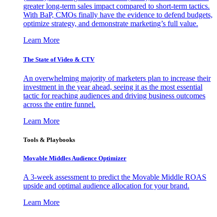
greater long-term sales impact compared to short-term tactics.
With BaP, CMOs finally have the evidence to defend budgets,
optimize strategy, and demonstrate marketing’s full value.
Learn More
The State of Video & CTV
An overwhelming majority of marketers plan to increase their
investment in the year ahead, seeing it as the most essential
tactic for reaching audiences and driving business outcomes
across the entire funnel.
Learn More
Tools & Playbooks
Movable Middles Audience Optimizer
A 3-week assessment to predict the Movable Middle ROAS
upside and optimal audience allocation for your brand.
Learn More