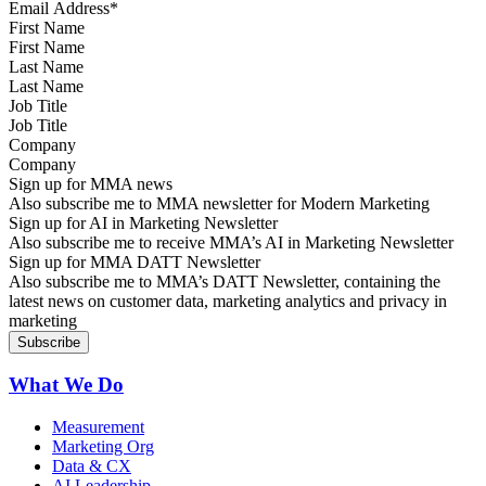
First Name
Last Name
Job Title
Company
Sign up for MMA news
Also subscribe me to MMA newsletter for Modern Marketing
Sign up for AI in Marketing Newsletter
Also subscribe me to receive MMA’s AI in Marketing Newsletter
Sign up for MMA DATT Newsletter
Also subscribe me to MMA’s DATT Newsletter, containing the
latest news on customer data, marketing analytics and privacy in
marketing
What We Do
Measurement
Marketing Org
Data & CX
AI Leadership