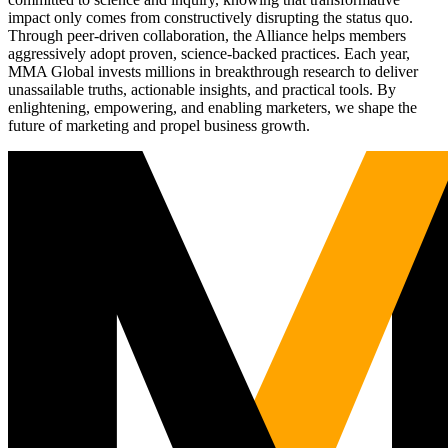
impact only comes from constructively disrupting the status quo.
Through peer-driven collaboration, the Alliance helps members
aggressively adopt proven, science-backed practices. Each year,
MMA Global invests millions in breakthrough research to deliver
unassailable truths, actionable insights, and practical tools. By
enlightening, empowering, and enabling marketers, we shape the
future of marketing and propel business growth.