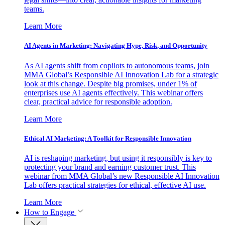
teams.
Learn More
AI Agents in Marketing: Navigating Hype, Risk, and Opportunity
As AI agents shift from copilots to autonomous teams, join
MMA Global’s Responsible AI Innovation Lab for a strategic
look at this change. Despite big promises, under 1% of
enterprises use AI agents effectively. This webinar offers
clear, practical advice for responsible adoption.
Learn More
Ethical AI Marketing: A Toolkit for Responsible Innovation
AI is reshaping marketing, but using it responsibly is key to
protecting your brand and earning customer trust. This
webinar from MMA Global’s new Responsible AI Innovation
Lab offers practical strategies for ethical, effective AI use.
Learn More
How to Engage