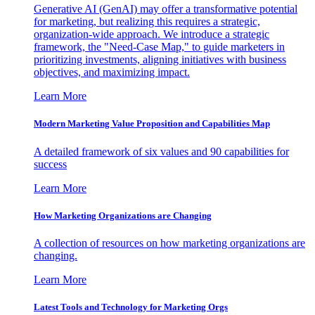
Generative AI (GenAI) may offer a transformative potential
for marketing, but realizing this requires a strategic,
organization-wide approach. We introduce a strategic
framework, the "Need-Case Map," to guide marketers in
prioritizing investments, aligning initiatives with business
objectives, and maximizing impact.
Learn More
Modern Marketing Value Proposition and Capabilities Map
A detailed framework of six values and 90 capabilities for
success
Learn More
How Marketing Organizations are Changing
A collection of resources on how marketing organizations are
changing.
Learn More
Latest Tools and Technology for Marketing Orgs