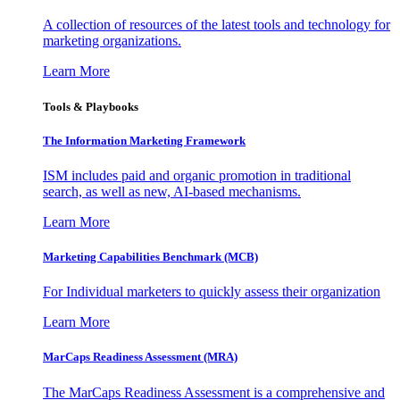
A collection of resources of the latest tools and technology for
marketing organizations.
Learn More
Tools & Playbooks
The Information
Marketing Framework
ISM includes paid and organic promotion in traditional
search, as well as new, AI-based mechanisms.
Learn More
Marketing Capabilities Benchmark (MCB)
For Individual marketers to quickly assess their organization
Learn More
MarCaps Readiness Assessment (MRA)
The MarCaps Readiness Assessment is a comprehensive and