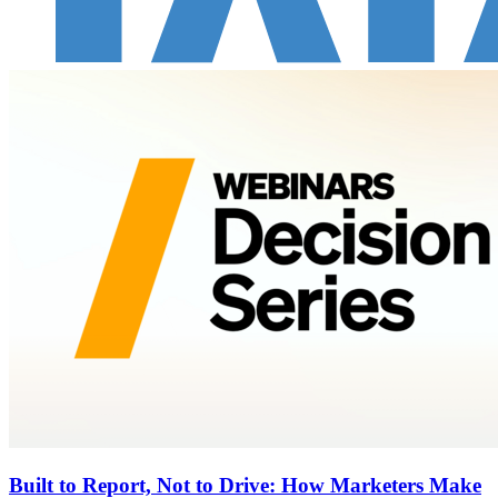
Built to Report, Not to Drive: How Marketers Make