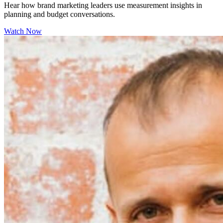
Hear how brand marketing leaders use measurement insights in
planning and budget conversations.
Watch Now