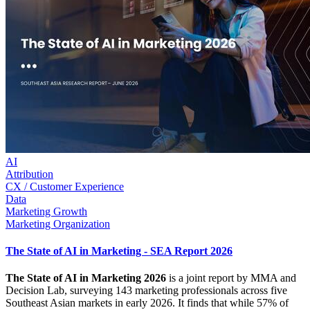
AI
Attribution
CX / Customer Experience
Data
Marketing Growth
Marketing Organization
The State of AI in Marketing - SEA Report 2026
The State of AI in Marketing 2026
is a joint report by MMA and
Decision Lab, surveying 143 marketing professionals across five
Southeast Asian markets in early 2026. It finds that while 57% of