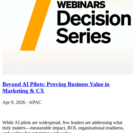
Beyond AI Pilots: Proving Business Value in
Marketing & CX
Apr 9, 2026
·
APAC
While AI pilots are widespread, few leaders are addressing what
truly matters—measurable impact, ROI, organizational readiness,