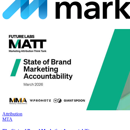
Attribution
MTA