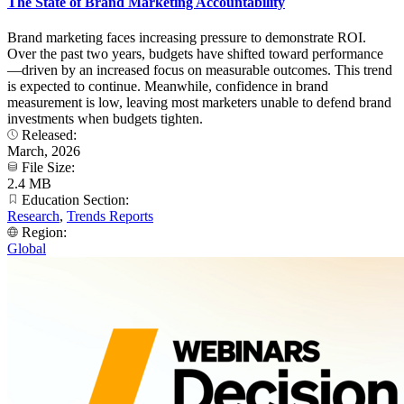
The State of Brand Marketing Accountability
Brand marketing faces increasing pressure to demonstrate ROI.
Over the past two years, budgets have shifted toward performance
—driven by an increased focus on measurable outcomes. This trend
is expected to continue. Meanwhile, confidence in brand
measurement is low, leaving most marketers unable to defend brand
investments when budgets tighten.
Released:
March, 2026
File Size:
2.4 MB
Education Section:
Research
,
Trends Reports
Region:
Global