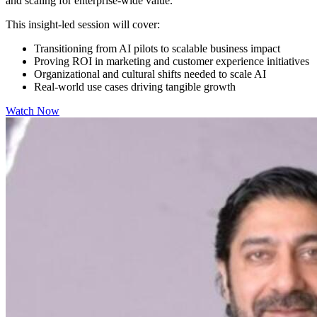
and scaling for enterprise-wide value.
This insight-led session will cover:
Transitioning from AI pilots to scalable business impact
Proving ROI in marketing and customer experience initiatives
Organizational and cultural shifts needed to scale AI
Real-world use cases driving tangible growth
Watch Now