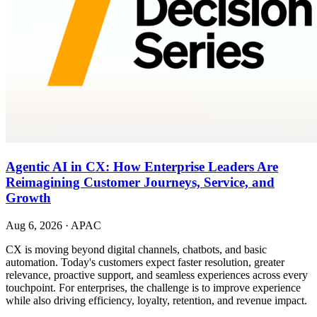
Agentic AI in CX: How Enterprise Leaders Are
Reimagining Customer Journeys, Service, and
Growth
Aug 6, 2026
·
APAC
CX is moving beyond digital channels, chatbots, and basic
automation. Today's customers expect faster resolution, greater
relevance, proactive support, and seamless experiences across every
touchpoint. For enterprises, the challenge is to improve experience
while also driving efficiency, loyalty, retention, and revenue impact.