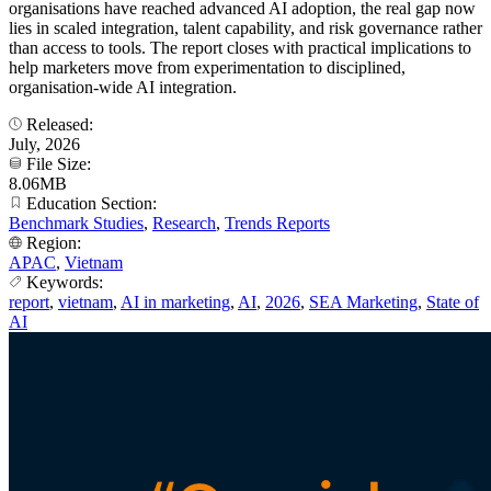
organisations have reached advanced AI adoption, the real gap now
lies in scaled integration, talent capability, and risk governance rather
than access to tools. The report closes with practical implications to
help marketers move from experimentation to disciplined,
organisation-wide AI integration.
Released:
July, 2026
File Size:
8.06MB
Education Section:
Benchmark Studies
,
Research
,
Trends Reports
Region:
APAC
,
Vietnam
Keywords:
report
,
vietnam
,
AI in marketing
,
AI
,
2026
,
SEA Marketing
,
State of
AI