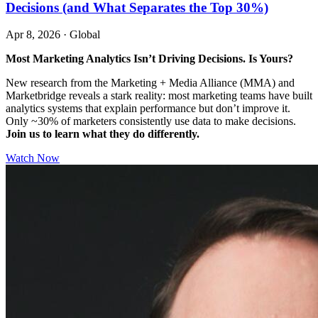
Decisions (and What Separates the Top 30%)
Apr 8, 2026
·
Global
Most Marketing Analytics Isn’t Driving Decisions. Is Yours?
New research from the Marketing + Media Alliance (MMA) and
Marketbridge reveals a stark reality: most marketing teams have built
analytics systems that explain performance but don’t improve it.
Only ~30% of marketers consistently use data to make decisions.
Join us to learn what they do differently.
Watch Now