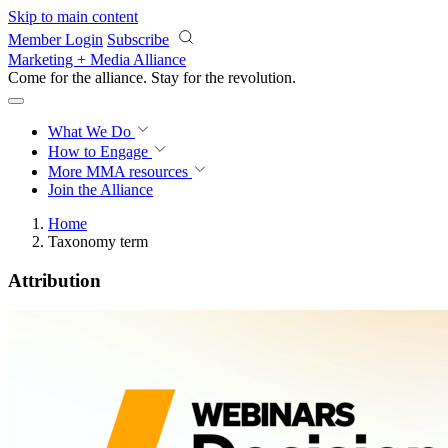
Skip to main content
Member Login
Subscribe
Marketing + Media Alliance
Come for the alliance. Stay for the
revolution.
What We Do
How to Engage
More
MMA resources
Join the Alliance
Home
Taxonomy term
Attribution