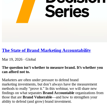
The State of Brand Marketing Accountability
Mar 19, 2026
·
Global
The question isn’t whether to measure brand. It’s whether you
can afford not to.
Marketers are often under pressure to defend brand
marketing investments, but don’t always have the measurement
methods to really “prove it.” In this webinar, we will share new
findings on what separates
Brand Accountable
organizations from
those that are
Brand Vulnerable
—and how to strengthen your
ability to defend (and grow) brand investment.