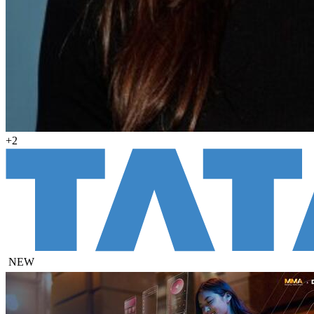
+2
NEW