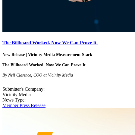
The Billboard Worked. Now We Can Prove It.
New Release | Vicinity Media Measurement Stack
The Billboard Worked. Now We Can Prove It.
By Neil Clarence, COO at Vicinity Media
Submitter's Company:
Vicinity Media
News Type:
Member Press Release