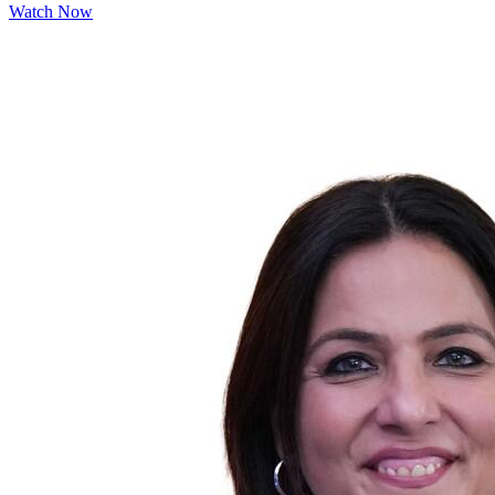
Watch Now