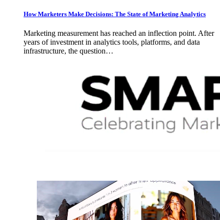
How Marketers Make Decisions: The State of Marketing Analytics
Marketing measurement has reached an inflection point. After
years of investment in analytics tools, platforms, and data
infrastructure, the question…