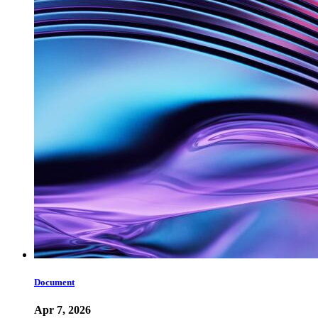
Document
Apr 7, 2026