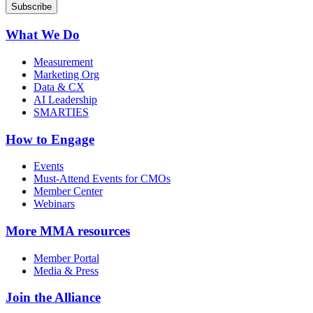
What We Do
Measurement
Marketing Org
Data & CX
AI Leadership
SMARTIES
How to Engage
Events
Must-Attend Events for CMOs
Member Center
Webinars
More
MMA resources
Member Portal
Media & Press
Join the Alliance