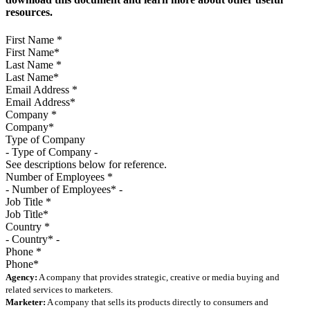
resources.
First Name
*
Last Name
*
Email Address
*
Company
*
Type of Company
See descriptions below for reference.
Number of Employees
*
Job Title
*
Country
*
Phone
*
Agency:
A company that provides strategic, creative or media buying and
related services to marketers.
Marketer:
A company that sells its products directly to consumers and