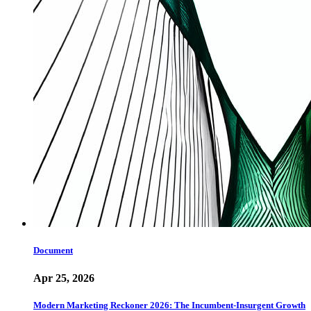
Document
Apr 25, 2026
Modern Marketing Reckoner 2026: The Incumbent-Insurgent Growth