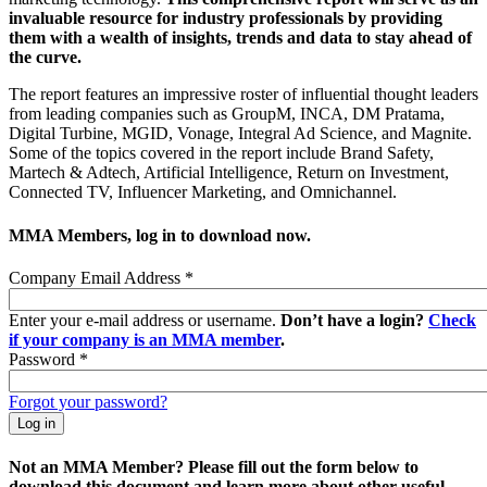
invaluable resource for industry professionals by providing
them with a wealth of insights, trends and data to stay ahead of
the curve.
The report features an impressive roster of influential thought leaders
from leading companies such as GroupM, INCA, DM Pratama,
Digital Turbine, MGID, Vonage, Integral Ad Science, and Magnite.
Some of the topics covered in the report include Brand Safety,
Martech & Adtech, Artificial Intelligence, Return on Investment,
Connected TV, Influencer Marketing, and Omnichannel.
MMA Members, log in to download now.
Company Email Address
*
Enter your e-mail address or username.
Don’t have a login?
Check
if your company is an MMA member
.
Password
*
Forgot your password?
Not an MMA Member? Please fill out the form below to
download this document and learn more about other useful