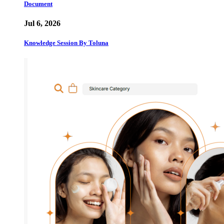
Document
Jul 6, 2026
Knowledge Session By Toluna