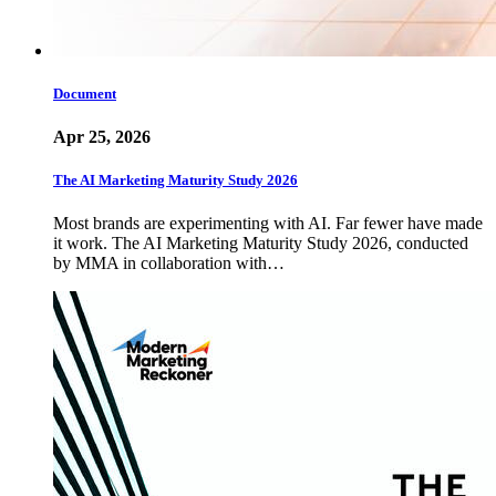
Document
Apr 25, 2026
The AI Marketing Maturity Study 2026
Most brands are experimenting with AI. Far fewer have made
it work. The AI Marketing Maturity Study 2026, conducted
by MMA in collaboration with…