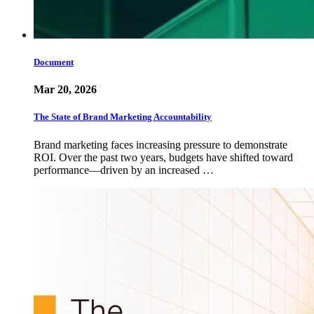
Document
Mar 20, 2026
The State of Brand Marketing Accountability
Brand marketing faces increasing pressure to demonstrate
ROI. Over the past two years, budgets have shifted toward
performance—driven by an increased …