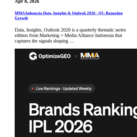
Apr 8, 2026
MMA Indonesia Data, Insights & Outlook 2026 - Q1: Ramadan
Growth
Data, Insights, Outlook 2026 is a quarterly thematic series
edition from Marketing + Media Alliance Indonesia that
captures the signals shaping …