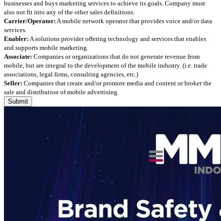
businesses and buys marketing services to achieve its goals. Company must
also not fit into any of the other sales definitions.
Carrier/Operator:
A mobile network operator that provides voice and/or data
services.
Enabler:
A solutions provider offering technology and services that enables
and supports mobile marketing.
Associate:
Companies or organizations that do not generate revenue from
mobile, but are integral to the development of the mobile industry. (i.e. trade
associations, legal firms, consulting agencies, etc.)
Seller:
Companies that create and/or promote media and content or broker the
sale and distribution of mobile advertising.