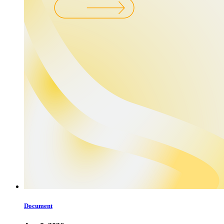
Document