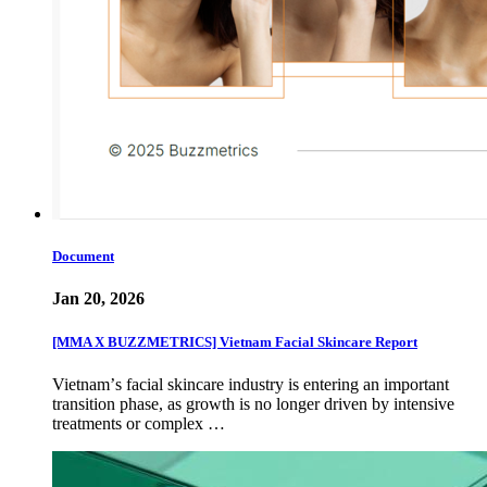
Document
Jan 20, 2026
[MMA X BUZZMETRICS] Vietnam Facial Skincare Report
Vietnamʼs facial skincare industry is entering an important
transition phase, as growth is no longer driven by intensive
treatments or complex …