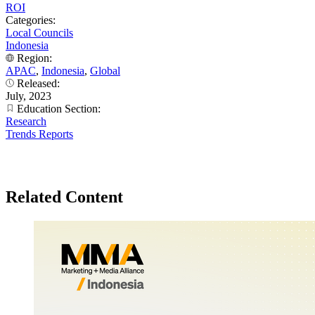
ROI
Categories:
Local Councils
Indonesia
Region:
APAC
,
Indonesia
,
Global
Released:
July, 2023
Education Section:
Research
Trends Reports
Related Content