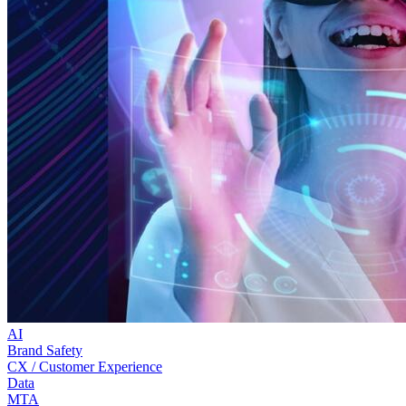
AI
Brand Safety
CX / Customer Experience
Data
MTA