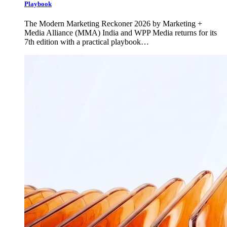
Playbook
The Modern Marketing Reckoner 2026 by Marketing +
Media Alliance (MMA) India and WPP Media returns for its
7th edition with a practical playbook…