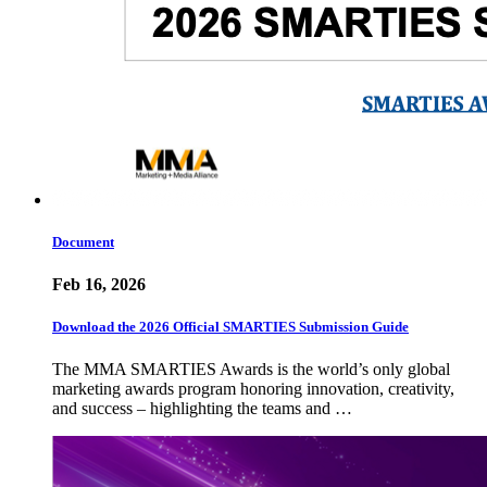
Document
Feb 16, 2026
Download the 2026 Official SMARTIES Submission Guide
The MMA SMARTIES Awards is the world’s only global
marketing awards program honoring innovation, creativity,
and success – highlighting the teams and …