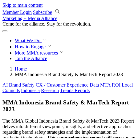
Skip to main content
Member Login
Subscribe
Marketing + Media Alliance
Come for the alliance. Stay for the
revolution.
What We Do
How to Engage
More
MMA resources
Join the Alliance
Home
MMA Indonesia Brand Safety & MarTech Report 2023
AI
Brand Safety
CX / Customer Experience
Data
MTA
ROI
Local
Councils
Indonesia
Research
Trends Reports
MMA Indonesia Brand Safety & MarTech Report
2023
The MMA Global Indonesia Brand Safety & MarTech 2023 Report
delves into different viewpoints, insights, and effective approaches
regarding brand safety strategies and the implementation of
marketing technology.
This comprehensive report will serve as an