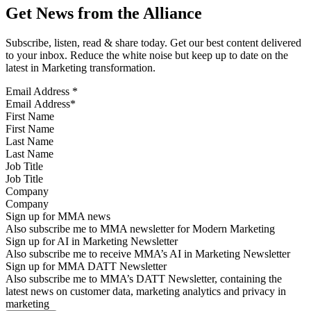
Get News from the Alliance
Subscribe, listen, read & share today. Get our best content delivered
to your inbox. Reduce the white noise but keep up to date on the
latest in Marketing transformation.
Email Address
*
First Name
Last Name
Job Title
Company
Sign up for MMA news
Also subscribe me to MMA newsletter for Modern Marketing
Sign up for AI in Marketing Newsletter
Also subscribe me to receive MMA’s AI in Marketing Newsletter
Sign up for MMA DATT Newsletter
Also subscribe me to MMA’s DATT Newsletter, containing the
latest news on customer data, marketing analytics and privacy in
marketing