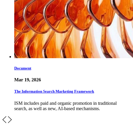
Document
Mar 19, 2026
The Information Search Marketing Framework
ISM includes paid and organic promotion in traditional
search, as well as new, AI-based mechanisms.