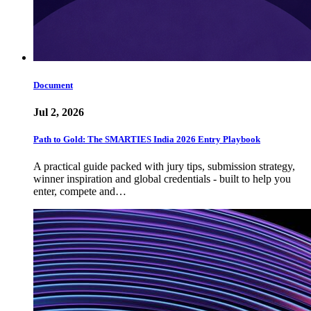
Document
Jul 2, 2026
Path to Gold: The SMARTIES India 2026 Entry Playbook
A practical guide packed with jury tips, submission strategy,
winner inspiration and global credentials - built to help you
enter, compete and…