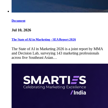
Document
Jul 10, 2026
The State of AI in Marketing - SEA Report 2026
The State of AI in Marketing 2026 is a joint report by MMA
and Decision Lab, surveying 143 marketing professionals
across five Southeast Asian…