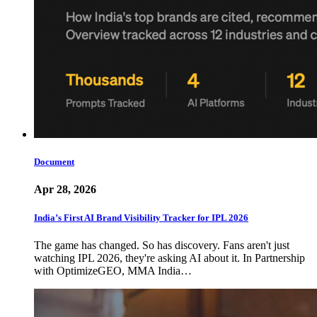
Document
Apr 28, 2026
India’s First AI Brand Visibility Tracker for IPL 2026
The game has changed. So has discovery. Fans aren't just
watching IPL 2026, they're asking AI about it. In Partnership
with OptimizeGEO, MMA India…