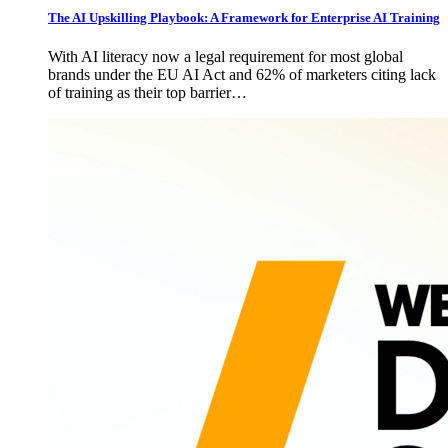
The AI Upskilling Playbook: A Framework for Enterprise AI Training
With AI literacy now a legal requirement for most global
brands under the EU AI Act and 62% of marketers citing lack
of training as their top barrier…