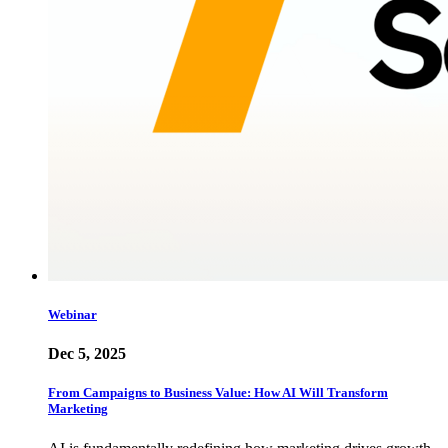
Webinar
Dec 5, 2025
From Campaigns to Business Value: How AI Will Transform
Marketing