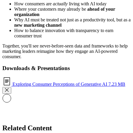
How consumers are
actually
living with AI today
Where your customers may already be
ahead of your
organization
Why AI must be treated not just as a productivity tool, but as a
new marketing channel
How to balance innovation with transparency to earn
consumer trust
Together, you'll see never-before-seen data and frameworks to help
marketing leaders reimagine how they engage an AI-powered
consumer.
Downloads & Presentations
Exploring Consumer Perceptions of Generative AI
7.23 MB
Related Content