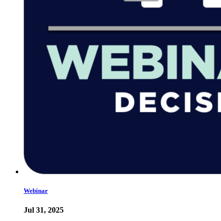
Webinar
Jul 31, 2025