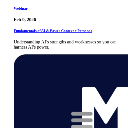
Webinar
Feb 9, 2026
Fundamentals of AI & Power Context + Personas
Understanding AI’s strengths and weaknesses so you can
harness AI’s power.