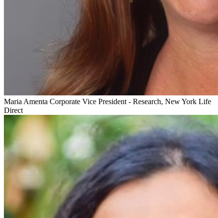
Maria Amenta
Corporate Vice President - Research, New York Life
Direct