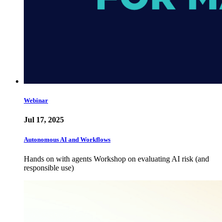
Webinar
Jul 17, 2025
Autonomous AI and Workflows
Hands on with agents Workshop on evaluating AI risk (and
responsible use)