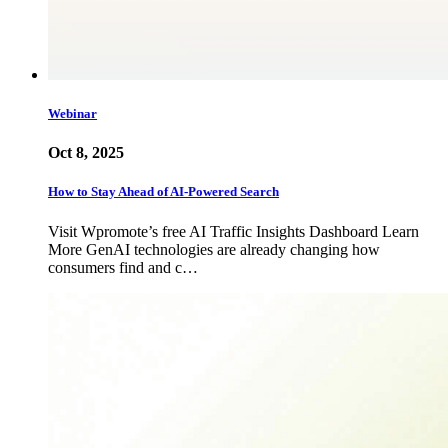
Webinar
Oct 8, 2025
How to Stay Ahead of AI-Powered Search
Visit Wpromote’s free AI Traffic Insights Dashboard Learn
More GenAI technologies are already changing how
consumers find and c…