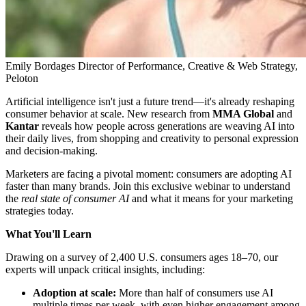
Emily Bordages
Director of Performance, Creative & Web Strategy,
Peloton
Artificial intelligence isn't just a future trend—it's already reshaping
consumer behavior at scale. New research from
MMA Global
and
Kantar
reveals how people across generations are weaving AI into
their daily lives, from shopping and creativity to personal expression
and decision-making.
Marketers are facing a pivotal moment: consumers are adopting AI
faster than many brands. Join this exclusive webinar to understand
the
real state of consumer AI
and what it means for your marketing
strategies today.
What You'll Learn
Drawing on a survey of 2,400 U.S. consumers ages 18–70, our
experts will unpack critical insights, including:
Adoption at scale:
More than half of consumers use AI
multiple times per week, with even higher engagement among