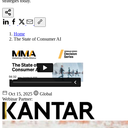
strategies today.
Home
The State of Consumer AI
Oct 15, 2025
Global
Webinar Partner: