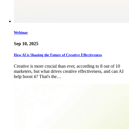
Webinar
Sep 10, 2025
How AI is Shaping the Future of Creative Effectiveness
Creative is more crucial than ever, according to 8 out of 10
marketers, but what drives creative effectiveness, and can AI
help boost it? That's the…