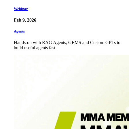
Webinar
Feb 9, 2026
Agents
Hands-on with RAG Agents, GEMS and Custom GPTs to
build useful agents fast.