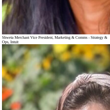
Shweta Merchant
Vice President, Marketing & Comms - Strategy &
Ops, Intuit