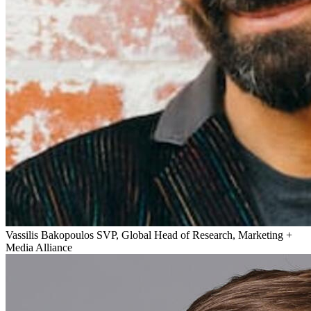
Vassilis Bakopoulos
SVP, Global Head of Research, Marketing +
Media Alliance