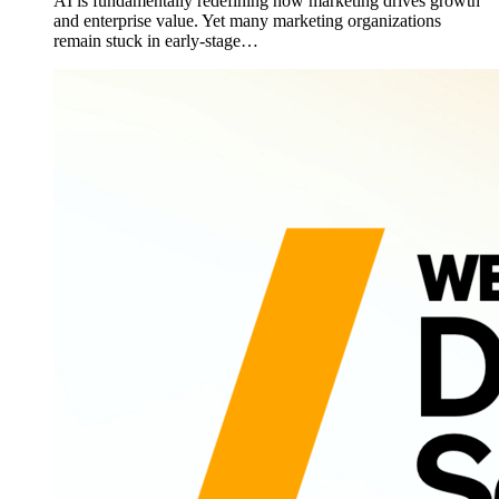
AI is fundamentally redefining how marketing drives growth
and enterprise value. Yet many marketing organizations
remain stuck in early-stage…