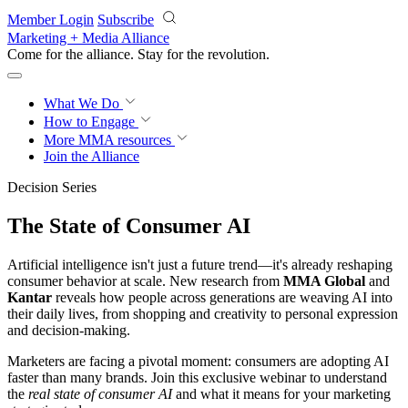
Skip to main content
Member Login
Subscribe
Marketing + Media Alliance
Come for the alliance. Stay for the
revolution.
What We Do
How to Engage
More
MMA resources
Join the Alliance
Decision Series
The State of Consumer AI
Artificial intelligence isn't just a future trend—it's already reshaping
consumer behavior at scale. New research from
MMA Global
and
Kantar
reveals how people across generations are weaving AI into
their daily lives, from shopping and creativity to personal expression
and decision-making.
Marketers are facing a pivotal moment: consumers are adopting AI
faster than many brands. Join this exclusive webinar to understand
the
real state of consumer AI
and what it means for your marketing