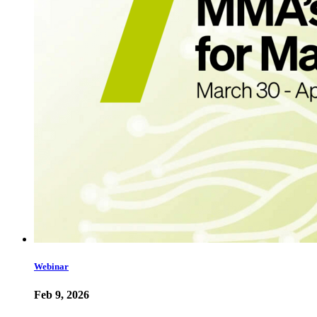
Webinar
Feb 9, 2026