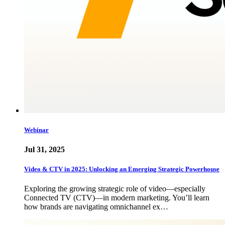
Webinar
Jul 31, 2025
Video & CTV in 2025: Unlocking an Emerging Strategic Powerhouse
Exploring the growing strategic role of video—especially
Connected TV (CTV)—in modern marketing. You’ll learn
how brands are navigating omnichannel ex…