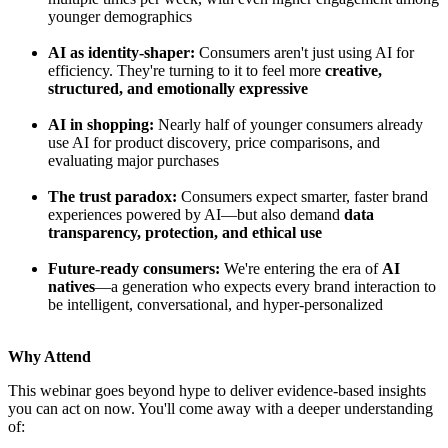
younger demographics
AI as identity-shaper:
Consumers aren't just using AI for
efficiency. They're turning to it to feel more
creative,
structured, and emotionally expressive
AI in shopping:
Nearly half of younger consumers already
use AI for product discovery, price comparisons, and
evaluating major purchases
The trust paradox:
Consumers expect smarter, faster brand
experiences powered by AI—but also demand
data
transparency, protection, and ethical use
Future-ready consumers:
We're entering the era of
AI
natives
—a generation who expects every brand interaction to
be intelligent, conversational, and hyper-personalized
Why Attend
This webinar goes beyond hype to deliver evidence-based insights
you can act on now. You'll come away with a deeper understanding
of: