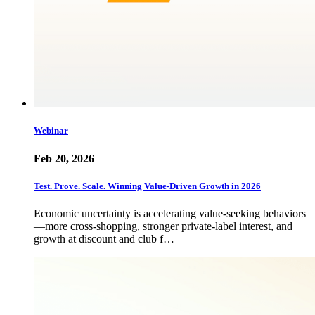
Webinar
Feb 20, 2026
Test. Prove. Scale. Winning Value-Driven Growth in 2026
Economic uncertainty is accelerating value-seeking behaviors
—more cross-shopping, stronger private-label interest, and
growth at discount and club f…