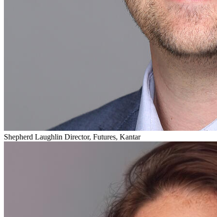
Shepherd Laughlin
Director, Futures, Kantar