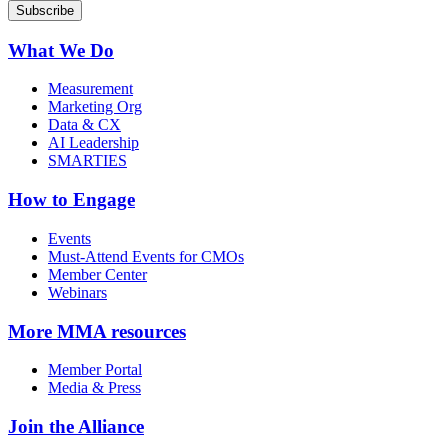
What We Do
Measurement
Marketing Org
Data & CX
AI Leadership
SMARTIES
How to Engage
Events
Must-Attend Events for CMOs
Member Center
Webinars
More
MMA resources
Member Portal
Media & Press
Join the Alliance