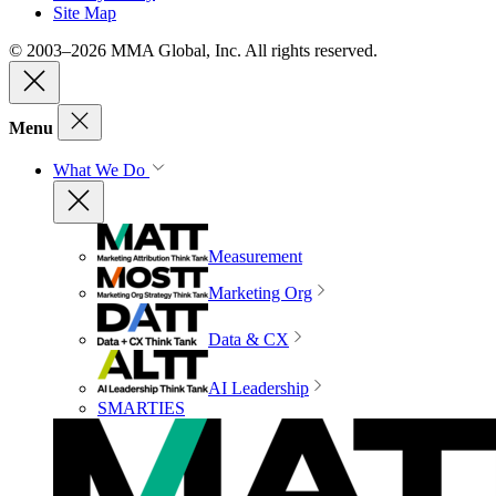
Site Map
© 2003–2026 MMA Global, Inc. All rights reserved.
Menu
What We Do
Measurement
Marketing Org
Data & CX
AI Leadership
SMARTIES