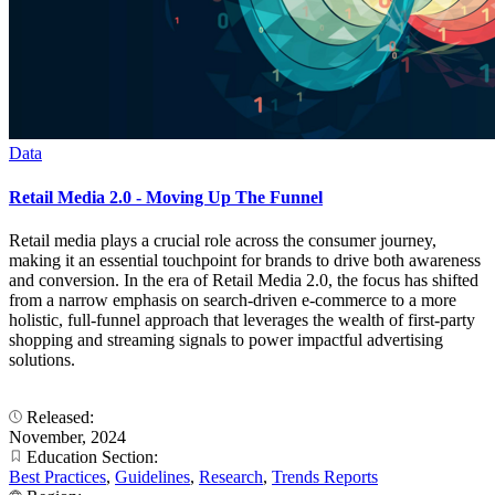
Data
Retail Media 2.0 - Moving Up The Funnel
Retail media plays a crucial role across the consumer journey,
making it an essential touchpoint for brands to drive both awareness
and conversion. In the era of Retail Media 2.0, the focus has shifted
from a narrow emphasis on search-driven e-commerce to a more
holistic, full-funnel approach that leverages the wealth of first-party
shopping and streaming signals to power impactful advertising
solutions.
Released:
November, 2024
Education Section:
Best Practices
,
Guidelines
,
Research
,
Trends Reports