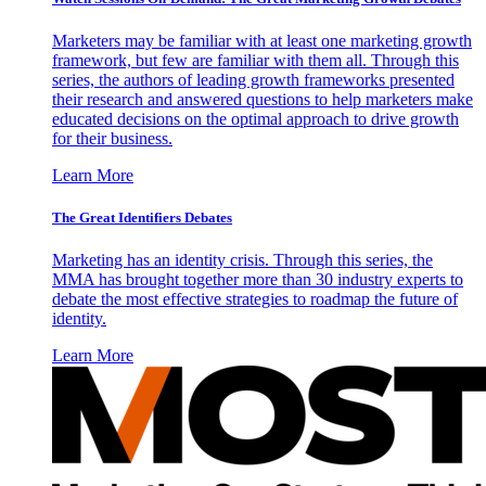
Marketers may be familiar with at least one marketing growth
framework, but few are familiar with them all. Through this
series, the authors of leading growth frameworks presented
their research and answered questions to help marketers make
educated decisions on the optimal approach to drive growth
for their business.
Learn More
The Great Identifiers Debates
Marketing has an identity crisis. Through this series, the
MMA has brought together more than 30 industry experts to
debate the most effective strategies to roadmap the future of
identity.
Learn More