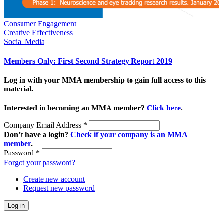
Consumer Engagement
Creative Effectiveness
Social Media
Members Only: First Second Strategy Report 2019
Log in with your MMA membership to gain full access to this
material.
Interested in becoming an MMA member?
Click here
.
Company Email Address
*
Don’t have a login?
Check if your company is an MMA
member
.
Password
*
Forgot your password?
Create new account
Request new password