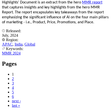
Highlights’ Document is an extract from the hero
MMR report
that captures insights and key highlights from the hero MMR
Report. The report encapsulates key takeaways from the report
emphasizing the significant influence of AI on the four main pillars
of marketing - i.e., Product, Price, Promotions, and Place.
Released:
July, 2024
Region:
APAC
,
India
,
Global
Keywords:
MMR 2024
Pages
1
2
3
4
5
6
next ›
last »