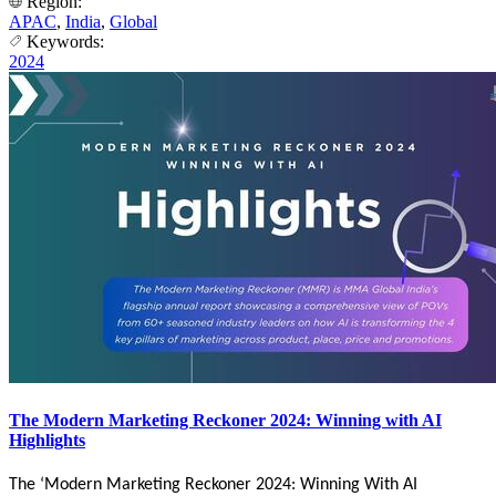
Region:
APAC
,
India
,
Global
Keywords:
2024
The Modern Marketing Reckoner 2024: Winning with AI
Highlights
The ‘Modern Marketing Reckoner 2024: Winning With AI