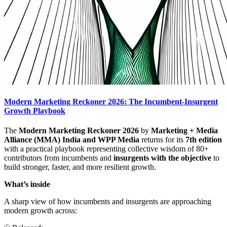
Modern Marketing Reckoner 2026: The Incumbent-Insurgent
Growth Playbook
The
Modern Marketing Reckoner 2026
by
Marketing + Media
Alliance (MMA) India and WPP Media
returns for its
7th edition
with a practical playbook representing collective wisdom of 80+
contributors from incumbents and
insurgents with the objective
to
build stronger, faster, and more resilient growth.
What’s inside
A sharp view of how incumbents and insurgents are approaching
modern growth across: