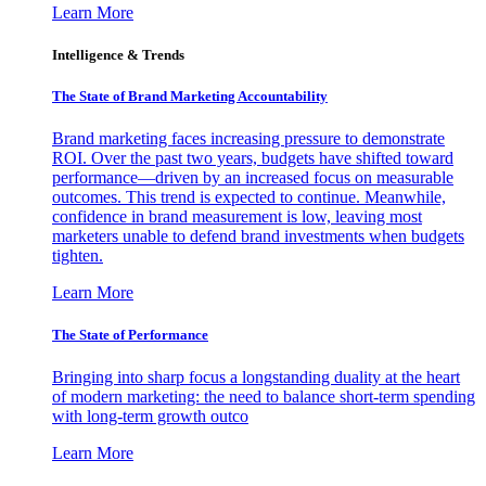
Learn More
Intelligence & Trends
The State of Brand Marketing Accountability
Brand marketing faces increasing pressure to demonstrate
ROI. Over the past two years, budgets have shifted toward
performance—driven by an increased focus on measurable
outcomes. This trend is expected to continue. Meanwhile,
confidence in brand measurement is low, leaving most
marketers unable to defend brand investments when budgets
tighten.
Learn More
The State of Performance
Bringing into sharp focus a longstanding duality at the heart
of modern marketing: the need to balance short-term spending
with long-term growth outco
Learn More