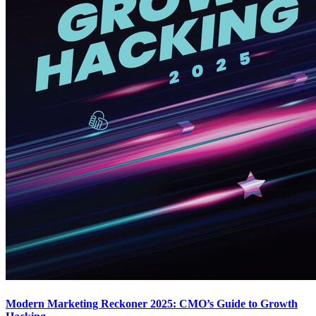
Modern Marketing Reckoner 2025: CMO’s Guide to Growth