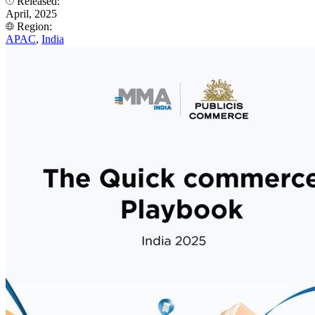
Released:
April, 2025
Region:
APAC
,
India