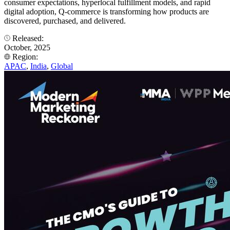
consumer expectations, hyperlocal fulfillment models, and rapid
digital adoption, Q-commerce is transforming how products are
discovered, purchased, and delivered.
Released:
October, 2025
Region:
APAC
,
India
,
Global