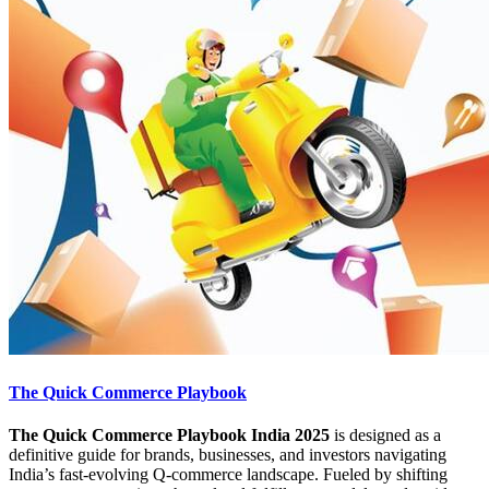
The Quick Commerce Playbook
The Quick Commerce Playbook India 2025
is designed as a
definitive guide for brands, businesses, and investors navigating
India’s fast-evolving Q-commerce landscape. Fueled by shifting