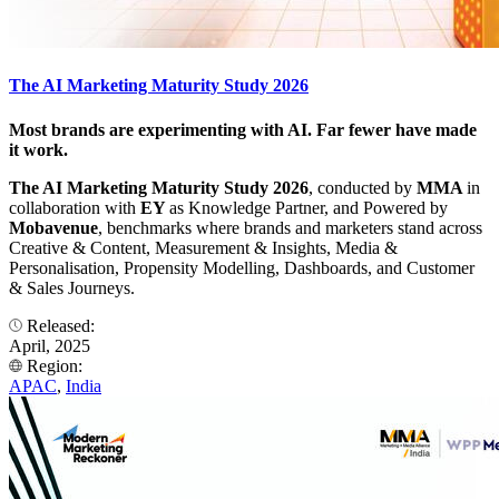
The AI Marketing Maturity Study 2026
Most brands are experimenting with AI. Far fewer have made
it work.
The AI Marketing Maturity Study 2026
, conducted by
MMA
in
collaboration with
EY
as Knowledge Partner, and Powered by
Mobavenue
, benchmarks where brands and marketers stand across
Creative & Content, Measurement & Insights, Media &
Personalisation, Propensity Modelling, Dashboards, and Customer
& Sales Journeys.
Released:
April, 2025
Region:
APAC
,
India