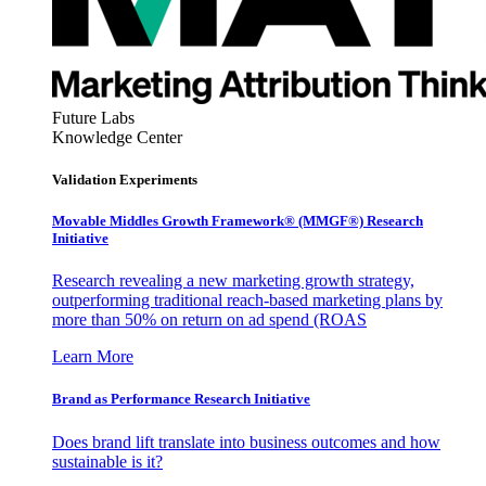
Future Labs
Knowledge Center
Validation Experiments
Movable Middles Growth Framework® (MMGF®) Research
Initiative
Research revealing a new marketing growth strategy,
outperforming traditional reach-based marketing plans by
more than 50% on return on ad spend (ROAS
Learn More
Brand as Performance Research Initiative
Does brand lift translate into business outcomes and how
sustainable is it?