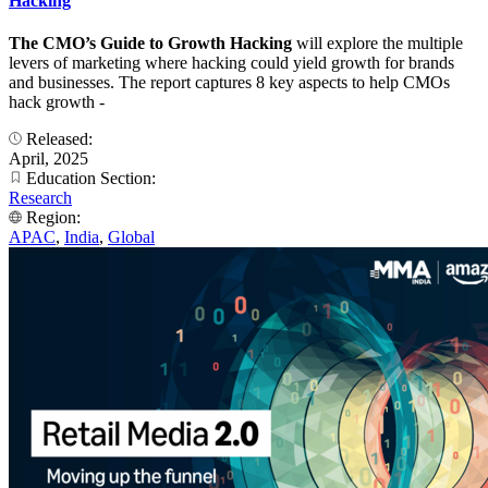
Hacking
The CMO’s Guide to Growth Hacking
will explore the multiple
levers of marketing where hacking could yield growth for brands
and businesses. The report captures 8 key aspects to help CMOs
hack growth -
Released:
April, 2025
Education Section:
Research
Region:
APAC
,
India
,
Global