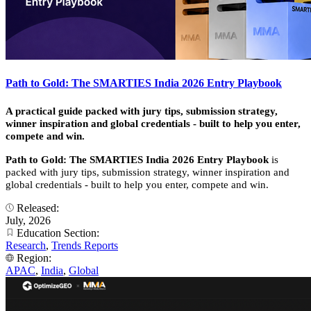
Path to Gold: The SMARTIES India 2026 Entry Playbook
A practical guide packed with jury tips, submission strategy,
winner inspiration and global credentials - built to help you enter,
compete and win.
Path to Gold: The SMARTIES India 2026 Entry Playbook
is
packed with jury tips, submission strategy, winner inspiration and
global credentials - built to help you enter, compete and win.
Released:
July, 2026
Education Section:
Research
,
Trends Reports
Region:
APAC
,
India
,
Global