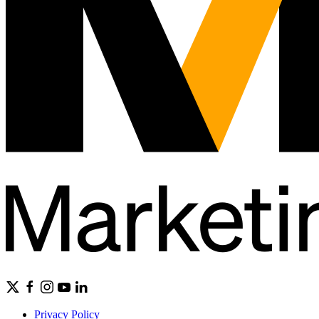
Privacy Policy