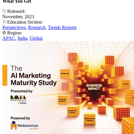
What You Get
Released:
November, 2023
Education Section:
Perspectives
,
Research
,
Trends Reports
Region:
APAC
,
India
,
Global