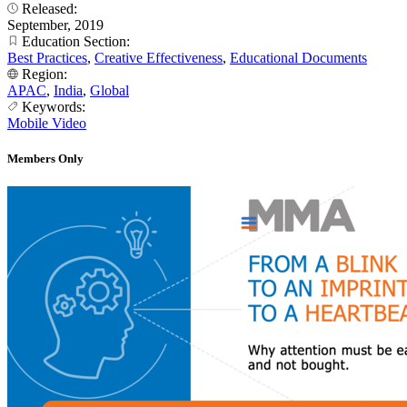
Released:
September, 2019
Education Section:
Best Practices
,
Creative Effectiveness
,
Educational Documents
Region:
APAC
,
India
,
Global
Keywords:
Mobile Video
Members Only