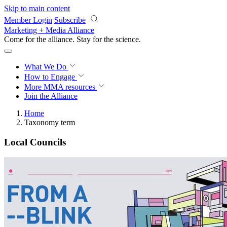
Skip to main content
Member Login
Subscribe
Marketing + Media Alliance
Come for the alliance. Stay for the
revolution.
What We Do
How to Engage
More
MMA resources
Join the Alliance
Home
Taxonomy term
Local Councils