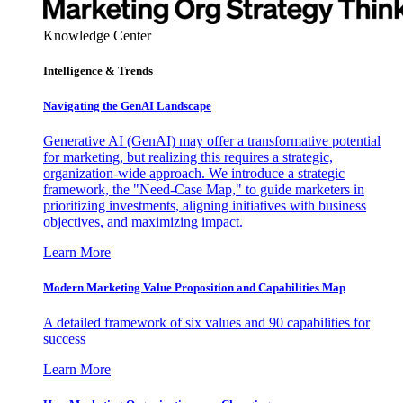
Knowledge Center
Intelligence & Trends
Navigating the GenAI Landscape
Generative AI (GenAI) may offer a transformative potential
for marketing, but realizing this requires a strategic,
organization-wide approach. We introduce a strategic
framework, the "Need-Case Map," to guide marketers in
prioritizing investments, aligning initiatives with business
objectives, and maximizing impact.
Learn More
Modern Marketing Value Proposition and Capabilities Map
A detailed framework of six values and 90 capabilities for
success
Learn More