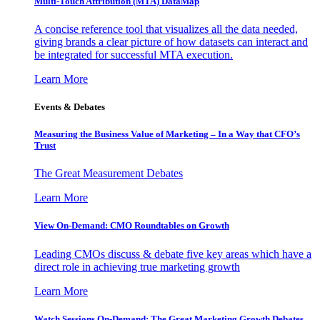
Multi-Touch Attribution (MTA) DataMap
A concise reference tool that visualizes all the data needed,
giving brands a clear picture of how datasets can interact and
be integrated for successful MTA execution.
Learn More
Events & Debates
Measuring the Business Value of Marketing – In a Way that CFO’s
Trust
The Great Measurement Debates
Learn More
View On-Demand: CMO Roundtables on Growth
Leading CMOs discuss & debate five key areas which have a
direct role in achieving true marketing growth
Learn More
Watch Sessions On-Demand: The Great Marketing Growth Debates