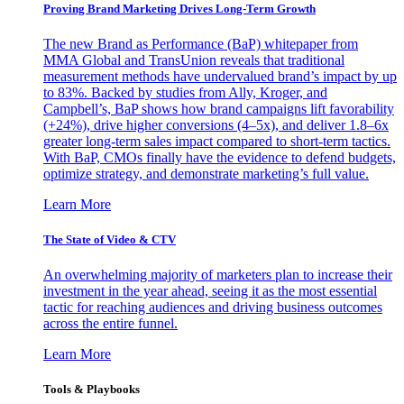
Proving Brand Marketing Drives Long-Term Growth
The new Brand as Performance (BaP) whitepaper from
MMA Global and TransUnion reveals that traditional
measurement methods have undervalued brand’s impact by up
to 83%. Backed by studies from Ally, Kroger, and
Campbell’s, BaP shows how brand campaigns lift favorability
(+24%), drive higher conversions (4–5x), and deliver 1.8–6x
greater long-term sales impact compared to short-term tactics.
With BaP, CMOs finally have the evidence to defend budgets,
optimize strategy, and demonstrate marketing’s full value.
Learn More
The State of Video & CTV
An overwhelming majority of marketers plan to increase their
investment in the year ahead, seeing it as the most essential
tactic for reaching audiences and driving business outcomes
across the entire funnel.
Learn More
Tools & Playbooks