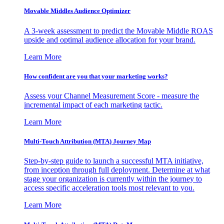
Movable Middles Audience Optimizer
A 3-week assessment to predict the Movable Middle ROAS
upside and optimal audience allocation for your brand.
Learn More
How confident are you that your marketing works?
Assess your Channel Measurement Score - measure the
incremental impact of each marketing tactic.
Learn More
Multi-Touch Attribution (MTA) Journey Map
Step-by-step guide to launch a successful MTA initiative,
from inception through full deployment. Determine at what
stage your organization is currently within the journey to
access specific acceleration tools most relevant to you.
Learn More