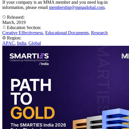
If your company is an MMA member and you need log-in
information, please email
membership@mmaglobal.com
.
Released:
March, 2019
Education Section:
Creative Effectiveness
,
Educational Documents
,
Research
Region:
APAC
,
India
,
Global