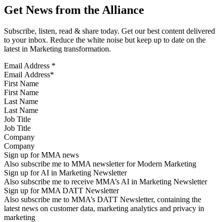
Get News from the Alliance
Subscribe, listen, read & share today. Get our best content delivered
to your inbox. Reduce the white noise but keep up to date on the
latest in Marketing transformation.
Email Address
*
First Name
Last Name
Job Title
Company
Sign up for MMA news
Also subscribe me to MMA newsletter for Modern Marketing
Sign up for AI in Marketing Newsletter
Also subscribe me to receive MMA’s AI in Marketing Newsletter
Sign up for MMA DATT Newsletter
Also subscribe me to MMA’s DATT Newsletter, containing the
latest news on customer data, marketing analytics and privacy in
marketing