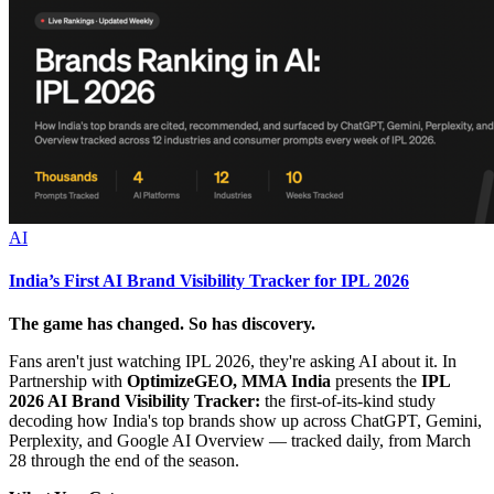
AI
India’s First AI Brand Visibility Tracker for IPL 2026
The game has changed. So has discovery.
Fans aren't just watching IPL 2026, they're asking AI about it. In
Partnership with
OptimizeGEO, MMA India
presents the
IPL
2026 AI Brand Visibility Tracker:
the first-of-its-kind study
decoding how India's top brands show up across ChatGPT, Gemini,
Perplexity, and Google AI Overview — tracked daily, from March
28 through the end of the season.