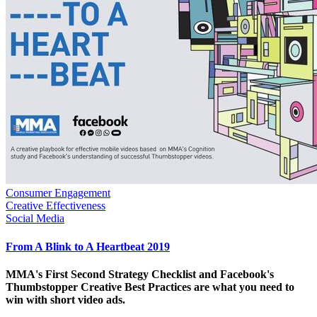
Consumer Engagement
Creative Effectiveness
Social Media
From A Blink to A Heartbeat 2019
MMA's First Second Strategy Checklist and Facebook's
Thumbstopper Creative Best Practices are what you need to
win with short video ads.