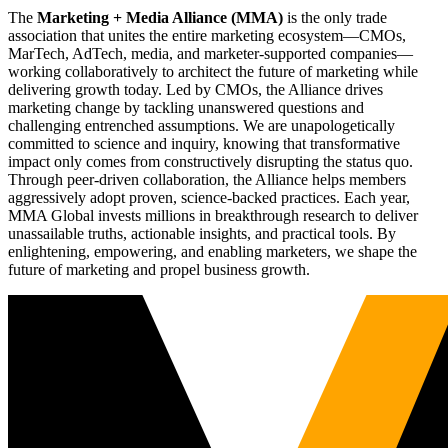
The
Marketing + Media Alliance (MMA)
is the only trade
association that unites the entire marketing ecosystem—CMOs,
MarTech, AdTech, media, and marketer-supported companies—
working collaboratively to architect the future of marketing while
delivering growth today. Led by CMOs, the Alliance drives
marketing change by tackling unanswered questions and
challenging entrenched assumptions. We are unapologetically
committed to science and inquiry, knowing that transformative
impact only comes from constructively disrupting the status quo.
Through peer-driven collaboration, the Alliance helps members
aggressively adopt proven, science-backed practices. Each year,
MMA Global invests millions in breakthrough research to deliver
unassailable truths, actionable insights, and practical tools. By
enlightening, empowering, and enabling marketers, we shape the
future of marketing and propel business growth.