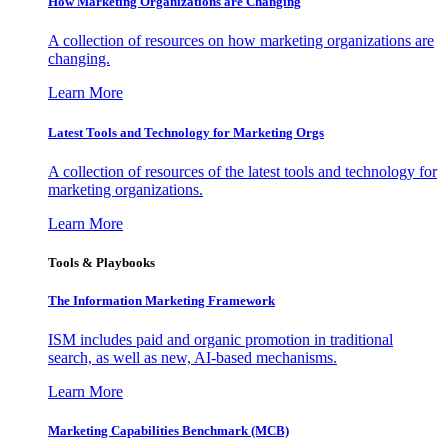
How Marketing Organizations are Changing
A collection of resources on how marketing organizations are
changing.
Learn More
Latest Tools and Technology for Marketing Orgs
A collection of resources of the latest tools and technology for
marketing organizations.
Learn More
Tools & Playbooks
The Information
Marketing Framework
ISM includes paid and organic promotion in traditional
search, as well as new, AI-based mechanisms.
Learn More
Marketing Capabilities Benchmark (MCB)