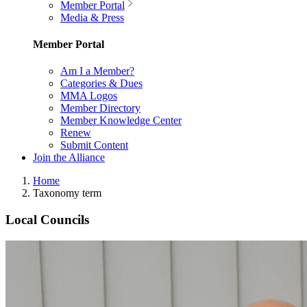
Member Portal
Media & Press
Member Portal
Am I a Member?
Categories & Dues
MMA Logos
Member Directory
Member Knowledge Center
Renew
Submit Content
Join the Alliance
Home
Taxonomy term
Local Councils