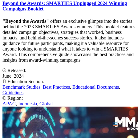
Beyond the Awards: SMARTIES Unplugged 2024 Winning
Campaigns Booklet
"Beyond the Awards"
offers an exclusive glimpse into the stories
behind the 2023 SMARTIES Awards winners. This booklet features
detailed campaign objectives, strategies that worked, business
impacts, and behind-the-scenes success stories. It also includes
guidance for future participants, making it a valuable resource for
anyone looking to understand what it takes to win a SMARTIES
Award. This comprehensive guide showcases the best practices and
insights from award-winning campaigns.
Released:
June, 2024
Education Section:
Benchmark Studies
,
Best Practices
,
Educational Documents
,
Guidelines
Region:
APAC
,
Indonesia
,
Global