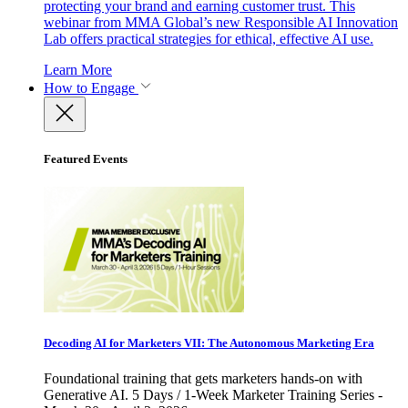
protecting your brand and earning customer trust. This
webinar from MMA Global’s new Responsible AI Innovation
Lab offers practical strategies for ethical, effective AI use.
Learn More
How to Engage
Featured Events
Decoding AI for Marketers VII: The Autonomous Marketing Era
Foundational training that gets marketers hands-on with
Generative AI. 5 Days / 1-Week Marketer Training Series -