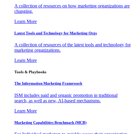
A collection of resources on how marketing organizations are
changing.
Learn More
Latest Tools and Technology for Marketing Orgs
A collection of resources of the latest tools and technology for
marketing organizations.
Learn More
Tools & Playbooks
The Information
Marketing Framework
ISM includes paid and organic promotion in traditional
search, as well as new, AI-based mechanisms.
Learn More
Marketing Capabilities Benchmark (MCB)