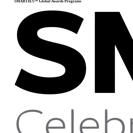
SMARTIES™ Global Awards Programs