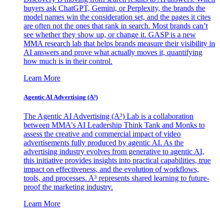
buyers ask ChatGPT, Gemini, or Perplexity, the brands the
model names win the consideration set, and the pages it cites
are often not the ones that rank in search. Most brands can’t
see whether they show up, or change it. GASP is a new
MMA research lab that helps brands measure their visibility in
AI answers and prove what actually moves it, quantifying
how much is in their control.
Learn More
Agentic AI Advertising (A³)
The Agentic AI Advertising (A³) Lab is a collaboration
between MMA's AI Leadership Think Tank and Monks to
assess the creative and commercial impact of video
advertisements fully produced by agentic AI. As the
advertising industry evolves from generative to agentic AI,
this initiative provides insights into practical capabilities, true
impact on effectiveness, and the evolution of workflows,
tools, and processes. A³ represents shared learning to future-
proof the marketing industry.
Learn More