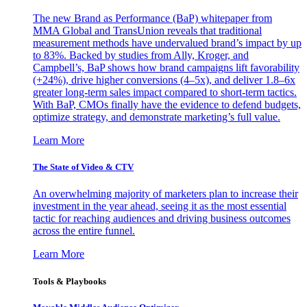
The new Brand as Performance (BaP) whitepaper from
MMA Global and TransUnion reveals that traditional
measurement methods have undervalued brand’s impact by up
to 83%. Backed by studies from Ally, Kroger, and
Campbell’s, BaP shows how brand campaigns lift favorability
(+24%), drive higher conversions (4–5x), and deliver 1.8–6x
greater long-term sales impact compared to short-term tactics.
With BaP, CMOs finally have the evidence to defend budgets,
optimize strategy, and demonstrate marketing’s full value.
Learn More
The State of Video & CTV
An overwhelming majority of marketers plan to increase their
investment in the year ahead, seeing it as the most essential
tactic for reaching audiences and driving business outcomes
across the entire funnel.
Learn More
Tools & Playbooks