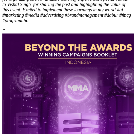
to Vishal Singh for sharing the post and highlighting the value of
this event. Excited to implement these learnings in my work! #ai
#marketing #media #advertising #brandmanagement #dabur #fmcg
#programatic
”