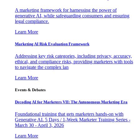
A marketing framework for harnessing the power of
generative AI, while safeguarding consumers and ensuring
legal compliance.
Learn More
Marketing AI Risk Evaluation Framework
Addressing key risk categories, including privacy, accuracy,
ethical, and compliance risks, providing marketers with tools
to navigate the complex lan
Learn More
Events & Debates
Decoding AI for Marketers VII: The Autonomous Marketing Era
Foundational training that gets marketers hands-on with
Generative AI. 5 Days / 1-Week Marketer Training Series -
March 30 - April 3, 2026
Learn More