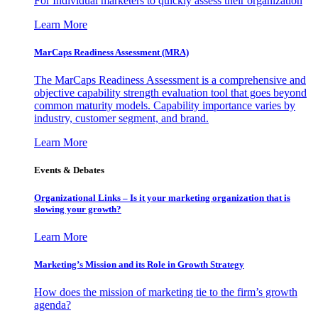
For Individual marketers to quickly assess their organization
Learn More
MarCaps Readiness Assessment (MRA)
The MarCaps Readiness Assessment is a comprehensive and
objective capability strength evaluation tool that goes beyond
common maturity models. Capability importance varies by
industry, customer segment, and brand.
Learn More
Events & Debates
Organizational Links – Is it your marketing organization that is
slowing your growth?
Learn More
Marketing’s Mission and its Role in Growth Strategy
How does the mission of marketing tie to the firm’s growth
agenda?