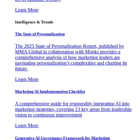
Learn More
Intelligence & Trends
The State of Personalization
The 2025 State of Personalization Report, published by
MMA Global in collaboration with Monks provides a
comprehensive analysis of how marketing leaders are
navigating personalization’s complexities and charting its
future.
Learn More
Marketing AI Implementation Checklist
A comprehensive guide for responsibly integrating AI into
marketing strategies, covering 13 key areas from leadership
vision to continuous improvement
Learn More
Generative AI Governance Framework for Marketing