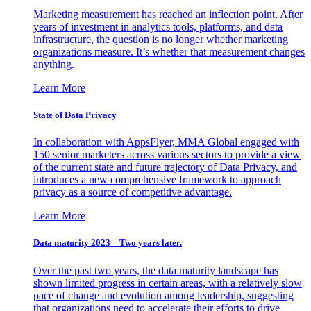
Marketing measurement has reached an inflection point. After
years of investment in analytics tools, platforms, and data
infrastructure, the question is no longer whether marketing
organizations measure. It’s whether that measurement changes
anything.
Learn More
State of Data Privacy
In collaboration with AppsFlyer, MMA Global engaged with
150 senior marketers across various sectors to provide a view
of the current state and future trajectory of Data Privacy, and
introduces a new comprehensive framework to approach
privacy as a source of competitive advantage.
Learn More
Data maturity 2023 – Two years later.
Over the past two years, the data maturity landscape has
shown limited progress in certain areas, with a relatively slow
pace of change and evolution among leadership, suggesting
that organizations need to accelerate their efforts to drive