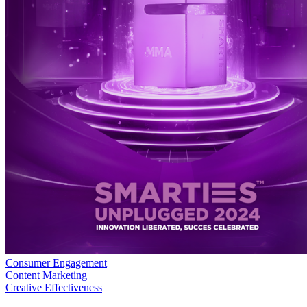
Consumer Engagement
Content Marketing
Creative Effectiveness