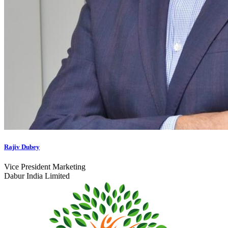
Rajiv Dubey
Vice President Marketing
Dabur India Limited