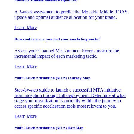
Movable Middles Audience Optimizer
A 3-week assessment to predict the Movable Middle ROAS
upside and optimal audience allocation for your brand.
Learn More
How confident are you that your marketing works?
Assess your Channel Measurement Score - measure the
incremental impact of each marketing tactic.
Learn More
Multi-Touch Attribution (MTA) Journey Map
Step-by-step guide to launch a successful MTA initiative,
from inception through full deployment. Determine at what
stage your organization is currently within the journey to
access specific acceleration tools most relevant to you.
Learn More
Multi-Touch Attribution (MTA) DataMap