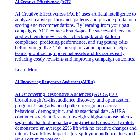
AI Creative Effectiveness (ACE)
AI Creative Effectiveness (ACE) uses artificial intelligence to
analyze creative performance patterns and provide pre-launch
scoring and recommendations. By learning from your past
campaigns, ACE extracts brand-specific success drivers and
applies them to new assets—checking brand/platform
compliance, predicting performance, and suggesting edits
before you go live. This pre-optimization approach helps
teams prioritize high-potential assets and fix issues early,
reducing costly revisions and improving campaign outcomes.
Learn More
AI Uncovering Responsive Audiences (AURA)
AI Uncovering Responsive Audiences (AURA) is a
breakthrough AI-first audience discovery and optimization
program. Using advanced pattern recognition across
behavioral, demographic, and transactional data, AURA
continuously identifies and upweights high-response micro-
segments that traditional targeting methods miss. Early pilots
demonstrate an average 22% lift with no creative changes and
minimal workflow impact—just split your audience lines and
let AI optimize weekly.