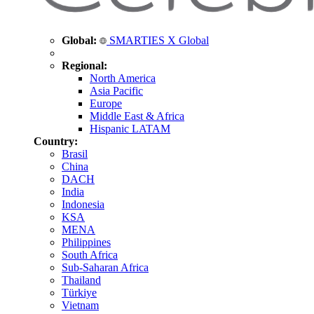
Global:
SMARTIES X Global
Regional:
North America
Asia Pacific
Europe
Middle East & Africa
Hispanic LATAM
Country:
Brasil
China
DACH
India
Indonesia
KSA
MENA
Philippines
South Africa
Sub-Saharan Africa
Thailand
Türkiye
Vietnam