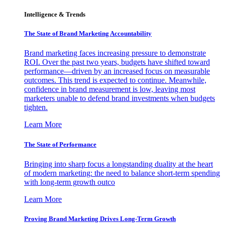
Intelligence & Trends
The State of Brand Marketing Accountability
Brand marketing faces increasing pressure to demonstrate
ROI. Over the past two years, budgets have shifted toward
performance—driven by an increased focus on measurable
outcomes. This trend is expected to continue. Meanwhile,
confidence in brand measurement is low, leaving most
marketers unable to defend brand investments when budgets
tighten.
Learn More
The State of Performance
Bringing into sharp focus a longstanding duality at the heart
of modern marketing: the need to balance short-term spending
with long-term growth outco
Learn More
Proving Brand Marketing Drives Long-Term Growth