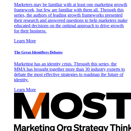
Marketers may be familiar with at least one marketing growth
framework, but few are familiar with them all. Through this
series, the authors of leading growth frameworks presented
their research and answered questions to help marketers make
educated decisions on the optimal approach to drive growth
for their business.
Learn More
The Great Identifiers Debates
Marketing has an identity crisis. Through this series, the
MMA has brought together more than 30 industry experts to
debate the most effective strategies to roadmap the future of
identity.
Learn More