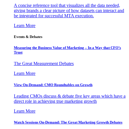
A concise reference tool that visualizes all the data needed,
giving brands a clear picture of how datasets can interact and
be integrated for successful MTA execution.
Learn More
Events & Debates
Measuring the Business Value of Marketing – In a Way that CFO’s
Trust
The Great Measurement Debates
Learn More
View On-Demand: CMO Roundtables on Growth
Leading CMOs discuss & debate five key areas which have a
direct role in achieving true marketing growth
Learn More
Watch Sessions On-Demand: The Great Marketing Growth Debates