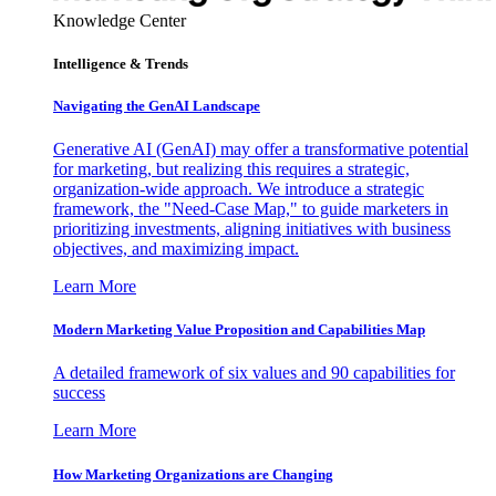
Knowledge Center
Intelligence & Trends
Navigating the GenAI Landscape
Generative AI (GenAI) may offer a transformative potential
for marketing, but realizing this requires a strategic,
organization-wide approach. We introduce a strategic
framework, the "Need-Case Map," to guide marketers in
prioritizing investments, aligning initiatives with business
objectives, and maximizing impact.
Learn More
Modern Marketing Value Proposition and Capabilities Map
A detailed framework of six values and 90 capabilities for
success
Learn More
How Marketing Organizations are Changing