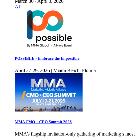
March 30 - April 3, 2026
AI
POSSIBLE - Embrace the Impossible
April 27-29, 2026 | Miami Beach, Florida
MMA CMO + CEO Summit 2026
MMA’s flagship invitation-only gathering of marketing’s most