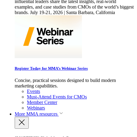
influential leaders share the latest insights, real-world
examples, and case studies from CMOs of the world’s biggest
brands. July 19-21, 2026 | Santa Barbara, California
Register Today for MMA’s Webinar Series
Concise, practical sessions designed to build modern
marketing capabilities.
Events
Must-Attend Events for CMOs
Member Center
Webinars
More
MMA resources