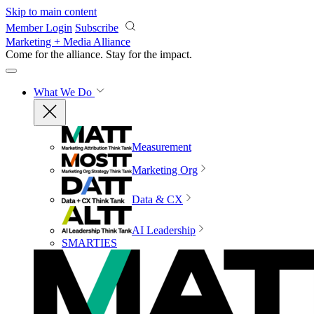
Skip to main content
Member Login
Subscribe
Marketing + Media Alliance
Come for the alliance. Stay for the
impact.
What We Do
Measurement
Marketing Org
Data & CX
AI Leadership
SMARTIES