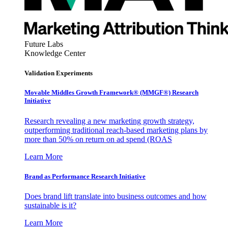
Future Labs
Knowledge Center
Validation Experiments
Movable Middles Growth Framework® (MMGF®) Research
Initiative
Research revealing a new marketing growth strategy,
outperforming traditional reach-based marketing plans by
more than 50% on return on ad spend (ROAS
Learn More
Brand as Performance Research Initiative
Does brand lift translate into business outcomes and how
sustainable is it?
Learn More