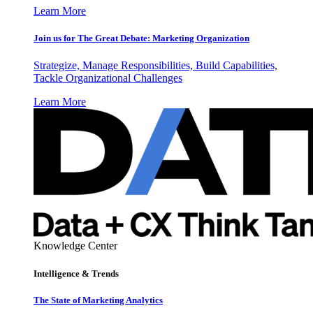
Learn More
Join us for The Great Debate: Marketing Organization
Strategize, Manage Responsibilities, Build Capabilities,
Tackle Organizational Challenges
Learn More
Knowledge Center
Intelligence & Trends
The State of Marketing Analytics