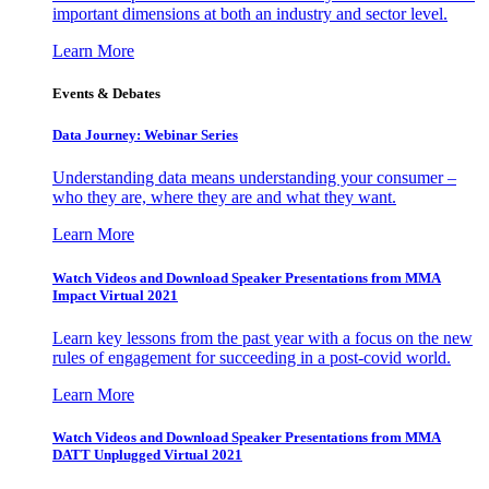
important dimensions at both an industry and sector level.
Learn More
Events & Debates
Data Journey: Webinar Series
Understanding data means understanding your consumer –
who they are, where they are and what they want.
Learn More
Watch Videos and Download Speaker Presentations from MMA
Impact Virtual 2021
Learn key lessons from the past year with a focus on the new
rules of engagement for succeeding in a post-covid world.
Learn More
Watch Videos and Download Speaker Presentations from MMA
DATT Unplugged Virtual 2021