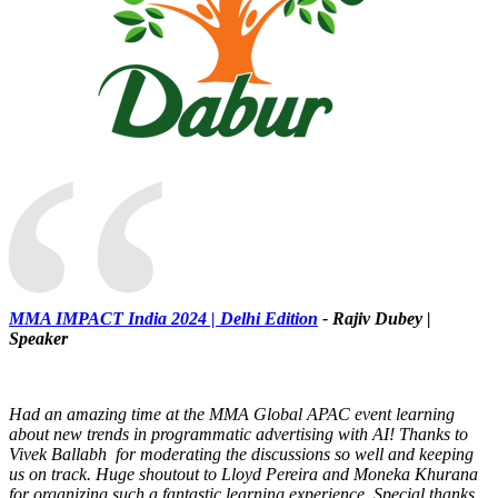
“
MMA IMPACT India 2024 | Delhi Edition
- Rajiv Dubey |
Speaker
Had an amazing time at the MMA Global APAC event learning
about new trends in programmatic advertising with AI! Thanks to
Vivek Ballabh for moderating the discussions so well and keeping
us on track. Huge shoutout to Lloyd Pereira and Moneka Khurana
for organizing such a fantastic learning experience. Special thanks