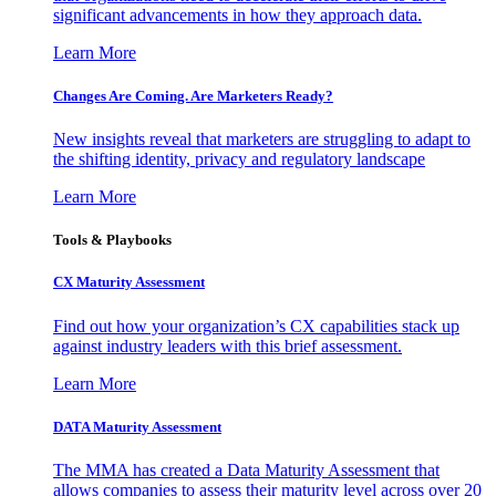
significant advancements in how they approach data.
Learn More
Changes Are Coming. Are Marketers Ready?
New insights reveal that marketers are struggling to adapt to
the shifting identity, privacy and regulatory landscape
Learn More
Tools & Playbooks
CX Maturity Assessment
Find out how your organization’s CX capabilities stack up
against industry leaders with this brief assessment.
Learn More
DATA Maturity Assessment
The MMA has created a Data Maturity Assessment that
allows companies to assess their maturity level across over 20