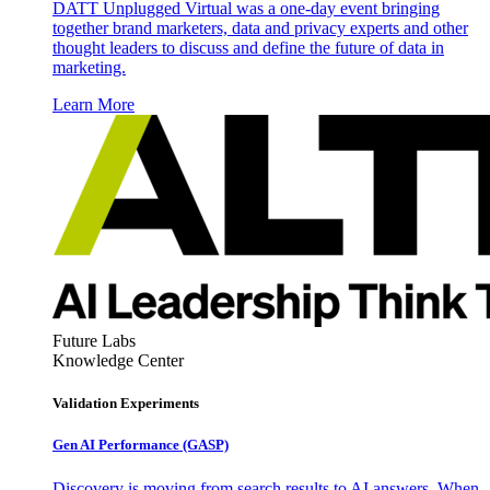
DATT Unplugged Virtual was a one-day event bringing
together brand marketers, data and privacy experts and other
thought leaders to discuss and define the future of data in
marketing.
Learn More
Future Labs
Knowledge Center
Validation Experiments
Gen AI
Performance (GASP)
Discovery is moving from search results to AI answers. When