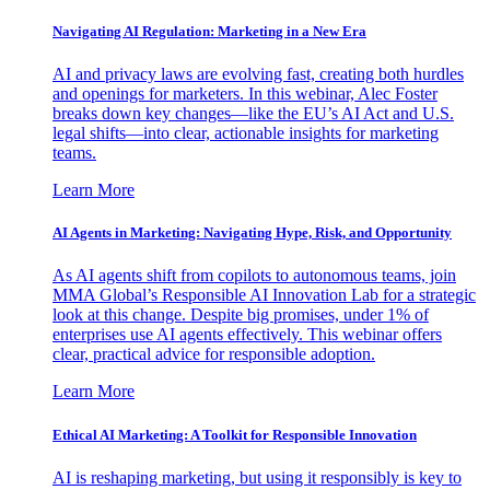
Navigating AI Regulation: Marketing in a New Era
AI and privacy laws are evolving fast, creating both hurdles
and openings for marketers. In this webinar, Alec Foster
breaks down key changes—like the EU’s AI Act and U.S.
legal shifts—into clear, actionable insights for marketing
teams.
Learn More
AI Agents in Marketing: Navigating Hype, Risk, and Opportunity
As AI agents shift from copilots to autonomous teams, join
MMA Global’s Responsible AI Innovation Lab for a strategic
look at this change. Despite big promises, under 1% of
enterprises use AI agents effectively. This webinar offers
clear, practical advice for responsible adoption.
Learn More
Ethical AI Marketing: A Toolkit for Responsible Innovation
AI is reshaping marketing, but using it responsibly is key to