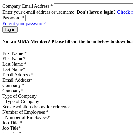
Company Email Address
*
Enter your e-mail address or username.
Don’t have a login?
Check 
Password
*
Forgot your password?
Not an MMA Member? Please fill out the form below to download
First Name
*
Last Name
*
Email Address
*
Company
*
Type of Company
See descriptions below for reference.
Number of Employees
*
Job Title
*