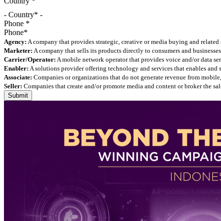
Country
*
- Country* -
Phone
*
Agency:
A company that provides strategic, creative or media buying and related 
Marketer:
A company that sells its products directly to consumers and businesses 
Carrier/Operator:
A mobile network operator that provides voice and/or data ser
Enabler:
A solutions provider offering technology and services that enables and
Associate:
Companies or organizations that do not generate revenue from mobile, but
Seller:
Companies that create and/or promote media and content or broker the sale