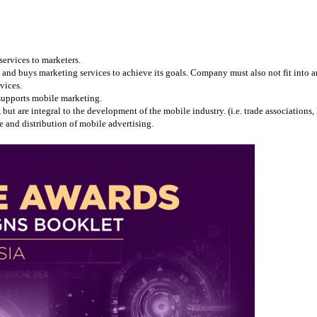
services to marketers.
and buys marketing services to achieve its goals. Company must also not fit into any
vices.
 supports mobile marketing.
 are integral to the development of the mobile industry. (i.e. trade associations, l
 and distribution of mobile advertising.