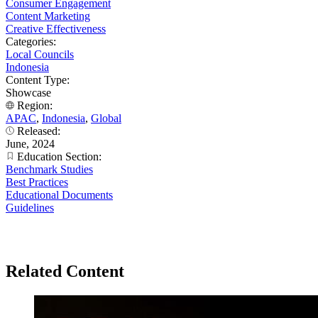
Consumer Engagement
Content Marketing
Creative Effectiveness
Categories:
Local Councils
Indonesia
Content Type:
Showcase
Region:
APAC
,
Indonesia
,
Global
Released:
June, 2024
Education Section:
Benchmark Studies
Best Practices
Educational Documents
Guidelines
Related Content