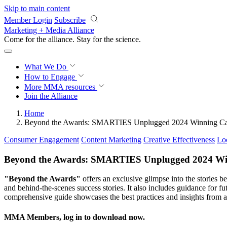
Skip to main content
Member Login
Subscribe
Marketing + Media Alliance
Come for the alliance. Stay for the
revolution.
What We Do
How to Engage
More
MMA resources
Join the Alliance
Home
Beyond the Awards: SMARTIES Unplugged 2024 Winning Ca
Consumer Engagement
Content Marketing
Creative Effectiveness
Lo
Beyond the Awards: SMARTIES Unplugged 2024 Wi
"Beyond the Awards"
offers an exclusive glimpse into the stories
and behind-the-scenes success stories. It also includes guidance for 
comprehensive guide showcases the best practices and insights from
MMA Members, log in to download now.