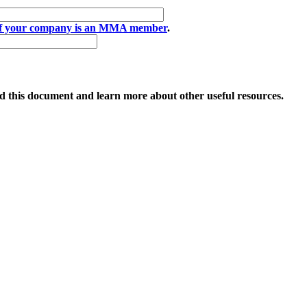
if your company is an MMA member
.
 this document and learn more about other useful resources.