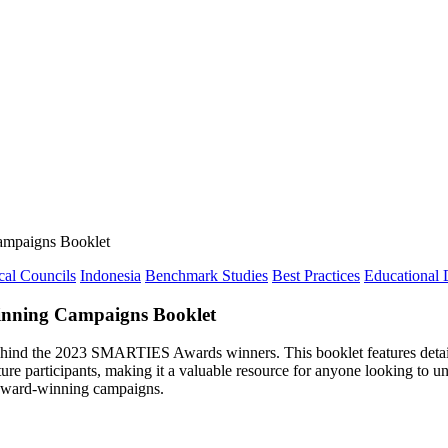
mpaigns Booklet
cal Councils
Indonesia
Benchmark Studies
Best Practices
Educational
nning Campaigns Booklet
 behind the 2023 SMARTIES Awards winners. This booklet features detail
future participants, making it a valuable resource for anyone looking 
 award-winning campaigns.