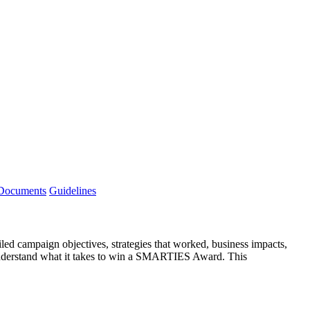
 Documents
Guidelines
ed campaign objectives, strategies that worked, business impacts,
to understand what it takes to win a SMARTIES Award. This