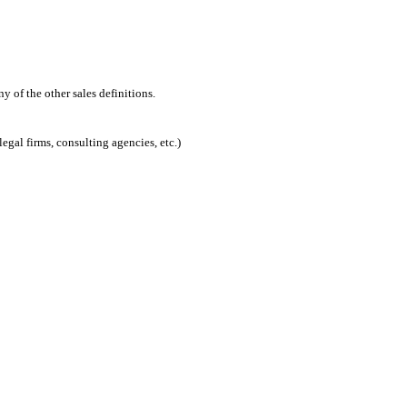
 of the other sales definitions.
egal firms, consulting agencies, etc.)