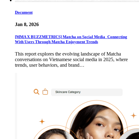
Document
Jan 8, 2026
[MMA X BUZZMETRICS] Matcha on Social Media_Connecting
With Users Through Matcha Enjoyment Trends
This report explores the evolving landscape of Matcha
conversations on Vietnamese social media in 2025, where
trends, user behaviors, and brand…