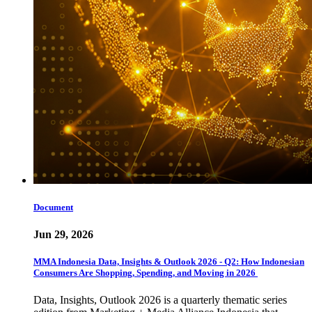
Document
Jun 29, 2026
MMA Indonesia Data, Insights & Outlook 2026 - Q2: How Indonesian
Consumers Are Shopping, Spending, and Moving in 2026
Data, Insights, Outlook 2026 is a quarterly thematic series