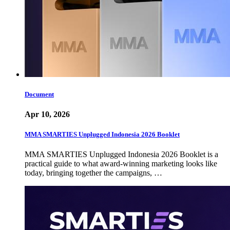
Document
Apr 10, 2026
MMA SMARTIES Unplugged Indonesia 2026 Booklet
MMA SMARTIES Unplugged Indonesia 2026 Booklet is a
practical guide to what award-winning marketing looks like
today, bringing together the campaigns, …