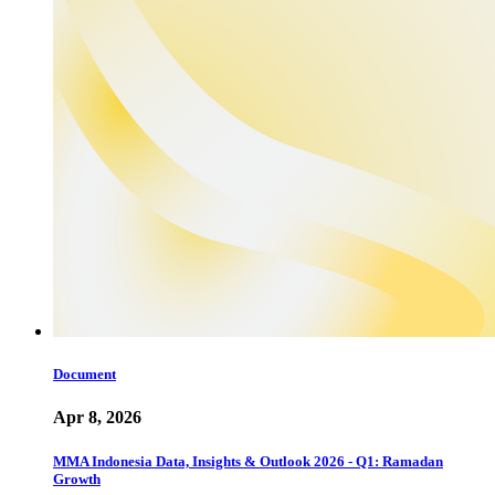
Document
Apr 8, 2026
MMA Indonesia Data, Insights & Outlook 2026 - Q1: Ramadan
Growth