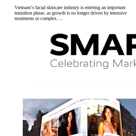
Vietnamʼs facial skincare industry is entering an important
transition phase, as growth is no longer driven by intensive
treatments or complex …