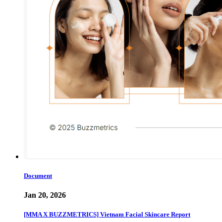
Document
Jan 20, 2026
[MMA X BUZZMETRICS] Vietnam Facial Skincare Report