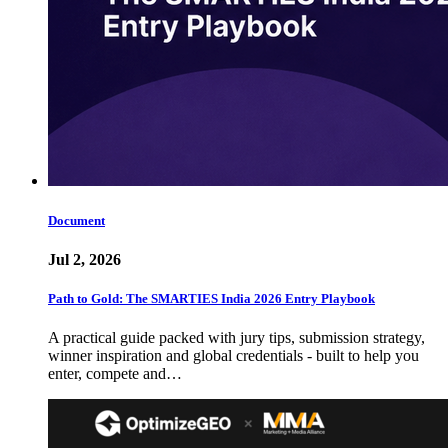
Document
Jul 2, 2026
Path to Gold: The SMARTIES India 2026 Entry Playbook
A practical guide packed with jury tips, submission strategy,
winner inspiration and global credentials - built to help you
enter, compete and…