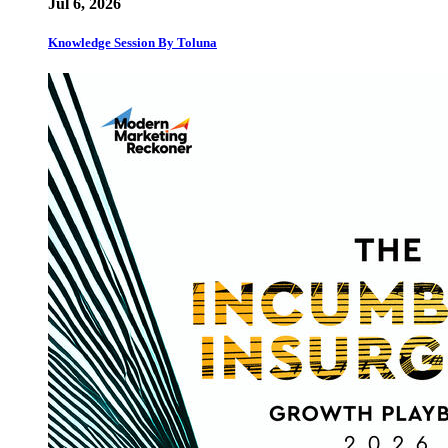
Jul 6, 2026
Knowledge Session By Toluna