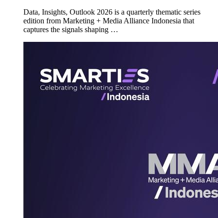
Data, Insights, Outlook 2026 is a quarterly thematic series
edition from Marketing + Media Alliance Indonesia that
captures the signals shaping …