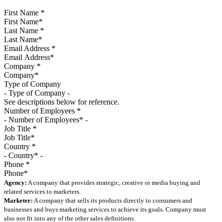
First Name
*
Last Name
*
Email Address
*
Company
*
Type of Company
See descriptions below for reference.
Number of Employees
*
Job Title
*
Country
*
Phone
*
Agency:
A company that provides strategic, creative or media buying and
related services to marketers.
Marketer:
A company that sells its products directly to consumers and
businesses and buys marketing services to achieve its goals. Company must
also not fit into any of the other sales definitions.