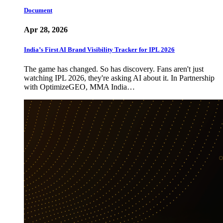
Document
Apr 28, 2026
India’s First AI Brand Visibility Tracker for IPL 2026
The game has changed. So has discovery. Fans aren't just
watching IPL 2026, they're asking AI about it. In Partnership
with OptimizeGEO, MMA India…