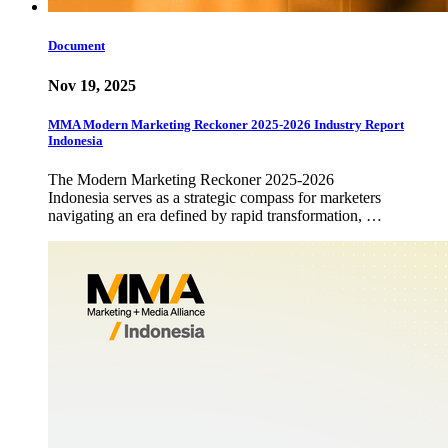
Document
Nov 19, 2025
MMA Modern Marketing Reckoner 2025-2026 Industry Report
Indonesia
The Modern Marketing Reckoner 2025-2026
Indonesia serves as a strategic compass for marketers
navigating an era defined by rapid transformation, …