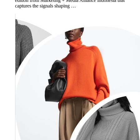
edition from Marketing + Media Alliance Indonesia that
captures the signals shaping …