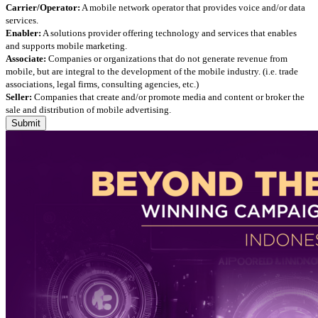
Carrier/Operator:
A mobile network operator that provides voice and/or data
services.
Enabler:
A solutions provider offering technology and services that enables
and supports mobile marketing.
Associate:
Companies or organizations that do not generate revenue from
mobile, but are integral to the development of the mobile industry. (i.e. trade
associations, legal firms, consulting agencies, etc.)
Seller:
Companies that create and/or promote media and content or broker the
sale and distribution of mobile advertising.