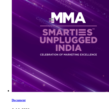
Document