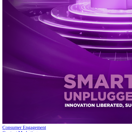
Consumer Engagement