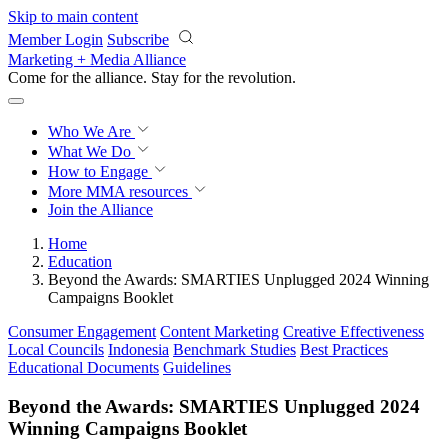
Skip to main content
Member Login
Subscribe
Marketing + Media Alliance
Come for the alliance. Stay for the
revolution.
Who We Are
What We Do
How to Engage
More
MMA resources
Join the Alliance
Home
Education
Beyond the Awards: SMARTIES Unplugged 2024 Winning
Campaigns Booklet
Consumer Engagement
Content Marketing
Creative Effectiveness
Local Councils
Indonesia
Benchmark Studies
Best Practices
Educational Documents
Guidelines
Beyond the Awards: SMARTIES Unplugged 2024
Winning Campaigns Booklet