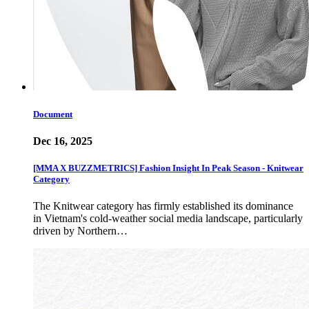
Document
Dec 16, 2025
[MMA X BUZZMETRICS] Fashion Insight In Peak Season - Knitwear
Category
The Knitwear category has firmly established its dominance
in Vietnam's cold-weather social media landscape, particularly
driven by Northern…