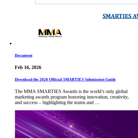
Document
Feb 16, 2026
Download the 2026 Official SMARTIES Submission Guide
The MMA SMARTIES Awards is the world’s only global
marketing awards program honoring innovation, creativity,
and success – highlighting the teams and …