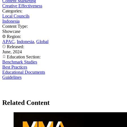
Content Marketing
Creative Effectiveness
Categories:
Local Councils
Indonesia
Content Type:
Showcase
Region:
APAC
,
Indonesia
,
Global
Released:
June, 2024
Education Section:
Benchmark Studies
Best Practices
Educational Documents
Guidelines
Related Content