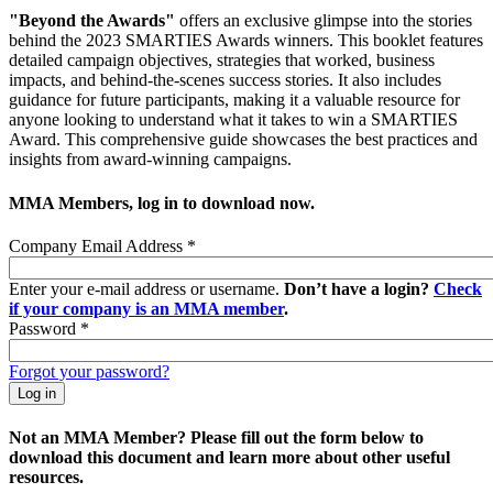
"Beyond the Awards"
offers an exclusive glimpse into the stories
behind the 2023 SMARTIES Awards winners. This booklet features
detailed campaign objectives, strategies that worked, business
impacts, and behind-the-scenes success stories. It also includes
guidance for future participants, making it a valuable resource for
anyone looking to understand what it takes to win a SMARTIES
Award. This comprehensive guide showcases the best practices and
insights from award-winning campaigns.
MMA Members, log in to download now.
Company Email Address
*
Enter your e-mail address or username.
Don’t have a login?
Check
if your company is an MMA member
.
Password
*
Forgot your password?
Not an MMA Member? Please fill out the form below to
download this document and learn more about other useful
resources.