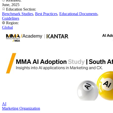
Released:
June, 2025
Education Section:
Benchmark Studies
,
Best Practices
,
Educational Documents
,
Guidelines
Region:
Global
AI
Marketing Organization