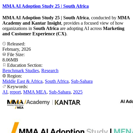
MMA AI Adoption Study 25 | South Africa
MMA AI Adoption Study 25 | South Africa
, conducted by
MMA
Academy and Kantar Insight
, provides a focused view of how
organizations in
South Africa
are adopting AI across
Marketing
and Customer Experience (CX)
.
Released:
February, 2026
File Size:
8.06MB
Education Section:
Benchmark Studies
,
Research
Region:
Middle East & Africa
,
South Africa
,
Sub-Sahara
Keywords:
AI
,
report
,
MMA MEA
,
Sub-Sahara
,
2025