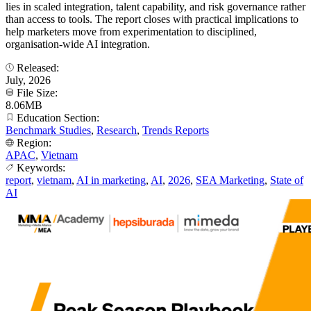
lies in scaled integration, talent capability, and risk governance rather
than access to tools. The report closes with practical implications to
help marketers move from experimentation to disciplined,
organisation-wide AI integration.
Released:
July, 2026
File Size:
8.06MB
Education Section:
Benchmark Studies
,
Research
,
Trends Reports
Region:
APAC
,
Vietnam
Keywords:
report
,
vietnam
,
AI in marketing
,
AI
,
2026
,
SEA Marketing
,
State of
AI