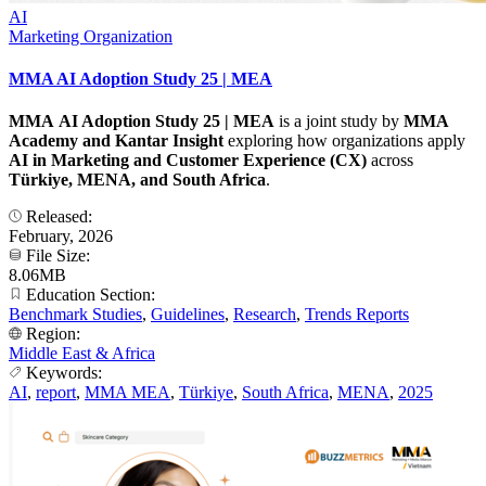
AI
Marketing Organization
MMA AI Adoption Study 25 | MEA
MMA AI Adoption Study 25 | MEA
is a joint study by
MMA
Academy and Kantar
Insight
exploring how organizations apply
AI in Marketing and Customer Experience (CX)
across
Türkiye, MENA, and South Africa
.
Released:
February, 2026
File Size:
8.06MB
Education Section:
Benchmark Studies
,
Guidelines
,
Research
,
Trends Reports
Region:
Middle East & Africa
Keywords:
AI
,
report
,
MMA MEA
,
Türkiye
,
South Africa
,
MENA
,
2025