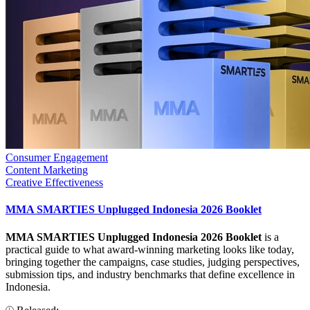
Consumer Engagement
Content Marketing
Creative Effectiveness
MMA SMARTIES Unplugged Indonesia 2026 Booklet
MMA SMARTIES Unplugged Indonesia 2026 Booklet
is a
practical guide to what award-winning marketing looks like today,
bringing together the campaigns, case studies, judging perspectives,
submission tips, and industry benchmarks that define excellence in
Indonesia.