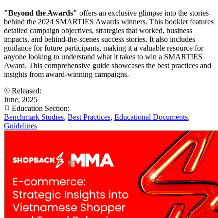
"Beyond the Awards"
offers an exclusive glimpse into the stories
behind the 2024 SMARTIES Awards winners. This booklet features
detailed campaign objectives, strategies that worked, business
impacts, and behind-the-scenes success stories. It also includes
guidance for future participants, making it a valuable resource for
anyone looking to understand what it takes to win a SMARTIES
Award. This comprehensive guide showcases the best practices and
insights from award-winning campaigns.
Released:
June, 2025
Education Section:
Benchmark Studies
,
Best Practices
,
Educational Documents
,
Guidelines