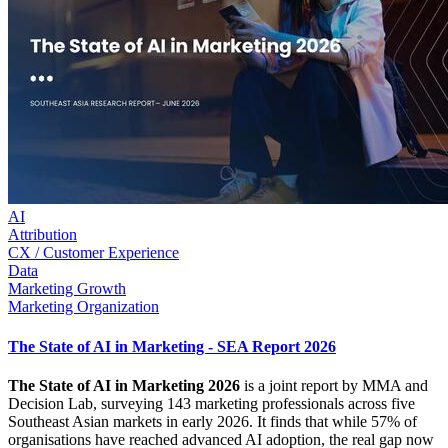
AI
Attribution
CX / Customer Experience
Data
Marketing Growth
Marketing Organization
The State of AI in Marketing - SEA Report 2026
The State of AI in Marketing 2026
is a joint report by MMA and
Decision Lab, surveying 143 marketing professionals across five
Southeast Asian markets in early 2026. It finds that while 57% of
organisations have reached advanced AI adoption, the real gap now