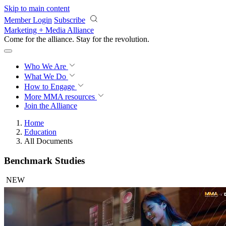
Skip to main content
Member Login
Subscribe
Marketing + Media Alliance
Come for the alliance. Stay for the
revolution.
Who We Are
What We Do
How to Engage
More
MMA resources
Join the Alliance
Home
Education
All Documents
Benchmark Studies
NEW