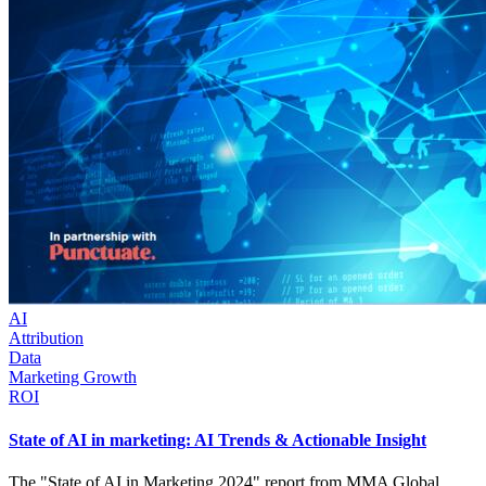
AI
Attribution
Data
Marketing Growth
ROI
State of AI in marketing: AI Trends & Actionable Insight
The "State of AI in Marketing 2024" report from MMA Global