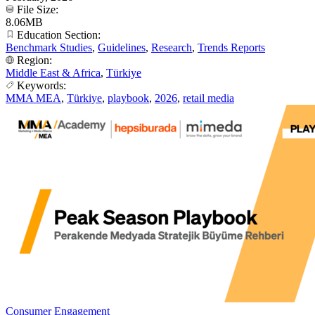
File Size:
8.06MB
Education Section:
Benchmark Studies
,
Guidelines
,
Research
,
Trends Reports
Region:
Middle East & Africa
,
Türkiye
Keywords:
MMA MEA
,
Türkiye
,
playbook
,
2026
,
retail media
Consumer Engagement