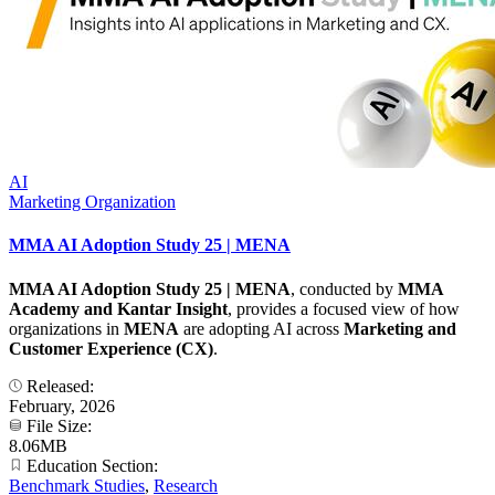
AI
Marketing Organization
MMA AI Adoption Study 25 | MENA
MMA AI Adoption Study 25 | MENA
, conducted by
MMA
Academy and Kantar Insight
, provides a focused view of how
organizations in
MENA
are adopting AI across
Marketing and
Customer Experience (CX)
.
Released:
February, 2026
File Size:
8.06MB
Education Section:
Benchmark Studies
,
Research