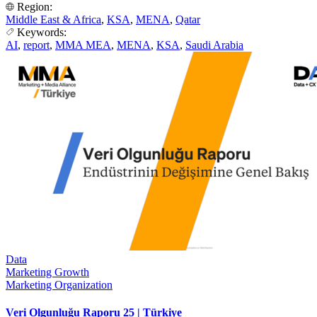
Region:
Middle East & Africa
,
KSA
,
MENA
,
Qatar
Keywords:
AI
,
report
,
MMA MEA
,
MENA
,
KSA
,
Saudi Arabia
Data
Marketing Growth
Marketing Organization
Veri Olgunluğu Raporu 25 | Türkiye