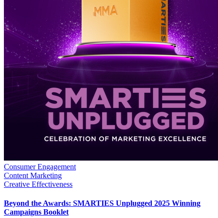
Consumer Engagement
Content Marketing
Creative Effectiveness
Beyond the Awards: SMARTIES Unplugged 2025 Winning
Campaigns Booklet