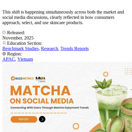
This shift is happening simultaneously across both the market and
social media discussions, clearly reflected in how consumers
approach, select, and use skincare products.
Released:
November, 2025
Education Section:
Benchmark Studies
,
Research
,
Trends Reports
Region:
APAC
,
Vietnam