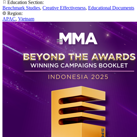
Education Section:
Benchmark Studies
,
Creative Effectiveness
,
Educational Documents
Region:
APAC
,
Vietnam