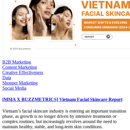
B2B Marketing
Content Marketing
Creative Effectiveness
Data
Shopper Marketing
Social Media
[MMA X BUZZMETRICS] Vietnam Facial Skincare Report
Vietnamʼs facial skincare industry is entering an important transition
phase, as growth is no longer driven by intensive treatments or
complex routines, but increasingly revolves around the need to
maintain healthy, stable, and long-term skin conditions.