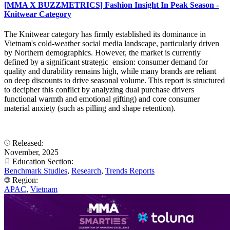
[MMA X BUZZMETRICS] Fashion Insight In Peak Season -
Knitwear Category
The Knitwear category has firmly established its dominance in
Vietnam's cold-weather social media landscape, particularly driven
by Northern demographics. However, the market is currently
defined by a significant strategic ension: consumer demand for
quality and durability remains high, while many brands are reliant
on deep discounts to drive seasonal volume. This report is structured
to decipher this conflict by analyzing dual purchase drivers
functional warmth and emotional gifting) and core consumer
material anxiety (such as pilling and shape retention).
Released:
November, 2025
Education Section:
Benchmark Studies
,
Research
,
Trends Reports
Region:
APAC
,
Vietnam