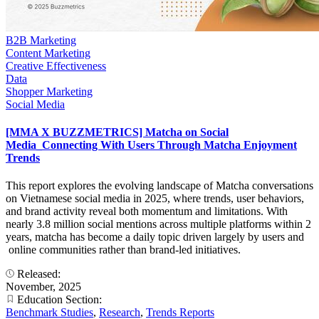
B2B Marketing
Content Marketing
Creative Effectiveness
Data
Shopper Marketing
Social Media
[MMA X BUZZMETRICS] Matcha on Social
Media_Connecting With Users Through Matcha Enjoyment
Trends
This report explores the evolving landscape of Matcha conversations
on Vietnamese social media in 2025, where trends, user behaviors,
and brand activity reveal both momentum and limitations. With
nearly 3.8 million social mentions across multiple platforms within 2
years, matcha has become a daily topic driven largely by users and
online communities rather than brand-led initiatives.
Released:
November, 2025
Education Section:
Benchmark Studies
,
Research
,
Trends Reports