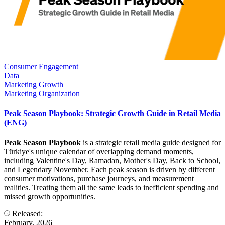
Consumer Engagement
Data
Marketing Growth
Marketing Organization
Peak Season Playbook: Strategic Growth Guide in Retail Media
(ENG)
Peak Season Playbook
is a strategic retail media guide designed for
Türkiye's unique calendar of overlapping demand moments,
including Valentine's Day, Ramadan, Mother's Day, Back to School,
and Legendary November. Each peak season is driven by different
consumer motivations, purchase journeys, and measurement
realities. Treating them all the same leads to inefficient spending and
missed growth opportunities.
Released:
February, 2026