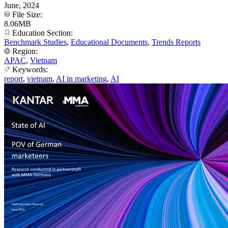
June, 2024
File Size:
8.06MB
Education Section:
Benchmark Studies
,
Educational Documents
,
Trends Reports
Region:
APAC
,
Vietnam
Keywords:
report
,
vietnam
,
AI in marketing
,
AI