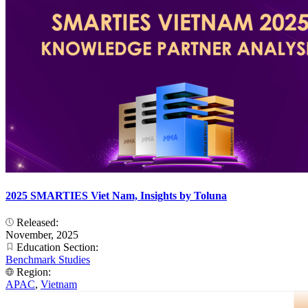
2025 SMARTIES Viet Nam, Insights by Toluna
Released:
November, 2025
Education Section:
Benchmark Studies
Region:
APAC
,
Vietnam