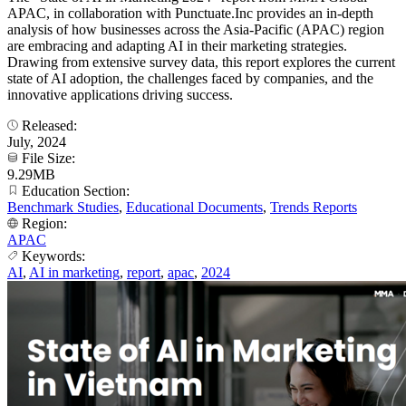
APAC, in collaboration with Punctuate.Inc provides an in-depth
analysis of how businesses across the Asia-Pacific (APAC) region
are embracing and adapting AI in their marketing strategies.
Drawing from extensive survey data, this report explores the current
state of AI adoption, the challenges faced by companies, and the
innovative applications driving success.
Released:
July, 2024
File Size:
9.29MB
Education Section:
Benchmark Studies
,
Educational Documents
,
Trends Reports
Region:
APAC
Keywords:
AI
,
AI in marketing
,
report
,
apac
,
2024