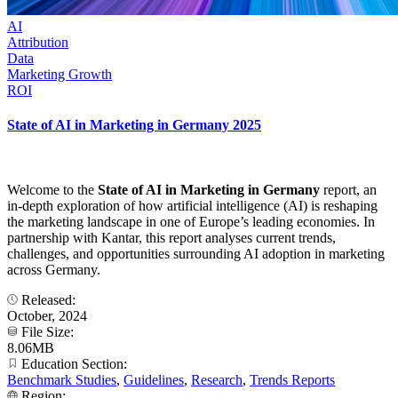
AI
Attribution
Data
Marketing Growth
ROI
State of AI in Marketing in Germany 2025
Welcome to the
State of AI in Marketing in Germany
report, an
in-depth exploration of how artificial intelligence (AI) is reshaping
the marketing landscape in one of Europe’s leading economies. In
partnership with Kantar, this report analyses current trends,
challenges, and opportunities surrounding AI adoption in marketing
across Germany.
Released:
October, 2024
File Size:
8.06MB
Education Section:
Benchmark Studies
,
Guidelines
,
Research
,
Trends Reports
Region: