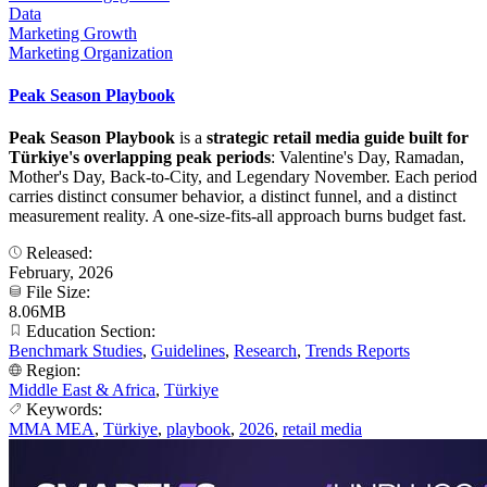
Data
Marketing Growth
Marketing Organization
Peak Season Playbook
Peak Season Playbook
is a
strategic retail media guide built for
Türkiye's overlapping peak periods
: Valentine's Day, Ramadan,
Mother's Day, Back-to-City, and Legendary November. Each period
carries distinct consumer behavior, a distinct funnel, and a distinct
measurement reality. A one-size-fits-all approach burns budget fast.
Released:
February, 2026
File Size:
8.06MB
Education Section:
Benchmark Studies
,
Guidelines
,
Research
,
Trends Reports
Region:
Middle East & Africa
,
Türkiye
Keywords:
MMA MEA
,
Türkiye
,
playbook
,
2026
,
retail media