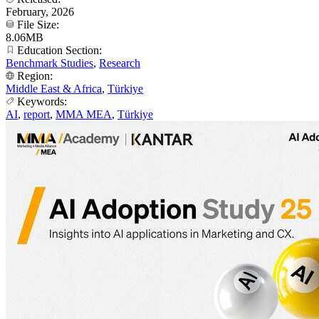
February, 2026
File Size:
8.06MB
Education Section:
Benchmark Studies
,
Research
Region:
Middle East & Africa
,
Türkiye
Keywords:
AI
,
report
,
MMA MEA
,
Türkiye