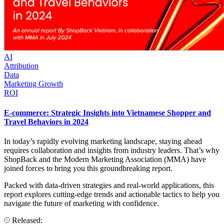
AI
Attribution
Data
Marketing Growth
ROI
E-commerce: Strategic Insights into Vietnamese Shopper and
Travel Behaviors in 2024
In today’s rapidly evolving marketing landscape, staying ahead
requires collaboration and insights from industry leaders. That’s why
ShopBack and the Modern Marketing Association (MMA) have
joined forces to bring you this groundbreaking report.
Packed with data-driven strategies and real-world applications, this
report explores cutting-edge trends and actionable tactics to help you
navigate the future of marketing with confidence.
Released: