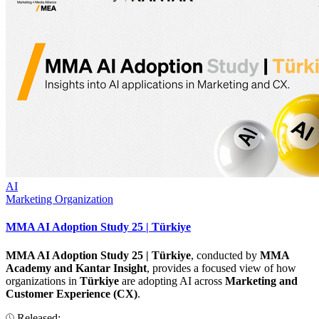
AI
Marketing Organization
MMA AI Adoption Study 25 | Türkiye
MMA AI Adoption Study 25 | Türkiye
, conducted by
MMA
Academy and Kantar Insight
, provides a focused view of how
organizations in
Türkiye
are adopting AI across
Marketing and
Customer Experience (CX)
.
Released: