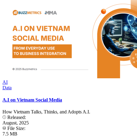
AI
Data
A.I on Vietnam Social Media
How Vietnam Talks, Thinks, and Adopts A.I.
Released:
August, 2025
File Size:
7.5 MB