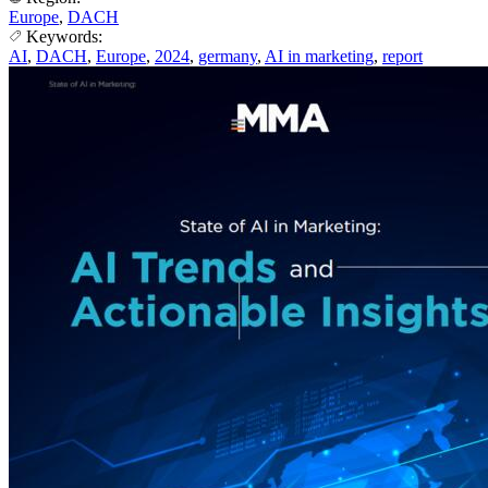
Europe
,
DACH
Keywords:
AI
,
DACH
,
Europe
,
2024
,
germany
,
AI in marketing
,
report