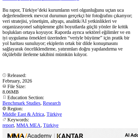
Bu rapor, Türkiye’deki kurumların veri olgunluğunu uçtan uca
değerlendirerek mevcut durumun gerçekçi bir fotoğrafını çıkarıyor;
veri stratejisi, yönetişim, altyapı, analitik/AI yetkinlikleri ve
organizasyonel sahiplenme gibi boyutlarda güçlü yönler ile kritik
boşlukları ortaya koyuyor. Raporda ayrıca sektörel eğilimler ve en
iyi uygulama örnekleri üzerinden “veriyle büyüme” için pratik bir
yol haritası sunuluyor; ekiplerin ortak bir dilde konuşmasını
sağlayarak önceliklendirme, yatırımları doğru yapılandırma ve
ölçülebilir ilerleme takibini mümkün kılıyor.
Released:
February, 2026
File Size:
8.06MB
Education Section:
Benchmark Studies
,
Research
Region:
Middle East & Africa
,
Türkiye
Keywords:
report
,
MMA MEA
,
Türkiye