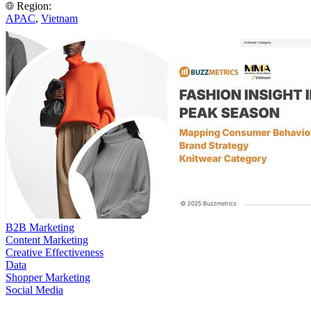
Region:
APAC
,
Vietnam
B2B Marketing
Content Marketing
Creative Effectiveness
Data
Shopper Marketing
Social Media