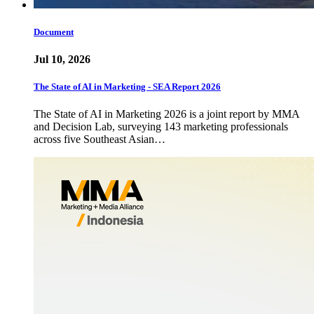
Document
Jul 10, 2026
The State of AI in Marketing - SEA Report 2026
The State of AI in Marketing 2026 is a joint report by MMA
and Decision Lab, surveying 143 marketing professionals
across five Southeast Asian…