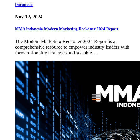
Document
Nov 12, 2024
MMA Indonesia Modern Marketing Reckoner 2024 Report
The Modern Marketing Reckoner 2024 Report is a
comprehensive resource to empower industry leaders with
forward-looking strategies and scalable …