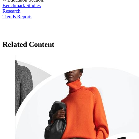
Benchmark Studies
Research
Trends Reports
Related Content