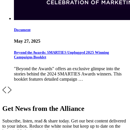
Document
May 27, 2025
Beyond the Awards: SMARTIES Unplugged 2025 Winning
Campaigns Booklet
"Beyond the Awards" offers an exclusive glimpse into the
stories behind the 2024 SMARTIES Awards winners. This
booklet features detailed campaign …
Get News from the Alliance
Subscribe, listen, read & share today. Get our best content delivered
to your inbox. Reduce the white noise but keep up to date on the