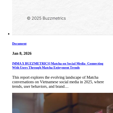
Document
Jan 8, 2026
[MMA X BUZZMETRICS] Matcha on Social Media_Connecting
With Users Through Matcha Enjoyment Trends
This report explores the evolving landscape of Matcha
conversations on Vietnamese social media in 2025, where
trends, user behaviors, and brand…