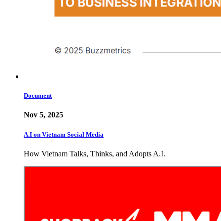
Document
Nov 5, 2025
A.I on Vietnam Social Media
How Vietnam Talks, Thinks, and Adopts A.I.