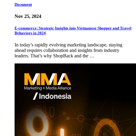
Document
Nov 25, 2024
E-commerce: Strategic Insights into Vietnamese Shopper and Travel
Behaviors in 2024
In today’s rapidly evolving marketing landscape, staying
ahead requires collaboration and insights from industry
leaders. That’s why ShopBack and the …