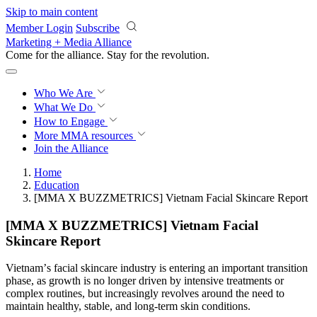
Skip to main content
Member Login
Subscribe
Marketing + Media Alliance
Come for the alliance. Stay for the
revolution.
Who We Are
What We Do
How to Engage
More
MMA resources
Join the Alliance
Home
Education
[MMA X BUZZMETRICS] Vietnam Facial Skincare Report
[MMA X BUZZMETRICS] Vietnam Facial
Skincare Report
Vietnamʼs facial skincare industry is entering an important transition
phase, as growth is no longer driven by intensive treatments or
complex routines, but increasingly revolves around the need to
maintain healthy, stable, and long-term skin conditions.