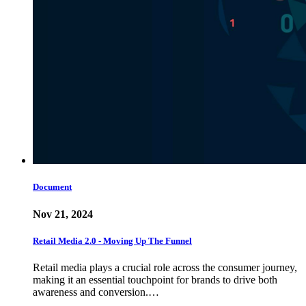
Document
Nov 21, 2024
Retail Media 2.0 - Moving Up The Funnel
Retail media plays a crucial role across the consumer journey,
making it an essential touchpoint for brands to drive both
awareness and conversion.…