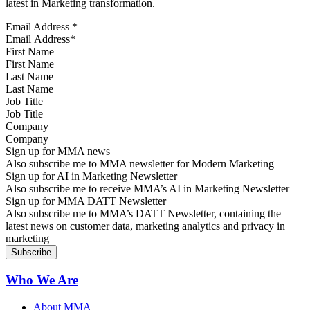
latest in Marketing transformation.
Email Address
*
First Name
Last Name
Job Title
Company
Sign up for MMA news
Also subscribe me to MMA newsletter for Modern Marketing
Sign up for AI in Marketing Newsletter
Also subscribe me to receive MMA’s AI in Marketing Newsletter
Sign up for MMA DATT Newsletter
Also subscribe me to MMA’s DATT Newsletter, containing the
latest news on customer data, marketing analytics and privacy in
marketing
Who We Are
About MMA