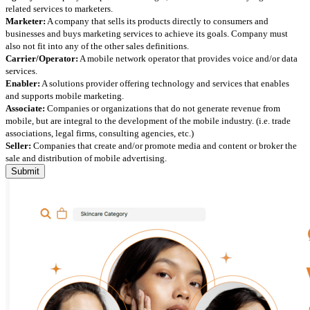
related services to marketers.
Marketer:
A company that sells its products directly to consumers and
businesses and buys marketing services to achieve its goals. Company must
also not fit into any of the other sales definitions.
Carrier/Operator:
A mobile network operator that provides voice and/or data
services.
Enabler:
A solutions provider offering technology and services that enables
and supports mobile marketing.
Associate:
Companies or organizations that do not generate revenue from
mobile, but are integral to the development of the mobile industry. (i.e. trade
associations, legal firms, consulting agencies, etc.)
Seller:
Companies that create and/or promote media and content or broker the
sale and distribution of mobile advertising.