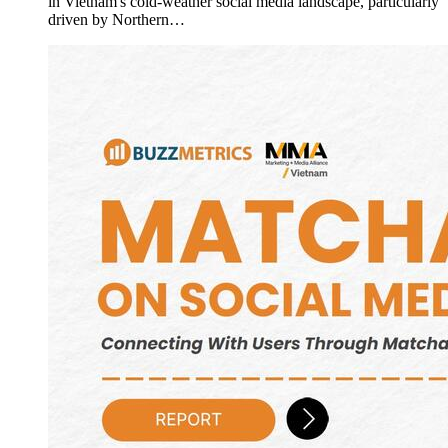
in Vietnam's cold-weather social media landscape, particularly
driven by Northern…