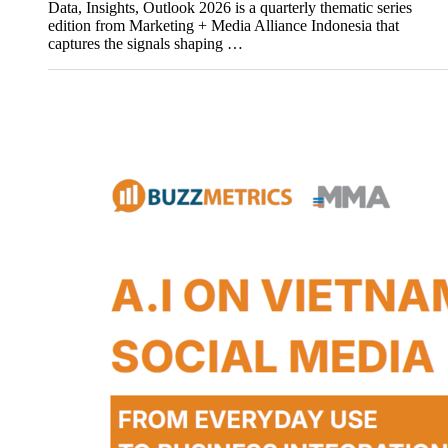
Data, Insights, Outlook 2026 is a quarterly thematic series
edition from Marketing + Media Alliance Indonesia that
captures the signals shaping …