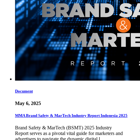
Document
May 6, 2025
MMA Brand Safety & MarTech Industry Report Indonesia 2025
Brand Safety & MarTech (BSMT) 2025 Industry
Report serves as a pivotal vital guide for marketers and
advertisers to navigate the dynamic digital l…