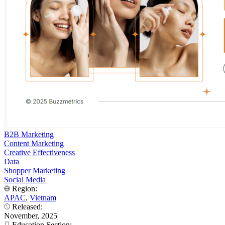
B2B Marketing
Content Marketing
Creative Effectiveness
Data
Shopper Marketing
Social Media
Region:
APAC
,
Vietnam
Released:
November, 2025
Education Section: