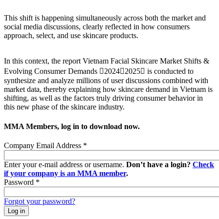
This shift is happening simultaneously across both the market and
social media discussions, clearly reflected in how consumers
approach, select, and use skincare products.
In this context, the report Vietnam Facial Skincare Market Shifts &
Evolving Consumer Demands 20242025 is conducted to
synthesize and analyze millions of user discussions combined with
market data, thereby explaining how skincare demand in Vietnam is
shifting, as well as the factors truly driving consumer behavior in
this new phase of the skincare industry.
MMA Members, log in to download now.
Company Email Address
*
Enter your e-mail address or username.
Don’t have a login?
Check
if your company is an MMA member
.
Password
*
Forgot your password?