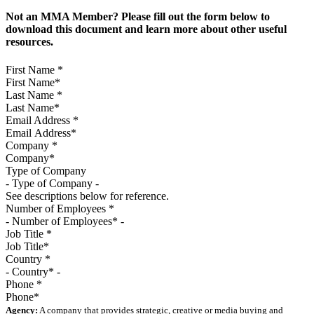
Not an MMA Member? Please fill out the form below to
download this document and learn more about other useful
resources.
First Name
*
Last Name
*
Email Address
*
Company
*
Type of Company
See descriptions below for reference.
Number of Employees
*
Job Title
*
Country
*
Phone
*
Agency:
A company that provides strategic, creative or media buying and