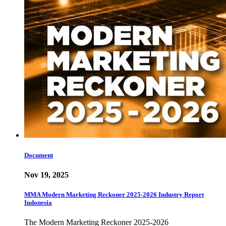
Document
Nov 19, 2025
MMA Modern Marketing Reckoner 2025-2026 Industry Report
Indonesia
The Modern Marketing Reckoner 2025-2026