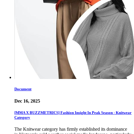
Document
Dec 16, 2025
[MMA X BUZZMETRICS] Fashion Insight In Peak Season - Knitwear
Category
The Knitwear category has firmly established its dominance