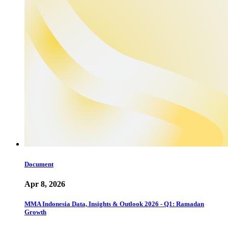
Document
Apr 8, 2026
MMA Indonesia Data, Insights & Outlook 2026 - Q1: Ramadan
Growth