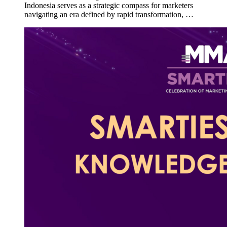
Indonesia serves as a strategic compass for marketers
navigating an era defined by rapid transformation, …