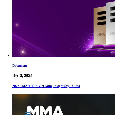
Document
Dec 8, 2025
2025 SMARTIES Viet Nam, Insights by Toluna