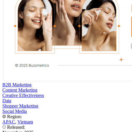
B2B Marketing
Content Marketing
Creative Effectiveness
Data
Shopper Marketing
Social Media
Region:
APAC
,
Vietnam
Released: