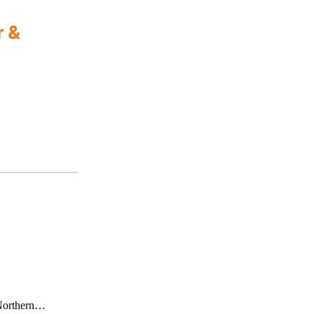
y Northern…