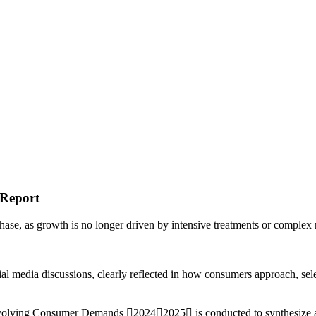
Report
 phase, as growth is no longer driven by intensive treatments or complex
ial media discussions, clearly reflected in how consumers approach, sele
& Evolving Consumer Demands 20242025 is conducted to synthesize an