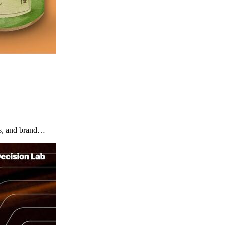
rs, and brand…