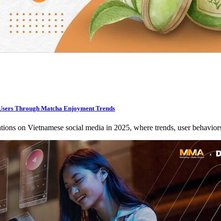
sers Through Matcha Enjoyment Trends
ations on Vietnamese social media in 2025, where trends, user behavio