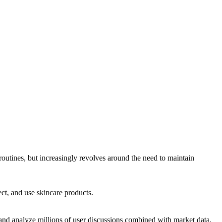
 routines, but increasingly revolves around the need to maintain
ct, and use skincare products.
d analyze millions of user discussions combined with market data,