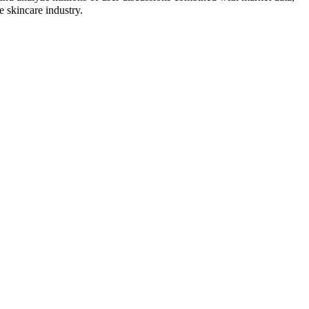
e skincare industry.