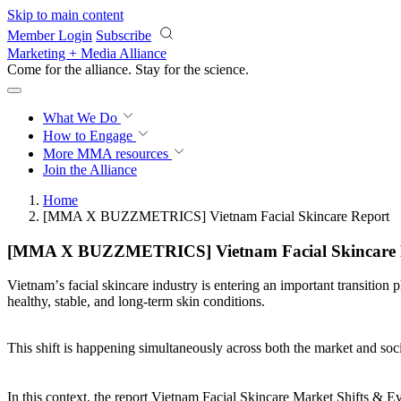
Skip to main content
Member Login
Subscribe
Marketing + Media Alliance
Come for the alliance. Stay for the
science.
What We Do
How to Engage
More
MMA resources
Join the Alliance
Home
[MMA X BUZZMETRICS] Vietnam Facial Skincare Report
[MMA X BUZZMETRICS] Vietnam Facial Skincare 
Vietnamʼs facial skincare industry is entering an important transition
healthy, stable, and long-term skin conditions.
This shift is happening simultaneously across both the market and soc
In this context, the report Vietnam Facial Skincare Market Shifts 