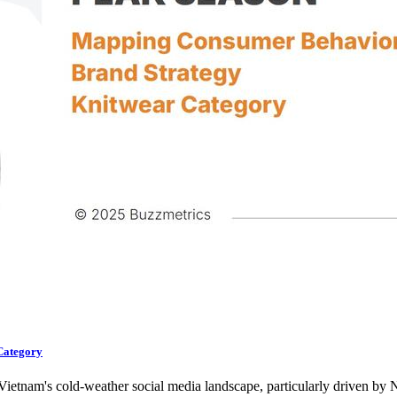
Category
 Vietnam's cold-weather social media landscape, particularly driven b