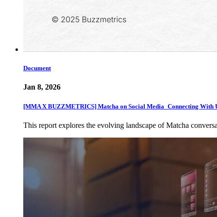
Document
Jan 8, 2026
[MMA X BUZZMETRICS] Matcha on Social Media_Connecting With U
This report explores the evolving landscape of Matcha convers