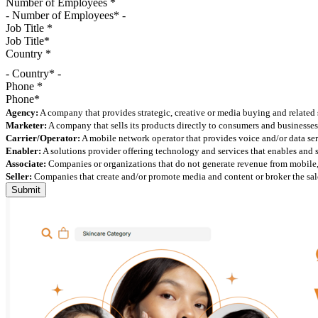
Number of Employees
*
Job Title
*
Country
*
- Country* -
Phone
*
Agency:
A company that provides strategic, creative or media buying and related 
Marketer:
A company that sells its products directly to consumers and businesses 
Carrier/Operator:
A mobile network operator that provides voice and/or data ser
Enabler:
A solutions provider offering technology and services that enables and
Associate:
Companies or organizations that do not generate revenue from mobile, but
Seller:
Companies that create and/or promote media and content or broker the sale