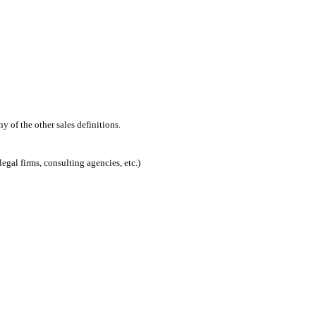
 of the other sales definitions.
egal firms, consulting agencies, etc.)