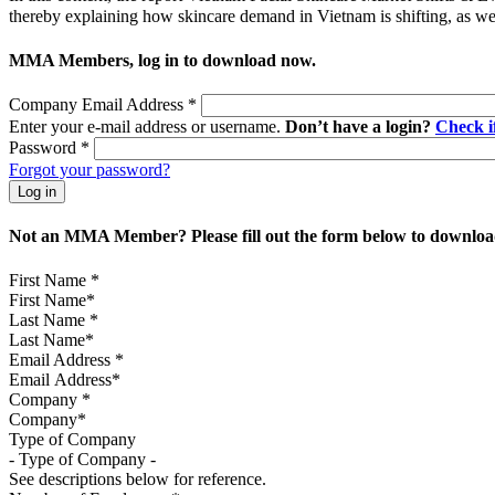
thereby explaining how skincare demand in Vietnam is shifting, as well
MMA Members, log in to download now.
Company Email Address
*
Enter your e-mail address or username.
Don’t have a login?
Check 
Password
*
Forgot your password?
Not an MMA Member? Please fill out the form below to download
First Name
*
Last Name
*
Email Address
*
Company
*
Type of Company
See descriptions below for reference.