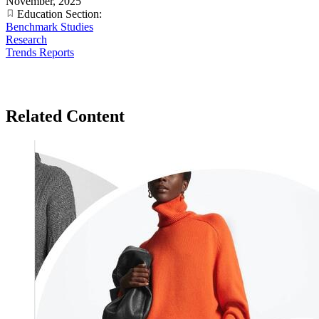
November, 2025
Education Section:
Benchmark Studies
Research
Trends Reports
Related Content