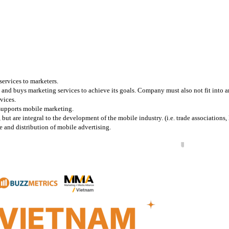
services to marketers.
and buys marketing services to achieve its goals. Company must also not fit into any
vices.
 supports mobile marketing.
 are integral to the development of the mobile industry. (i.e. trade associations, l
 and distribution of mobile advertising.