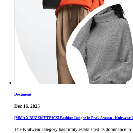
Document
Dec 16, 2025
[MMA X BUZZMETRICS] Fashion Insight In Peak Season - Knitwear 
The Knitwear category has firmly established its dominance in