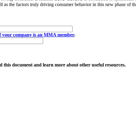
 as the factors truly driving consumer behavior in this new phase of th
if your company is an MMA member
.
 this document and learn more about other useful resources.