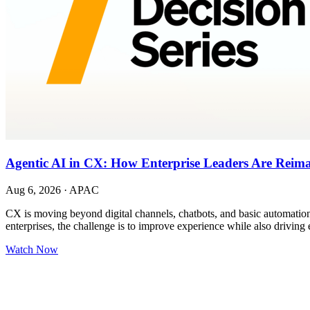
Agentic AI in CX: How Enterprise Leaders Are Reim
Aug 6, 2026
·
APAC
CX is moving beyond digital channels, chatbots, and basic automation.
enterprises, the challenge is to improve experience while also driving 
Watch Now