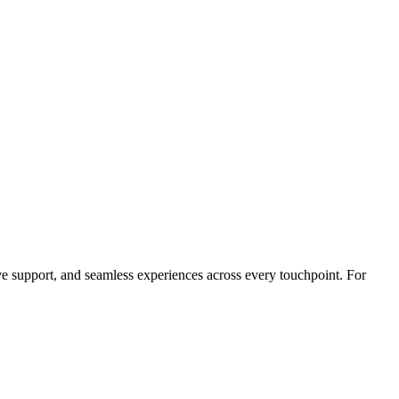
ve support, and seamless experiences across every touchpoint. For