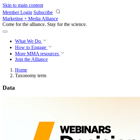
Skip to main content
Member Login
Subscribe
Marketing + Media Alliance
Come for the alliance. Stay for the
science.
What We Do
How to Engage
More
MMA resources
Join the Alliance
Home
Taxonomy term
Data