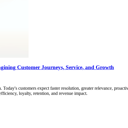
agining Customer Journeys, Service, and Growth
 Today's customers expect faster resolution, greater relevance, proacti
efficiency, loyalty, retention, and revenue impact.