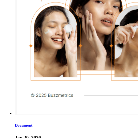
Document
Jan 20, 2026