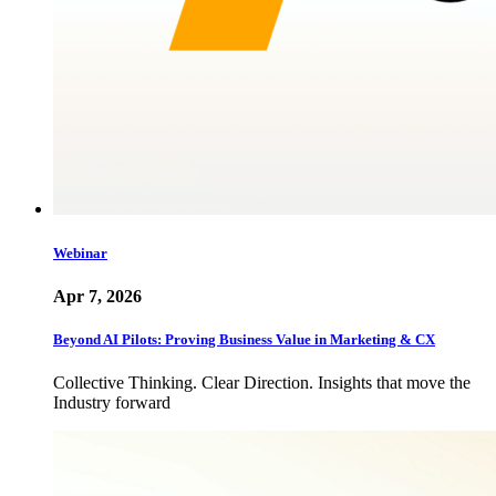
Webinar
Apr 7, 2026
Beyond AI Pilots: Proving Business Value in Marketing & CX
Collective Thinking. Clear Direction. Insights that move the
Industry forward