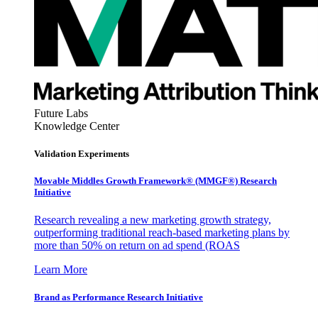
Future Labs
Knowledge Center
Validation Experiments
Movable Middles Growth Framework® (MMGF®) Research
Initiative
Research revealing a new marketing growth strategy,
outperforming traditional reach-based marketing plans by
more than 50% on return on ad spend (ROAS
Learn More
Brand as Performance Research Initiative