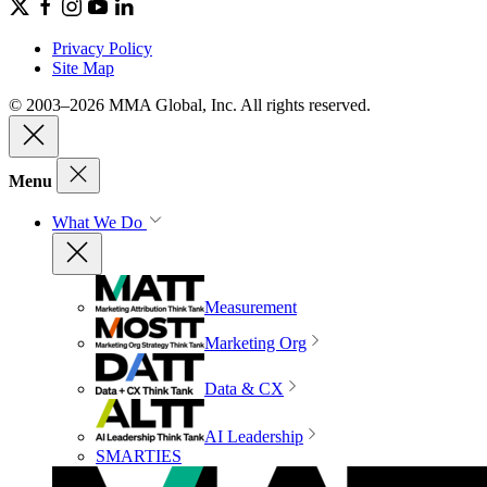
Privacy Policy
Site Map
© 2003–2026 MMA Global, Inc. All rights reserved.
Menu
What We Do
Measurement
Marketing Org
Data & CX
AI Leadership
SMARTIES