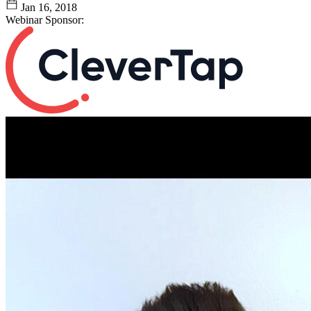
Jan 16, 2018
Webinar Sponsor: