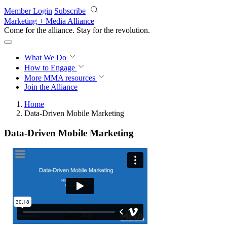
Skip to main content
Member Login
Subscribe
Marketing + Media Alliance
Come for the alliance. Stay for the
revolution.
What We Do
How to Engage
More
MMA resources
Join the Alliance
Home
Data-Driven Mobile Marketing
Data-Driven Mobile Marketing