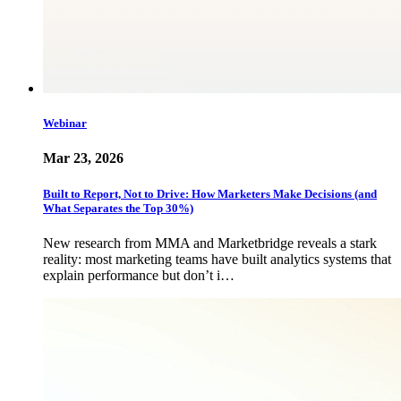
Webinar
Mar 23, 2026
Built to Report, Not to Drive: How Marketers Make Decisions (and
What Separates the Top 30%)
New research from MMA and Marketbridge reveals a stark
reality: most marketing teams have built analytics systems that
explain performance but don’t i…