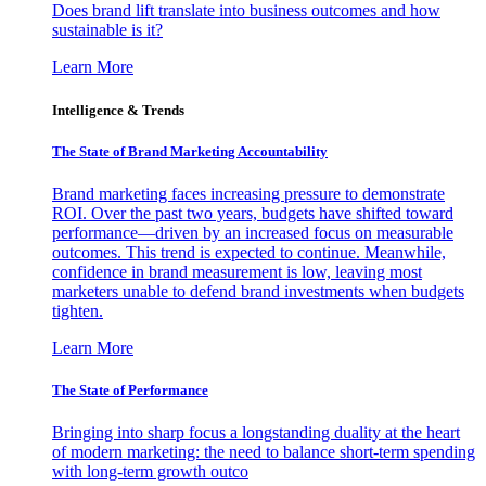
Does brand lift translate into business outcomes and how
sustainable is it?
Learn More
Intelligence & Trends
The State of Brand Marketing Accountability
Brand marketing faces increasing pressure to demonstrate
ROI. Over the past two years, budgets have shifted toward
performance—driven by an increased focus on measurable
outcomes. This trend is expected to continue. Meanwhile,
confidence in brand measurement is low, leaving most
marketers unable to defend brand investments when budgets
tighten.
Learn More
The State of Performance
Bringing into sharp focus a longstanding duality at the heart
of modern marketing: the need to balance short-term spending
with long-term growth outco