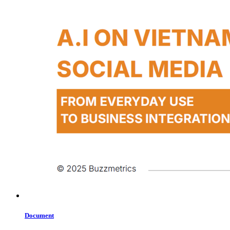
Document