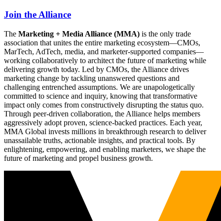
Join the Alliance
The
Marketing + Media Alliance (MMA)
is the only trade
association that unites the entire marketing ecosystem—CMOs,
MarTech, AdTech, media, and marketer-supported companies—
working collaboratively to architect the future of marketing while
delivering growth today. Led by CMOs, the Alliance drives
marketing change by tackling unanswered questions and
challenging entrenched assumptions. We are unapologetically
committed to science and inquiry, knowing that transformative
impact only comes from constructively disrupting the status quo.
Through peer-driven collaboration, the Alliance helps members
aggressively adopt proven, science-backed practices. Each year,
MMA Global invests millions in breakthrough research to deliver
unassailable truths, actionable insights, and practical tools. By
enlightening, empowering, and enabling marketers, we shape the
future of marketing and propel business growth.