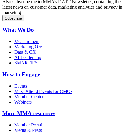
Sign up for MMA DATT Newsletter
Also subscribe me to MMA’s DATT Newsletter, containing the
latest news on customer data, marketing analytics and privacy in
marketing
What We Do
Measurement
Marketing Org
Data & CX
AI Leadership
SMARTIES
How to Engage
Events
Must-Attend Events for CMOs
Member Center
Webinars
More
MMA resources
Member Portal
Media & Press