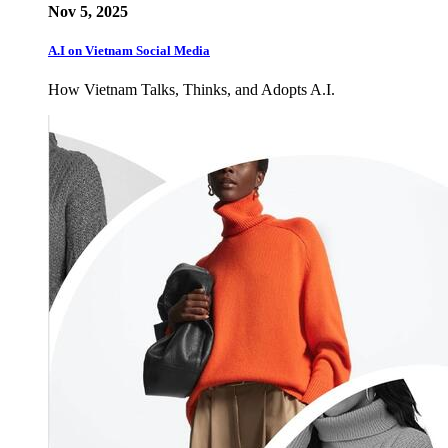
Nov 5, 2025
A.I on Vietnam Social Media
How Vietnam Talks, Thinks, and Adopts A.I.