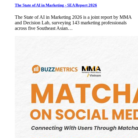
The State of AI in Marketing - SEA Report 2026
The State of AI in Marketing 2026 is a joint report by MMA
and Decision Lab, surveying 143 marketing professionals
across five Southeast Asian…