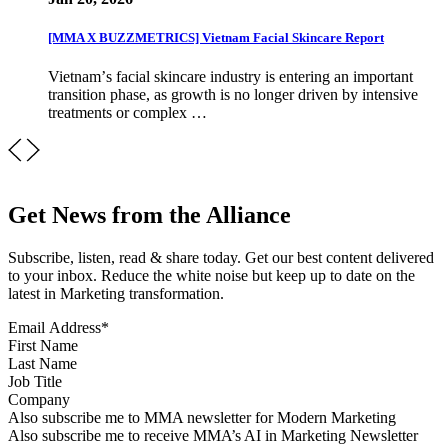
[MMA X BUZZMETRICS] Vietnam Facial Skincare Report
Vietnamʼs facial skincare industry is entering an important
transition phase, as growth is no longer driven by intensive
treatments or complex …
Get News from the Alliance
Subscribe, listen, read & share today. Get our best content delivered
to your inbox. Reduce the white noise but keep up to date on the
latest in Marketing transformation.
Email Address
*
First Name
Last Name
Job Title
Company
Sign up for MMA news
Also subscribe me to MMA newsletter for Modern Marketing
Sign up for AI in Marketing Newsletter
Also subscribe me to receive MMA’s AI in Marketing Newsletter