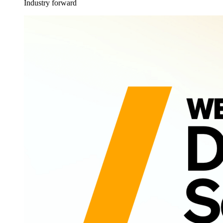
Industry forward