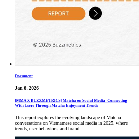
Document
Jan 8, 2026
[MMA X BUZZMETRICS] Matcha on Social Media_Connecting
With Users Through Matcha Enjoyment Trends
This report explores the evolving landscape of Matcha
conversations on Vietnamese social media in 2025, where
trends, user behaviors, and brand…