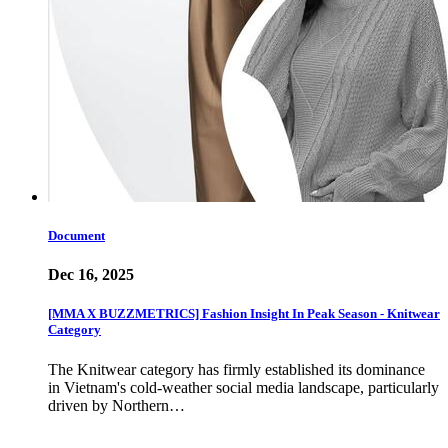
Document
Dec 16, 2025
[MMA X BUZZMETRICS] Fashion Insight In Peak Season - Knitwear
Category
The Knitwear category has firmly established its dominance
in Vietnam's cold-weather social media landscape, particularly
driven by Northern…