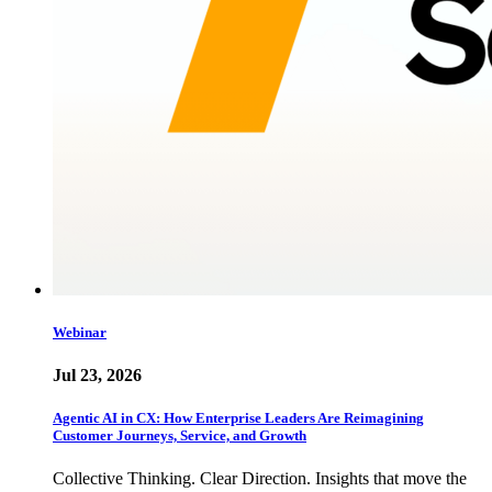
Webinar
Jul 23, 2026
Agentic AI in CX: How Enterprise Leaders Are Reimagining
Customer Journeys, Service, and Growth
Collective Thinking. Clear Direction. Insights that move the