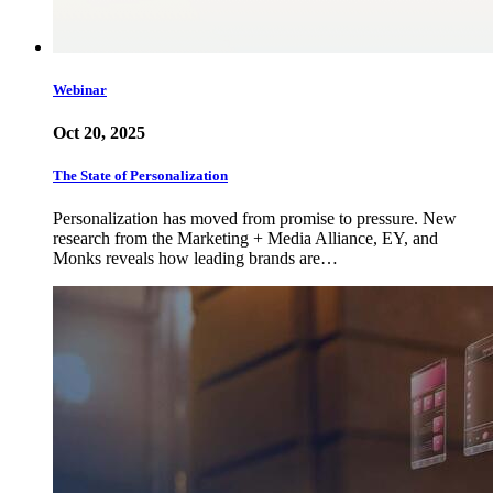
Webinar
Oct 20, 2025
The State of Personalization
Personalization has moved from promise to pressure. New
research from the Marketing + Media Alliance, EY, and
Monks reveals how leading brands are…