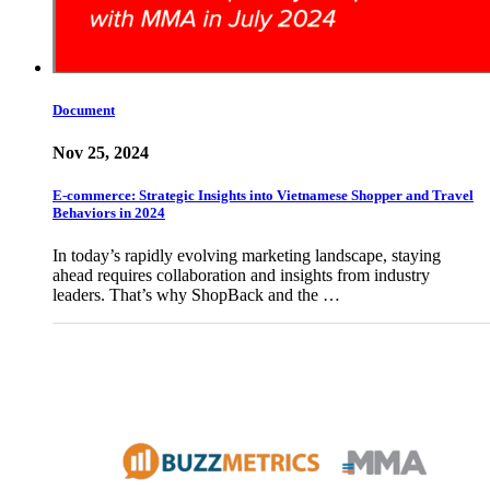
Document
Nov 25, 2024
E-commerce: Strategic Insights into Vietnamese Shopper and Travel
Behaviors in 2024
In today’s rapidly evolving marketing landscape, staying
ahead requires collaboration and insights from industry
leaders. That’s why ShopBack and the …