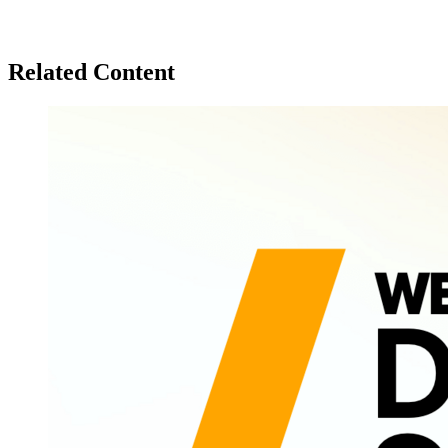
Related Content