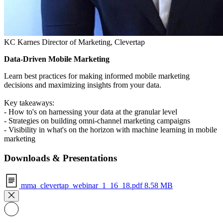
KC Karnes
Director of Marketing, Clevertap
Data-Driven Mobile Marketing
Learn best practices for making informed mobile marketing
decisions and maximizing insights from your data.
Key takeaways:
- How to's on harnessing your data at the granular level
- Strategies on building omni-channel marketing campaigns
- Visibility in what's on the horizon with machine learning in mobile
marketing
Downloads & Presentations
mma_clevertap_webinar_1_16_18.pdf
8.58 MB