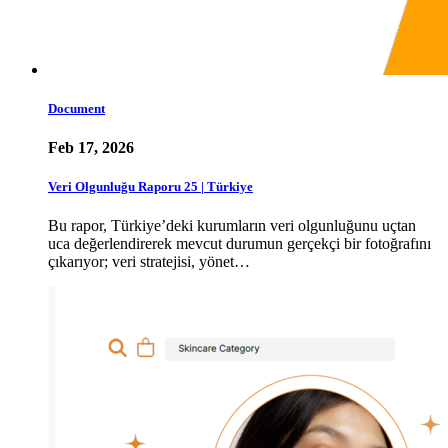
Document
Feb 17, 2026
Veri Olgunluğu Raporu 25 | Türkiye
Bu rapor, Türkiye’deki kurumların veri olgunluğunu uçtan
uca değerlendirerek mevcut durumun gerçekçi bir fotoğrafını
çıkarıyor; veri stratejisi, yönet…