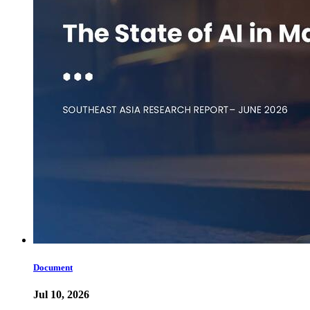
Document
Jul 10, 2026