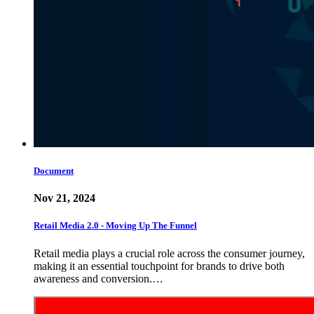
Document
Nov 21, 2024
Retail Media 2.0 - Moving Up The Funnel
Retail media plays a crucial role across the consumer journey,
making it an essential touchpoint for brands to drive both
awareness and conversion.…