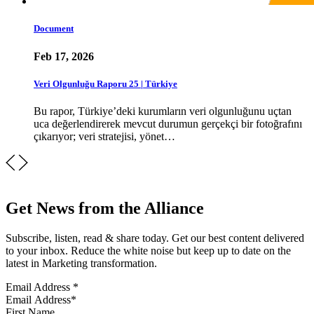
Document
Feb 17, 2026
Veri Olgunluğu Raporu 25 | Türkiye
Bu rapor, Türkiye’deki kurumların veri olgunluğunu uçtan
uca değerlendirerek mevcut durumun gerçekçi bir fotoğrafını
çıkarıyor; veri stratejisi, yönet…
Get News from the Alliance
Subscribe, listen, read & share today. Get our best content delivered
to your inbox. Reduce the white noise but keep up to date on the
latest in Marketing transformation.
Email Address
*
First Name