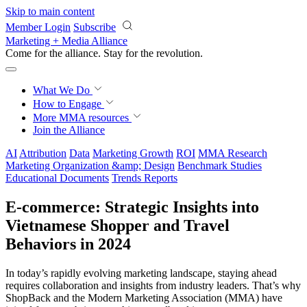
Skip to main content
Member Login
Subscribe
Marketing + Media Alliance
Come for the alliance. Stay for the
revolution.
What We Do
How to Engage
More
MMA resources
Join the Alliance
AI
Attribution
Data
Marketing Growth
ROI
MMA Research
Marketing Organization &amp; Design
Benchmark Studies
Educational Documents
Trends Reports
E-commerce: Strategic Insights into
Vietnamese Shopper and Travel
Behaviors in 2024
In today’s rapidly evolving marketing landscape, staying ahead
requires collaboration and insights from industry leaders. That’s why
ShopBack and the Modern Marketing Association (MMA) have