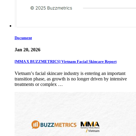
Document
Jan 20, 2026
[MMA X BUZZMETRICS] Vietnam Facial Skincare Report
Vietnamʼs facial skincare industry is entering an important
transition phase, as growth is no longer driven by intensive
treatments or complex …