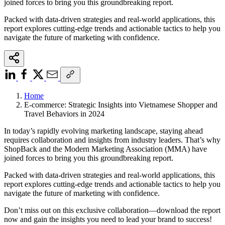
joined forces to bring you this groundbreaking report.
Packed with data-driven strategies and real-world applications, this
report explores cutting-edge trends and actionable tactics to help you
navigate the future of marketing with confidence.
Home
E-commerce: Strategic Insights into Vietnamese Shopper and
Travel Behaviors in 2024
In today’s rapidly evolving marketing landscape, staying ahead
requires collaboration and insights from industry leaders. That’s why
ShopBack and the Modern Marketing Association (MMA) have
joined forces to bring you this groundbreaking report.
Packed with data-driven strategies and real-world applications, this
report explores cutting-edge trends and actionable tactics to help you
navigate the future of marketing with confidence.
Don’t miss out on this exclusive collaboration—download the report
now and gain the insights you need to lead your brand to success!