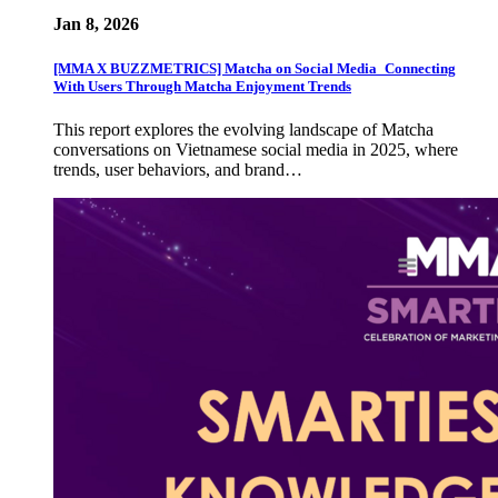
Jan 8, 2026
[MMA X BUZZMETRICS] Matcha on Social Media_Connecting
With Users Through Matcha Enjoyment Trends
This report explores the evolving landscape of Matcha
conversations on Vietnamese social media in 2025, where
trends, user behaviors, and brand…