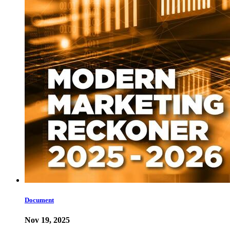
Document
Nov 19, 2025