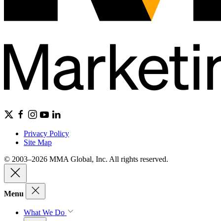
Privacy Policy
Site Map
© 2003–2026 MMA Global, Inc. All rights reserved.
Menu
What We Do