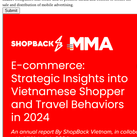
sale and distribution of mobile advertising.