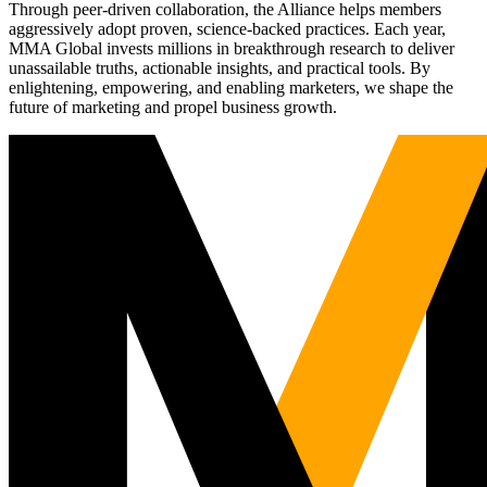
Through peer-driven collaboration, the Alliance helps members
aggressively adopt proven, science-backed practices. Each year,
MMA Global invests millions in breakthrough research to deliver
unassailable truths, actionable insights, and practical tools. By
enlightening, empowering, and enabling marketers, we shape the
future of marketing and propel business growth.