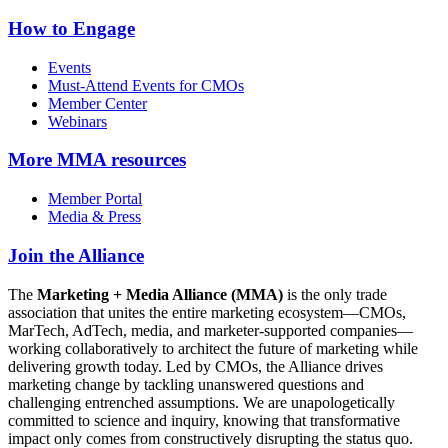
How to Engage
Events
Must-Attend Events for CMOs
Member Center
Webinars
More
MMA resources
Member Portal
Media & Press
Join the Alliance
The
Marketing + Media Alliance (MMA)
is the only trade
association that unites the entire marketing ecosystem—CMOs,
MarTech, AdTech, media, and marketer-supported companies—
working collaboratively to architect the future of marketing while
delivering growth today. Led by CMOs, the Alliance drives
marketing change by tackling unanswered questions and
challenging entrenched assumptions. We are unapologetically
committed to science and inquiry, knowing that transformative
impact only comes from constructively disrupting the status quo.