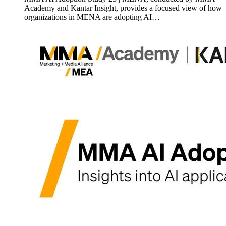
Academy and Kantar Insight, provides a focused view of how
organizations in MENA are adopting AI…