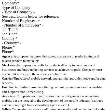
Type of Company
See descriptions below for reference.
Number of Employees
*
Job Title
*
Country
*
Phone
*
Agency:
A company that provides strategic, creative or media buying and
related services to marketers.
Marketer:
A company that sells its products directly to consumers and
businesses and buys marketing services to achieve its goals. Company must
also not fit into any of the other sales definitions.
Carrier/Operator:
A mobile network operator that provides voice and/or data
services.
Enabler:
A solutions provider offering technology and services that enables
and supports mobile marketing.
Associate:
Companies or organizations that do not generate revenue from
mobile, but are integral to the development of the mobile industry. (i.e. trade
associations, legal firms, consulting agencies, etc.)
Seller:
Companies that create and/or promote media and content or broker the