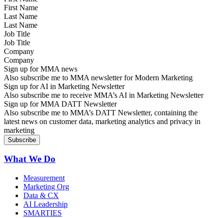
Last Name
Job Title
Company
Sign up for MMA news
Also subscribe me to MMA newsletter for Modern Marketing
Sign up for AI in Marketing Newsletter
Also subscribe me to receive MMA’s AI in Marketing Newsletter
Sign up for MMA DATT Newsletter
Also subscribe me to MMA’s DATT Newsletter, containing the
latest news on customer data, marketing analytics and privacy in
marketing
What We Do
Measurement
Marketing Org
Data & CX
AI Leadership
SMARTIES