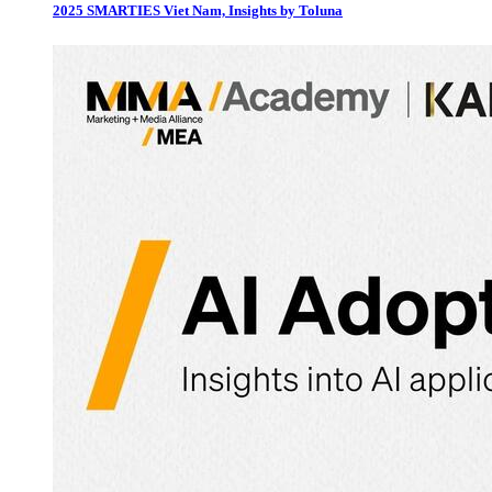
2025 SMARTIES Viet Nam, Insights by Toluna