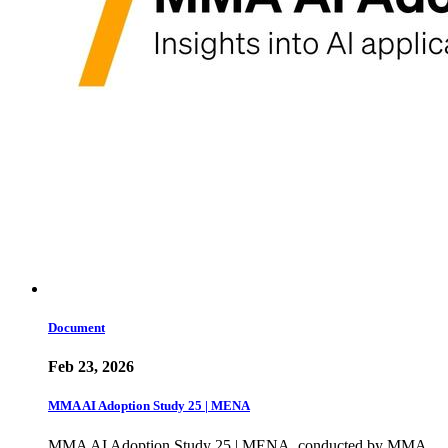
Document
Feb 23, 2026
MMA AI Adoption Study 25 | MENA
MMA AI Adoption Study 25 | MENA, conducted by MMA