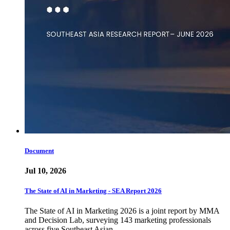
Document
Jul 10, 2026
The State of AI in Marketing - SEA Report 2026
The State of AI in Marketing 2026 is a joint report by MMA
and Decision Lab, surveying 143 marketing professionals
across five Southeast Asian…