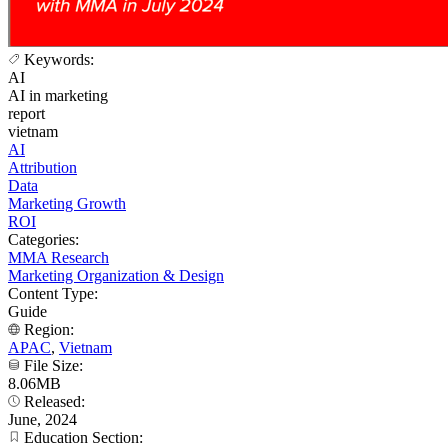
Keywords:
AI
AI in marketing
report
vietnam
AI
Attribution
Data
Marketing Growth
ROI
Categories:
MMA Research
Marketing Organization & Design
Content Type:
Guide
Region:
APAC
,
Vietnam
File Size:
8.06MB
Released:
June, 2024
Education Section: