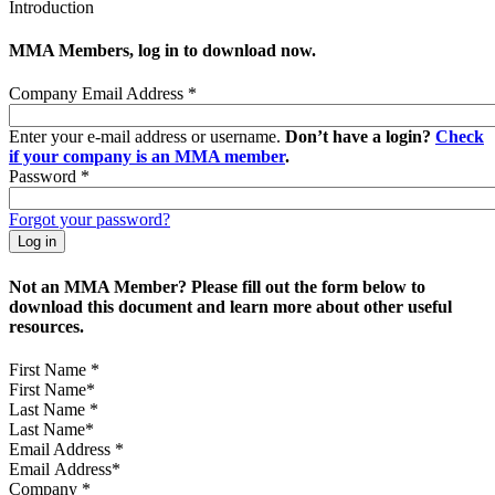
Introduction
MMA Members, log in to download now.
Company Email Address
*
Enter your e-mail address or username.
Don’t have a login?
Check
if your company is an MMA member
.
Password
*
Forgot your password?
Not an MMA Member? Please fill out the form below to
download this document and learn more about other useful
resources.
First Name
*
Last Name
*
Email Address
*
Company
*