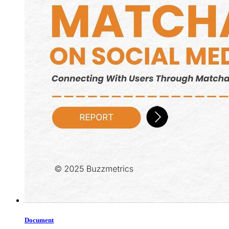
Document