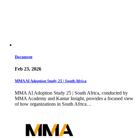
Document
Feb 23, 2026
MMA AI Adoption Study 25 | South Africa
MMA AI Adoption Study 25 | South Africa, conducted by
MMA Academy and Kantar Insight, provides a focused view
of how organizations in South Africa…