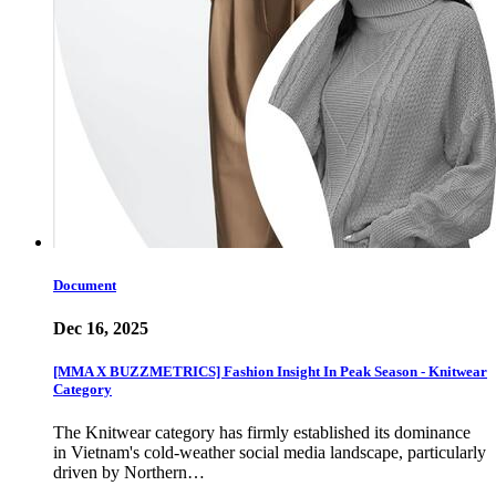
Document
Dec 16, 2025
[MMA X BUZZMETRICS] Fashion Insight In Peak Season - Knitwear
Category
The Knitwear category has firmly established its dominance
in Vietnam's cold-weather social media landscape, particularly
driven by Northern…