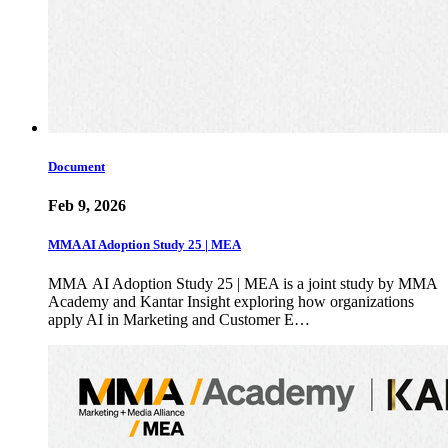
Document
Feb 9, 2026
MMA AI Adoption Study 25 | MEA
MMA AI Adoption Study 25 | MEA is a joint study by MMA
Academy and Kantar Insight exploring how organizations
apply AI in Marketing and Customer E…