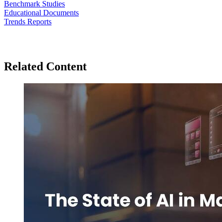
Benchmark Studies
Educational Documents
Trends Reports
Related Content