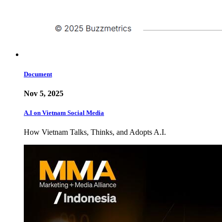
Document
Nov 5, 2025
A.I on Vietnam Social Media
How Vietnam Talks, Thinks, and Adopts A.I.