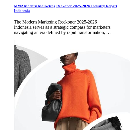
MMA Modern Marketing Reckoner 2025-2026 Industry Report
Indonesia
The Modern Marketing Reckoner 2025-2026
Indonesia serves as a strategic compass for marketers
navigating an era defined by rapid transformation, …