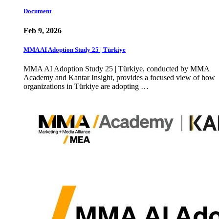
Document
Feb 9, 2026
MMA AI Adoption Study 25 | Türkiye
MMA AI Adoption Study 25 | Türkiye, conducted by MMA
Academy and Kantar Insight, provides a focused view of how
organizations in Türkiye are adopting …