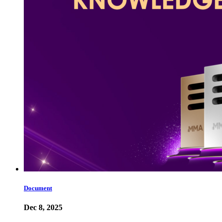
Document
Dec 8, 2025