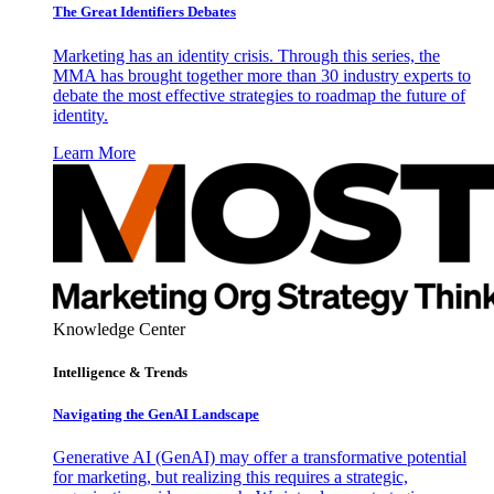
The Great Identifiers Debates
Marketing has an identity crisis. Through this series, the
MMA has brought together more than 30 industry experts to
debate the most effective strategies to roadmap the future of
identity.
Learn More
Knowledge Center
Intelligence & Trends
Navigating the GenAI Landscape
Generative AI (GenAI) may offer a transformative potential
for marketing, but realizing this requires a strategic,