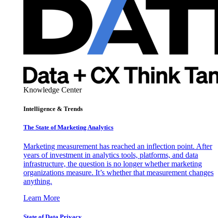
Knowledge Center
Intelligence & Trends
The State of Marketing Analytics
Marketing measurement has reached an inflection point. After
years of investment in analytics tools, platforms, and data
infrastructure, the question is no longer whether marketing
organizations measure. It’s whether that measurement changes
anything.
Learn More
State of Data Privacy