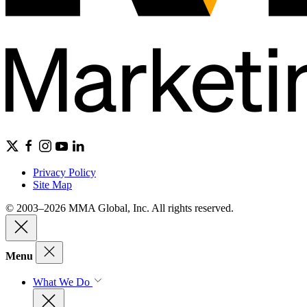
Privacy Policy
Site Map
© 2003–2026 MMA Global, Inc. All rights reserved.
Menu
What We Do