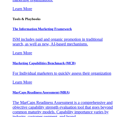
Learn More
Tools & Playbooks
The Information
Marketing Framework
ISM includes paid and organic promotion in traditional
search, as well as new, AI-based mechanisms.
Learn More
Marketing Capabilities Benchmark (MCB)
For Individual marketers to quickly assess their organization
Learn More
MarCaps Readiness Assessment (MRA)
The MarCaps Readiness Assessment is a comprehensive and
objective capability strength evaluation tool that goes beyond
common maturity models. Capability importance varies by
industry, customer segment, and brand.