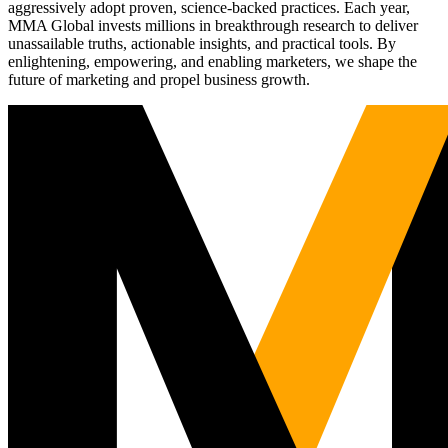
aggressively adopt proven, science-backed practices. Each year,
MMA Global invests millions in breakthrough research to deliver
unassailable truths, actionable insights, and practical tools. By
enlightening, empowering, and enabling marketers, we shape the
future of marketing and propel business growth.