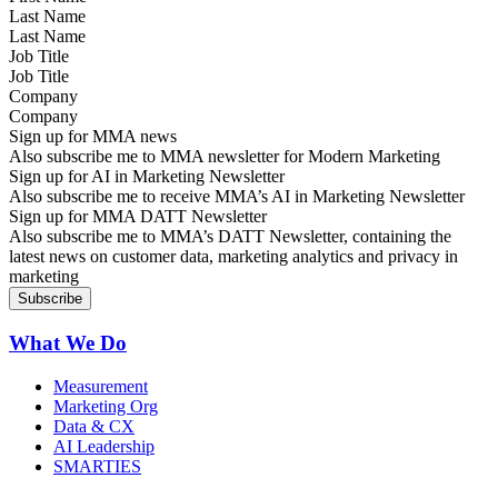
Last Name
Job Title
Company
Sign up for MMA news
Also subscribe me to MMA newsletter for Modern Marketing
Sign up for AI in Marketing Newsletter
Also subscribe me to receive MMA’s AI in Marketing Newsletter
Sign up for MMA DATT Newsletter
Also subscribe me to MMA’s DATT Newsletter, containing the
latest news on customer data, marketing analytics and privacy in
marketing
What We Do
Measurement
Marketing Org
Data & CX
AI Leadership
SMARTIES