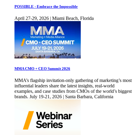
POSSIBLE - Embrace the Impossible
April 27-29, 2026 | Miami Beach, Florida
MMA CMO + CEO Summit 2026
MMA’s flagship invitation-only gathering of marketing’s most
influential leaders share the latest insights, real-world
examples, and case studies from CMOs of the world’s biggest
brands. July 19-21, 2026 | Santa Barbara, California