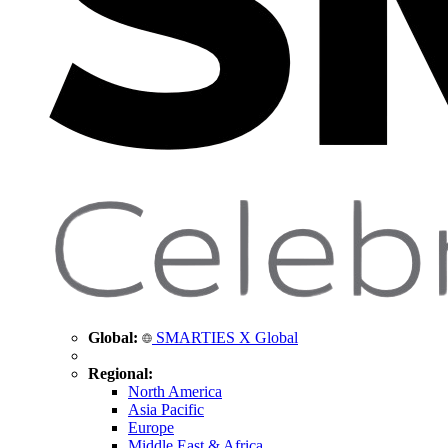
Global:
SMARTIES X Global
Regional:
North America
Asia Pacific
Europe
Middle East & Africa