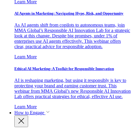
Learn More
AI Agents in Marketing: Navigating Hype, Risk, and Opportunity
As AI agents shift from copilots to autonomous teams, join
MMA Global’s Responsible AI Innovation Lab for a strategic
look at this change. Despite big promises, under 1% of
enterprises use AI agents effectively. This webinar offers
clear, practical advice for responsible adoption.
Learn More
Ethical AI Marketing: A Toolkit for Responsible Innovation
AI is reshaping marketing, but using it responsibly is key to
protecting your brand and earning customer trust. This
webinar from MMA Global’s new Responsible AI Innovation
Lab offers practical strategies for ethical, effective AI use.
Learn More
How to Engage