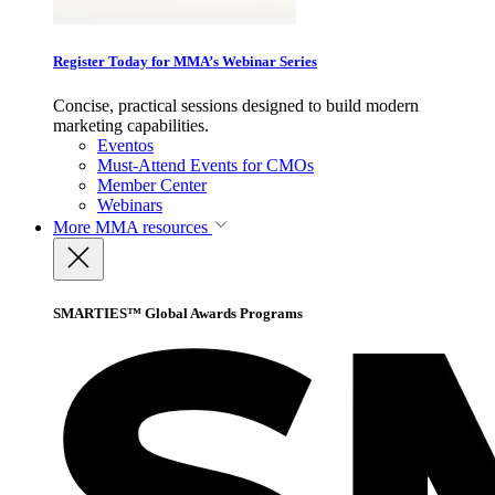
Register Today for MMA’s Webinar Series
Concise, practical sessions designed to build modern
marketing capabilities.
Eventos
Must-Attend Events for CMOs
Member Center
Webinars
More
MMA resources
SMARTIES™ Global Awards Programs