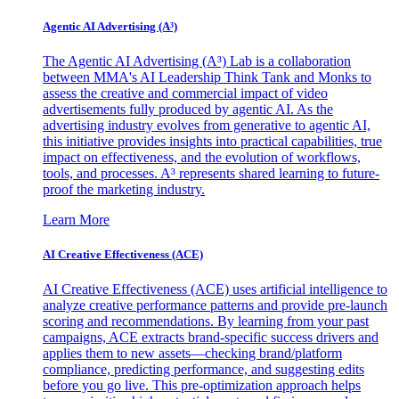
Agentic AI Advertising (A³)
The Agentic AI Advertising (A³) Lab is a collaboration
between MMA's AI Leadership Think Tank and Monks to
assess the creative and commercial impact of video
advertisements fully produced by agentic AI. As the
advertising industry evolves from generative to agentic AI,
this initiative provides insights into practical capabilities, true
impact on effectiveness, and the evolution of workflows,
tools, and processes. A³ represents shared learning to future-
proof the marketing industry.
Learn More
AI Creative Effectiveness (ACE)
AI Creative Effectiveness (ACE) uses artificial intelligence to
analyze creative performance patterns and provide pre-launch
scoring and recommendations. By learning from your past
campaigns, ACE extracts brand-specific success drivers and
applies them to new assets—checking brand/platform
compliance, predicting performance, and suggesting edits
before you go live. This pre-optimization approach helps