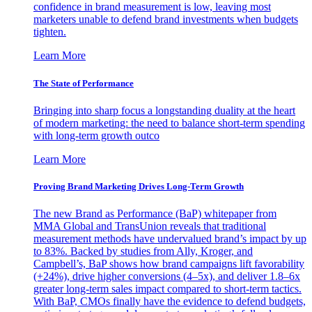
confidence in brand measurement is low, leaving most
marketers unable to defend brand investments when budgets
tighten.
Learn More
The State of Performance
Bringing into sharp focus a longstanding duality at the heart
of modern marketing: the need to balance short-term spending
with long-term growth outco
Learn More
Proving Brand Marketing Drives Long-Term Growth
The new Brand as Performance (BaP) whitepaper from
MMA Global and TransUnion reveals that traditional
measurement methods have undervalued brand’s impact by up
to 83%. Backed by studies from Ally, Kroger, and
Campbell’s, BaP shows how brand campaigns lift favorability
(+24%), drive higher conversions (4–5x), and deliver 1.8–6x
greater long-term sales impact compared to short-term tactics.
With BaP, CMOs finally have the evidence to defend budgets,