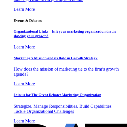
Learn More
Events & Debates
Organizational Links – Is it your marketing organization that is
slowing your growth?
Learn More
Marketing’s Mission and its Role in Growth Strategy
How does the mission of marketing tie to the firm’s growth
agenda?
Learn More
Join us for The Great Debate: Marketing Organization
Strategize, Manage Responsibilities, Build Capabilities,
Tackle Organizational Challenges
Learn More