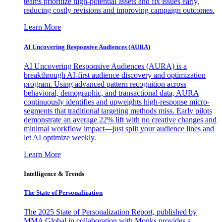
teams prioritize high-potential assets and fix issues early,
reducing costly revisions and improving campaign outcomes.
Learn More
AI Uncovering Responsive Audiences (AURA)
AI Uncovering Responsive Audiences (AURA) is a
breakthrough AI-first audience discovery and optimization
program. Using advanced pattern recognition across
behavioral, demographic, and transactional data, AURA
continuously identifies and upweights high-response micro-
segments that traditional targeting methods miss. Early pilots
demonstrate an average 22% lift with no creative changes and
minimal workflow impact—just split your audience lines and
let AI optimize weekly.
Learn More
Intelligence & Trends
The State of Personalization
The 2025 State of Personalization Report, published by
MMA Global in collaboration with Monks provides a