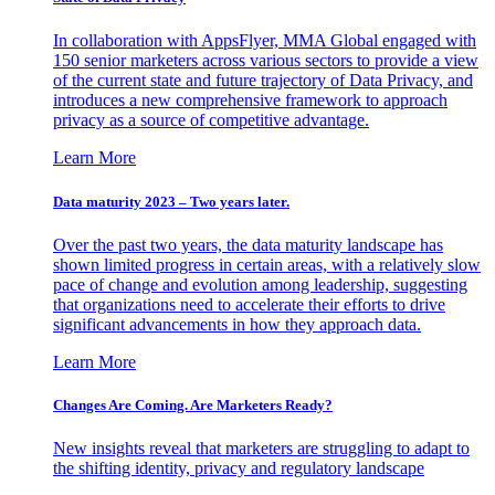
In collaboration with AppsFlyer, MMA Global engaged with
150 senior marketers across various sectors to provide a view
of the current state and future trajectory of Data Privacy, and
introduces a new comprehensive framework to approach
privacy as a source of competitive advantage.
Learn More
Data maturity 2023 – Two years later.
Over the past two years, the data maturity landscape has
shown limited progress in certain areas, with a relatively slow
pace of change and evolution among leadership, suggesting
that organizations need to accelerate their efforts to drive
significant advancements in how they approach data.
Learn More
Changes Are Coming. Are Marketers Ready?
New insights reveal that marketers are struggling to adapt to
the shifting identity, privacy and regulatory landscape