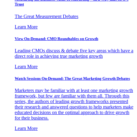
Trust
The Great Measurement Debates
Learn More
View On-Demand: CMO Roundtables on Growth
Leading CMOs discuss & debate five key areas which have a
direct role in achieving true marketing growth
Learn More
Watch Sessions On-Demand: The Great Marketing Growth Debates
Marketers may be familiar with at least one marketing growth
framework, but few are familiar with them all. Through this
series, the authors of leading growth frameworks presented
their research and answered questions to help marketers make
educated decisions on the optimal approach to drive growth
for their business.
Learn More