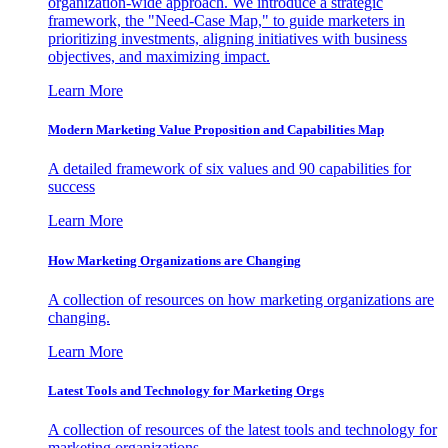
organization-wide approach. We introduce a strategic
framework, the "Need-Case Map," to guide marketers in
prioritizing investments, aligning initiatives with business
objectives, and maximizing impact.
Learn More
Modern Marketing Value Proposition and Capabilities Map
A detailed framework of six values and 90 capabilities for
success
Learn More
How Marketing Organizations are Changing
A collection of resources on how marketing organizations are
changing.
Learn More
Latest Tools and Technology for Marketing Orgs
A collection of resources of the latest tools and technology for
marketing organizations.