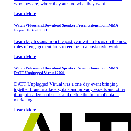
who they are, where they are and what they want.
Learn More
Watch Videos and Download Speaker Presentations from MMA
Impact Virtual 2021
Learn key lessons from the past year with a focus on the new
rules of engagement for succeeding in a post-covid world.
Learn More
Watch Videos and Download Speaker Presentations from MMA
DATT Unplugged Virtual 2021
DATT Unplugged Virtual was a one-day event bringing
together brand marketers, data and privacy experts and other
thought leaders to discuss and define the future of data in
marketing.
Learn More