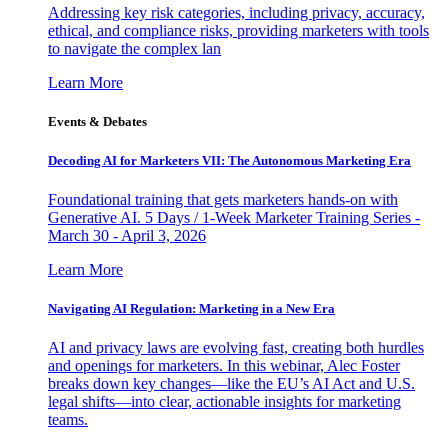
Addressing key risk categories, including privacy, accuracy,
ethical, and compliance risks, providing marketers with tools
to navigate the complex lan
Learn More
Events & Debates
Decoding AI for Marketers VII: The Autonomous Marketing Era
Foundational training that gets marketers hands-on with
Generative AI. 5 Days / 1-Week Marketer Training Series -
March 30 - April 3, 2026
Learn More
Navigating AI Regulation: Marketing in a New Era
AI and privacy laws are evolving fast, creating both hurdles
and openings for marketers. In this webinar, Alec Foster
breaks down key changes—like the EU’s AI Act and U.S.
legal shifts—into clear, actionable insights for marketing
teams.