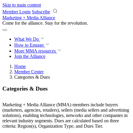
Skip to main content
Member Login
Subscribe
Marketing + Media Alliance
Come for the alliance. Stay for the
revolution.
What We Do
How to Engage
More
MMA resources
Join the Alliance
Home
Member Center
Categories & Dues
Categories & Dues
Marketing + Media Alliance (MMA) members include buyers
(marketers, agencies, retailers), sellers (media sellers and advertising
solutions), enabling technologies, networks and other companies in
relevant industry segments. Dues are calculated based on three
criteria: Region(s), Organization Type, and Dues Tier.