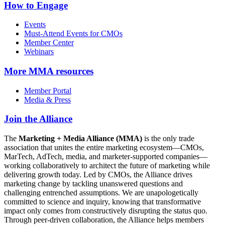
How to Engage
Events
Must-Attend Events for CMOs
Member Center
Webinars
More
MMA resources
Member Portal
Media & Press
Join the Alliance
The
Marketing + Media Alliance (MMA)
is the only trade
association that unites the entire marketing ecosystem—CMOs,
MarTech, AdTech, media, and marketer-supported companies—
working collaboratively to architect the future of marketing while
delivering growth today. Led by CMOs, the Alliance drives
marketing change by tackling unanswered questions and
challenging entrenched assumptions. We are unapologetically
committed to science and inquiry, knowing that transformative
impact only comes from constructively disrupting the status quo.
Through peer-driven collaboration, the Alliance helps members