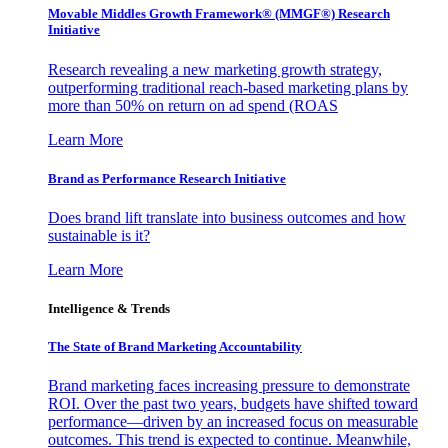
Movable Middles Growth Framework® (MMGF®) Research
Initiative
Research revealing a new marketing growth strategy,
outperforming traditional reach-based marketing plans by
more than 50% on return on ad spend (ROAS
Learn More
Brand as Performance Research Initiative
Does brand lift translate into business outcomes and how
sustainable is it?
Learn More
Intelligence & Trends
The State of Brand Marketing Accountability
Brand marketing faces increasing pressure to demonstrate
ROI. Over the past two years, budgets have shifted toward
performance—driven by an increased focus on measurable
outcomes. This trend is expected to continue. Meanwhile,