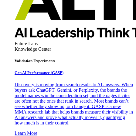
Future Labs
Knowledge Center
Validation Experiments
Gen AI
Performance (GASP)
Discovery is moving from search results to AI answers. When
buyers ask ChatGPT, Gemini, or Perplexity, the brands the
model names win the consideration set, and the pages it cites
are often not the ones that rank in search. Most brands can’t
see whether they show up, or change it. GASP is a new
MMA research lab that helps brands measure their visibility in
AI answers and prove what actually moves it, quantifying
how much is in their control.
Learn More