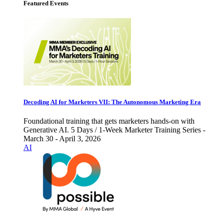
Featured Events
Decoding AI for Marketers VII: The Autonomous Marketing Era
Foundational training that gets marketers hands-on with
Generative AI. 5 Days / 1-Week Marketer Training Series -
March 30 - April 3, 2026
AI