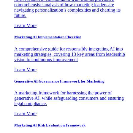
comprehensive analysis of how marketing leaders are
navigating personalization’s complexities and charting its
future.
Learn More
Marketing AI Implementation Checklist
A comprehensive guide for responsibly integrating AI into
marketing strategies, covering 13 key areas from leadership
vision to continuous improvement
Learn More
Generative AI Governance Framework for Marketing
A marketing framework for harnessing the power of
generative AI, while safeguarding consumers and ensuring
legal compliance.
Learn More
Marketing AI Risk Evaluation Framework