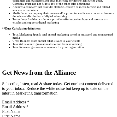
consumers and businesses and buys marketing services to achieve its goals.
Company must also not fit into any of the other sales definitions.
Agency: a company that provides strategic, creative or media buying and related
services to marketers
Media Seller: a company that creates and/or promotes media and content or brokers
the sale and distribution of digital advertising
Technology Enabler: a solutions provider offering technology and services that
enables and supports digital marketing
**Dues Calculation definitions:
Total Marketing Spend: total annual marketing spend in measured and unmeasured
media
Gross Billings: gross annual billable sales to your clients
Total Ad Revenue: gross annual revenue from advertising
Total Revenue: gross annual revenue for your organization
Get News from the Alliance
Subscribe, listen, read & share today. Get our best content delivered
to your inbox. Reduce the white noise but keep up to date on the
latest in Marketing transformation.
Email Address
*
First Name