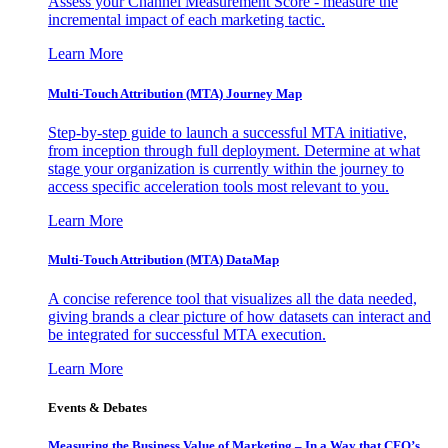
Assess your Channel Measurement Score - measure the
incremental impact of each marketing tactic.
Learn More
Multi-Touch Attribution (MTA) Journey Map
Step-by-step guide to launch a successful MTA initiative,
from inception through full deployment. Determine at what
stage your organization is currently within the journey to
access specific acceleration tools most relevant to you.
Learn More
Multi-Touch Attribution (MTA) DataMap
A concise reference tool that visualizes all the data needed,
giving brands a clear picture of how datasets can interact and
be integrated for successful MTA execution.
Learn More
Events & Debates
Measuring the Business Value of Marketing – In a Way that CFO’s