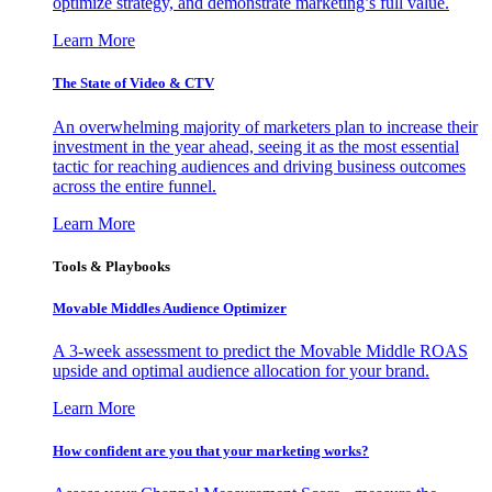
optimize strategy, and demonstrate marketing’s full value.
Learn More
The State of Video & CTV
An overwhelming majority of marketers plan to increase their
investment in the year ahead, seeing it as the most essential
tactic for reaching audiences and driving business outcomes
across the entire funnel.
Learn More
Tools & Playbooks
Movable Middles Audience Optimizer
A 3-week assessment to predict the Movable Middle ROAS
upside and optimal audience allocation for your brand.
Learn More
How confident are you that your marketing works?