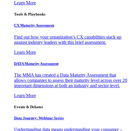
Learn More
Tools & Playbooks
CX Maturity Assessment
Find out how your organization’s CX capabilities stack up
against industry leaders with this brief assessment.
Learn More
DATA Maturity Assessment
The MMA has created a Data Maturity Assessment that
allows companies to assess their maturity level across over 20
important dimensions at both an industry and sector level.
Learn More
Events & Debates
Data Journey: Webinar Series
Understanding data means understanding your consumer –