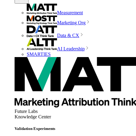
Measurement
Marketing Org
Data & CX
AI Leadership
SMARTIES
Future Labs
Knowledge Center
Validation Experiments