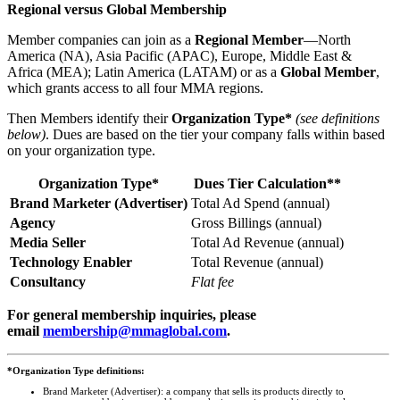
Regional versus Global Membership
Member companies can join as a
Regional Member
—North
America (NA), Asia Pacific (APAC), Europe, Middle East &
Africa (MEA); Latin America (LATAM) or as a
Global Member
,
which grants access to all four MMA regions.
Then Members identify their
Organization Type*
(see definitions
below)
. Dues are based on the tier your company falls within based
on your organization type.
Organization Type*
Dues Tier Calculation**
Brand Marketer (Advertiser)
Total Ad Spend (annual)
Agency
Gross Billings (annual)
Media Seller
Total Ad Revenue (annual)
Technology Enabler
Total Revenue (annual)
Consultancy
Flat fee
For general membership inquiries, please
email
membership@mmaglobal.com
.
*Organization Type definitions:
Brand Marketer (Advertiser): a company that sells its products directly to