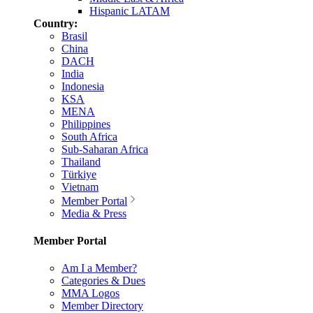
Hispanic LATAM
Country:
Brasil
China
DACH
India
Indonesia
KSA
MENA
Philippines
South Africa
Sub-Saharan Africa
Thailand
Türkiye
Vietnam
Member Portal
Media & Press
Member Portal
Am I a Member?
Categories & Dues
MMA Logos
Member Directory