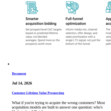
Document
Jul 14, 2026
Customer Lifetime Value Prospecting
What if you're trying to acquire the wrong customers? Most
acquisition models are built to answer one question: who's