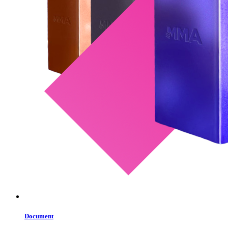
Document