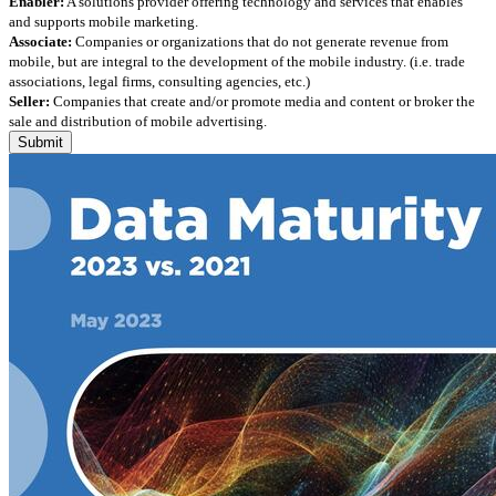
Enabler:
A solutions provider offering technology and services that enables
and supports mobile marketing.
Associate:
Companies or organizations that do not generate revenue from
mobile, but are integral to the development of the mobile industry. (i.e. trade
associations, legal firms, consulting agencies, etc.)
Seller:
Companies that create and/or promote media and content or broker the
sale and distribution of mobile advertising.