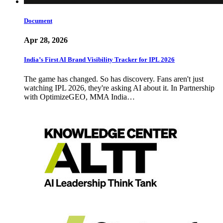
Document
Apr 28, 2026
India’s First AI Brand Visibility Tracker for IPL 2026
The game has changed. So has discovery. Fans aren't just
watching IPL 2026, they're asking AI about it. In Partnership
with OptimizeGEO, MMA India…