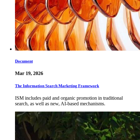
Document
Mar 19, 2026
The Information Search Marketing Framework
ISM includes paid and organic promotion in traditional
search, as well as new, AI-based mechanisms.