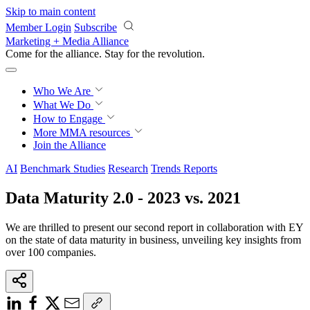
Skip to main content
Member Login
Subscribe
Marketing + Media Alliance
Come for the alliance. Stay for the
revolution.
Who We Are
What We Do
How to Engage
More
MMA resources
Join the Alliance
AI
Benchmark Studies
Research
Trends Reports
Data Maturity 2.0 - 2023 vs. 2021
We are thrilled to present our second report in collaboration with EY
on the state of data maturity in business, unveiling key insights from
over 100 companies.