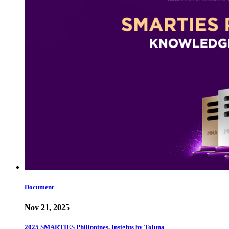
Document
Nov 21, 2025
2025 SMARTIES Philippines, Insights by Toluna