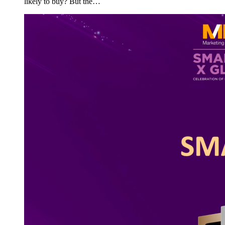
likely to buy? But the…