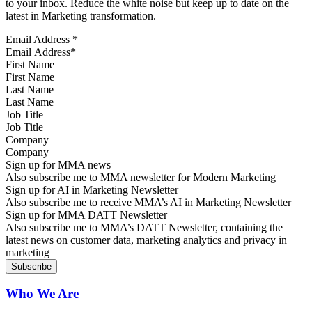
to your inbox. Reduce the white noise but keep up to date on the
latest in Marketing transformation.
Email Address
*
First Name
Last Name
Job Title
Company
Sign up for MMA news
Also subscribe me to MMA newsletter for Modern Marketing
Sign up for AI in Marketing Newsletter
Also subscribe me to receive MMA’s AI in Marketing Newsletter
Sign up for MMA DATT Newsletter
Also subscribe me to MMA’s DATT Newsletter, containing the
latest news on customer data, marketing analytics and privacy in
marketing
Who We Are