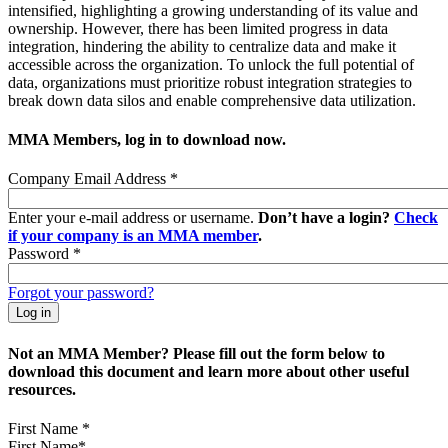
intensified, highlighting a growing understanding of its value and
ownership. However, there has been limited progress in data
integration, hindering the ability to centralize data and make it
accessible across the organization. To unlock the full potential of
data, organizations must prioritize robust integration strategies to
break down data silos and enable comprehensive data utilization.
MMA Members, log in to download now.
Company Email Address
*
Enter your e-mail address or username.
Don’t have a login?
Check
if your company is an MMA member
.
Password
*
Forgot your password?
Not an MMA Member? Please fill out the form below to
download this document and learn more about other useful
resources.
First Name
*