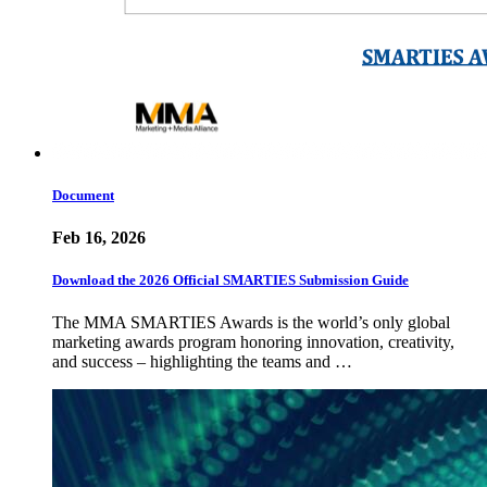
Document
Feb 16, 2026
Download the 2026 Official SMARTIES Submission Guide
The MMA SMARTIES Awards is the world’s only global
marketing awards program honoring innovation, creativity,
and success – highlighting the teams and …