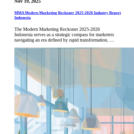
Nov 19, 2025
MMA Modern Marketing Reckoner 2025-2026 Industry Report
Indonesia
The Modern Marketing Reckoner 2025-2026
Indonesia serves as a strategic compass for marketers
navigating an era defined by rapid transformation, …