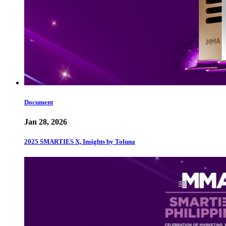
Document
Jan 28, 2026
2025 SMARTIES X, Insights by Toluna