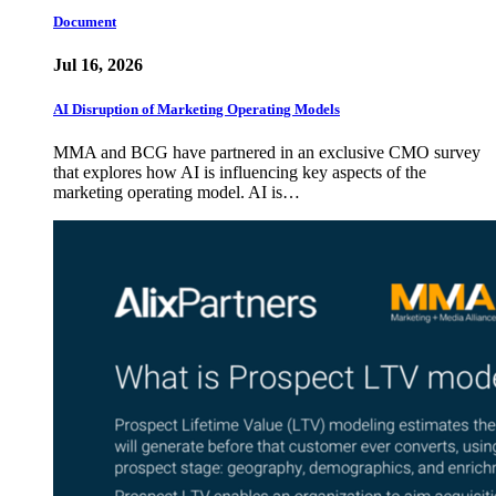
Document
Jul 16, 2026
AI Disruption of Marketing Operating Models
MMA and BCG have partnered in an exclusive CMO survey
that explores how AI is influencing key aspects of the
marketing operating model. AI is…