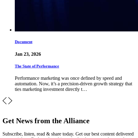
Document
Jan 23, 2026
The State of Performance
Performance marketing was once defined by speed and
automation. Now, it’s a precision-driven growth strategy that
ties marketing investment directly t…
Get News from the Alliance
Subscribe, listen, read & share today. Get our best content delivered