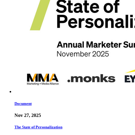
Document
Nov 27, 2025
The State of Personalization