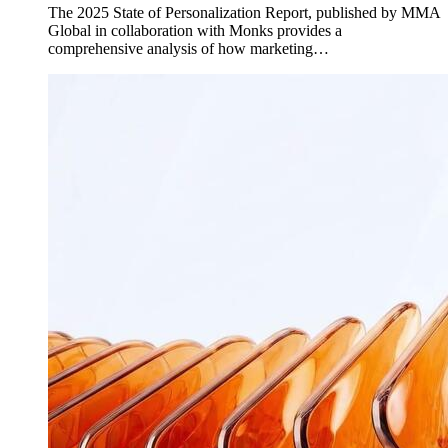
The 2025 State of Personalization Report, published by MMA
Global in collaboration with Monks provides a
comprehensive analysis of how marketing…