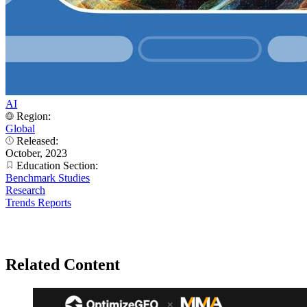
AI
Region:
Global
Released:
October, 2023
Education Section:
Benchmark Studies
Research
Trends Reports
Related Content