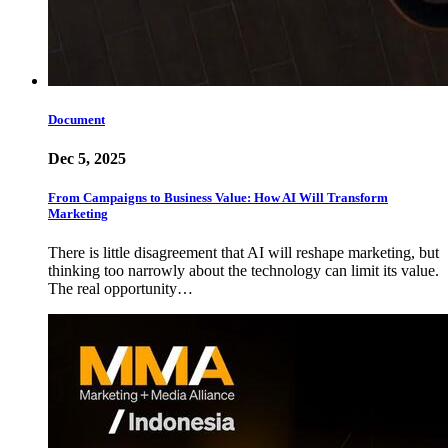
Document
Dec 5, 2025
From Campaigns to Business Value: How AI Will Transform
Marketing
There is little disagreement that AI will reshape marketing, but
thinking too narrowly about the technology can limit its value.
The real opportunity…