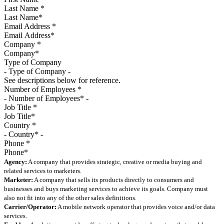
Last Name
*
Email Address
*
Company
*
Type of Company
See descriptions below for reference.
Number of Employees
*
Job Title
*
Country
*
Phone
*
Agency:
A company that provides strategic, creative or media buying and
related services to marketers.
Marketer:
A company that sells its products directly to consumers and
businesses and buys marketing services to achieve its goals. Company must
also not fit into any of the other sales definitions.
Carrier/Operator:
A mobile network operator that provides voice and/or data
services.