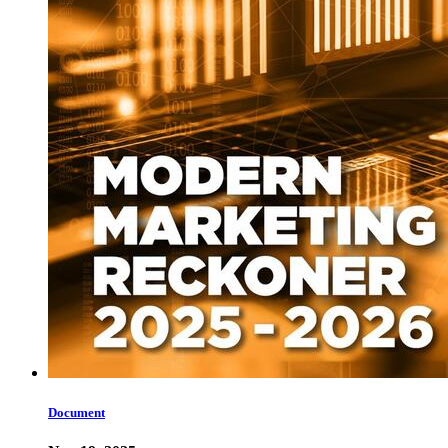
Document