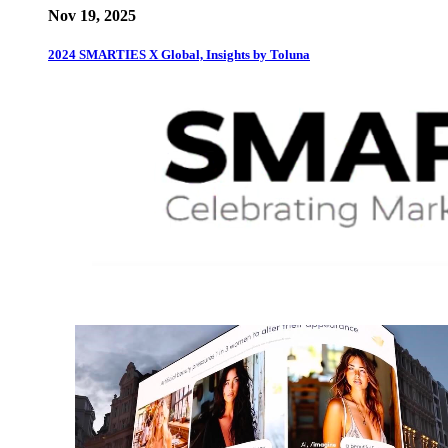
Nov 19, 2025
2024 SMARTIES X Global, Insights by Toluna