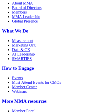
About MMA
Board of Directors
Members
MMA Leadership
Global Presence
What We Do
Measurement
Marketing Org
Data & CX
AI Leadership
SMARTIES
How to Engage
Events
Must-Attend Events for CMOs
Member Center
Webinars
More
MMA resources
Member Portal