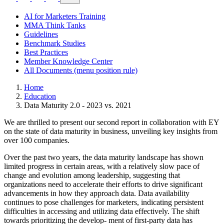
AI for Marketers Training
MMA Think Tanks
Guidelines
Benchmark Studies
Best Practices
Member Knowledge Center
All Documents (menu position rule)
Home
Education
Data Maturity 2.0 - 2023 vs. 2021
We are thrilled to present our second report in collaboration with EY
on the state of data maturity in business, unveiling key insights from
over 100 companies.
Over the past two years, the data maturity landscape has shown
limited progress in certain areas, with a relatively slow pace of
change and evolution among leadership, suggesting that
organizations need to accelerate their efforts to drive significant
advancements in how they approach data. Data availability
continues to pose challenges for marketers, indicating persistent
difficulties in accessing and utilizing data effectively. The shift
towards prioritizing the develop- ment of first-party data has