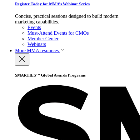
Register Today for MMA’s Webinar Series
Concise, practical sessions designed to build modern
marketing capabilities.
Events
Must-Attend Events for CMOs
Member Center
Webinars
More
MMA resources
SMARTIES™ Global Awards Programs