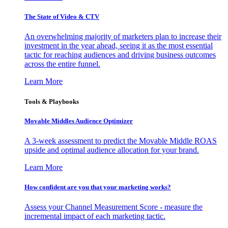
The State of Video & CTV
An overwhelming majority of marketers plan to increase their
investment in the year ahead, seeing it as the most essential
tactic for reaching audiences and driving business outcomes
across the entire funnel.
Learn More
Tools & Playbooks
Movable Middles Audience Optimizer
A 3-week assessment to predict the Movable Middle ROAS
upside and optimal audience allocation for your brand.
Learn More
How confident are you that your marketing works?
Assess your Channel Measurement Score - measure the
incremental impact of each marketing tactic.