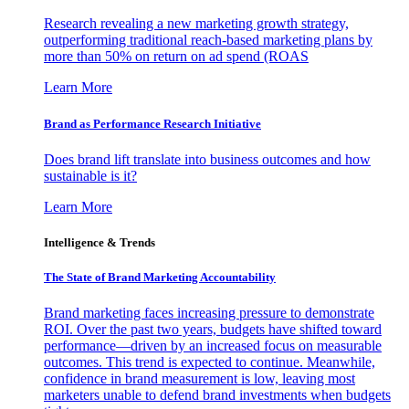
Research revealing a new marketing growth strategy,
outperforming traditional reach-based marketing plans by
more than 50% on return on ad spend (ROAS
Learn More
Brand as Performance Research Initiative
Does brand lift translate into business outcomes and how
sustainable is it?
Learn More
Intelligence & Trends
The State of Brand Marketing Accountability
Brand marketing faces increasing pressure to demonstrate
ROI. Over the past two years, budgets have shifted toward
performance—driven by an increased focus on measurable
outcomes. This trend is expected to continue. Meanwhile,
confidence in brand measurement is low, leaving most
marketers unable to defend brand investments when budgets