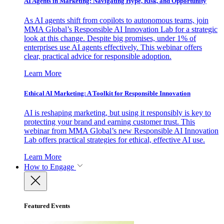
AI Agents in Marketing: Navigating Hype, Risk, and Opportunity
As AI agents shift from copilots to autonomous teams, join
MMA Global’s Responsible AI Innovation Lab for a strategic
look at this change. Despite big promises, under 1% of
enterprises use AI agents effectively. This webinar offers
clear, practical advice for responsible adoption.
Learn More
Ethical AI Marketing: A Toolkit for Responsible Innovation
AI is reshaping marketing, but using it responsibly is key to
protecting your brand and earning customer trust. This
webinar from MMA Global’s new Responsible AI Innovation
Lab offers practical strategies for ethical, effective AI use.
Learn More
How to Engage
Featured Events