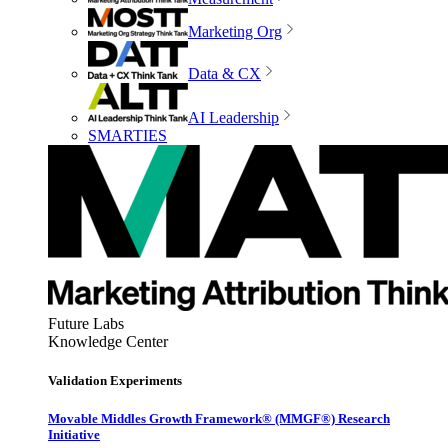
Marketing Org
Data & CX
AI Leadership
SMARTIES
Future Labs
Knowledge Center
Validation Experiments
Movable Middles Growth Framework® (MMGF®) Research
Initiative