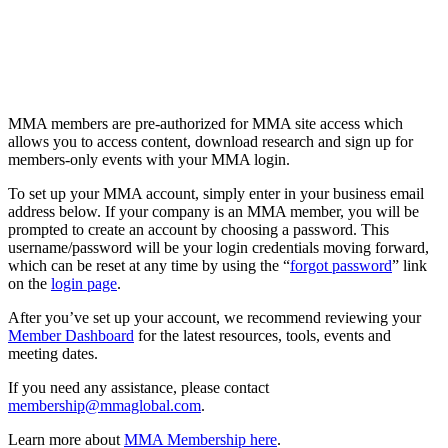
MMA members are pre-authorized for MMA site access which
allows you to access content, download research and sign up for
members-only events with your MMA login.
To set up your MMA account, simply enter in your business email
address below. If your company is an MMA member, you will be
prompted to create an account by choosing a password. This
username/password will be your login credentials moving forward,
which can be reset at any time by using the “
forgot password
” link
on the
login page
.
After you’ve set up your account, we recommend reviewing your
Member Dashboard
for the latest resources, tools, events and
meeting dates.
If you need any assistance, please contact
membership@mmaglobal.com
.
Learn more about
MMA Membership here
.