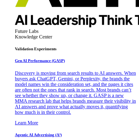
Future Labs
Knowledge Center
Validation Experiments
Gen AI
Performance (GASP)
Discovery is moving from search results to AI answers. When
buyers ask ChatGPT, Gemini, or Perplexity, the brands the
model names win the consideration set, and the pages it cites
are often not the ones that rank in search. Most brands can’t
see whether they show up, or change it. GASP is a new
MMA research lab that helps brands measure their visibility in
AI answers and prove what actually moves it, quantifying
how much is in their control.
Learn More
Agentic AI Advertising (A³)