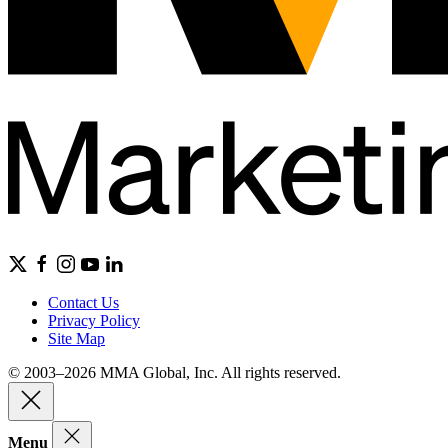
Contact Us
Privacy Policy
Site Map
© 2003–2026 MMA Global, Inc. All rights reserved.
Menu