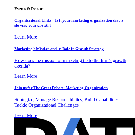
Events & Debates
Organizational Links – Is it your marketing organization that is
slowing your growth?
Learn More
Marketing’s Mission and its Role in Growth Strategy
How does the mission of marketing tie to the firm’s growth
agenda?
Learn More
Join us for The Great Debate: Marketing Organization
Strategize, Manage Responsibilities, Build Capabilities,
Tackle Organizational Challenges
Learn More