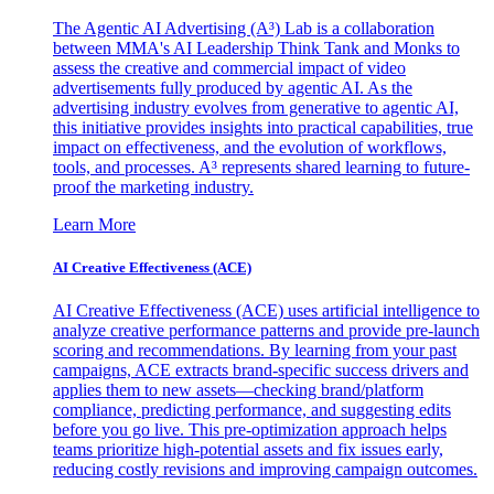
The Agentic AI Advertising (A³) Lab is a collaboration
between MMA's AI Leadership Think Tank and Monks to
assess the creative and commercial impact of video
advertisements fully produced by agentic AI. As the
advertising industry evolves from generative to agentic AI,
this initiative provides insights into practical capabilities, true
impact on effectiveness, and the evolution of workflows,
tools, and processes. A³ represents shared learning to future-
proof the marketing industry.
Learn More
AI Creative Effectiveness (ACE)
AI Creative Effectiveness (ACE) uses artificial intelligence to
analyze creative performance patterns and provide pre-launch
scoring and recommendations. By learning from your past
campaigns, ACE extracts brand-specific success drivers and
applies them to new assets—checking brand/platform
compliance, predicting performance, and suggesting edits
before you go live. This pre-optimization approach helps
teams prioritize high-potential assets and fix issues early,
reducing costly revisions and improving campaign outcomes.