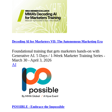
Decoding AI for Marketers VII: The Autonomous Marketing Era
Foundational training that gets marketers hands-on with
Generative AI. 5 Days / 1-Week Marketer Training Series -
March 30 - April 3, 2026
AI
POSSIBLE - Embrace the Impossible