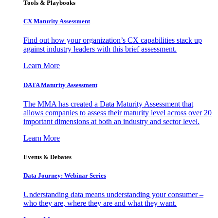
Tools & Playbooks
CX Maturity Assessment
Find out how your organization’s CX capabilities stack up
against industry leaders with this brief assessment.
Learn More
DATA Maturity Assessment
The MMA has created a Data Maturity Assessment that
allows companies to assess their maturity level across over 20
important dimensions at both an industry and sector level.
Learn More
Events & Debates
Data Journey: Webinar Series
Understanding data means understanding your consumer –
who they are, where they are and what they want.