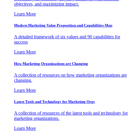
objectives, and maximizing impact.
Learn More
Modern Marketing Value Proposition and Capabilities Map
A detailed framework of six values and 90 capabilities for
success
Learn More
How Marketing Organizations are Changing
A collection of resources on how marketing organizations are
changing.
Learn More
Latest Tools and Technology for Marketing Orgs
A collection of resources of the latest tools and technology for
marketing organizations.
Learn More