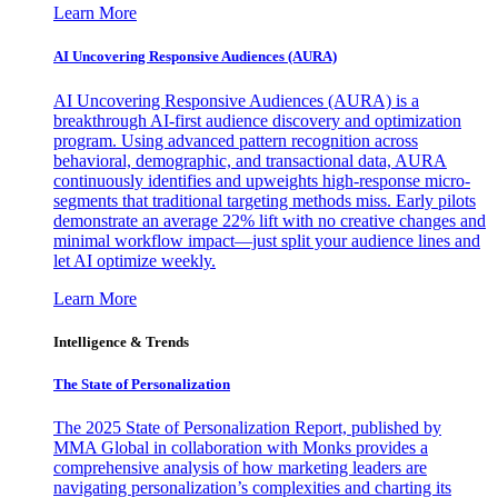
Learn More
AI Uncovering Responsive Audiences (AURA)
AI Uncovering Responsive Audiences (AURA) is a
breakthrough AI-first audience discovery and optimization
program. Using advanced pattern recognition across
behavioral, demographic, and transactional data, AURA
continuously identifies and upweights high-response micro-
segments that traditional targeting methods miss. Early pilots
demonstrate an average 22% lift with no creative changes and
minimal workflow impact—just split your audience lines and
let AI optimize weekly.
Learn More
Intelligence & Trends
The State of Personalization
The 2025 State of Personalization Report, published by
MMA Global in collaboration with Monks provides a
comprehensive analysis of how marketing leaders are
navigating personalization’s complexities and charting its