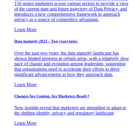
150 senior marketers across various sectors to provide a view
of the current state and future trajectory of Data Privacy, and
introduces a new comprehensive framework to approach
privacy as a source of competitive advantage.
Learn More
Data maturity 2023 – Two years later.
Over the past two years, the data maturity landscape has
shown limited progress in certain areas, with a relatively slow
pace of change and evolution among leadership, suggesting
that organizations need to accelerate their efforts to drive
significant advancements in how they approach data.
Learn More
Changes Are Coming. Are Marketers Ready?
New insights reveal that marketers are struggling to adapt to
the shifting identity, privacy and regulatory landscape
Learn More