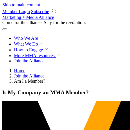
Skip to main content
Member Login
Subscribe
Marketing + Media Alliance
Come for the alliance. Stay for the
revolution.
Who We Are
What We Do
How to Engage
More
MMA resources
Join the Alliance
Home
Join the Alliance
Am I a Member?
Is My Company an MMA Member?