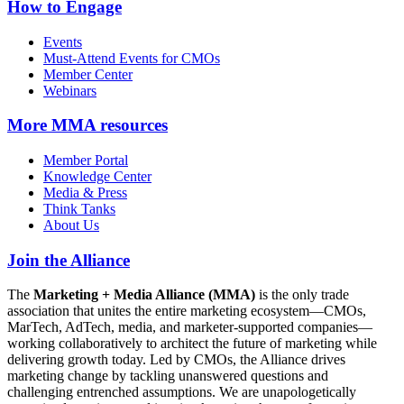
How to Engage
Events
Must-Attend Events for CMOs
Member Center
Webinars
More
MMA resources
Member Portal
Knowledge Center
Media & Press
Think Tanks
About Us
Join the Alliance
The
Marketing + Media Alliance (MMA)
is the only trade
association that unites the entire marketing ecosystem—CMOs,
MarTech, AdTech, media, and marketer-supported companies—
working collaboratively to architect the future of marketing while
delivering growth today. Led by CMOs, the Alliance drives
marketing change by tackling unanswered questions and
challenging entrenched assumptions. We are unapologetically