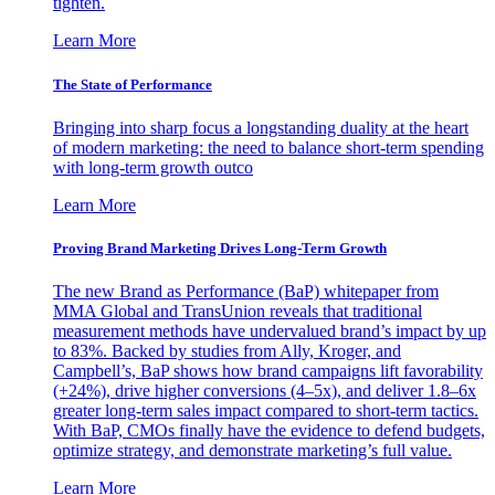
tighten.
Learn More
The State of Performance
Bringing into sharp focus a longstanding duality at the heart
of modern marketing: the need to balance short-term spending
with long-term growth outco
Learn More
Proving Brand Marketing Drives Long-Term Growth
The new Brand as Performance (BaP) whitepaper from
MMA Global and TransUnion reveals that traditional
measurement methods have undervalued brand’s impact by up
to 83%. Backed by studies from Ally, Kroger, and
Campbell’s, BaP shows how brand campaigns lift favorability
(+24%), drive higher conversions (4–5x), and deliver 1.8–6x
greater long-term sales impact compared to short-term tactics.
With BaP, CMOs finally have the evidence to defend budgets,
optimize strategy, and demonstrate marketing’s full value.
Learn More