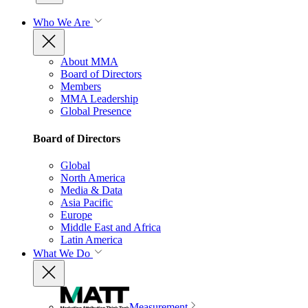
Who We Are
About MMA
Board of Directors
Members
MMA Leadership
Global Presence
Board of Directors
Global
North America
Media & Data
Asia Pacific
Europe
Middle East and Africa
Latin America
What We Do
Measurement