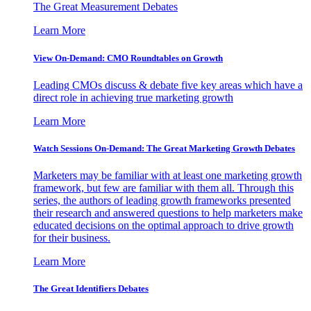
The Great Measurement Debates
Learn More
View On-Demand: CMO Roundtables on Growth
Leading CMOs discuss & debate five key areas which have a
direct role in achieving true marketing growth
Learn More
Watch Sessions On-Demand: The Great Marketing Growth Debates
Marketers may be familiar with at least one marketing growth
framework, but few are familiar with them all. Through this
series, the authors of leading growth frameworks presented
their research and answered questions to help marketers make
educated decisions on the optimal approach to drive growth
for their business.
Learn More
The Great Identifiers Debates