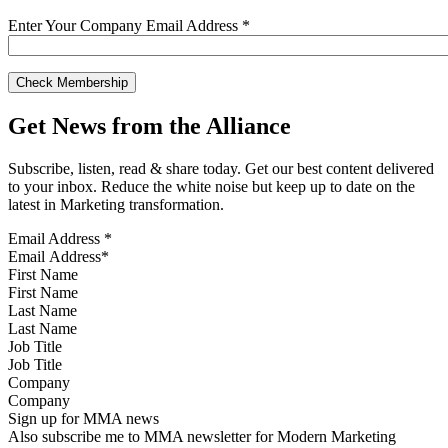
Enter Your Company Email Address
*
Get News from the Alliance
Subscribe, listen, read & share today. Get our best content delivered
to your inbox. Reduce the white noise but keep up to date on the
latest in Marketing transformation.
Email Address
*
First Name
Last Name
Job Title
Company
Sign up for MMA news
Also subscribe me to MMA newsletter for Modern Marketing