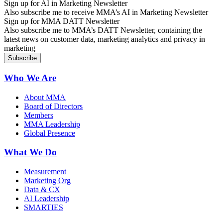
Sign up for AI in Marketing Newsletter
Also subscribe me to receive MMA’s AI in Marketing Newsletter
Sign up for MMA DATT Newsletter
Also subscribe me to MMA’s DATT Newsletter, containing the
latest news on customer data, marketing analytics and privacy in
marketing
Who We Are
About MMA
Board of Directors
Members
MMA Leadership
Global Presence
What We Do
Measurement
Marketing Org
Data & CX
AI Leadership
SMARTIES