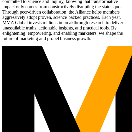
committed to science and inquiry, knowing that transformative
impact only comes from constructively disrupting the status quo.
Through peer-driven collaboration, the Alliance helps members
aggressively adopt proven, science-backed practices. Each year,
MMA Global invests millions in breakthrough research to deliver
unassailable truths, actionable insights, and practical tools. By
enlightening, empowering, and enabling marketers, we shape the
future of marketing and propel business growth.