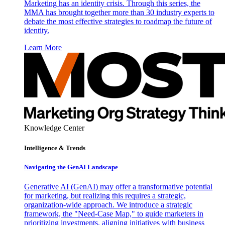
Marketing has an identity crisis. Through this series, the
MMA has brought together more than 30 industry experts to
debate the most effective strategies to roadmap the future of
identity.
Learn More
Knowledge Center
Intelligence & Trends
Navigating the GenAI Landscape
Generative AI (GenAI) may offer a transformative potential
for marketing, but realizing this requires a strategic,
organization-wide approach. We introduce a strategic
framework, the "Need-Case Map," to guide marketers in
prioritizing investments, aligning initiatives with business