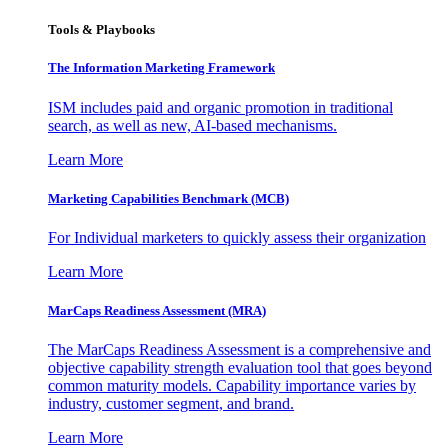
Tools & Playbooks
The Information
Marketing Framework
ISM includes paid and organic promotion in traditional
search, as well as new, AI-based mechanisms.
Learn More
Marketing Capabilities Benchmark (MCB)
For Individual marketers to quickly assess their organization
Learn More
MarCaps Readiness Assessment (MRA)
The MarCaps Readiness Assessment is a comprehensive and
objective capability strength evaluation tool that goes beyond
common maturity models. Capability importance varies by
industry, customer segment, and brand.
Learn More