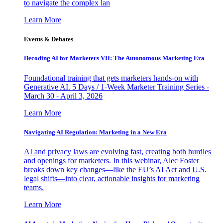
to navigate the complex lan
Learn More
Events & Debates
Decoding AI for Marketers VII: The Autonomous Marketing Era
Foundational training that gets marketers hands-on with
Generative AI. 5 Days / 1-Week Marketer Training Series -
March 30 - April 3, 2026
Learn More
Navigating AI Regulation: Marketing in a New Era
AI and privacy laws are evolving fast, creating both hurdles
and openings for marketers. In this webinar, Alec Foster
breaks down key changes—like the EU’s AI Act and U.S.
legal shifts—into clear, actionable insights for marketing
teams.
Learn More