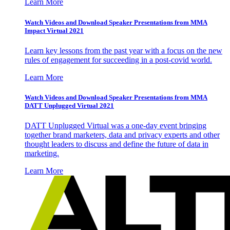
Learn More
Watch Videos and Download Speaker Presentations from MMA
Impact Virtual 2021
Learn key lessons from the past year with a focus on the new
rules of engagement for succeeding in a post-covid world.
Learn More
Watch Videos and Download Speaker Presentations from MMA
DATT Unplugged Virtual 2021
DATT Unplugged Virtual was a one-day event bringing
together brand marketers, data and privacy experts and other
thought leaders to discuss and define the future of data in
marketing.
Learn More