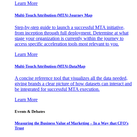
Learn More
Multi-Touch Attribution (MTA) Journey Map
Step-by-step guide to launch a successful MTA initiative,
from inception through full deployment. Determine at what
stage your organization is currently within the journey to
access specific acceleration tools most relevant to you.
Learn More
Multi-Touch Attribution (MTA) DataMap
A concise reference tool that visualizes all the data needed,
giving brands a clear picture of how datasets can interact and
be integrated for successful MTA execution.
Learn More
Events & Debates
Measuring the Business Value of Marketing – In a Way that CFO’s
Trust