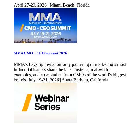
April 27-29, 2026 | Miami Beach, Florida
MMA CMO + CEO Summit 2026
MMA’s flagship invitation-only gathering of marketing’s most
influential leaders share the latest insights, real-world
examples, and case studies from CMOs of the world’s biggest
brands. July 19-21, 2026 | Santa Barbara, California