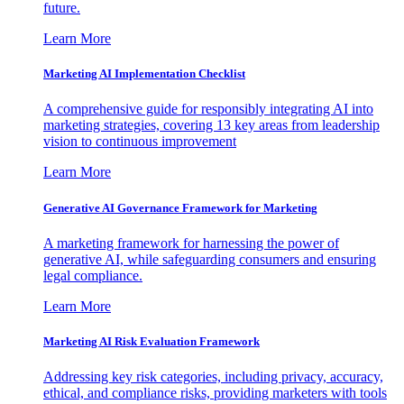
future.
Learn More
Marketing AI Implementation Checklist
A comprehensive guide for responsibly integrating AI into
marketing strategies, covering 13 key areas from leadership
vision to continuous improvement
Learn More
Generative AI Governance Framework for Marketing
A marketing framework for harnessing the power of
generative AI, while safeguarding consumers and ensuring
legal compliance.
Learn More
Marketing AI Risk Evaluation Framework
Addressing key risk categories, including privacy, accuracy,
ethical, and compliance risks, providing marketers with tools