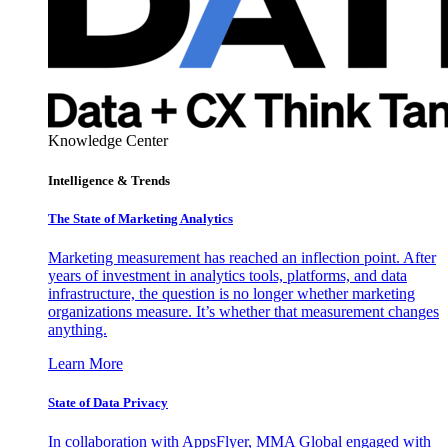
Knowledge Center
Intelligence & Trends
The State of Marketing Analytics
Marketing measurement has reached an inflection point. After
years of investment in analytics tools, platforms, and data
infrastructure, the question is no longer whether marketing
organizations measure. It’s whether that measurement changes
anything.
Learn More
State of Data Privacy
In collaboration with AppsFlyer, MMA Global engaged with