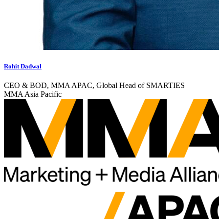
Rohit Dadwal
CEO & BOD, MMA APAC, Global Head of SMARTIES
MMA Asia Pacific