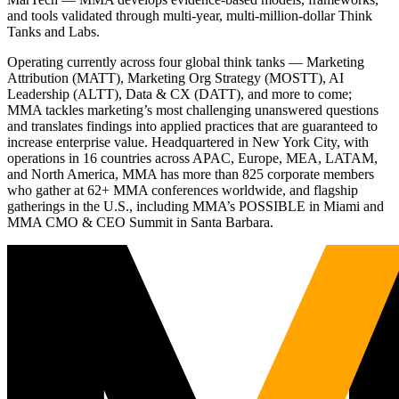
and tools validated through multi-year, multi-million-dollar Think
Tanks and Labs.
Operating currently across four global think tanks — Marketing
Attribution (MATT), Marketing Org Strategy (MOSTT), AI
Leadership (ALTT), Data & CX (DATT), and more to come;
MMA tackles marketing’s most challenging unanswered questions
and translates findings into applied practices that are guaranteed to
increase enterprise value. Headquartered in New York City, with
operations in 16 countries across APAC, Europe, MEA, LATAM,
and North America, MMA has more than 825 corporate members
who gather at 62+ MMA conferences worldwide, and flagship
gatherings in the U.S., including MMA’s POSSIBLE in Miami and
MMA CMO & CEO Summit in Santa Barbara.