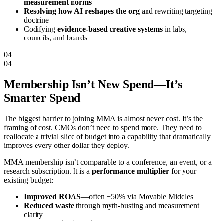
measurement norms
Resolving how AI reshapes the org
and rewriting targeting
doctrine
Codifying
evidence-based creative systems
in labs,
councils, and boards
04
04
Membership Isn’t New Spend—It’s
Smarter Spend
The biggest barrier to joining MMA is almost never cost. It’s the
framing of cost. CMOs don’t need to spend more. They need to
reallocate a trivial slice of budget into a capability that dramatically
improves every other dollar they deploy.
MMA membership isn’t comparable to a conference, an event, or a
research subscription. It is a
performance multiplier
for your
existing budget:
Improved ROAS
—often +50% via Movable Middles
Reduced waste
through myth-busting and measurement
clarity