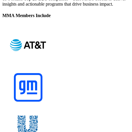
insights and actionable programs that drive business impact.
MMA Members Include