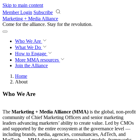
Skip to main content
Member Login
Subscribe
Marketing + Media Alliance
Come for the alliance. Stay for the
knowledge.
Who We Are
What We Do
How to Engage
More
MMA resources
Join the Alliance
Home
About
Who We Are
The
Marketing + Media Alliance (MMA)
is the global, non-profit
community of Chief Marketing Officers and senior marketing
leaders advancing marketers’ ability to create value. Led by CMOs
and supported by the entire ecosystem at the governance level —
including brands, media, agencies, consultancies, AdTech, and
MarTech — MMA develops evidence-based models, frameworks,