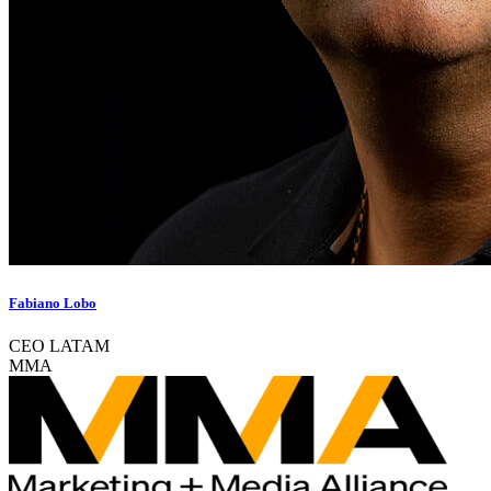
Fabiano Lobo
CEO LATAM
MMA