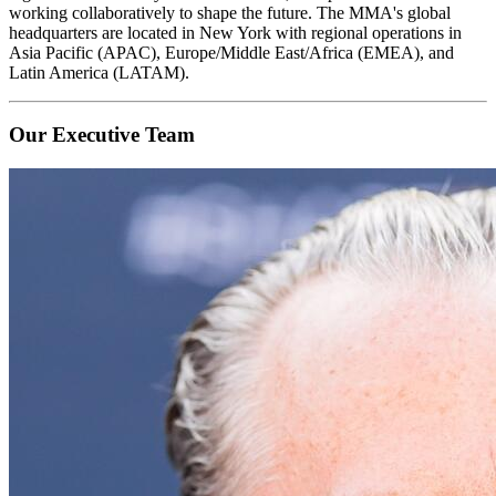
working collaboratively to shape the future. The MMA's global
headquarters are located in New York with regional operations in
Asia Pacific (APAC), Europe/Middle East/Africa (EMEA), and
Latin America (LATAM).
Our Executive Team