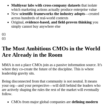
Multiyear labs with cross-company datasets
that isolate
which marketing actions actually produce enterprise value
New
scientific frameworks the industry adopts
—created
across hundreds of real-world contexts
Original,
evidence-based, and field-proven thinking
you
simply cannot buy anywhere else
03
03
The Most Ambitious CMOs in the World
Are
Already in the Room
MMA is not a place CMOs join as a passive information source. It’s
where they co-create the future of the discipline. This is where
leadership gravity sits.
Being disconnected from that community is not neutral. It means
your org—and your perspective—will drift behind the leaders who
are actively shaping the rules the rest of the market will eventually
follow.
CMOs from major global companies are
defining modern