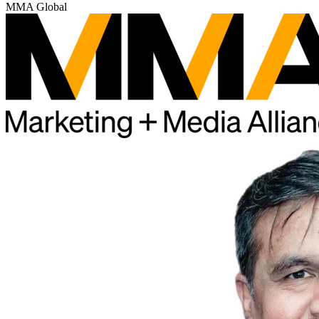
MMA Global