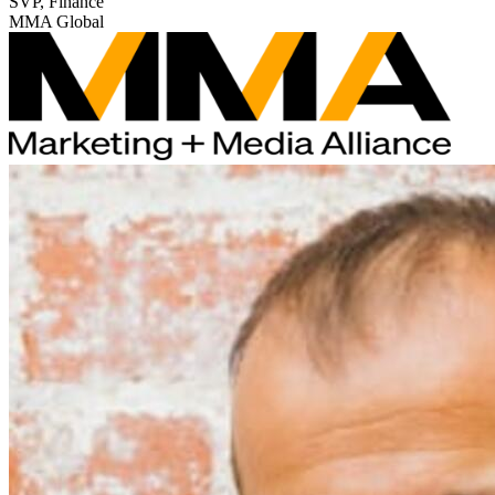
SVP, Finance
MMA Global