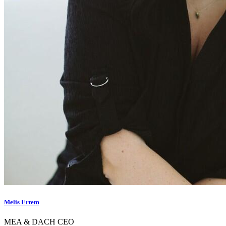
Melis Ertem
MEA & DACH CEO