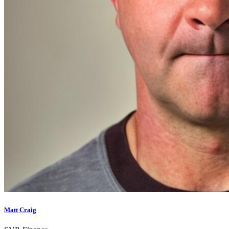
Matt Craig