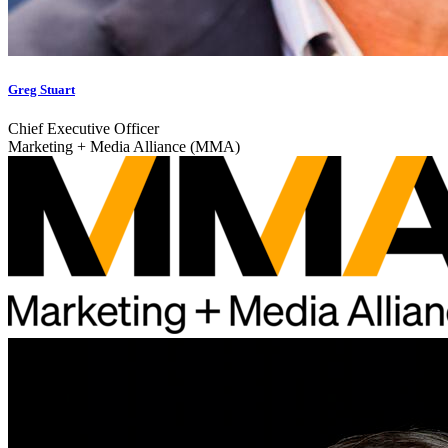
Greg Stuart
Chief Executive Officer
Marketing + Media Alliance (MMA)