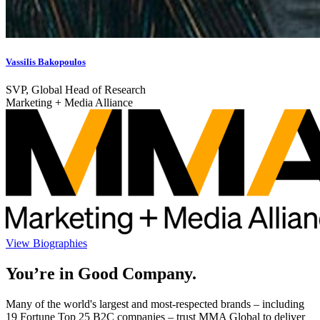
Vassilis Bakopoulos
SVP, Global Head of Research
Marketing + Media Alliance
View Biographies
You’re in Good Company.
Many of the world's largest and most-respected brands – including
19 Fortune Top 25 B2C companies – trust MMA Global to deliver