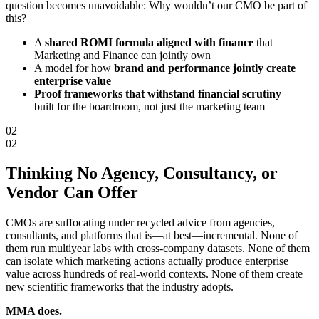
question becomes unavoidable: Why wouldn’t our CMO be part of
this?
A
shared ROMI formula aligned with finance
that
Marketing and Finance can jointly own
A model for how
brand and performance jointly create
enterprise value
Proof frameworks that withstand financial scrutiny
—
built for the boardroom, not just the marketing team
02
02
Thinking
No Agency, Consultancy, or
Vendor
Can Offer
CMOs are suffocating under recycled advice from agencies,
consultants, and platforms that is—at best—incremental. None of
them run multiyear labs with cross-company datasets. None of them
can isolate which marketing actions actually produce enterprise
value across hundreds of real-world contexts. None of them create
new scientific frameworks that the industry adopts.
MMA does.