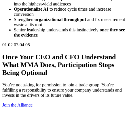
into the highest-yield audiences
Operationalize AI
to reduce cycle times and increase
conversion
Strengthen
organizational throughput
and fix measurement
waste at its root
Senior leadership understands this instinctively
once they see
the evidence
01
02
03
04
05
Once Your
CEO
and
CFO
Understand
What MMA Does,
Participation Stops
Being Optional
You’re not asking for permission to join a trade group. You’re
fulfilling a responsibility to ensure your company understands and
invests in the drivers of its future value.
Join the Alliance