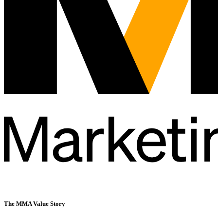
The MMA
Value Story