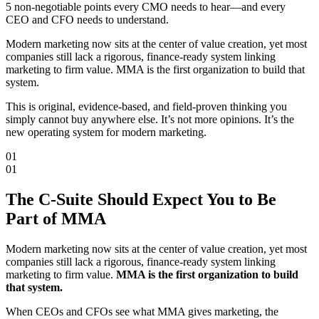
5 non-negotiable points every CMO needs to hear—and every
CEO and CFO needs to understand.
Modern marketing now sits at the center of value creation, yet most
companies still lack a rigorous, finance-ready system linking
marketing to firm value.
MMA is the first organization to build that
system.
This is original, evidence-based, and field-proven thinking you
simply cannot buy anywhere else. It’s not more opinions. It’s the
new operating system for modern marketing.
01
01
The C-Suite Should
Expect You
to Be
Part of MMA
Modern marketing now sits at the center of value creation, yet most
companies still lack a rigorous, finance-ready system linking
marketing to firm value.
MMA is the first organization to build
that system.
When CEOs and CFOs see what MMA gives marketing, the