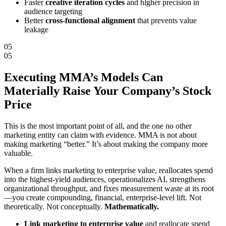
Faster
creative iteration cycles
and higher precision in
audience targeting
Better
cross-functional alignment
that prevents value
leakage
05
05
Executing MMA’s Models Can
Materially
Raise Your Company’s Stock
Price
This is the most important point of all, and the one no other
marketing entity can claim with evidence. MMA is not about
making marketing “better.” It’s about making the company more
valuable.
When a firm links marketing to enterprise value, reallocates spend
into the highest-yield audiences, operationalizes AI, strengthens
organizational throughput, and fixes measurement waste at its root
—you create compounding, financial, enterprise-level lift. Not
theoretically. Not conceptually.
Mathematically.
Link marketing to enterprise value
and reallocate spend