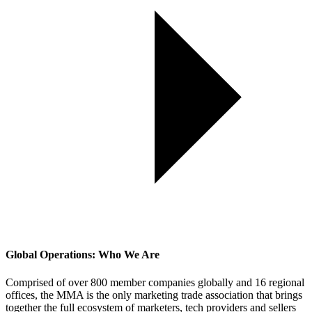
Global Operations: Who We Are
Comprised of over 800 member companies globally and 16 regional
offices, the MMA is the only marketing trade association that brings
together the full ecosystem of marketers, tech providers and sellers