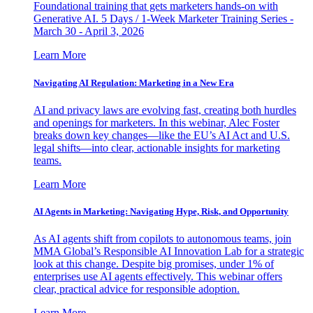
Foundational training that gets marketers hands-on with
Generative AI. 5 Days / 1-Week Marketer Training Series -
March 30 - April 3, 2026
Learn More
Navigating AI Regulation: Marketing in a New Era
AI and privacy laws are evolving fast, creating both hurdles
and openings for marketers. In this webinar, Alec Foster
breaks down key changes—like the EU’s AI Act and U.S.
legal shifts—into clear, actionable insights for marketing
teams.
Learn More
AI Agents in Marketing: Navigating Hype, Risk, and Opportunity
As AI agents shift from copilots to autonomous teams, join
MMA Global’s Responsible AI Innovation Lab for a strategic
look at this change. Despite big promises, under 1% of
enterprises use AI agents effectively. This webinar offers
clear, practical advice for responsible adoption.
Learn More