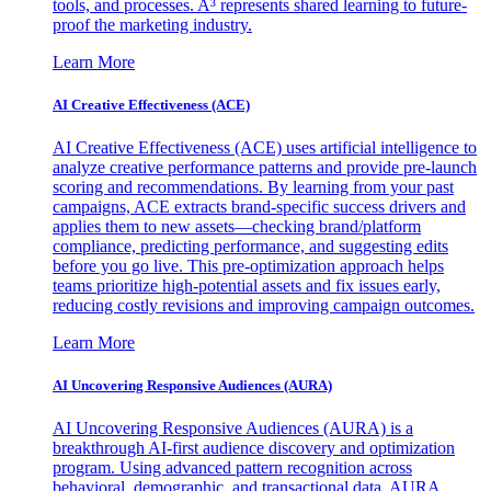
tools, and processes. A³ represents shared learning to future-
proof the marketing industry.
Learn More
AI Creative Effectiveness (ACE)
AI Creative Effectiveness (ACE) uses artificial intelligence to
analyze creative performance patterns and provide pre-launch
scoring and recommendations. By learning from your past
campaigns, ACE extracts brand-specific success drivers and
applies them to new assets—checking brand/platform
compliance, predicting performance, and suggesting edits
before you go live. This pre-optimization approach helps
teams prioritize high-potential assets and fix issues early,
reducing costly revisions and improving campaign outcomes.
Learn More
AI Uncovering Responsive Audiences (AURA)
AI Uncovering Responsive Audiences (AURA) is a
breakthrough AI-first audience discovery and optimization
program. Using advanced pattern recognition across
behavioral, demographic, and transactional data, AURA