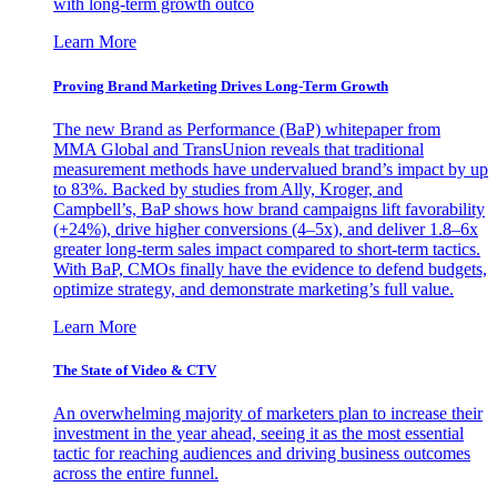
with long-term growth outco
Learn More
Proving Brand Marketing Drives Long-Term Growth
The new Brand as Performance (BaP) whitepaper from
MMA Global and TransUnion reveals that traditional
measurement methods have undervalued brand’s impact by up
to 83%. Backed by studies from Ally, Kroger, and
Campbell’s, BaP shows how brand campaigns lift favorability
(+24%), drive higher conversions (4–5x), and deliver 1.8–6x
greater long-term sales impact compared to short-term tactics.
With BaP, CMOs finally have the evidence to defend budgets,
optimize strategy, and demonstrate marketing’s full value.
Learn More
The State of Video & CTV
An overwhelming majority of marketers plan to increase their
investment in the year ahead, seeing it as the most essential
tactic for reaching audiences and driving business outcomes
across the entire funnel.