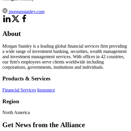
morganstanley.com
About
Morgan Stanley is a leading global financial services firm providing
a wide range of investment banking, securities, wealth management
and investment management services. With offices in 42 countries,
our firm's employees serve clients worldwide including
corporations, governments, institutions and individuals.
Products & Services
Financial Services
Insurance
Region
North America
Get News from the Alliance