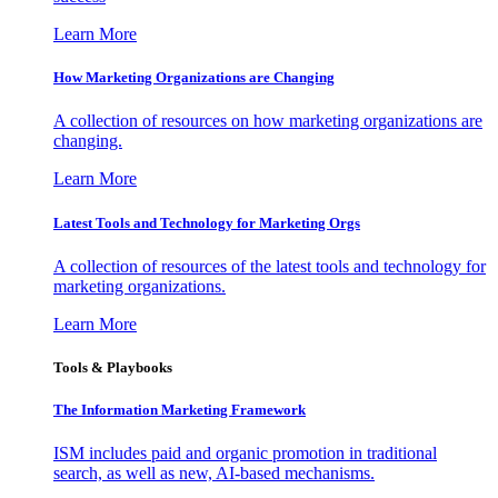
Learn More
How Marketing Organizations are Changing
A collection of resources on how marketing organizations are
changing.
Learn More
Latest Tools and Technology for Marketing Orgs
A collection of resources of the latest tools and technology for
marketing organizations.
Learn More
Tools & Playbooks
The Information
Marketing Framework
ISM includes paid and organic promotion in traditional
search, as well as new, AI-based mechanisms.