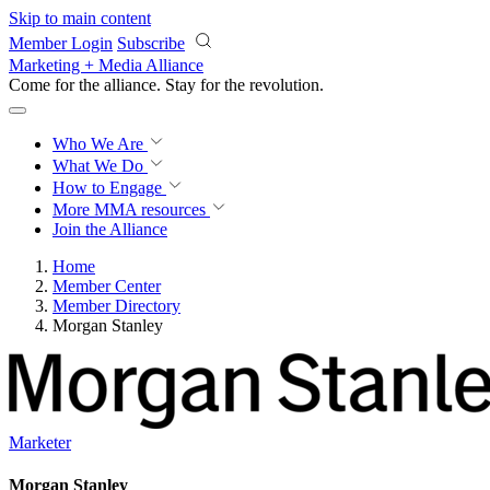
Skip to main content
Member Login
Subscribe
Marketing + Media Alliance
Come for the alliance. Stay for the
revolution.
Who We Are
What We Do
How to Engage
More
MMA resources
Join the Alliance
Home
Member Center
Member Directory
Morgan Stanley
Marketer
Morgan Stanley