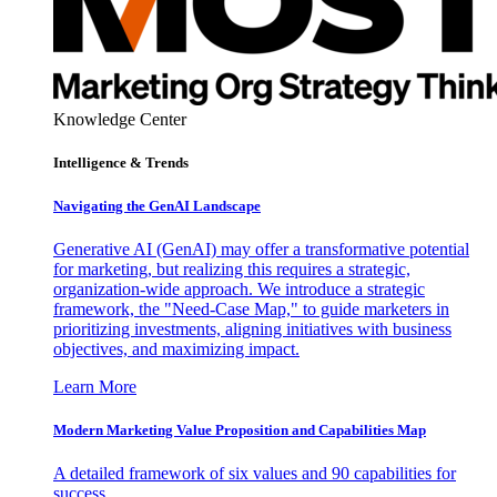
Knowledge Center
Intelligence & Trends
Navigating the GenAI Landscape
Generative AI (GenAI) may offer a transformative potential
for marketing, but realizing this requires a strategic,
organization-wide approach. We introduce a strategic
framework, the "Need-Case Map," to guide marketers in
prioritizing investments, aligning initiatives with business
objectives, and maximizing impact.
Learn More
Modern Marketing Value Proposition and Capabilities Map
A detailed framework of six values and 90 capabilities for
success