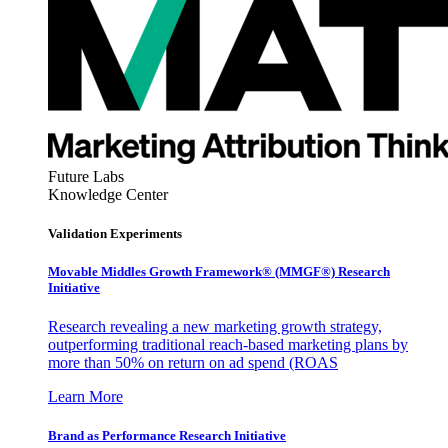
Future Labs
Knowledge Center
Validation Experiments
Movable Middles Growth Framework® (MMGF®) Research
Initiative
Research revealing a new marketing growth strategy,
outperforming traditional reach-based marketing plans by
more than 50% on return on ad spend (ROAS
Learn More
Brand as Performance Research Initiative