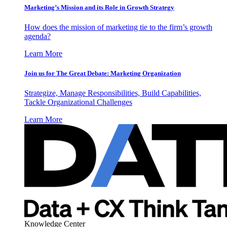
Marketing’s Mission and its Role in Growth Strategy
How does the mission of marketing tie to the firm’s growth
agenda?
Learn More
Join us for The Great Debate: Marketing Organization
Strategize, Manage Responsibilities, Build Capabilities,
Tackle Organizational Challenges
Learn More
Knowledge Center