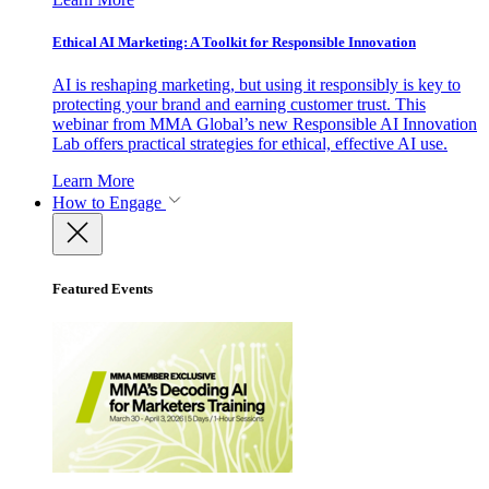
Ethical AI Marketing: A Toolkit for Responsible Innovation
AI is reshaping marketing, but using it responsibly is key to
protecting your brand and earning customer trust. This
webinar from MMA Global’s new Responsible AI Innovation
Lab offers practical strategies for ethical, effective AI use.
Learn More
How to Engage
Featured Events