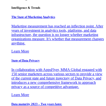
Intelligence & Trends
The State of Marketing Analytics
Marketing measurement has reached an inflection point. After
years of investment in analytics tools, platforms, and data
infrastructure, the question is no longer whether marketing
organizations measure. It’s whether that measurement changes
anything.
Learn More
State of Data Privacy
In collaboration with AppsFlyer, MMA Global engaged with
150 senior marketers across various sectors to provide a view
of the current state and future trajectory of Data Privacy, and
introduces a new comprehensive framework to approach
privacy as a source of competitive advantage.
Learn More
Data maturity 2023 – Two years later.