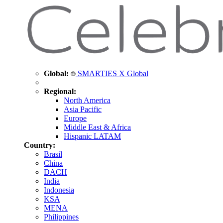
Global:
SMARTIES X Global
Regional:
North America
Asia Pacific
Europe
Middle East & Africa
Hispanic LATAM
Country:
Brasil
China
DACH
India
Indonesia
KSA
MENA
Philippines