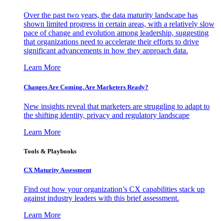
Over the past two years, the data maturity landscape has
shown limited progress in certain areas, with a relatively slow
pace of change and evolution among leadership, suggesting
that organizations need to accelerate their efforts to drive
significant advancements in how they approach data.
Learn More
Changes Are Coming. Are Marketers Ready?
New insights reveal that marketers are struggling to adapt to
the shifting identity, privacy and regulatory landscape
Learn More
Tools & Playbooks
CX Maturity Assessment
Find out how your organization’s CX capabilities stack up
against industry leaders with this brief assessment.
Learn More