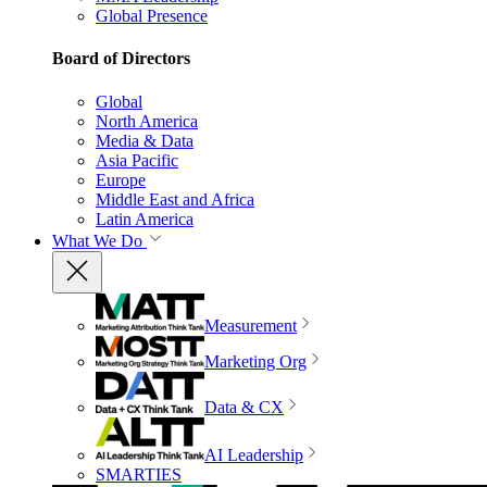
Global Presence
Board of Directors
Global
North America
Media & Data
Asia Pacific
Europe
Middle East and Africa
Latin America
What We Do
Measurement
Marketing Org
Data & CX
AI Leadership
SMARTIES