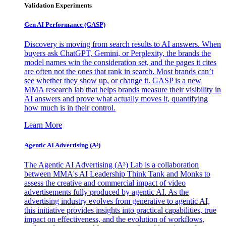
Validation Experiments
Gen AI
Performance (GASP)
Discovery is moving from search results to AI answers. When
buyers ask ChatGPT, Gemini, or Perplexity, the brands the
model names win the consideration set, and the pages it cites
are often not the ones that rank in search. Most brands can’t
see whether they show up, or change it. GASP is a new
MMA research lab that helps brands measure their visibility in
AI answers and prove what actually moves it, quantifying
how much is in their control.
Learn More
Agentic AI Advertising (A³)
The Agentic AI Advertising (A³) Lab is a collaboration
between MMA's AI Leadership Think Tank and Monks to
assess the creative and commercial impact of video
advertisements fully produced by agentic AI. As the
advertising industry evolves from generative to agentic AI,
this initiative provides insights into practical capabilities, true
impact on effectiveness, and the evolution of workflows,