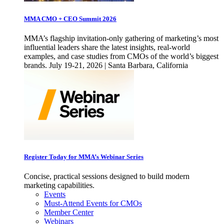
MMA CMO + CEO Summit 2026
MMA’s flagship invitation-only gathering of marketing’s most
influential leaders share the latest insights, real-world
examples, and case studies from CMOs of the world’s biggest
brands. July 19-21, 2026 | Santa Barbara, California
Register Today for MMA’s Webinar Series
Concise, practical sessions designed to build modern
marketing capabilities.
Events
Must-Attend Events for CMOs
Member Center
Webinars