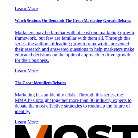
Learn More
Watch Sessions On-Demand: The Great Marketing Growth Debates
Marketers may be familiar with at least one marketing growth
framework, but few are familiar with them all. Through this
series, the authors of leading growth frameworks presented
their research and answered questions to help marketers make
educated decisions on the optimal approach to drive growth
for their business.
Learn More
The Great Identifiers Debates
Marketing has an identity crisis. Through this series, the
MMA has brought together more than 30 industry experts to
debate the most effective strategies to roadmap the future of
identity.
Learn More