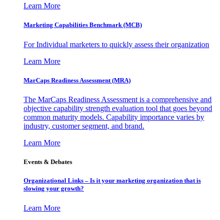
Learn More
Marketing Capabilities Benchmark (MCB)
For Individual marketers to quickly assess their organization
Learn More
MarCaps Readiness Assessment (MRA)
The MarCaps Readiness Assessment is a comprehensive and
objective capability strength evaluation tool that goes beyond
common maturity models. Capability importance varies by
industry, customer segment, and brand.
Learn More
Events & Debates
Organizational Links – Is it your marketing organization that is
slowing your growth?
Learn More