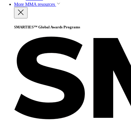
More
MMA resources
SMARTIES™ Global Awards Programs