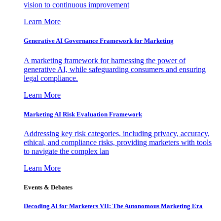
vision to continuous improvement
Learn More
Generative AI Governance Framework for Marketing
A marketing framework for harnessing the power of
generative AI, while safeguarding consumers and ensuring
legal compliance.
Learn More
Marketing AI Risk Evaluation Framework
Addressing key risk categories, including privacy, accuracy,
ethical, and compliance risks, providing marketers with tools
to navigate the complex lan
Learn More
Events & Debates
Decoding AI for Marketers VII: The Autonomous Marketing Era