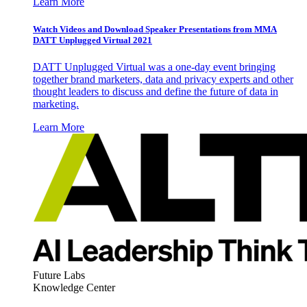
Learn More
Watch Videos and Download Speaker Presentations from MMA
DATT Unplugged Virtual 2021
DATT Unplugged Virtual was a one-day event bringing
together brand marketers, data and privacy experts and other
thought leaders to discuss and define the future of data in
marketing.
Learn More
Future Labs
Knowledge Center