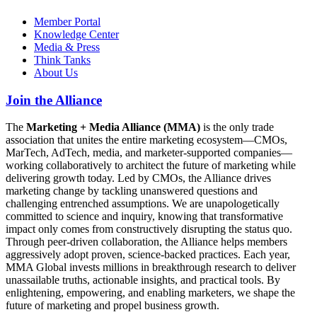
Member Portal
Knowledge Center
Media & Press
Think Tanks
About Us
Join the Alliance
The
Marketing + Media Alliance (MMA)
is the only trade
association that unites the entire marketing ecosystem—CMOs,
MarTech, AdTech, media, and marketer-supported companies—
working collaboratively to architect the future of marketing while
delivering growth today. Led by CMOs, the Alliance drives
marketing change by tackling unanswered questions and
challenging entrenched assumptions. We are unapologetically
committed to science and inquiry, knowing that transformative
impact only comes from constructively disrupting the status quo.
Through peer-driven collaboration, the Alliance helps members
aggressively adopt proven, science-backed practices. Each year,
MMA Global invests millions in breakthrough research to deliver
unassailable truths, actionable insights, and practical tools. By
enlightening, empowering, and enabling marketers, we shape the
future of marketing and propel business growth.