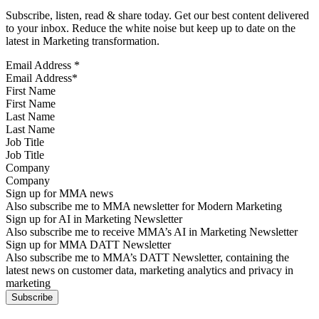
Subscribe, listen, read & share today. Get our best content delivered
to your inbox. Reduce the white noise but keep up to date on the
latest in Marketing transformation.
Email Address
*
First Name
Last Name
Job Title
Company
Sign up for MMA news
Also subscribe me to MMA newsletter for Modern Marketing
Sign up for AI in Marketing Newsletter
Also subscribe me to receive MMA’s AI in Marketing Newsletter
Sign up for MMA DATT Newsletter
Also subscribe me to MMA’s DATT Newsletter, containing the
latest news on customer data, marketing analytics and privacy in
marketing