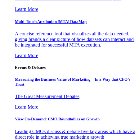
Learn More
Multi-Touch Attribution (MTA) DataMap
A concise reference tool that visualizes all the data needed,
giving brands a clear picture of how datasets can interact and
be integrated for successful MTA execution.
Learn More
Events & Debates
Measuring the Business Value of Marketing – In a Way that CFO’s
Trust
The Great Measurement Debates
Learn More
View On-Demand: CMO Roundtables on Growth
Leading CMOs discuss & debate five key areas which have a
direct role in achieving true marketing growth