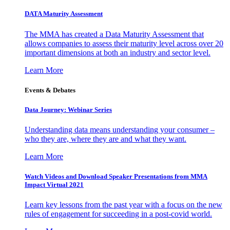
DATA Maturity Assessment
The MMA has created a Data Maturity Assessment that
allows companies to assess their maturity level across over 20
important dimensions at both an industry and sector level.
Learn More
Events & Debates
Data Journey: Webinar Series
Understanding data means understanding your consumer –
who they are, where they are and what they want.
Learn More
Watch Videos and Download Speaker Presentations from MMA
Impact Virtual 2021
Learn key lessons from the past year with a focus on the new
rules of engagement for succeeding in a post-covid world.