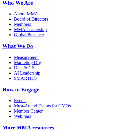
Who We Are
About MMA
Board of Directors
Members
MMA Leadership
Global Presence
What We Do
Measurement
Marketing Org
Data & CX
AI Leadership
SMARTIES
How to Engage
Events
Must-Attend Events for CMOs
Member Center
Webinars
More
MMA resources