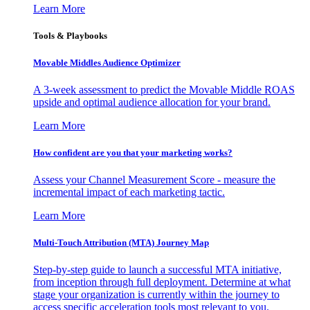
Learn More
Tools & Playbooks
Movable Middles Audience Optimizer
A 3-week assessment to predict the Movable Middle ROAS
upside and optimal audience allocation for your brand.
Learn More
How confident are you that your marketing works?
Assess your Channel Measurement Score - measure the
incremental impact of each marketing tactic.
Learn More
Multi-Touch Attribution (MTA) Journey Map
Step-by-step guide to launch a successful MTA initiative,
from inception through full deployment. Determine at what
stage your organization is currently within the journey to
access specific acceleration tools most relevant to you.