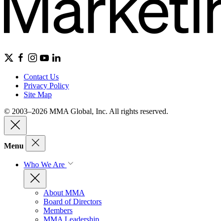
Contact Us
Privacy Policy
Site Map
© 2003–2026 MMA Global, Inc. All rights reserved.
Menu
Who We Are
About MMA
Board of Directors
Members
MMA Leadership