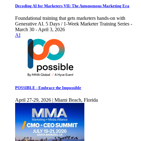
Decoding AI for Marketers VII: The Autonomous Marketing Era
Foundational training that gets marketers hands-on with
Generative AI. 5 Days / 1-Week Marketer Training Series -
March 30 - April 3, 2026
AI
POSSIBLE - Embrace the Impossible
April 27-29, 2026 | Miami Beach, Florida