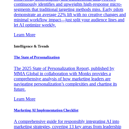
continuously identifies and upweights high-response micro-
segments that traditional targeting methods miss. Early pilots
demonstrate an average 22% lift with no creative changes and
minimal workflow impact—just split your audience lines and
let AI optimize weekly.
Learn More
Intelligence & Trends
The State of Personalization
The 2025 State of Personalization Report, published by
MMA Global in collaboration with Monks provides a
comprehensive analysis of how marketing leaders are
navigating personalization’s complexities and charting its
future.
Learn More
Marketing AI Implementation Checklist
A comprehensive guide for responsibly integrating AI into
marketing strategies, covering 13 key areas from leadership