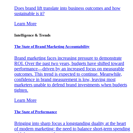
Does brand lift translate into business outcomes and how
sustainable is it?
Learn More
Intelligence & Trends
The State of Brand Marketing Accountability
Brand marketing faces increasing pressure to demonstrate
ROI. Over the past two years, budgets have shifted toward
performance—driven by an increased focus on measurable
outcomes. This trend is expected to continue. Meanwhile,
confidence in brand measurement is low, leaving most
marketers unable to defend brand investments when budgets
tighten.
Learn More
The State of Performance
Bringing into sharp focus a longstanding duality at the heart
of modern marketing: the need to balance short-term spending