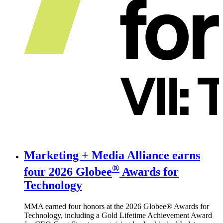
Marketing + Media Alliance earns
®
four
2026 Globee
Awards for
Technology
MMA earned four honors at the 2026 Globee® Awards for
Technology, including a Gold Lifetime Achievement Award