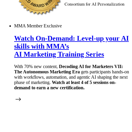
Consortium for AI Personalization
MMA Member Exclusive
Watch On-Demand:
Level-up
your AI
skills with MMA’s
AI Marketing Training Series
With 70% new content,
Decoding AI for Marketers VII:
The Autonomous Marketing Era
gets participants hands-on
with workflows, automation, and agentic AI shaping the next
phase of marketing.
Watch at least 4 of 5 sessions on-
demand to earn a new certification.