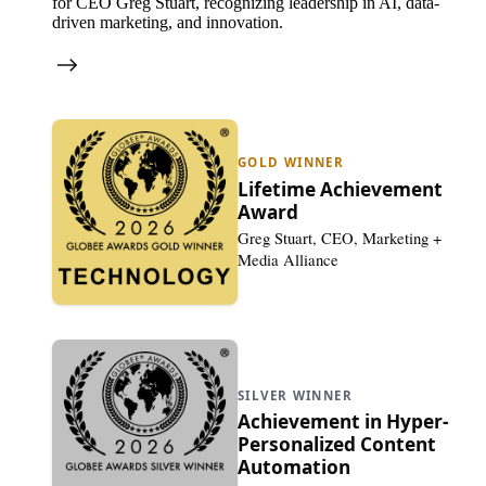
for CEO Greg Stuart, recognizing leadership in AI, data-
driven marketing, and innovation.
GOLD WINNER
Lifetime Achievement
Award
Greg Stuart, CEO, Marketing +
Media Alliance
SILVER WINNER
Achievement in Hyper-
Personalized Content
Automation