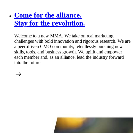
Come for the alliance.
Stay for the
revolution.
Welcome to a new MMA. We take on real marketing
challenges with bold innovation and rigorous research. We are
a peer-driven CMO community, relentlessly pursuing new
skills, tools, and business growth. We uplift and empower
each member and, as an alliance, lead the industry forward
into the future.