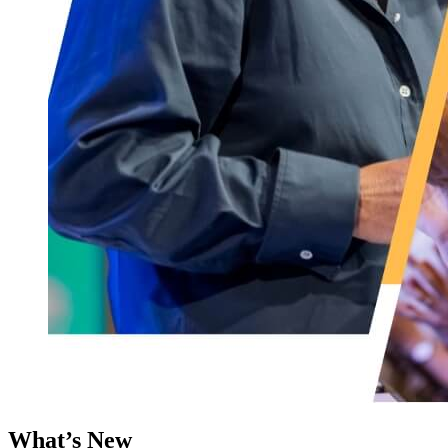
What’s New