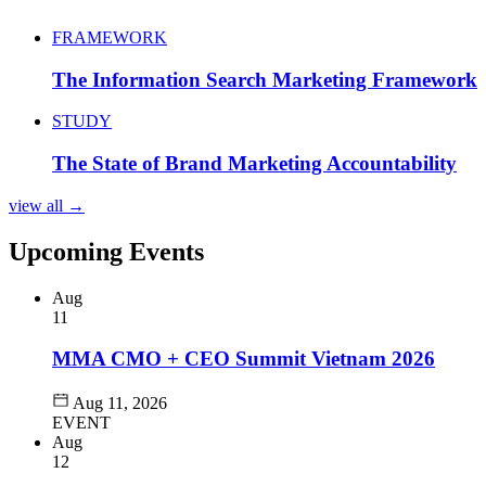
FRAMEWORK
The Information Search Marketing Framework
STUDY
The State of Brand Marketing Accountability
view all →
Upcoming Events
Aug
11
MMA CMO + CEO Summit Vietnam 2026
Aug 11, 2026
EVENT
Aug
12