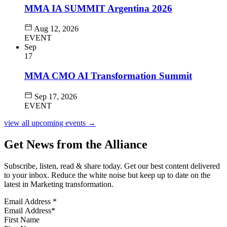
MMA IA SUMMIT Argentina 2026
Aug 12, 2026
EVENT
Sep
17
MMA CMO AI Transformation Summit
Sep 17, 2026
EVENT
view all upcoming events →
Get News from the Alliance
Subscribe, listen, read & share today. Get our best content delivered
to your inbox. Reduce the white noise but keep up to date on the
latest in Marketing transformation.
Email Address
*
First Name