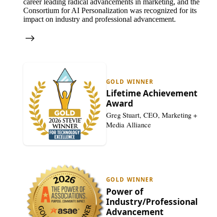
career leading radical advancements in marketing, and the
Consortium for AI Personalization was recognized for its
impact on industry and professional advancement.
GOLD WINNER
Lifetime Achievement
Award
Greg Stuart, CEO, Marketing +
Media Alliance
GOLD WINNER
Power of
Industry/Professional
Advancement