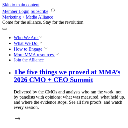
Skip to main content
Member Login
Subscribe
Marketing + Media Alliance
Come for the alliance. Stay for the
revolution.
Who We Are
What We Do
How to Engage
More
MMA resources
Join the Alliance
The
five things we proved
at MMA’s
2026 CMO + CEO Summit
Delivered by the CMOs and analysts who ran the work, not
by panelists with opinions: what was measured, what held up,
and where the evidence stops. See all five proofs, and watch
every session.