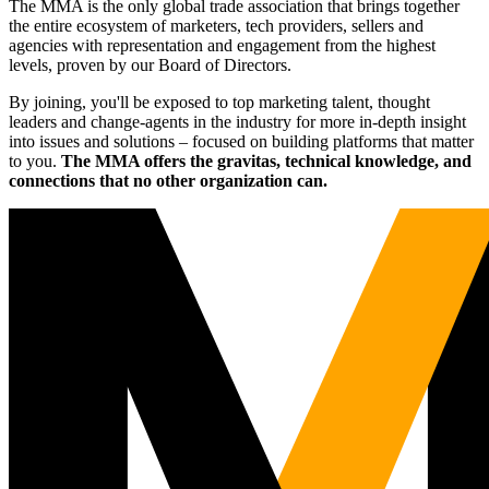
The MMA is the only global trade association that brings together
the entire ecosystem of marketers, tech providers, sellers and
agencies with representation and engagement from the highest
levels, proven by our Board of Directors.
By joining, you'll be exposed to top marketing talent, thought
leaders and change-agents in the industry for more in-depth insight
into issues and solutions – focused on building platforms that matter
to you.
The MMA offers the gravitas, technical knowledge, and
connections that no other organization can.