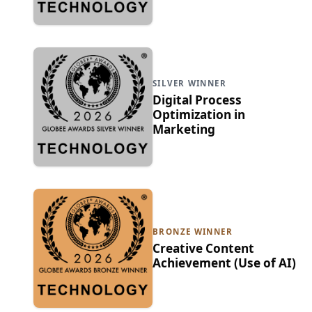
SILVER WINNER
Digital Process
Optimization in
Marketing
BRONZE WINNER
Creative Content
Achievement (Use of AI)