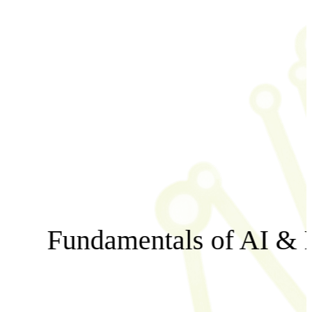
Fundamentals of AI & 