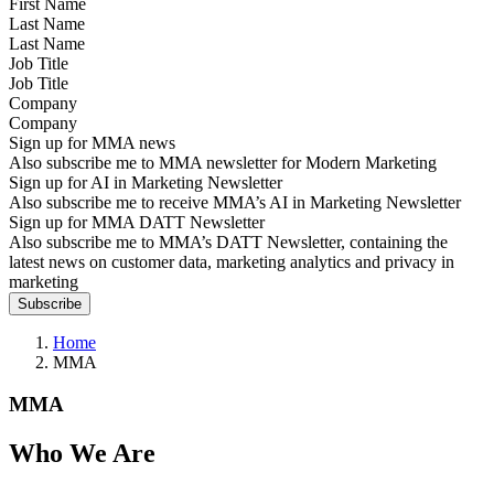
Last Name
Job Title
Company
Sign up for MMA news
Also subscribe me to MMA newsletter for Modern Marketing
Sign up for AI in Marketing Newsletter
Also subscribe me to receive MMA’s AI in Marketing Newsletter
Sign up for MMA DATT Newsletter
Also subscribe me to MMA’s DATT Newsletter, containing the
latest news on customer data, marketing analytics and privacy in
marketing
Home
MMA
MMA
Who We Are