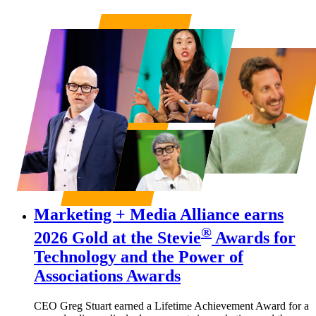
Marketing + Media Alliance earns
®
2026 Gold at the
Stevie
Awards for
Technology
and the
Power of
Associations Awards
CEO Greg Stuart earned a Lifetime Achievement Award for a