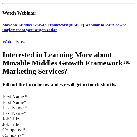
Watch Webinar:
Movable Middles Growth Framework (MMGF) Webinar to learn how to
implement at your organization
Watch Now
Interested in Learning More about
Movable Middles Growth Framework™
Marketing Services?
Fill out the form below and we will get in touch shortly.
First Name
*
Last Name
*
Job Title
Company
*