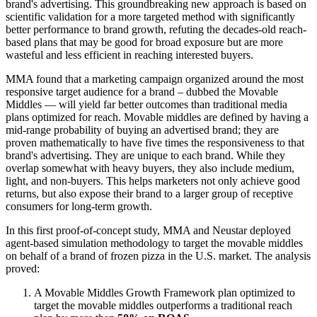
brand's advertising. This groundbreaking new approach is based on
scientific validation for a more targeted method with significantly
better performance to brand growth, refuting the decades-old reach-
based plans that may be good for broad exposure but are more
wasteful and less efficient in reaching interested buyers.
MMA found that a marketing campaign organized around the most
responsive target audience for a brand – dubbed the Movable
Middles — will yield far better outcomes than traditional media
plans optimized for reach. Movable middles are defined by having a
mid-range probability of buying an advertised brand; they are
proven mathematically to have five times the responsiveness to that
brand's advertising. They are unique to each brand. While they
overlap somewhat with heavy buyers, they also include medium,
light, and non-buyers. This helps marketers not only achieve good
returns, but also expose their brand to a larger group of receptive
consumers for long-term growth.
In this first proof-of-concept study, MMA and Neustar deployed
agent-based simulation methodology to target the movable middles
on behalf of a brand of frozen pizza in the U.S. market. The analysis
proved:
A Movable Middles Growth Framework plan optimized to
target the movable middles outperforms a traditional reach