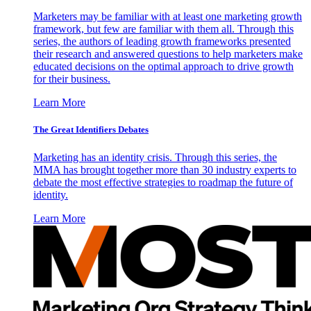
Marketers may be familiar with at least one marketing growth
framework, but few are familiar with them all. Through this
series, the authors of leading growth frameworks presented
their research and answered questions to help marketers make
educated decisions on the optimal approach to drive growth
for their business.
Learn More
The Great Identifiers Debates
Marketing has an identity crisis. Through this series, the
MMA has brought together more than 30 industry experts to
debate the most effective strategies to roadmap the future of
identity.
Learn More