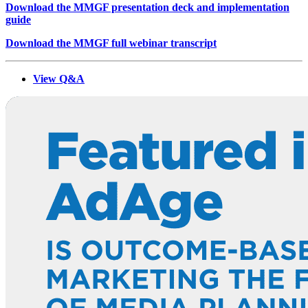
Download the MMGF presentation deck and implementation
guide
Download the MMGF full webinar transcript
View Q&A