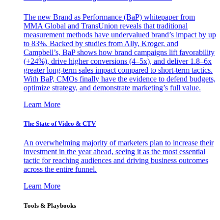
The new Brand as Performance (BaP) whitepaper from
MMA Global and TransUnion reveals that traditional
measurement methods have undervalued brand’s impact by up
to 83%. Backed by studies from Ally, Kroger, and
Campbell’s, BaP shows how brand campaigns lift favorability
(+24%), drive higher conversions (4–5x), and deliver 1.8–6x
greater long-term sales impact compared to short-term tactics.
With BaP, CMOs finally have the evidence to defend budgets,
optimize strategy, and demonstrate marketing’s full value.
Learn More
The State of Video & CTV
An overwhelming majority of marketers plan to increase their
investment in the year ahead, seeing it as the most essential
tactic for reaching audiences and driving business outcomes
across the entire funnel.
Learn More
Tools & Playbooks