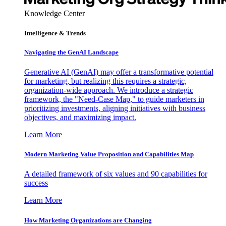
Knowledge Center
Intelligence & Trends
Navigating the GenAI Landscape
Generative AI (GenAI) may offer a transformative potential
for marketing, but realizing this requires a strategic,
organization-wide approach. We introduce a strategic
framework, the "Need-Case Map," to guide marketers in
prioritizing investments, aligning initiatives with business
objectives, and maximizing impact.
Learn More
Modern Marketing Value Proposition and Capabilities Map
A detailed framework of six values and 90 capabilities for
success
Learn More
How Marketing Organizations are Changing