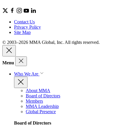
Contact Us
Privacy Policy
Site Map
© 2003–2026 MMA Global, Inc. All rights reserved.
Menu
Who We Are
About MMA
Board of Directors
Members
MMA Leadership
Global Presence
Board of Directors