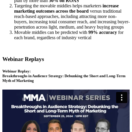
plan by more than
50% on ROAS
Targeting the movable middles helps marketers
increase
marketing outcomes
across the board
versus traditional
reach-based approaches, including attracting more non-
buyers, increasing total consumer reach, and increasing buyer-
penetration across light, medium, and heavy buying groups
Movable middles can be predicted with
99% accuracy
for
each brand, regardless of industry vertical
Webinar Replays
Webinar Replay:
Breakthroughs in Audience Strategy: Debunking the Short and Long-Term
Myth of Marketing