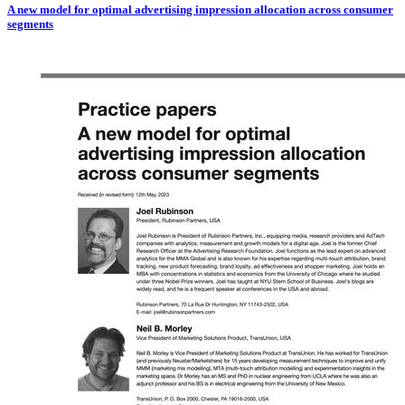
A new model for optimal advertising impression allocation across consumer
segments