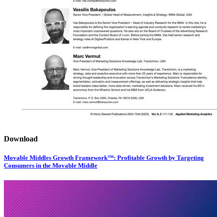
Download
Movable Middles Growth Framework™: Profitable Growth by Targeting
Consumers in the Movable Middle