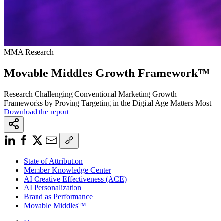
MMA Research
Movable Middles Growth Framework™
Research Challenging Conventional Marketing Growth
Frameworks by Proving Targeting in the Digital Age Matters Most
Download the report
State of Attribution
Member Knowledge Center
AI Creative Effectiveness (ACE)
AI Personalization
Brand as Performance
Movable Middles™