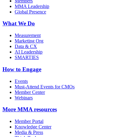
Members
MMA Leadership
Global Presence
What We Do
Measurement
Marketing Org
Data & CX
AI Leadership
SMARTIES
How to Engage
Events
Must-Attend Events for CMOs
Member Center
Webinars
More
MMA resources
Member Portal
Knowledge Center
Media & Press