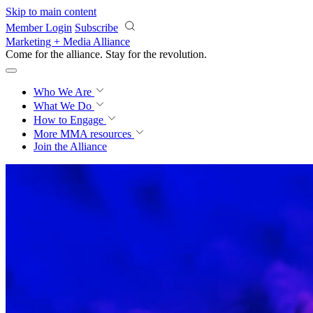
Skip to main content
Member Login
Subscribe
Marketing + Media Alliance
Come for the alliance. Stay for the
revolution.
Who We Are
What We Do
How to Engage
More
MMA resources
Join the Alliance