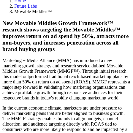
Home
Future Labs
Movable Middles™
New Movable Middles Growth Framework™
research shows targeting the Movable Middles™
improves return on ad spend by 50%, attracts more
non-buyers, and increases penetration across all
brand buying groups
Marketing + Media Alliance (MMA) has introduced a new
marketing growth strategy and research service dubbed Movable
Middles Growth Framework (MMGF™). Through initial research,
this model outperformed traditional reach-based marketing plans by
more than 50% on return on ad spend (ROAS). MMGF represents a
major step forward in validating how marketing organizations can
achieve profitable growth through responsive audiences for their
respective brands in today's rapidly changing marketing world.
In the current economic climate, marketers are under pressure to
deliver marketing plans that are better aligned to business growth.
The MMGF strategy enables brands to align budgets, channel
allocation, and audience targeting directly with ROAS tied to
consumers who are more likely to respond to and be impacted by a