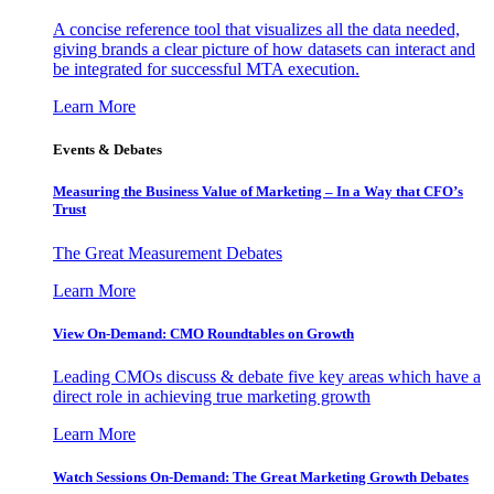
A concise reference tool that visualizes all the data needed,
giving brands a clear picture of how datasets can interact and
be integrated for successful MTA execution.
Learn More
Events & Debates
Measuring the Business Value of Marketing – In a Way that CFO’s
Trust
The Great Measurement Debates
Learn More
View On-Demand: CMO Roundtables on Growth
Leading CMOs discuss & debate five key areas which have a
direct role in achieving true marketing growth
Learn More
Watch Sessions On-Demand: The Great Marketing Growth Debates