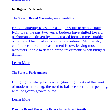
Intelligence & Trends
The State of Brand Marketing Accountability
Brand marketing faces increasing pressure to demonstrate
ROI. Over the past two years, budgets have shifted toward
performance—driven by an increased focus on measurable
outcomes. This trend is expected to continue. Meanwhile,
confidence in brand measurement is low, leaving most
marketers unable to defend brand investments when budgets
tighten.
Learn More
The State of Performance
Bringing into sharp focus a longstanding duality at the heart
of modern marketing: the need to balance short-term spending
with long-term growth outco
Learn More
Proving Brand Marketing Drives Long-Term Growth