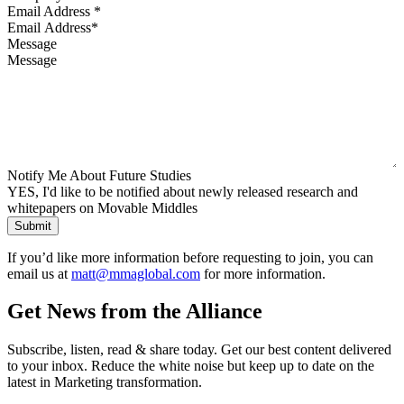
Email Address
*
Message
Notify Me About Future Studies
YES, I'd like to be notified about newly released research and
whitepapers on Movable Middles
If you’d like more information before requesting to join, you can
email us at
matt@mmaglobal.com
for more information.
Get News from the Alliance
Subscribe, listen, read & share today. Get our best content delivered
to your inbox. Reduce the white noise but keep up to date on the
latest in Marketing transformation.