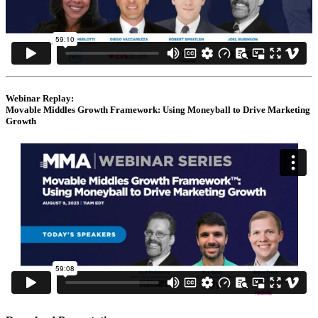
Webinar Replay:
Movable Middles Growth Framework: Using Moneyball to Drive Marketing
Growth