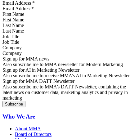
Email Address
*
First Name
Last Name
Job Title
Company
Sign up for MMA news
Also subscribe me to MMA newsletter for Modern Marketing
Sign up for AI in Marketing Newsletter
Also subscribe me to receive MMA’s AI in Marketing Newsletter
Sign up for MMA DATT Newsletter
Also subscribe me to MMA’s DATT Newsletter, containing the
latest news on customer data, marketing analytics and privacy in
marketing
Who We Are
About MMA
Board of Directors