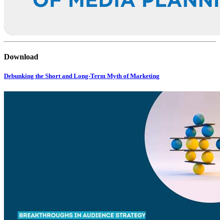
Download
Debunking the Short and Long-Term Myth of Marketing