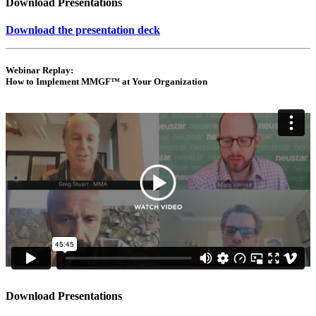
Download Presentations
Download the presentation deck
Webinar Replay:
How to Implement MMGF™ at Your Organization
Download Presentations