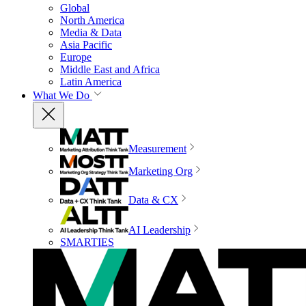
Global
North America
Media & Data
Asia Pacific
Europe
Middle East and Africa
Latin America
What We Do
Measurement
Marketing Org
Data & CX
AI Leadership
SMARTIES