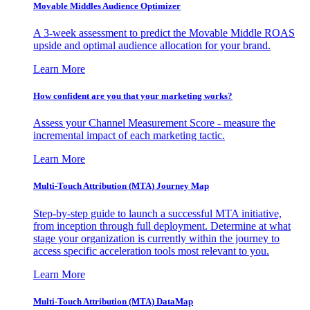
Movable Middles Audience Optimizer
A 3-week assessment to predict the Movable Middle ROAS
upside and optimal audience allocation for your brand.
Learn More
How confident are you that your marketing works?
Assess your Channel Measurement Score - measure the
incremental impact of each marketing tactic.
Learn More
Multi-Touch Attribution (MTA) Journey Map
Step-by-step guide to launch a successful MTA initiative,
from inception through full deployment. Determine at what
stage your organization is currently within the journey to
access specific acceleration tools most relevant to you.
Learn More
Multi-Touch Attribution (MTA) DataMap