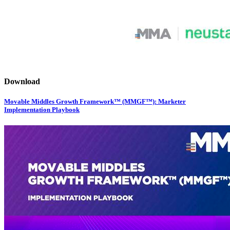
Download
Movable Middles Growth Framework™ (MMGF™): Marketer
Implementation Playbook