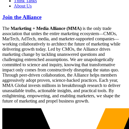
Think Tanks
About Us
Join the Alliance
The
Marketing + Media Alliance (MMA)
is the only trade
association that unites the entire marketing ecosystem—CMOs,
MarTech, AdTech, media, and marketer-supported companies—
working collaboratively to architect the future of marketing while
delivering growth today. Led by CMOs, the Alliance drives
marketing change by tackling unanswered questions and
challenging entrenched assumptions. We are unapologetically
committed to science and inquiry, knowing that transformative
impact only comes from constructively disrupting the status quo.
Through peer-driven collaboration, the Alliance helps members
aggressively adopt proven, science-backed practices. Each year,
MMA Global invests millions in breakthrough research to deliver
unassailable truths, actionable insights, and practical tools. By
enlightening, empowering, and enabling marketers, we shape the
future of marketing and propel business growth.