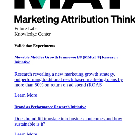
Future Labs
Knowledge Center
Validation Experiments
Movable Middles Growth Framework® (MMGF®) Research
Initiative
Research revealing a new marketing growth strategy,
outperforming traditional reach-based marketing plans by
more than 50% on return on ad spend (ROAS
Learn More
Brand as Performance Research Initiative
Does brand lift translate into business outcomes and how
sustainable is it?
Learn More