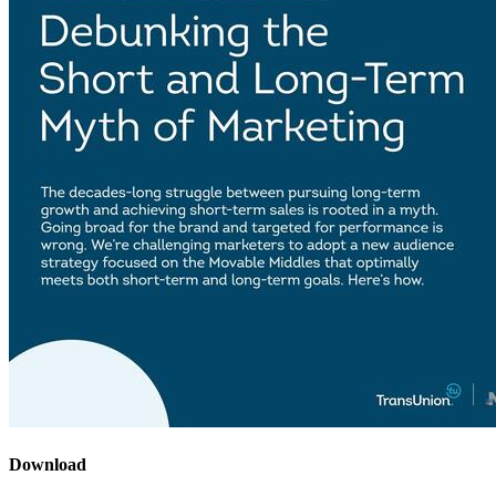
Download