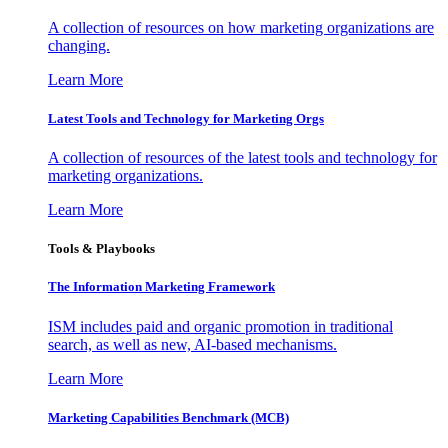
A collection of resources on how marketing organizations are
changing.
Learn More
Latest Tools and Technology for Marketing Orgs
A collection of resources of the latest tools and technology for
marketing organizations.
Learn More
Tools & Playbooks
The Information
Marketing Framework
ISM includes paid and organic promotion in traditional
search, as well as new, AI-based mechanisms.
Learn More
Marketing Capabilities Benchmark (MCB)