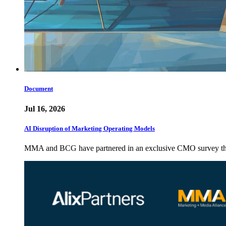
Document
Jul 16, 2026
AI Disruption of Marketing Operating Models
MMA and BCG have partnered in an exclusive CMO survey that 