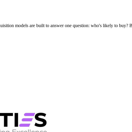
uisition models are built to answer one question: who's likely to buy?