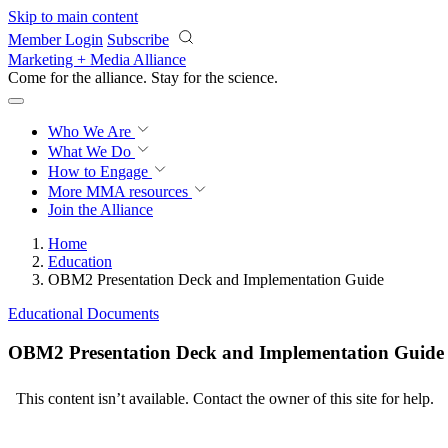
Skip to main content
Member Login
Subscribe
Marketing + Media Alliance
Come for the alliance. Stay for the
science.
Who We Are
What We Do
How to Engage
More
MMA resources
Join the Alliance
Home
Education
OBM2 Presentation Deck and Implementation Guide
Educational Documents
OBM2 Presentation Deck and Implementation Guide