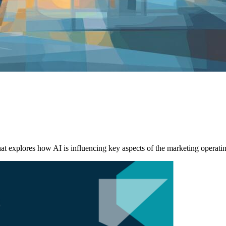
explores how AI is influencing key aspects of the marketing operati