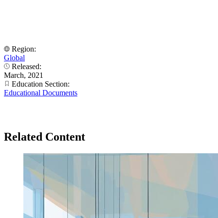
Region:
Global
Released:
March, 2021
Education Section:
Educational Documents
Related Content