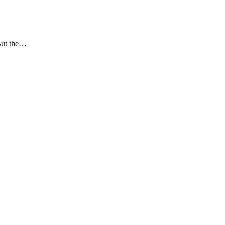
 But the…