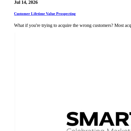
Jul 14, 2026
Customer Lifetime Value Prospecting
What if you're trying to acquire the wrong customers? Most acq