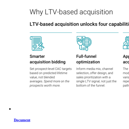
Document