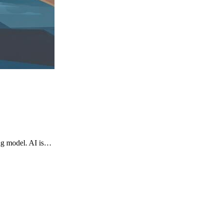
ng model. AI is…